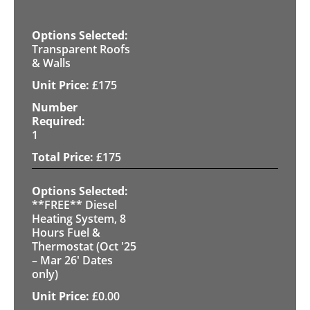
Transparent Roofs
& Walls
£
175
1
£
175
**FREE** Diesel
Heating System, 8
Hours Fuel &
Thermostat (Oct '25
– Mar 26' Dates
only)
£
0.00