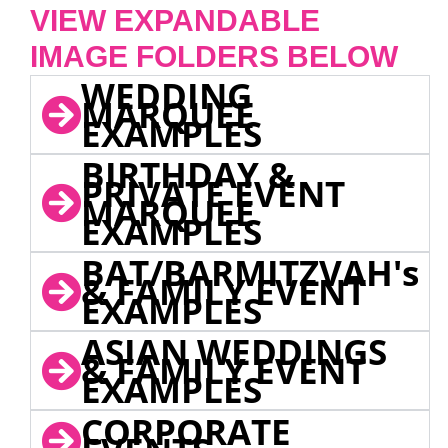
VIEW EXPANDABLE
IMAGE FOLDERS BELOW
WEDDING
MARQUEE
EXAMPLES
BIRTHDAY &
PRIVATE EVENT
MARQUEE
EXAMPLES
BAT/BARMITZVAH's
& FAMILY EVENT
EXAMPLES
ASIAN WEDDINGS
& FAMILY EVENT
EXAMPLES
CORPORATE