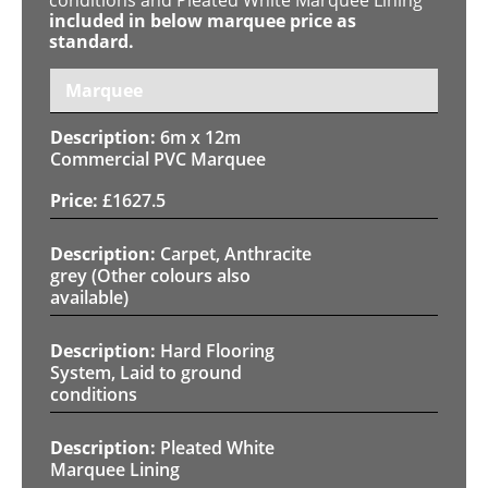
included in below marquee price as
standard.
Marquee
6m x 12m
Commercial PVC Marquee
£
1627.5
Carpet, Anthracite
grey (Other colours also
available)
Hard Flooring
System, Laid to ground
conditions
Pleated White
Marquee Lining