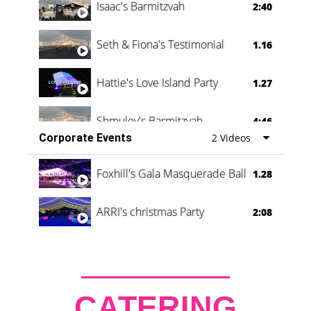
Isaac's Barmitzvah
2:40
Seth & Fiona's Testimonial
1.16
Hattie's Love Island Party
1.27
Shmuley's Barmitzvah
4:46
Corporate Events
2 Videos
Foxhill's Gala Masquerade Ball
1.28
ARRI's christmas Party
2:08
CATERING