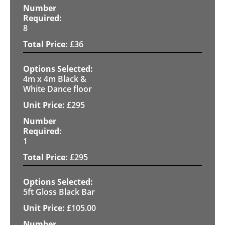
8
£
36
4m x 4m Black &
White Dance floor
£
295
1
£
295
5ft Gloss Black Bar
£
105.00