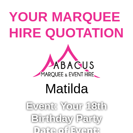
YOUR MARQUEE
HIRE QUOTATION
Matilda
Event: Your 18th
Birthday Party
Date of Event: