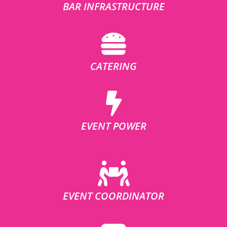
BAR INFRASTRUCTURE
CATERING
EVENT POWER
EVENT COORDINATOR