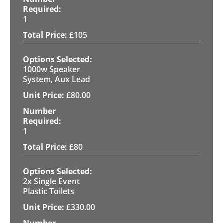
1
£
105
1000w Speaker
System, Aux Lead
£
80.00
1
£
80
2x Single Event
Plastic Toilets
£
330.00