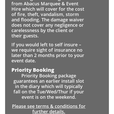
from Abacus Marquee & Event
Hire which will cover for the cost
of fire, theft, vandalism, storm
and flooding. The damage waiver
does not cover any negligence or
carelessness by the client or
their guests.
If you would left to self insure –
we require sight of insurance no
later than 2 months prior to your
event date.
Priority Booking
Priority Booking package
guarantees an earlier install slot
in the diary which will typically
fall on the Tue/Wed/Thur if your
event is on the weekend.
Please see terms & conditions for
further details.