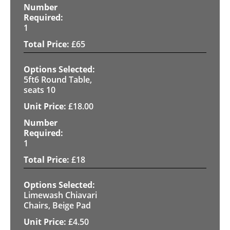
1
£
65
5ft6 Round Table,
seats 10
£
18.00
1
£
18
Limewash Chiavari
Chairs, Beige Pad
£
4.50