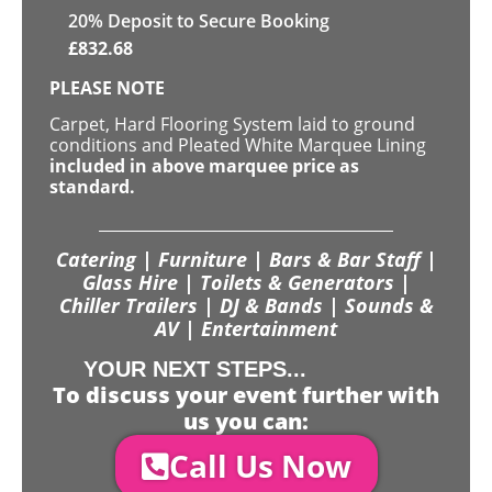
20
% Deposit to Secure Booking
£
832.68
PLEASE NOTE
Carpet, Hard Flooring System laid to ground
conditions and Pleated White Marquee Lining
included in above marquee price as
standard.
Catering | Furniture | Bars & Bar Staff |
Glass Hire | Toilets & Generators |
Chiller Trailers | DJ & Bands | Sounds &
AV | Entertainment
YOUR NEXT STEPS...
To discuss your event further with
us you can:
Call Us Now