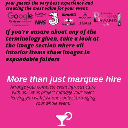
your guests the very best experience and
creating the most value for your event.
If you're unsure about any of the
terminology given, take a look at
the image section where all
interior items show images in
expandable folders
More than just marquee hire
Arrange your complete event infrastructure
with us. Let us project manage your event
leaving you with just one contact arranging
your whole event.