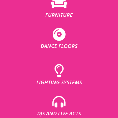
FURNITURE
DANCE FLOORS
LIGHTING SYSTEMS
DJS AND LIVE ACTS