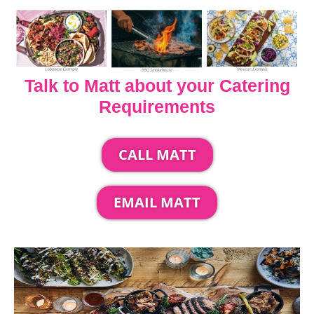
Talk to Matt about your Catering
Requirements
CALL MATT
EMAIL MATT