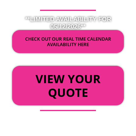
**LIMITED AVAILABILITY FOR
05/12/2026**
CHECK OUT OUR REAL TIME CALENDAR
AVAILABILITY HERE
OR
VIEW YOUR
QUOTE