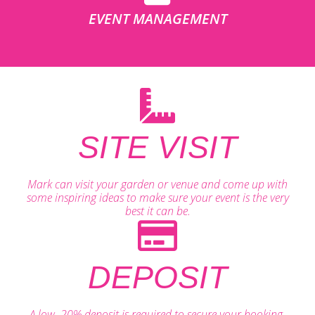
EVENT MANAGEMENT
SITE VISIT
Mark can visit your garden or venue and come up with
some inspiring ideas to make sure your event is the very
best it can be.
DEPOSIT
A low, 20% deposit is required to secure your booking.