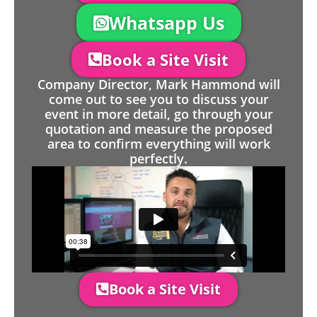
Whatsapp Us
Book a Site Visit
Company Director, Mark Hammond will
come out to see you to discuss your
event in more detail, go through your
quotation and measure the proposed
area to confirm everything will work
perfectly.
Book a Site Visit