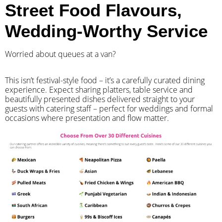
Street Food Flavours,
Wedding-Worthy Service
Worried about queues at a van?
​This isn’t festival-style food – it’s a carefully curated dining
experience. Expect sharing platters, table service and
beautifully presented dishes delivered straight to your
guests with catering staff – perfect for weddings and formal
occasions where presentation and flow matter.