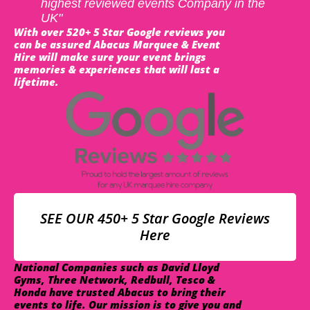
highest reviewed events Company in the
UK"
With over 520+ 5 Star Google reviews you
can be assured Abacus Marquee & Event
Hire will make sure your event brings
memories & experiences that will last a
lifetime.
SEE OUR 450+ 5 Star Google Reviews
Here
National Companies such as David Lloyd
Gyms, Three Network, Redbull, Tesco &
Honda have trusted Abacus to bring their
events to life. Our mission is to give you and