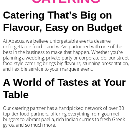
Catering That’s Big on
Flavour, Easy on Budget
At Abacus, we believe unforgettable events deserve
unforgettable food – and we’ve partnered with one of the
best in the business to make that happen. Whether you’re
planning a wedding, private party or corporate do, our street
food-style catering brings big flavours, stunning presentation,
and flexible service to your marquee event.
A World of Tastes at Your
Table
Our catering partner has a handpicked network of over 30
top-tier food partners, offering everything from gourmet
burgers to vibrant paella, rich Indian curries to fresh Greek
gyros, and so much more.