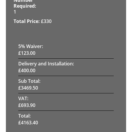
1
£
330
5
% Waiver:
£
123.00
Delivery and Installation:
£
400.00
Sub Total:
£
3469.50
VAT:
£
693.90
Total:
£
4163.40