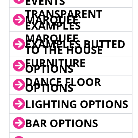
EVENTS
TRANSPARENT
MARQUEE
EXAMPLES
MARQUEE
EXAMPLES BUTTED
TO THE HOUSE
FURNITURE
OPTIONS
DANCE FLOOR
OPTIONS
LIGHTING OPTIONS
BAR OPTIONS