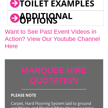
TOILET EXAMPLES
ADDITIONAL
OPTIONS
Want to See Past Event Videos in
Action? View Our Youtube Channel
Here
MARQUEE HIRE
QUOTATION
PLEASE NOTE
Carpet, Hard Flooring System laid to ground
conditions and Pleated White Marquee Lining