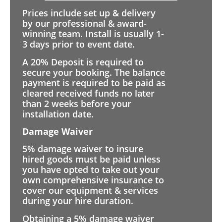
Prices include set up & delivery
by our professional & award-
winning team. Install is usually 1-
3 days prior to event date.
A 20% Deposit is required to
secure your booking. The balance
payment is required to be paid as
cleared received funds no later
than 2 weeks before your
installation date.
Damage Waiver
5% damage waiver to insure
hired goods must be paid unless
you have opted to take out your
own comprehensive insurance to
cover our equipment & services
during your hire duration.
Obtaining a 5% damage waiver