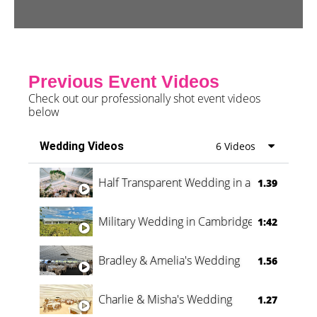
Previous Event Videos
Check out our professionally shot event videos
below
Wedding Videos
6 Videos
Half Transparent Wedding in a Forest
1.39
Military Wedding in Cambridge
1:42
Bradley & Amelia's Wedding
1.56
Charlie & Misha's Wedding
1.27