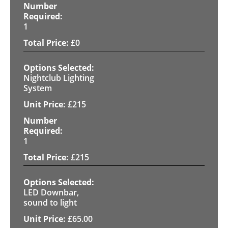
1
£
0
Nightclub Lighting
System
£
215
1
£
215
LED Downbar,
sound to light
£
65.00