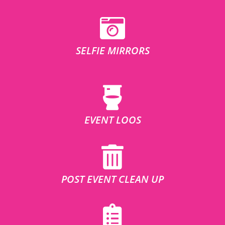
SELFIE MIRRORS
EVENT LOOS
POST EVENT CLEAN UP