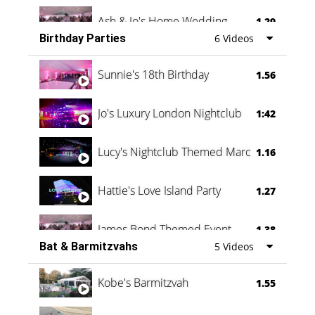
Ash & Jo's Home Wedding
1.29
Birthday Parties
6 Videos
Oli & Shannon Testimonial
0:60
Sunnie's 18th Birthday
1.56
Jo's Luxury London Nightclub
1:42
Lucy's Nightclub Themed Marquee
1.16
Hattie's Love Island Party
1.27
James Bond Themed Event
1.38
Bat & Barmitzvahs
5 Videos
Vanessa Family Party
0:60
Kobe's Barmitzvah
1.55