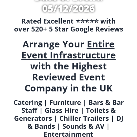
05/12/2026
Rated Excellent ⭐️⭐️⭐️⭐️⭐️ with
over 520+ 5 Star Google Reviews
Arrange Your
Entire
Event Infrastructure
with the Highest
Reviewed Event
Company in the UK
Catering | Furniture | Bars & Bar
Staff | Glass Hire | Toilets &
Generators | Chiller Trailers | DJ
& Bands | Sounds & AV |
Entertainment