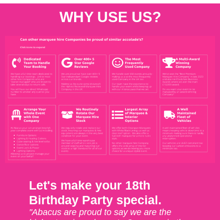
WHY USE US?
Let's make your 18th
Birthday Party special.
"Abacus are proud to say we are the