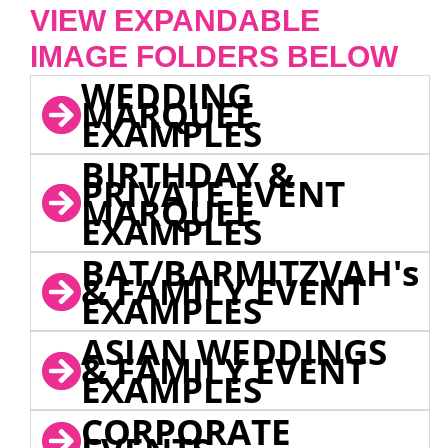
VIEW EXPANDABLE
IMAGE FOLDERS BELOW
WEDDING
MARQUEE
EXAMPLES
BIRTHDAY &
PRIVATE EVENT
MARQUEE
EXAMPLES
BAT/BARMITZVAH's
& FAMILY EVENT
EXAMPLES
ASIAN WEDDINGS
& FAMILY EVENT
EXAMPLES
CORPORATE