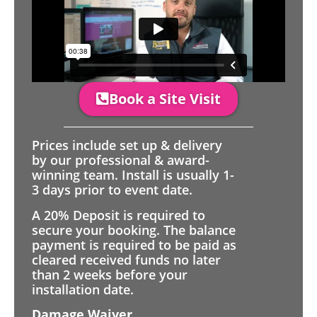
Book a Site Visit
Prices include set up & delivery
by our professional & award-
winning team. Install is usually 1-
3 days prior to event date.
A 20% Deposit is required to
secure your booking. The balance
payment is required to be paid as
cleared received funds no later
than 2 weeks before your
installation date.
Damage Waiver