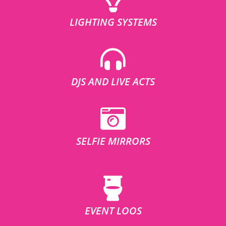
LIGHTING SYSTEMS
DJS AND LIVE ACTS
SELFIE MIRRORS
EVENT LOOS