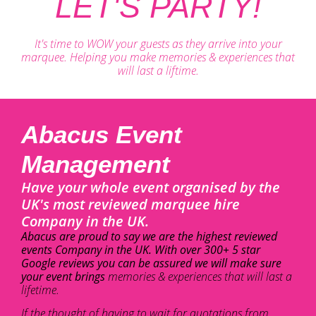
LET'S PARTY!
It's time to WOW your guests as they arrive into your
marquee. Helping you make memories & experiences that
will last a liftime.
Abacus Event
Management
Have your whole event organised by the
UK's most reviewed marquee hire
Company in the UK.
Abacus are proud to say we are the highest reviewed
events Company in the UK. With over 300+ 5 star
Google reviews you can be assured we will make sure
your event brings
memories & experiences that will last a
lifetime.
If the thought of having to wait for quotations from