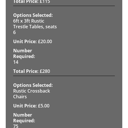
£
115
6ft x 3ft Rustic
Trestle Tables, seats
6
£
20.00
14
£
280
Rustic Crossback
Chairs
£
5.00
75