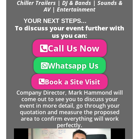
Chiller Trailers | DJ & Bands | Sounds &
AV | Entertainment
YOUR NEXT STEPS...
To discuss your event further with
us you can:
Call Us Now
Whatsapp Us
Book a Site Visit
Company Director, Mark Hammond will
come out to see you to discuss your
event in more detail, go through your
quotation and measure the proposed
area to confirm everything will work
perfectly.