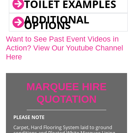
TOILET EXAMPLES
ADDITIONAL
OPTIONS
Want to See Past Event Videos in
Action? View Our Youtube Channel
Here
MARQUEE HIRE
QUOTATION
PLEASE NOTE
Carpet, Hard Flooring System laid to ground
conditions and Pleated White Marquee Lining