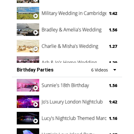
Military Wedding in Cambridge
1:42
Bradley & Amelia's Wedding
1.56
Charlie & Misha's Wedding
1.27
Ash & Jo's Home Wedding
1.29
Birthday Parties
6 Videos
Oli & Shannon Testimonial
0:60
Sunnie's 18th Birthday
1.56
Jo's Luxury London Nightclub
1:42
Lucy's Nightclub Themed Marquee
1.16