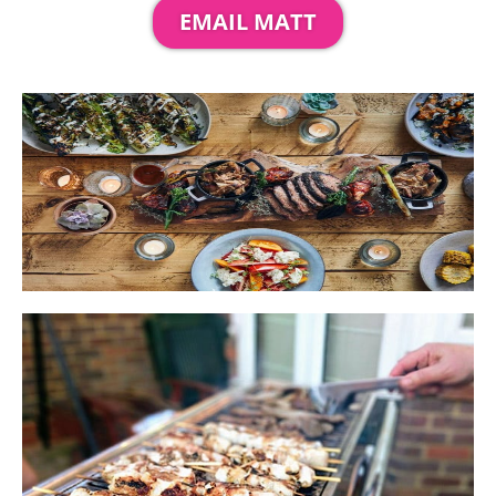
EMAIL MATT