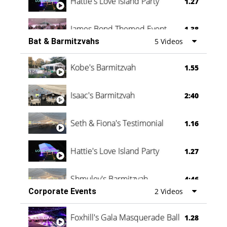
Hattie's Love Island Party
1.27
James Bond Themed Event
1.38
Bat & Barmitzvahs
5 Videos
Vanessa Family Party
0:60
Kobe's Barmitzvah
1.55
Isaac's Barmitzvah
2:40
Seth & Fiona's Testimonial
1.16
Hattie's Love Island Party
1.27
Shmuley's Barmitzvah
4:46
Corporate Events
2 Videos
Foxhill's Gala Masquerade Ball
1.28