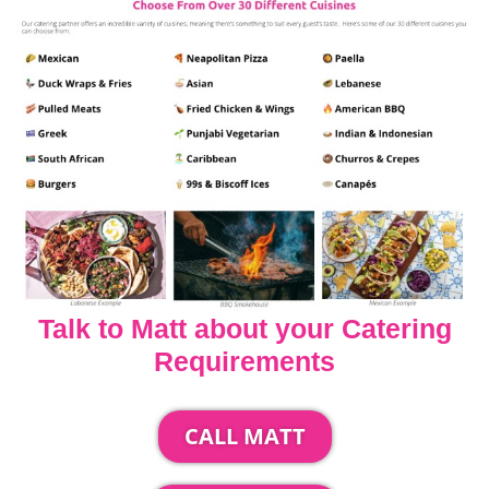
Talk to Matt about your Catering
Requirements
CALL MATT