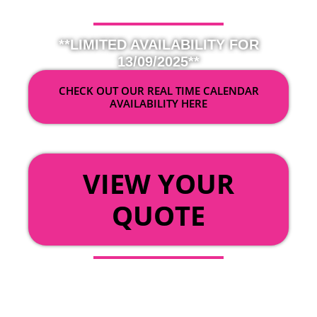
**LIMITED AVAILABILITY FOR
13/09/2025**
CHECK OUT OUR REAL TIME CALENDAR
AVAILABILITY HERE
OR
VIEW YOUR
QUOTE