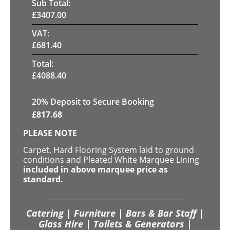
Sub Total:
£
3407.00
VAT:
£
681.40
Total:
£
4088.40
20
% Deposit to Secure Booking
£
817.68
PLEASE NOTE
Carpet, Hard Flooring System laid to ground
conditions and Pleated White Marquee Lining
included in above marquee price as
standard.
Catering | Furniture | Bars & Bar Staff |
Glass Hire | Toilets & Generators |