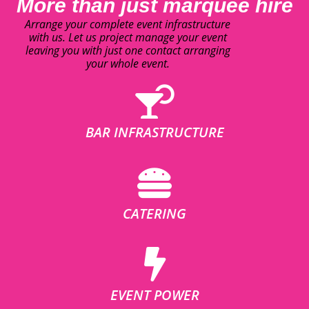
More than just marquee hire
Arrange your complete event infrastructure
with us. Let us project manage your event
leaving you with just one contact arranging
your whole event.
BAR INFRASTRUCTURE
CATERING
EVENT POWER