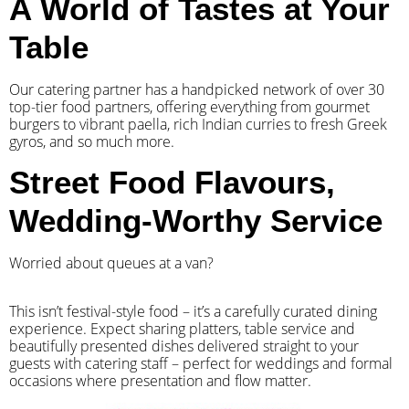
A World of Tastes at Your
Table
Our catering partner has a handpicked network of over 30
top-tier food partners, offering everything from gourmet
burgers to vibrant paella, rich Indian curries to fresh Greek
gyros, and so much more.
Street Food Flavours,
Wedding-Worthy Service
Worried about queues at a van?
​This isn’t festival-style food – it’s a carefully curated dining
experience. Expect sharing platters, table service and
beautifully presented dishes delivered straight to your
guests with catering staff – perfect for weddings and formal
occasions where presentation and flow matter.