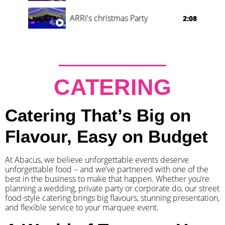
ARRI's christmas Party
2:08
CATERING
Catering That’s Big on
Flavour, Easy on Budget
At Abacus, we believe unforgettable events deserve
unforgettable food – and we’ve partnered with one of the
best in the business to make that happen. Whether you’re
planning a wedding, private party or corporate do, our street
food-style catering brings big flavours, stunning presentation,
and flexible service to your marquee event.