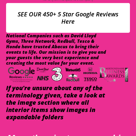
SEE OUR 450+ 5 Star Google Reviews
Here
National Companies such as David Lloyd
Gyms, Three Network, Redbull, Tesco &
Honda have trusted Abacus to bring their
events to life. Our mission is to give you and
your guests the very best experience and
creating the most value for your event.
If you're unsure about any of the
terminology given, take a look at
the image section where all
interior items show images in
expandable folders