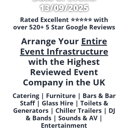
13/09/2025
Rated Excellent ⭐️⭐️⭐️⭐️⭐️ with
over 520+ 5 Star Google Reviews
Arrange Your
Entire
Event Infrastructure
with the Highest
Reviewed Event
Company in the UK
Catering | Furniture | Bars & Bar
Staff | Glass Hire | Toilets &
Generators | Chiller Trailers | DJ
& Bands | Sounds & AV |
Entertainment