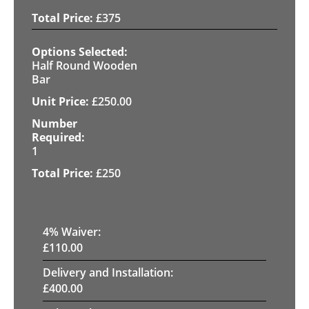
£
375
Half Round Wooden
Bar
£
250.00
1
£
250
4
% Waiver:
£
110.00
Delivery and Installation:
£
400.00