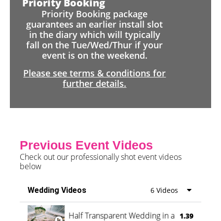
Priority Booking
Priority Booking package
guarantees an earlier install slot
in the diary which will typically
fall on the Tue/Wed/Thur if your
event is on the weekend.
Please see terms & conditions for
further details.
Previous Event Videos
Check out our professionally shot event videos
below
Wedding Videos
6 Videos
Half Transparent Wedding in a Forest
1.39