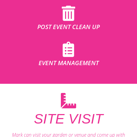
POST EVENT CLEAN UP
EVENT MANAGEMENT
SITE VISIT
Mark can visit your garden or venue and come up with