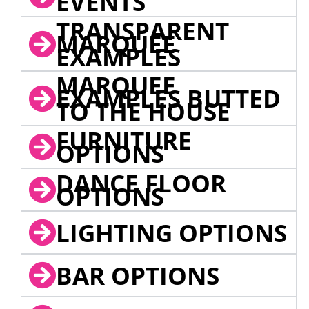
EVENTS
TRANSPARENT
MARQUEE
EXAMPLES
MARQUEE
EXAMPLES BUTTED
TO THE HOUSE
FURNITURE
OPTIONS
DANCE FLOOR
OPTIONS
LIGHTING OPTIONS
BAR OPTIONS