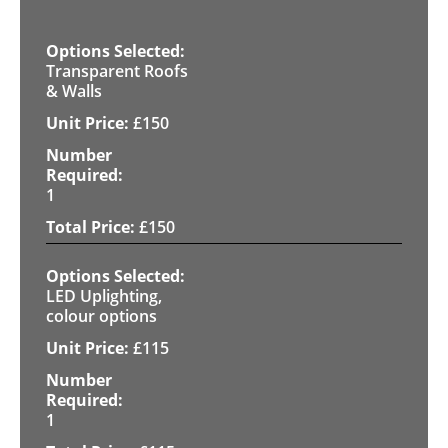
Transparent Roofs
& Walls
£
150
1
£
150
LED Uplighting,
colour options
£
115
1