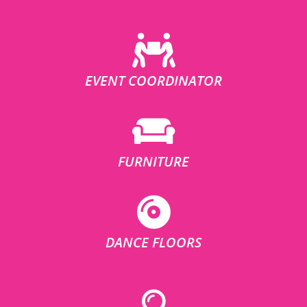
EVENT COORDINATOR
FURNITURE
DANCE FLOORS