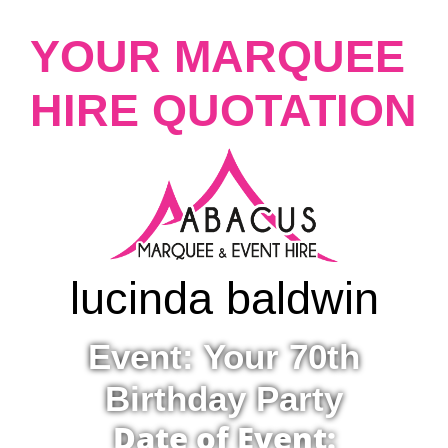
YOUR MARQUEE
HIRE QUOTATION
lucinda baldwin
Event: Your 70th
Birthday Party
Date of Event: