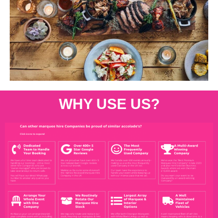
WHY USE US?