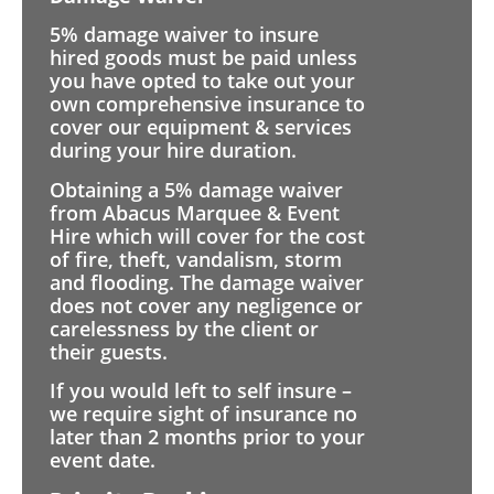
5% damage waiver to insure
hired goods must be paid unless
you have opted to take out your
own comprehensive insurance to
cover our equipment & services
during your hire duration.
Obtaining a 5% damage waiver
from Abacus Marquee & Event
Hire which will cover for the cost
of fire, theft, vandalism, storm
and flooding. The damage waiver
does not cover any negligence or
carelessness by the client or
their guests.
If you would left to self insure –
we require sight of insurance no
later than 2 months prior to your
event date.