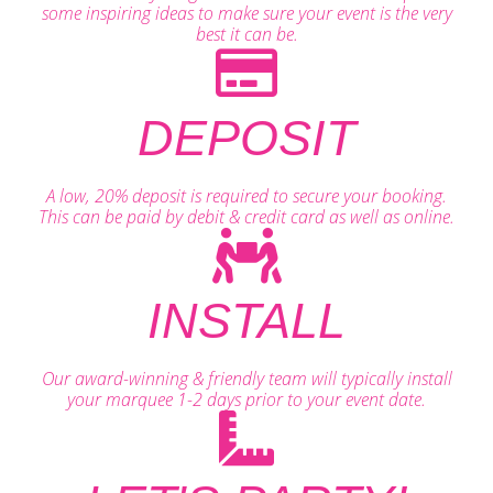
some inspiring ideas to make sure your event is the very
best it can be.
DEPOSIT
A low, 20% deposit is required to secure your booking.
This can be paid by debit & credit card as well as online.
INSTALL
Our award-winning & friendly team will typically install
your marquee 1-2 days prior to your event date.