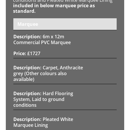
included in below marquee price as
standard.
Marquee
6m x 12m
Commercial PVC Marquee
£
1727
Carpet, Anthracite
grey (Other colours also
available)
Hard Flooring
System, Laid to ground
conditions
Pleated White
Marquee Lining