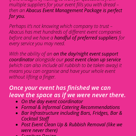
multiple suppliers for your event fills you with dread –
then an
Abacus Event Management Package is perfect
for you.
Perhaps it’s not knowing which company to trust –
Abacus has met hundreds of different event companies
before and we have a
handful of preferred suppliers
for
every service you may need.
With the ability of an
on the day/night event support
coordinator
alongside our
post event clean up service
(which can also include all rubbish to be taken away) it
means you can organise and have your whole event
without lifting a finger.
Once your event has finished we can
leave the space as if we were never there.
On the day event coordinator
Formal & Informal Catering Recommendations
Bar Infrastructure including Bars, Fridges, Bar &
Cocktail Staff
Post Event Clean Up & Rubbish Removal (like we
were never there)