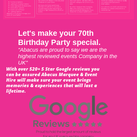
Let's make your 70th
Birthday Party special.
"Abacus are proud to say we are the
highest reviewed events Company in the
UK"
With over 520+ 5 Star Google reviews you
can be assured Abacus Marquee & Event
Hire will make sure your event brings
memories & experiences that will last a
lifetime.