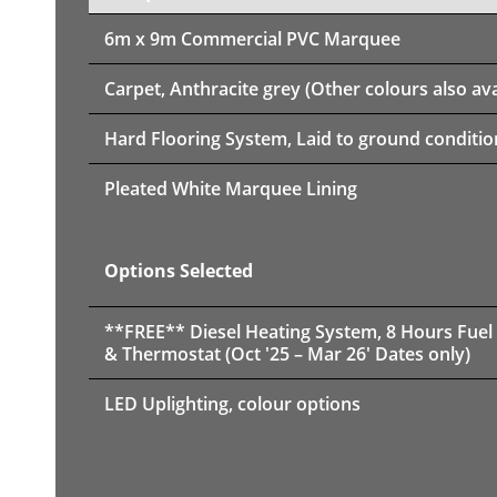
6m x 9m
Commercial PVC Marquee
Carpet, Anthracite grey (Other colours also ava
Hard Flooring System, Laid to ground conditio
Pleated White Marquee Lining
Options Selected
**FREE** Diesel Heating System, 8 Hours Fuel
& Thermostat (Oct '25 – Mar 26' Dates only)
LED Uplighting, colour options