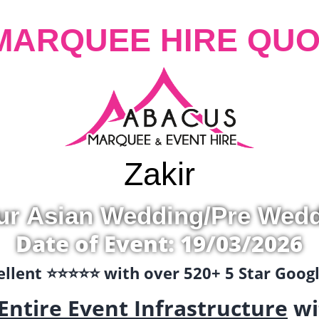
MARQUEE HIRE QUO
Zakir
ur Asian Wedding/Pre Wed
Date of Event: 19/03/2026
llent ⭐️⭐️⭐️⭐️⭐️ with over 520+ 5 Star Goo
Entire Event Infrastructure
wi