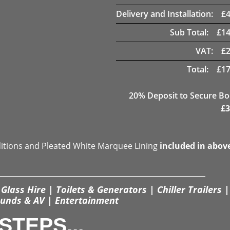
Delivery and Installation:
£
Sub Total:
£
14
VAT:
£
Total:
£
17
20
% Deposit to Secure B
£
3
ditions and Pleated White Marquee Lining
included in abov
Glass Hire | Toilets & Generators | Chiller Trailers |
unds & AV | Entertainment
STEPS...