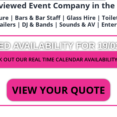
viewed Event Company in the
ure | Bars & Bar Staff | Glass Hire | Toil
railers | DJ & Bands | Sounds & AV | Ent
ED AVAILABILITY FOR 19/0
 OUT OUR REAL TIME CALENDAR AVAILABILIT
OR
VIEW YOUR QUOTE