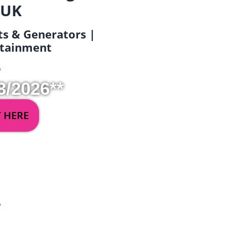
 UK
ets & Generators |
ertainment
3/2026**
Y HERE