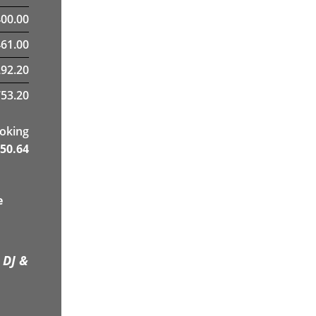
400.00
61.00
292.20
53.20
ooking
50.64
e
 DJ &