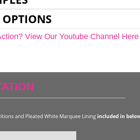
 OPTIONS
Action? View Our Youtube Channel Here
ATION
ditions and Pleated White Marquee Lining
included in belo