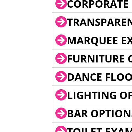
CORPORATE 
TRANSPARE
MARQUEE EX
FURNITURE 
DANCE FLOO
LIGHTING O
BAR OPTION
TOILET EXA