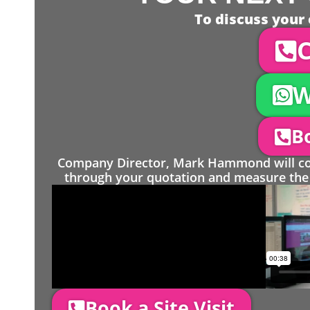
To discuss your 
C
W
Bo
Company Director, Mark Hammond will come
through your quotation and measure the 
Book a Site Visit