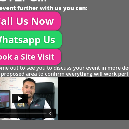
event further with us you can:
all Us Now
hatsapp Us
ok a Site Visit
 out to see you to discuss your event in more det
proposed area to confirm everything will work perfe