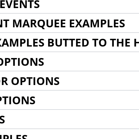
EVENTS
NT MARQUEE EXAMPLES
AMPLES BUTTED TO THE 
OPTIONS
R OPTIONS
PTIONS
S
MPLES