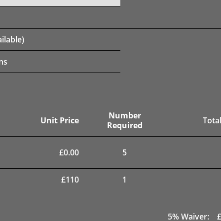
ilable)
ns
Number
Unit Price
Total
Required
£
0.00
5
£
110
1
5
% Waiver: