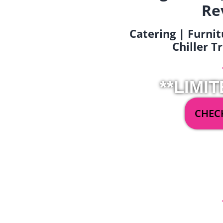
Re
Catering | Furnit
Chiller T
**LIMIT
CHECK