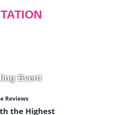
TATION
ding Event
gle Reviews
th the Highest