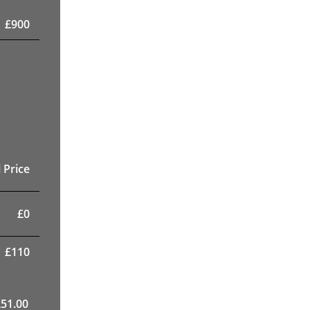
£
900
 Price
£
0
£
110
£
51.00