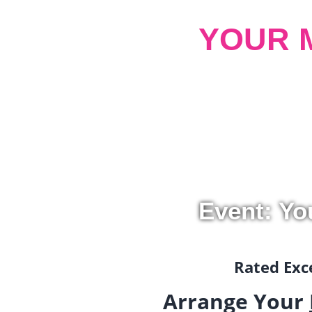
YOUR 
Event: Yo
Rated Exce
Arrange Your