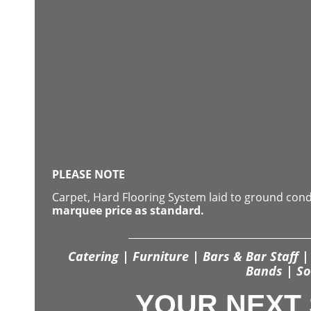
PLEASE NOTE
Carpet, Hard Flooring System laid to ground con
marquee price as standard.
Catering | Furniture | Bars & Bar Staff | 
Bands | So
YOUR NEXT 