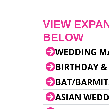
VIEW EXPA
BELOW
WEDDING M
BIRTHDAY &
BAT/BARMIT
ASIAN WEDD