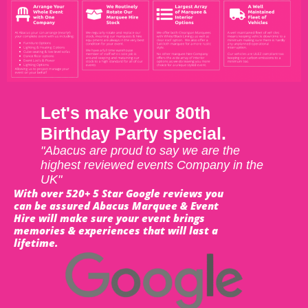
Let's make your 80th
Birthday Party special.
"Abacus are proud to say we are the
highest reviewed events Company in the
UK"
With over 520+ 5 Star Google reviews you
can be assured Abacus Marquee & Event
Hire will make sure your event brings
memories & experiences that will last a
lifetime.