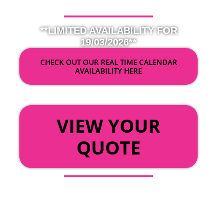
**LIMITED AVAILABILITY FOR
19/03/2026**
CHECK OUT OUR REAL TIME CALENDAR
AVAILABILITY HERE
OR
VIEW YOUR
QUOTE