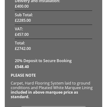
Delivery and Installation:
£
400.00
Sub Total:
£
2285.00
VAT:
£
457.00
Total:
£
2742.00
20
% Deposit to Secure Booking
£
548.40
PLEASE NOTE
Carpet, Hard Flooring System laid to ground
conditions and Pleated White Marquee Lining
included in above marquee price as
standard.