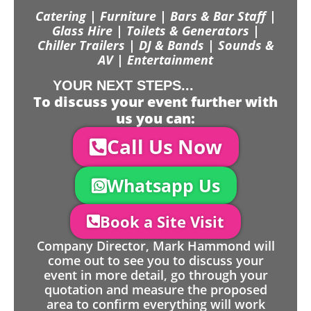
Catering | Furniture | Bars & Bar Staff |
Glass Hire | Toilets & Generators |
Chiller Trailers | DJ & Bands | Sounds &
AV | Entertainment
YOUR NEXT STEPS...
To discuss your event further with
us you can:
Call Us Now
Whatsapp Us
Book a Site Visit
Company Director, Mark Hammond will
come out to see you to discuss your
event in more detail, go through your
quotation and measure the proposed
area to confirm everything will work