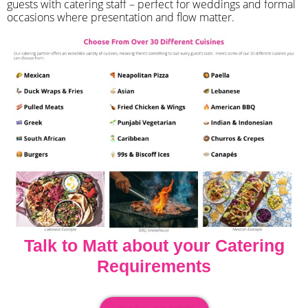
guests with catering staff – perfect for weddings and formal
occasions where presentation and flow matter.
Talk to Matt about your Catering
Requirements