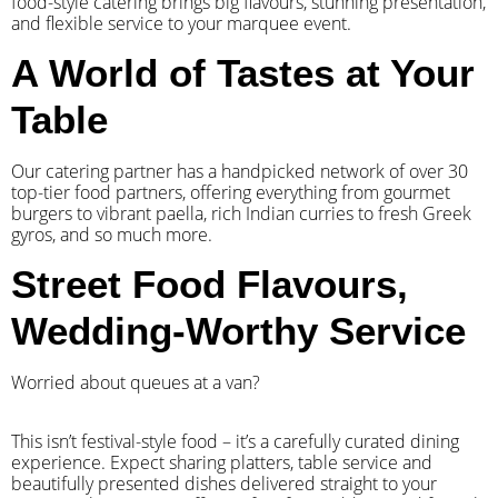
food-style catering brings big flavours, stunning presentation,
and flexible service to your marquee event.
A World of Tastes at Your
Table
Our catering partner has a handpicked network of over 30
top-tier food partners, offering everything from gourmet
burgers to vibrant paella, rich Indian curries to fresh Greek
gyros, and so much more.
Street Food Flavours,
Wedding-Worthy Service
Worried about queues at a van?
​This isn’t festival-style food – it’s a carefully curated dining
experience. Expect sharing platters, table service and
beautifully presented dishes delivered straight to your