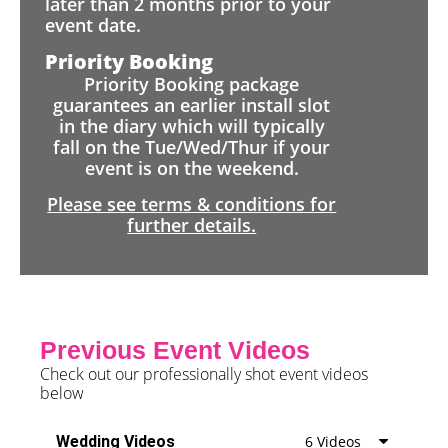
later than 2 months prior to your
event date.
Priority Booking
Priority Booking package
guarantees an earlier install slot
in the diary which will typically
fall on the Tue/Wed/Thur if your
event is on the weekend.
Please see terms & conditions for
further details.
Previous Event Videos
Check out our professionally shot event videos
below
Wedding Videos
6 Videos