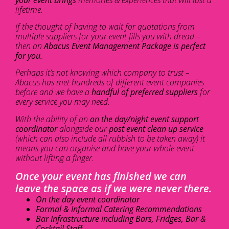
lifetime.
If the thought of having to wait for quotations from
multiple suppliers for your event fills you with dread –
then an
Abacus Event Management Package is perfect
for you.
Perhaps it’s not knowing which company to trust –
Abacus has met hundreds of different event companies
before and we have a
handful of preferred suppliers
for
every service you may need.
With the ability of an
on the day/night event support
coordinator
alongside our
post event clean up service
(which can also include all rubbish to be taken away) it
means you can organise and have your whole event
without lifting a finger.
Once your event has finished we can
leave the space as if we were never there.
On the day event coordinator
Formal & Informal Catering Recommendations
Bar Infrastructure including Bars, Fridges, Bar &
Cocktail Staff