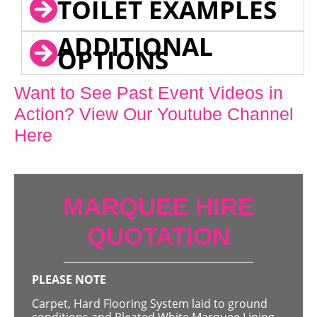
TOILET EXAMPLES
ADDITIONAL
OPTIONS
Want to See Past Event Videos in
Action? View Our Youtube Channel
Here
MARQUEE HIRE
QUOTATION
PLEASE NOTE
Carpet, Hard Flooring System laid to ground
conditions and Pleated White Marquee Lining