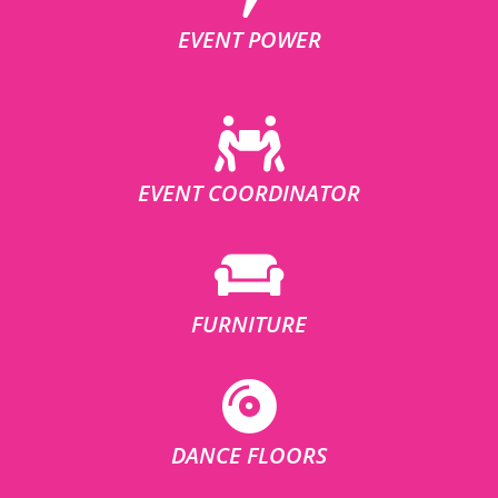
EVENT POWER
EVENT COORDINATOR
FURNITURE
DANCE FLOORS