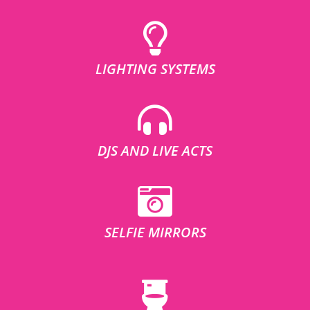
LIGHTING SYSTEMS
DJS AND LIVE ACTS
SELFIE MIRRORS