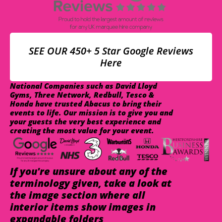
SEE OUR 450+ 5 Star Google Reviews
Here
National Companies such as David Lloyd
Gyms, Three Network, Redbull, Tesco &
Honda have trusted Abacus to bring their
events to life. Our mission is to give you and
your guests the very best experience and
creating the most value for your event.
If you're unsure about any of the
terminology given, take a look at
the image section where all
interior items show images in
expandable folders