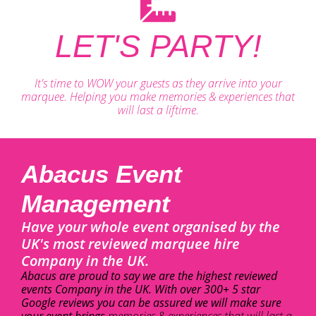
LET'S PARTY!
It's time to WOW your guests as they arrive into your
marquee. Helping you make memories & experiences that
will last a liftime.
Abacus Event
Management
Have your whole event organised by the
UK's most reviewed marquee hire
Company in the UK.
Abacus are proud to say we are the highest reviewed
events Company in the UK. With over 300+ 5 star
Google reviews you can be assured we will make sure
your event brings
memories & experiences that will last a