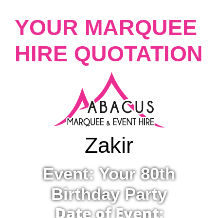
YOUR MARQUEE
HIRE QUOTATION
Zakir
Event: Your 80th
Birthday Party
Date of Event: