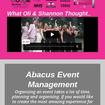
What Oli & Shannon Thought..
Abacus Event
Management
Organising an event takes a lot of time,
planning and organising. If you would like
to create the most amazing experience for