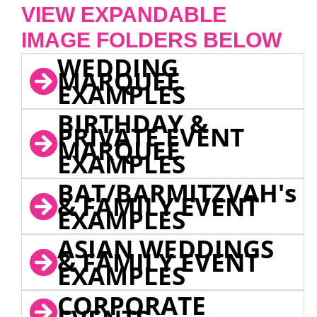
VIEW EXPANDABLE
IMAGE FOLDERS BELOW
WEDDING
MARQUEE
EXAMPLES
BIRTHDAY &
PRIVATE EVENT
MARQUEE
EXAMPLES
BAT/BARMITZVAH's
& FAMILY EVENT
EXAMPLES
ASIAN WEDDINGS
& FAMILY EVENT
EXAMPLES
CORPORATE