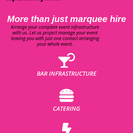
More than just marquee hire
Arrange your complete event infrastructure
with us. Let us project manage your event
leaving you with just one contact arranging
your whole event.
BAR INFRASTRUCTURE
CATERING