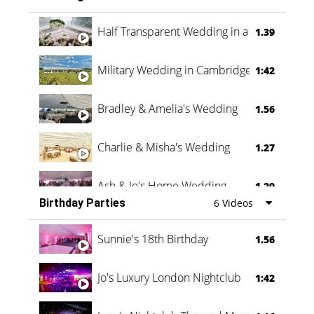
Half Transparent Wedding in a Forest
1.39
Military Wedding in Cambridge
1:42
Bradley & Amelia's Wedding
1.56
Charlie & Misha's Wedding
1.27
Ash & Jo's Home Wedding
1.29
Birthday Parties
6 Videos
Oli & Shannon Testimonial
0:60
Sunnie's 18th Birthday
1.56
Jo's Luxury London Nightclub
1:42