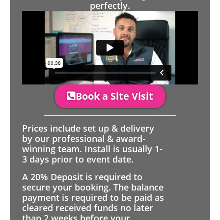
perfectly.
Book a Site Visit
Prices include set up & delivery
by our professional & award-
winning team. Install is usually 1-
3 days prior to event date.
A 20% Deposit is required to
secure your booking. The balance
payment is required to be paid as
cleared received funds no later
than 2 weeks before your