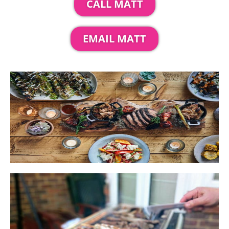
CALL MATT
EMAIL MATT