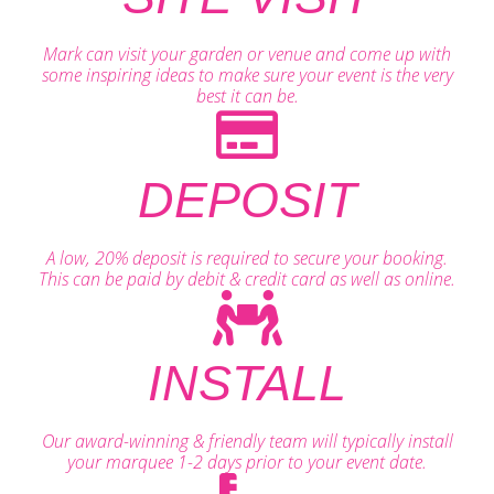
Mark can visit your garden or venue and come up with
some inspiring ideas to make sure your event is the very
best it can be.
DEPOSIT
A low, 20% deposit is required to secure your booking.
This can be paid by debit & credit card as well as online.
INSTALL
Our award-winning & friendly team will typically install
your marquee 1-2 days prior to your event date.