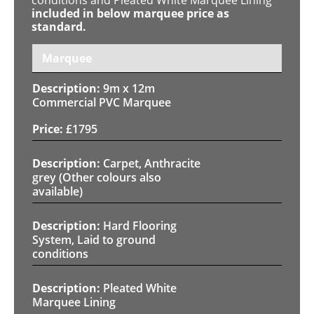
included in below marquee price as
standard.
Marquee
9m x 12m
Commercial PVC Marquee
£
1795
Carpet, Anthracite
grey (Other colours also
available)
Hard Flooring
System, Laid to ground
conditions
Pleated White
Marquee Lining