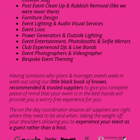
Post Event Clean Up & Rubbish Removal (like we
were never there)
Furniture Design
Event Lighting & Audio Visual Services
Event Loos
Power Generators & Outside Lighting
Event Entertainment, Photobooths & Selfie Mirrors
Club Experienced DJs & Live Bands
Event Photographers & Videographer
Bespoke Event Theming
Having someone who plans & manages events week in
week out using our
little black book of known,
recommended & trusted suppliers
to give you complete
peace of mind that your event is in the best hands will
provide you a worry-free experience for you.
The on the day coordinator ensures all suppliers are right
where they need to be and when, taking the weight off
your shoulders allowing you to
experience your event as
a guest rather than a host.