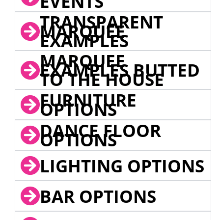
EVENTS
TRANSPARENT
MARQUEE
EXAMPLES
MARQUEE
EXAMPLES BUTTED
TO THE HOUSE
FURNITURE
OPTIONS
DANCE FLOOR
OPTIONS
LIGHTING OPTIONS
BAR OPTIONS