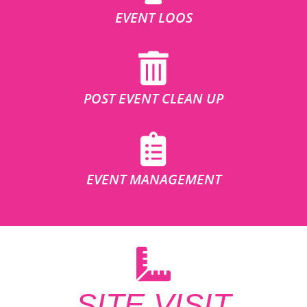
EVENT LOOS
POST EVENT CLEAN UP
EVENT MANAGEMENT
SITE VISIT