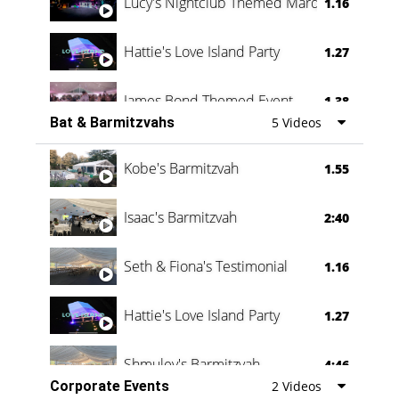
Lucy's Nightclub Themed Marquee
1.16
Hattie's Love Island Party
1.27
James Bond Themed Event
1.38
Bat & Barmitzvahs
5 Videos
Vanessa Family Party
0:60
Kobe's Barmitzvah
1.55
Isaac's Barmitzvah
2:40
Seth & Fiona's Testimonial
1.16
Hattie's Love Island Party
1.27
Shmuley's Barmitzvah
4:46
Corporate Events
2 Videos