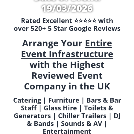
19/03/2026
Rated Excellent ⭐️⭐️⭐️⭐️⭐️ with
over 520+ 5 Star Google Reviews
Arrange Your
Entire
Event Infrastructure
with the Highest
Reviewed Event
Company in the UK
Catering | Furniture | Bars & Bar
Staff | Glass Hire | Toilets &
Generators | Chiller Trailers | DJ
& Bands | Sounds & AV |
Entertainment