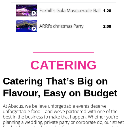
Foxhill's Gala Masquerade Ball
1.28
ARRI's christmas Party
2:08
CATERING
Catering That’s Big on
Flavour, Easy on Budget
At Abacus, we believe unforgettable events deserve
unforgettable food – and we’ve partnered with one of the
best in the business to make that happen. Whether you’re
planning a wedding, private party or corporate do, our street