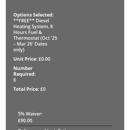
**FREE** Diesel
Heating System, 8
Hours Fuel &
Thermostat (Oct '25
– Mar 26' Dates
only)
£
0.00
6
£
0
5
% Waiver:
£
90.00