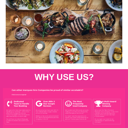
WHY USE US?