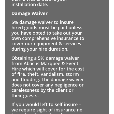
installation date.
Damage Waiver
5% damage waiver to insure
hired goods must be paid unless
you have opted to take out your
own comprehensive insurance to
cover our equipment & services
during your hire duration.
Obtaining a 5% damage waiver
from Abacus Marquee & Event
Hire which will cover for the cost
of fire, theft, vandalism, storm
and flooding. The damage waiver
does not cover any negligence or
carelessness by the client or
their guests.
If you would left to self insure –
we require sight of insurance no