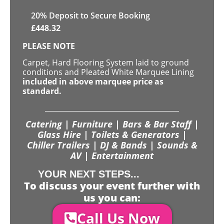
20
% Deposit to Secure Booking
£
448.32
PLEASE NOTE
Carpet, Hard Flooring System laid to ground
conditions and Pleated White Marquee Lining
included in above marquee price as
standard.
Catering | Furniture | Bars & Bar Staff |
Glass Hire | Toilets & Generators |
Chiller Trailers | DJ & Bands | Sounds &
AV | Entertainment
YOUR NEXT STEPS...
To discuss your event further with
us you can:
Call Us Now