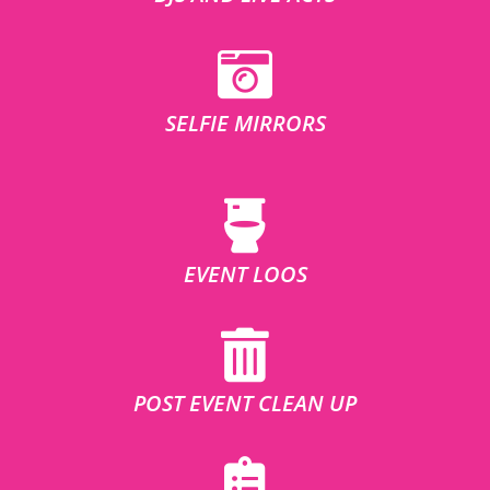
SELFIE MIRRORS
EVENT LOOS
POST EVENT CLEAN UP