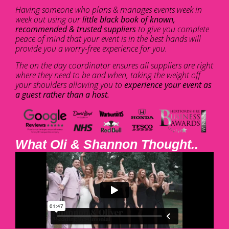
Having someone who plans & manages events week in
week out using our
little black book of known,
recommended & trusted suppliers
to give you complete
peace of mind that your event is in the best hands will
provide you a worry-free experience for you.
The on the day coordinator ensures all suppliers are right
where they need to be and when, taking the weight off
your shoulders allowing you to
experience your event as
a guest rather than a host.
What Oli & Shannon Thought..