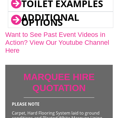
TOILET EXAMPLES
ADDITIONAL
OPTIONS
Want to See Past Event Videos in
Action? View Our Youtube Channel
Here
MARQUEE HIRE
QUOTATION
PLEASE NOTE
Carpet, Hard Flooring System laid to ground
conditions and Pleated White Marquee Lining