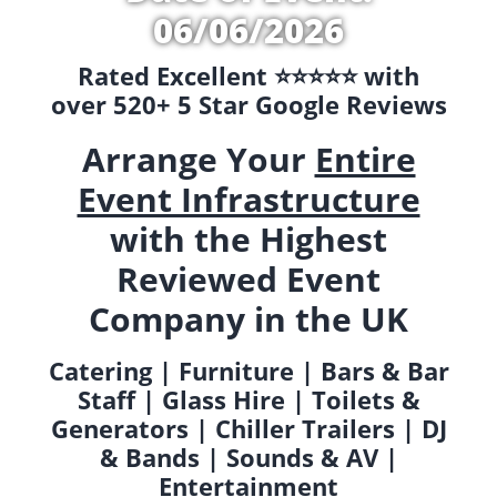
06/06/2026
Rated Excellent ⭐️⭐️⭐️⭐️⭐️ with
over 520+ 5 Star Google Reviews
Arrange Your
Entire
Event Infrastructure
with the Highest
Reviewed Event
Company in the UK
Catering | Furniture | Bars & Bar
Staff | Glass Hire | Toilets &
Generators | Chiller Trailers | DJ
& Bands | Sounds & AV |
Entertainment