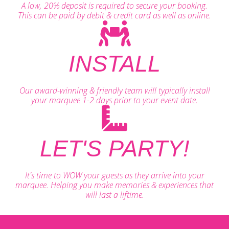
A low, 20% deposit is required to secure your booking.
This can be paid by debit & credit card as well as online.
INSTALL
Our award-winning & friendly team will typically install
your marquee 1-2 days prior to your event date.
LET'S PARTY!
It's time to WOW your guests as they arrive into your
marquee. Helping you make memories & experiences that
will last a liftime.