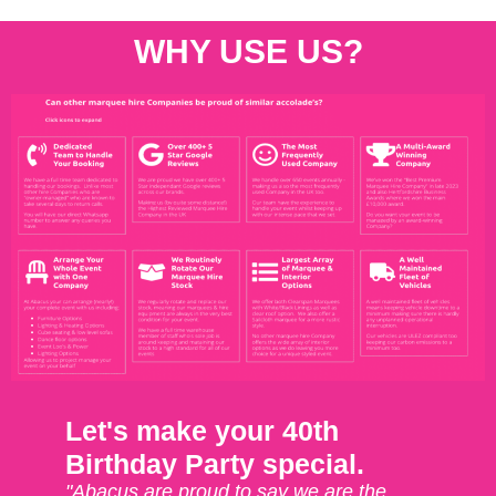
WHY USE US?
Let's make your 40th
Birthday Party special.
"Abacus are proud to say we are the