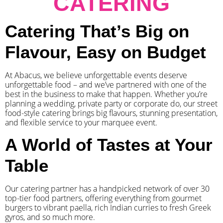
CATERING
Catering That’s Big on
Flavour, Easy on Budget
At Abacus, we believe unforgettable events deserve
unforgettable food – and we’ve partnered with one of the
best in the business to make that happen. Whether you’re
planning a wedding, private party or corporate do, our street
food-style catering brings big flavours, stunning presentation,
and flexible service to your marquee event.
A World of Tastes at Your
Table
Our catering partner has a handpicked network of over 30
top-tier food partners, offering everything from gourmet
burgers to vibrant paella, rich Indian curries to fresh Greek
gyros, and so much more.