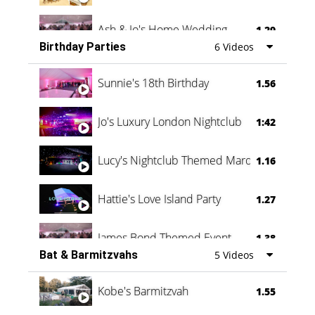
Ash & Jo's Home Wedding
1.29
Birthday Parties
6 Videos
Oli & Shannon Testimonial
0:60
Sunnie's 18th Birthday
1.56
Jo's Luxury London Nightclub
1:42
Lucy's Nightclub Themed Marquee
1.16
Hattie's Love Island Party
1.27
James Bond Themed Event
1.38
Bat & Barmitzvahs
5 Videos
Vanessa Family Party
0:60
Kobe's Barmitzvah
1.55