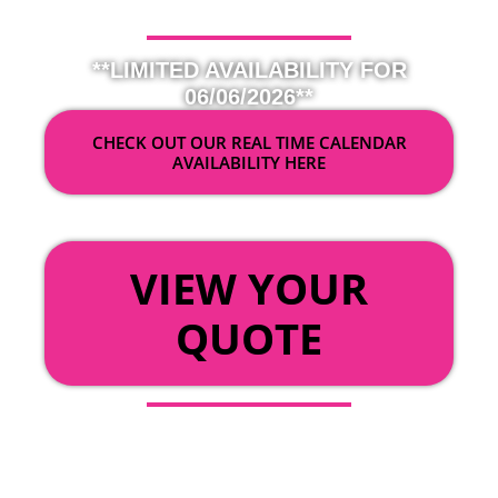
**LIMITED AVAILABILITY FOR
06/06/2026**
CHECK OUT OUR REAL TIME CALENDAR
AVAILABILITY HERE
OR
VIEW YOUR
QUOTE