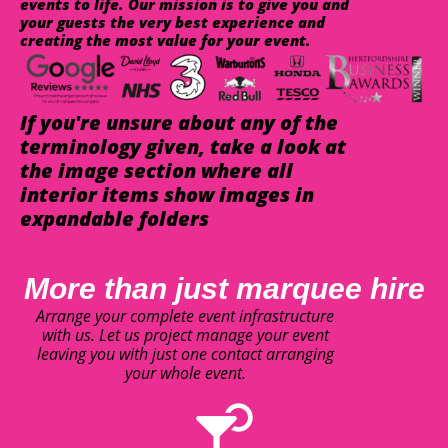
events to life. Our mission is to give you and
your guests the very best experience and
creating the most value for your event.
If you're unsure about any of the
terminology given, take a look at
the image section where all
interior items show images in
expandable folders
More than just marquee hire
Arrange your complete event infrastructure
with us. Let us project manage your event
leaving you with just one contact arranging
your whole event.