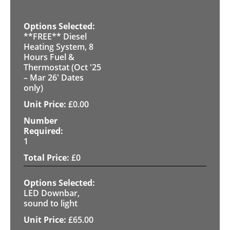
**FREE** Diesel
Heating System, 8
Hours Fuel &
Thermostat (Oct '25
– Mar 26' Dates
only)
£
0.00
1
£
0
LED Downbar,
sound to light
£
65.00