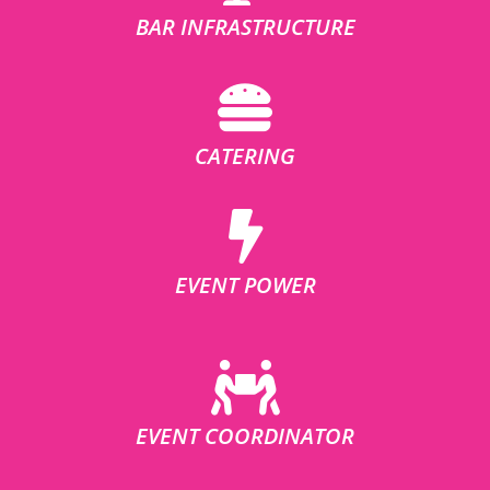
BAR INFRASTRUCTURE
CATERING
EVENT POWER
EVENT COORDINATOR