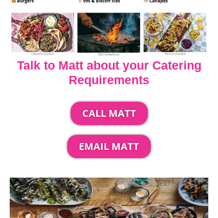
Talk to Matt about your Catering
Requirements
CALL MATT
EMAIL MATT