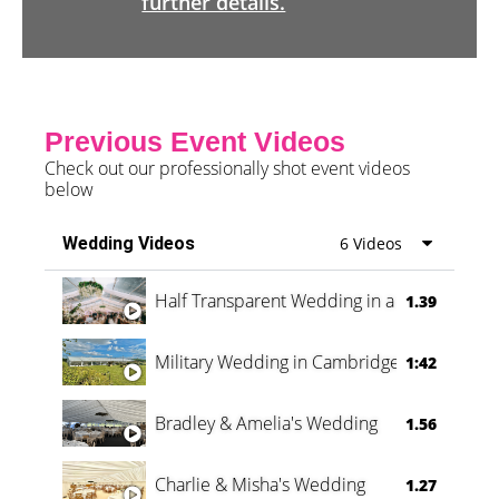
further details.
Previous Event Videos
Check out our professionally shot event videos
below
Wedding Videos
6 Videos
Half Transparent Wedding in a Forest
1.39
Military Wedding in Cambridge
1:42
Bradley & Amelia's Wedding
1.56
Charlie & Misha's Wedding
1.27