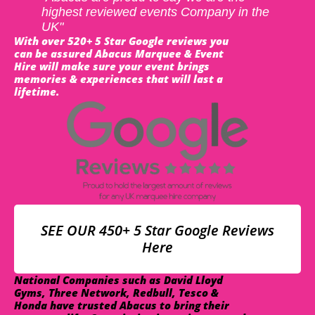
highest reviewed events Company in the
UK"
With over 520+ 5 Star Google reviews you
can be assured Abacus Marquee & Event
Hire will make sure your event brings
memories & experiences that will last a
lifetime.
SEE OUR 450+ 5 Star Google Reviews
Here
National Companies such as David Lloyd
Gyms, Three Network, Redbull, Tesco &
Honda have trusted Abacus to bring their