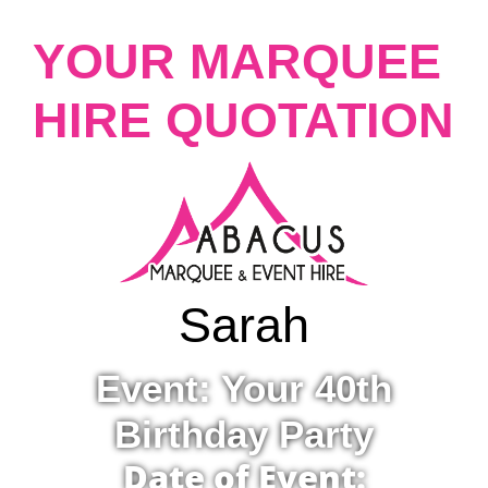
YOUR MARQUEE
HIRE QUOTATION
Sarah
Event: Your 40th
Birthday Party
Date of Event: