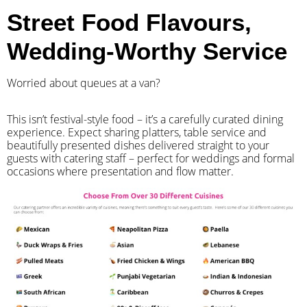
Street Food Flavours,
Wedding-Worthy Service
Worried about queues at a van?
​This isn’t festival-style food – it’s a carefully curated dining
experience. Expect sharing platters, table service and
beautifully presented dishes delivered straight to your
guests with catering staff – perfect for weddings and formal
occasions where presentation and flow matter.