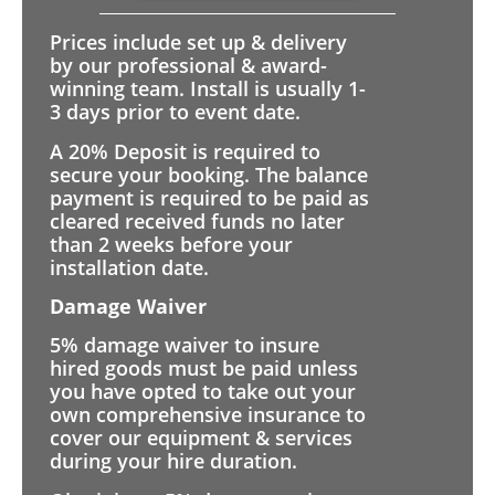
Prices include set up & delivery
by our professional & award-
winning team. Install is usually 1-
3 days prior to event date.
A 20% Deposit is required to
secure your booking. The balance
payment is required to be paid as
cleared received funds no later
than 2 weeks before your
installation date.
Damage Waiver
5% damage waiver to insure
hired goods must be paid unless
you have opted to take out your
own comprehensive insurance to
cover our equipment & services
during your hire duration.