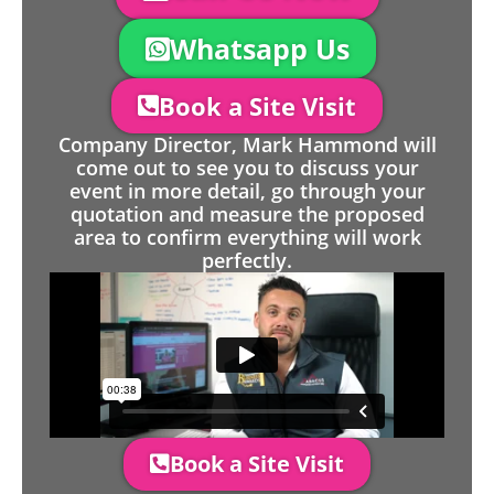
Whatsapp Us
Book a Site Visit
Company Director, Mark Hammond will
come out to see you to discuss your
event in more detail, go through your
quotation and measure the proposed
area to confirm everything will work
perfectly.
Book a Site Visit