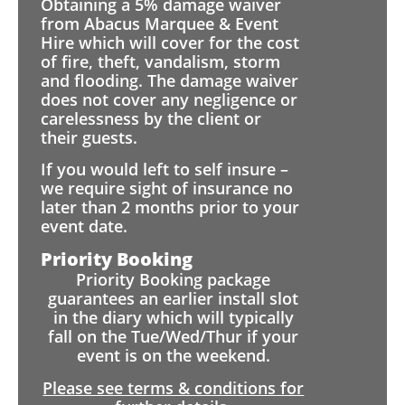
Obtaining a 5% damage waiver
from Abacus Marquee & Event
Hire which will cover for the cost
of fire, theft, vandalism, storm
and flooding. The damage waiver
does not cover any negligence or
carelessness by the client or
their guests.
If you would left to self insure –
we require sight of insurance no
later than 2 months prior to your
event date.
Priority Booking
Priority Booking package
guarantees an earlier install slot
in the diary which will typically
fall on the Tue/Wed/Thur if your
event is on the weekend.
Please see terms & conditions for