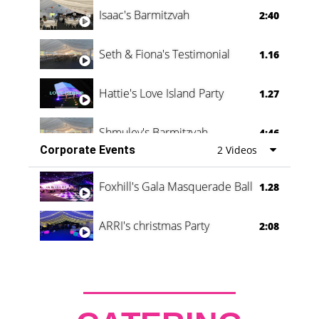
Isaac's Barmitzvah
2:40
Seth & Fiona's Testimonial
1.16
Hattie's Love Island Party
1.27
Shmuley's Barmitzvah
4:46
Corporate Events
2 Videos
Foxhill's Gala Masquerade Ball
1.28
ARRI's christmas Party
2:08