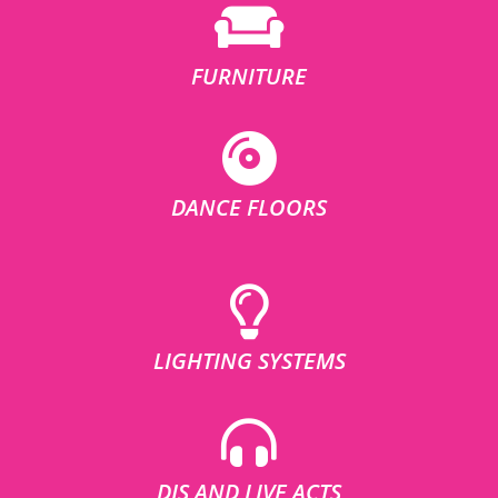
FURNITURE
DANCE FLOORS
LIGHTING SYSTEMS
DJS AND LIVE ACTS