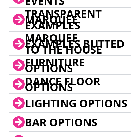
EVENTS
TRANSPARENT
MARQUEE
EXAMPLES
MARQUEE
EXAMPLES BUTTED
TO THE HOUSE
FURNITURE
OPTIONS
DANCE FLOOR
OPTIONS
LIGHTING OPTIONS
BAR OPTIONS