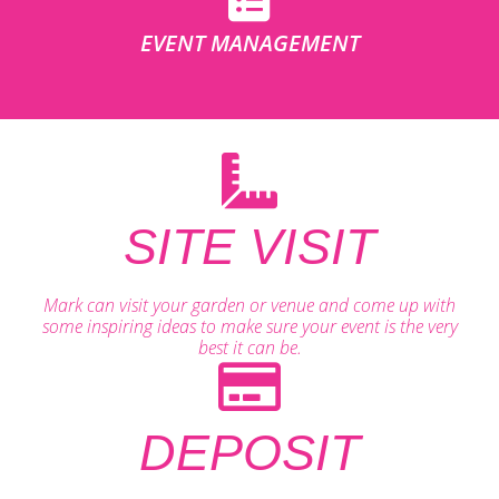
EVENT MANAGEMENT
SITE VISIT
Mark can visit your garden or venue and come up with
some inspiring ideas to make sure your event is the very
best it can be.
DEPOSIT