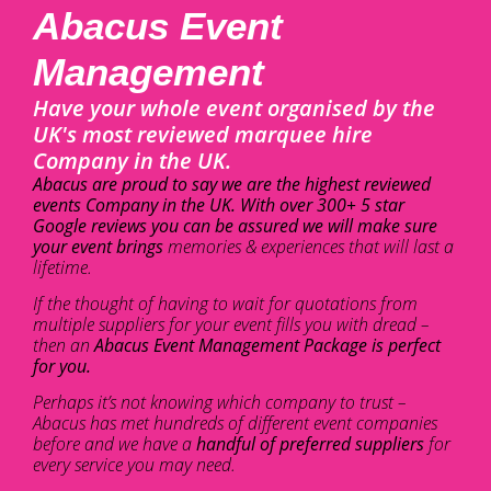
Abacus Event
Management
Have your whole event organised by the
UK's most reviewed marquee hire
Company in the UK.
Abacus are proud to say we are the highest reviewed
events Company in the UK. With over 300+ 5 star
Google reviews you can be assured we will make sure
your event brings
memories & experiences that will last a
lifetime.
If the thought of having to wait for quotations from
multiple suppliers for your event fills you with dread –
then an
Abacus Event Management Package is perfect
for you.
Perhaps it’s not knowing which company to trust –
Abacus has met hundreds of different event companies
before and we have a
handful of preferred suppliers
for
every service you may need.