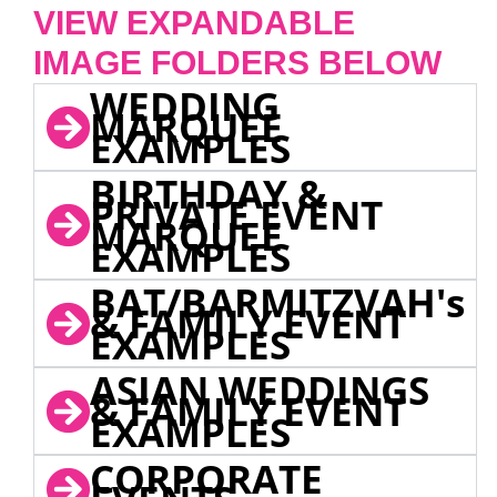
VIEW EXPANDABLE
IMAGE FOLDERS BELOW
WEDDING
MARQUEE
EXAMPLES
BIRTHDAY &
PRIVATE EVENT
MARQUEE
EXAMPLES
BAT/BARMITZVAH's
& FAMILY EVENT
EXAMPLES
ASIAN WEDDINGS
& FAMILY EVENT
EXAMPLES
CORPORATE