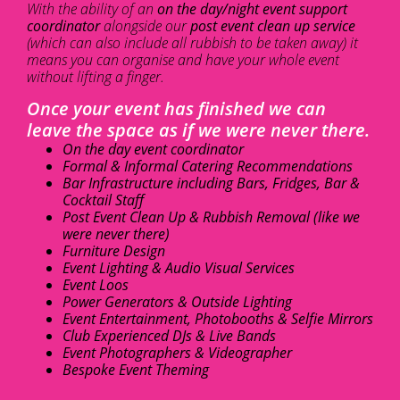
With the ability of an
on the day/night event support
coordinator
alongside our
post event clean up service
(which can also include all rubbish to be taken away) it
means you can organise and have your whole event
without lifting a finger.
Once your event has finished we can
leave the space as if we were never there.
On the day event coordinator
Formal & Informal Catering Recommendations
Bar Infrastructure including Bars, Fridges, Bar &
Cocktail Staff
Post Event Clean Up & Rubbish Removal (like we
were never there)
Furniture Design
Event Lighting & Audio Visual Services
Event Loos
Power Generators & Outside Lighting
Event Entertainment, Photobooths & Selfie Mirrors
Club Experienced DJs & Live Bands
Event Photographers & Videographer
Bespoke Event Theming