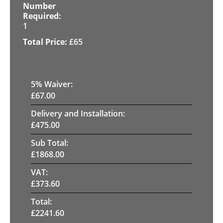
1
£
65
5
% Waiver:
£
67.00
Delivery and Installation:
£
475.00
Sub Total:
£
1868.00
VAT:
£
373.60
Total:
£
2241.60