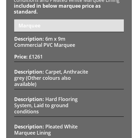
included in below marquee price as
standard.
Marquee
6m x 9m
Commercial PVC Marquee
£
1261
Carpet, Anthracite
grey (Other colours also
available)
Hard Flooring
System, Laid to ground
conditions
Pleated White
Marquee Lining