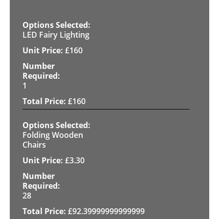
LED Fairy Lighting
£
160
1
£
160
Folding Wooden
Chairs
£
3.30
28
£
92.39999999999999