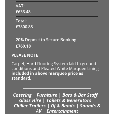
VAT:
£
633.48
Total:
£
3800.88
20
% Deposit to Secure Booking
£
760.18
PLEASE NOTE
Carpet, Hard Flooring System laid to ground
conditions and Pleated White Marquee Lining
included in above marquee price as
standard.
Catering | Furniture | Bars & Bar Staff |
Glass Hire | Toilets & Generators |
Chiller Trailers | DJ & Bands | Sounds &
AV | Entertainment