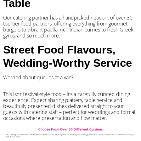
Table
Our catering partner has a handpicked network of over 30
top-tier food partners, offering everything from gourmet
burgers to vibrant paella, rich Indian curries to fresh Greek
gyros, and so much more.
Street Food Flavours,
Wedding-Worthy Service
Worried about queues at a van?
​This isn’t festival-style food – it’s a carefully curated dining
experience. Expect sharing platters, table service and
beautifully presented dishes delivered straight to your
guests with catering staff – perfect for weddings and formal
occasions where presentation and flow matter.