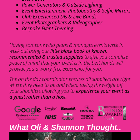
Power Generators & Outside Lighting
Event Entertainment, Photobooths & Selfie Mirrors
Club Experienced DJs & Live Bands
Event Photographers & Videographer
Bespoke Event Theming
Having someone who plans & manages events week in
week out using our
little black book of known,
recommended & trusted suppliers
to give you complete
peace of mind that your event is in the best hands will
provide you a worry-free experience for you.
The on the day coordinator ensures all suppliers are right
where they need to be and when, taking the weight off
your shoulders allowing you to
experience your event as
a guest rather than a host.
What Oli & Shannon Thought..