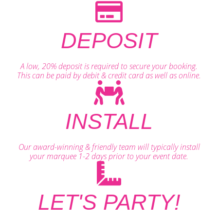
DEPOSIT
A low, 20% deposit is required to secure your booking.
This can be paid by debit & credit card as well as online.
INSTALL
Our award-winning & friendly team will typically install
your marquee 1-2 days prior to your event date.
LET'S PARTY!