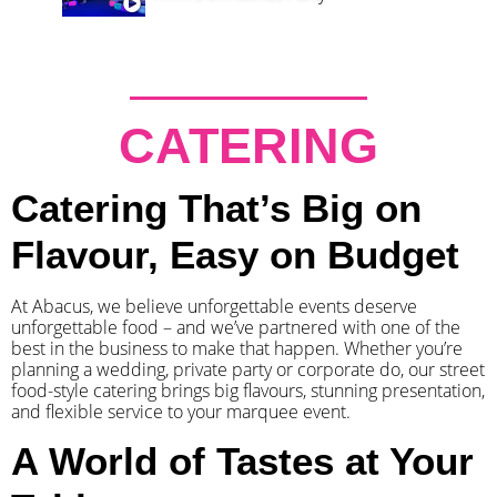
CATERING
Catering That’s Big on
Flavour, Easy on Budget
At Abacus, we believe unforgettable events deserve
unforgettable food – and we’ve partnered with one of the
best in the business to make that happen. Whether you’re
planning a wedding, private party or corporate do, our street
food-style catering brings big flavours, stunning presentation,
and flexible service to your marquee event.
A World of Tastes at Your