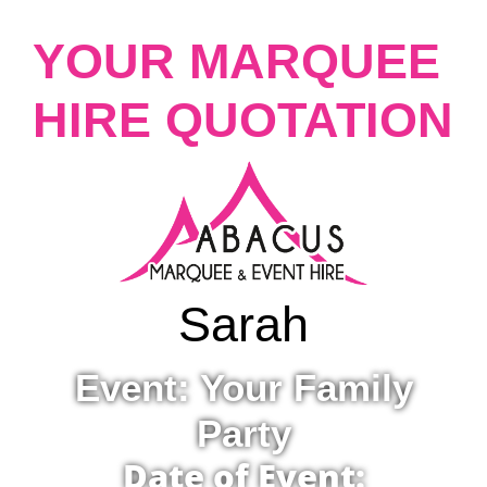
YOUR MARQUEE
HIRE QUOTATION
Sarah
Event: Your Family
Party
Date of Event: