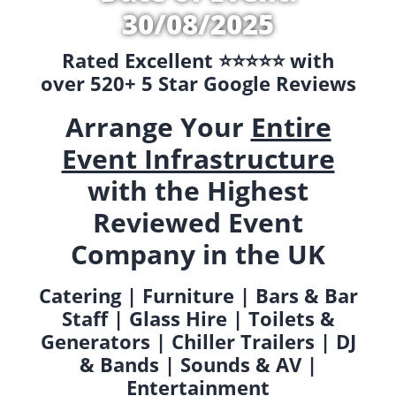
30/08/2025
Rated Excellent ⭐️⭐️⭐️⭐️⭐️ with
over 520+ 5 Star Google Reviews
Arrange Your
Entire
Event Infrastructure
with the Highest
Reviewed Event
Company in the UK
Catering | Furniture | Bars & Bar
Staff | Glass Hire | Toilets &
Generators | Chiller Trailers | DJ
& Bands | Sounds & AV |
Entertainment