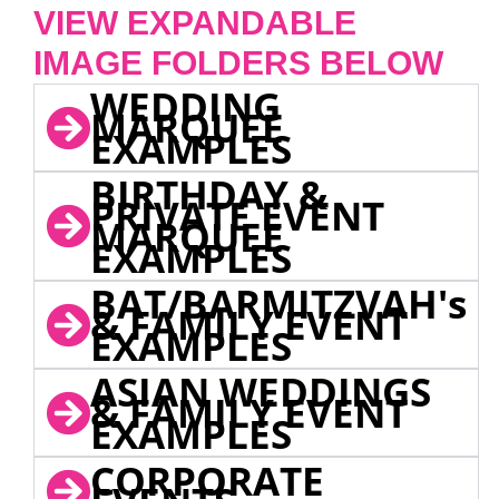
VIEW EXPANDABLE
IMAGE FOLDERS BELOW
WEDDING
MARQUEE
EXAMPLES
BIRTHDAY &
PRIVATE EVENT
MARQUEE
EXAMPLES
BAT/BARMITZVAH's
& FAMILY EVENT
EXAMPLES
ASIAN WEDDINGS
& FAMILY EVENT
EXAMPLES
CORPORATE