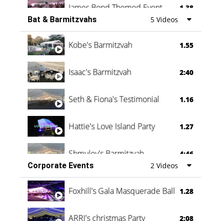
James Bond Themed Event
1.38
Bat & Barmitzvahs
5 Videos
Vanessa Family Party
0:60
Kobe's Barmitzvah
1.55
Isaac's Barmitzvah
2:40
Seth & Fiona's Testimonial
1.16
Hattie's Love Island Party
1.27
Shmuley's Barmitzvah
4:46
Corporate Events
2 Videos
Foxhill's Gala Masquerade Ball
1.28
ARRI's christmas Party
2:08