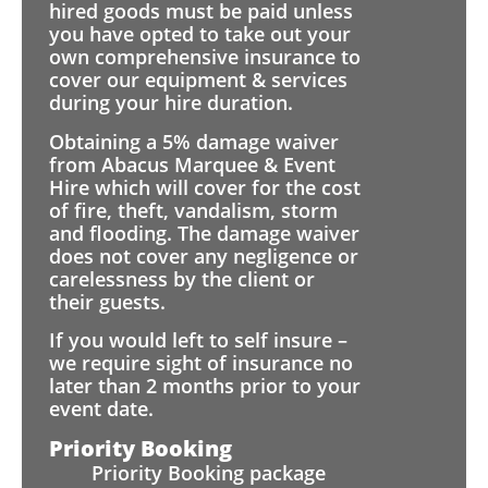
hired goods must be paid unless
you have opted to take out your
own comprehensive insurance to
cover our equipment & services
during your hire duration.
Obtaining a 5% damage waiver
from Abacus Marquee & Event
Hire which will cover for the cost
of fire, theft, vandalism, storm
and flooding. The damage waiver
does not cover any negligence or
carelessness by the client or
their guests.
If you would left to self insure –
we require sight of insurance no
later than 2 months prior to your
event date.
Priority Booking
Priority Booking package