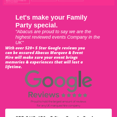
Let's make your Family
Party special.
"Abacus are proud to say we are the
highest reviewed events Company in the
UK"
With over 520+ 5 Star Google reviews you
can be assured Abacus Marquee & Event
Hire will make sure your event brings
memories & experiences that will last a
lifetime.