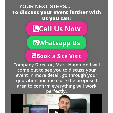
YOUR NEXT STEPS...
To discuss your event further with
us you can:
Call Us Now
Whatsapp Us
Book a Site Visit
Company Director, Mark Hammond will
come out to see you to discuss your
event in more detail, go through your
quotation and measure the proposed
area to confirm everything will work
perfectly.