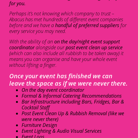
for you.
Perhaps it’s not knowing which company to trust –
Abacus has met hundreds of different event companies
before and we have a
handful of preferred suppliers
for
every service you may need.
With the ability of an
on the day/night event support
coordinator
alongside our
post event clean up service
(which can also include all rubbish to be taken away) it
means you can organise and have your whole event
without lifting a finger.
Once your event has finished we can
leave the space as if we were never there.
On the day event coordinator
Formal & Informal Catering Recommendations
Bar Infrastructure including Bars, Fridges, Bar &
Cocktail Staff
Post Event Clean Up & Rubbish Removal (like we
were never there)
Furniture Design
Event Lighting & Audio Visual Services
Event Loos