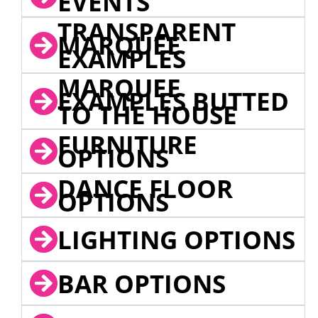
EVENTS
TRANSPARENT
MARQUEE
EXAMPLES
MARQUEE
EXAMPLES BUTTED
TO THE HOUSE
FURNITURE
OPTIONS
DANCE FLOOR
OPTIONS
LIGHTING OPTIONS
BAR OPTIONS