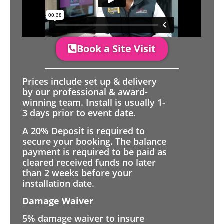
Book a Site Visit
Prices include set up & delivery
by our professional & award-
winning team. Install is usually 1-
3 days prior to event date.
A 20% Deposit is required to
secure your booking. The balance
payment is required to be paid as
cleared received funds no later
than 2 weeks before your
installation date.
Damage Waiver
5% damage waiver to insure