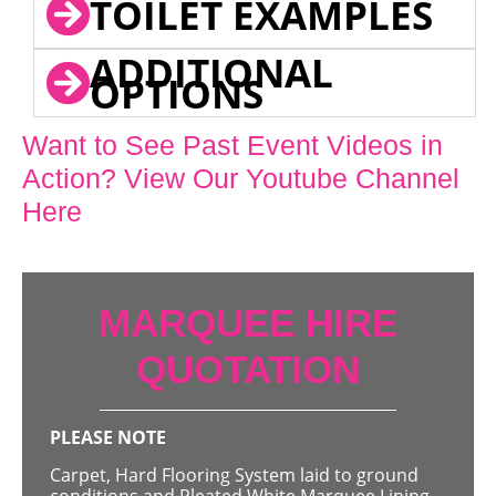
TOILET EXAMPLES
ADDITIONAL
OPTIONS
Want to See Past Event Videos in
Action? View Our Youtube Channel
Here
MARQUEE HIRE
QUOTATION
PLEASE NOTE
Carpet, Hard Flooring System laid to ground
conditions and Pleated White Marquee Lining