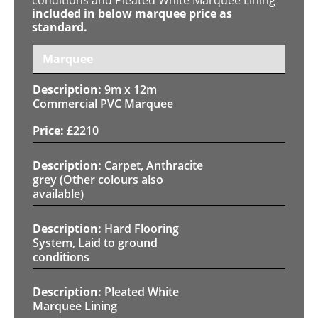
included in below marquee price as
standard.
Marquee
9m x 12m
Commercial PVC Marquee
£
2210
Carpet, Anthracite
grey (Other colours also
available)
Hard Flooring
System, Laid to ground
conditions
Pleated White
Marquee Lining