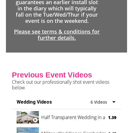
guarantees an earlier install slot
in the diary which will typically
fall on the Tue/Wed/Thur if your
event is on the weekend.
Please see terms & conditions for
further details.
Previous Event Videos
Check out our professionally shot event videos
below
Wedding Videos
6 Videos
Half Transparent Wedding in a Forest
1.39