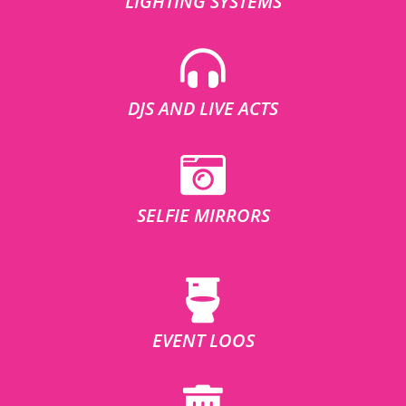
LIGHTING SYSTEMS
DJS AND LIVE ACTS
SELFIE MIRRORS
EVENT LOOS