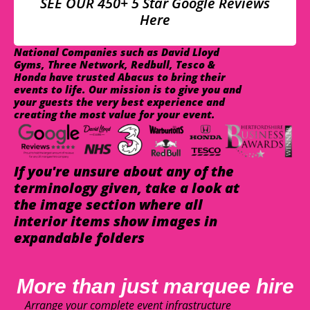
SEE OUR 450+ 5 Star Google Reviews
Here
National Companies such as David Lloyd
Gyms, Three Network, Redbull, Tesco &
Honda have trusted Abacus to bring their
events to life. Our mission is to give you and
your guests the very best experience and
creating the most value for your event.
If you're unsure about any of the
terminology given, take a look at
the image section where all
interior items show images in
expandable folders
More than just marquee hire
Arrange your complete event infrastructure