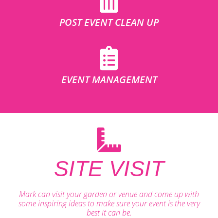
POST EVENT CLEAN UP
EVENT MANAGEMENT
SITE VISIT
Mark can visit your garden or venue and come up with
some inspiring ideas to make sure your event is the very
best it can be.