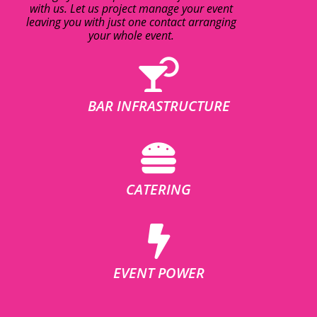
with us. Let us project manage your event
leaving you with just one contact arranging
your whole event.
BAR INFRASTRUCTURE
CATERING
EVENT POWER