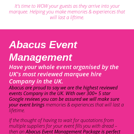
It's time to WOW your guests as they arrive into your
marquee. Helping you make memories & experiences that
will last a liftime.
Abacus Event
Management
Have your whole event organised by the
UK's most reviewed marquee hire
Company in the UK.
Abacus are proud to say we are the highest reviewed
events Company in the UK. With over 300+ 5 star
Google reviews you can be assured we will make sure
your event brings
memories & experiences that will last a
lifetime.
If the thought of having to wait for quotations from
multiple suppliers for your event fills you with dread –
then an
Abacus Event Management Package is perfect