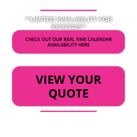
**LIMITED AVAILABILITY FOR
30/08/2025**
CHECK OUT OUR REAL TIME CALENDAR
AVAILABILITY HERE
OR
VIEW YOUR
QUOTE