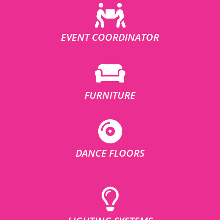
EVENT COORDINATOR
FURNITURE
DANCE FLOORS