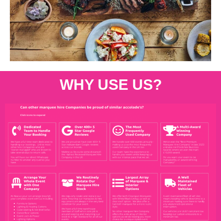
WHY USE US?