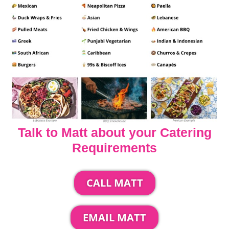
Talk to Matt about your Catering
Requirements
CALL MATT
EMAIL MATT