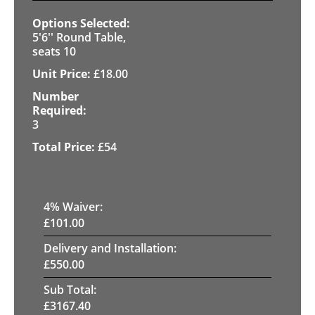
5'6'' Round Table,
seats 10
£
18.00
3
£
54
4
% Waiver:
£
101.00
Delivery and Installation:
£
550.00
Sub Total:
£
3167.40