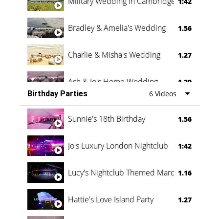
Military Wedding in Cambridge
1:42
Bradley & Amelia's Wedding
1.56
Charlie & Misha's Wedding
1.27
Ash & Jo's Home Wedding
1.29
Birthday Parties
6 Videos
Oli & Shannon Testimonial
0:60
Sunnie's 18th Birthday
1.56
Jo's Luxury London Nightclub
1:42
Lucy's Nightclub Themed Marquee
1.16
Hattie's Love Island Party
1.27