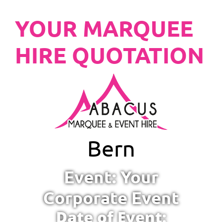
YOUR MARQUEE
HIRE QUOTATION
Bern
Event: Your
Corporate Event
Date of Event: