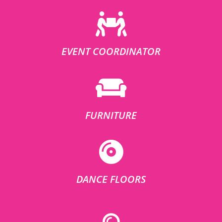
EVENT COORDINATOR
FURNITURE
DANCE FLOORS