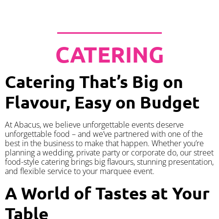
CATERING
Catering That’s Big on
Flavour, Easy on Budget
At Abacus, we believe unforgettable events deserve
unforgettable food – and we’ve partnered with one of the
best in the business to make that happen. Whether you’re
planning a wedding, private party or corporate do, our street
food-style catering brings big flavours, stunning presentation,
and flexible service to your marquee event.
A World of Tastes at Your
Table