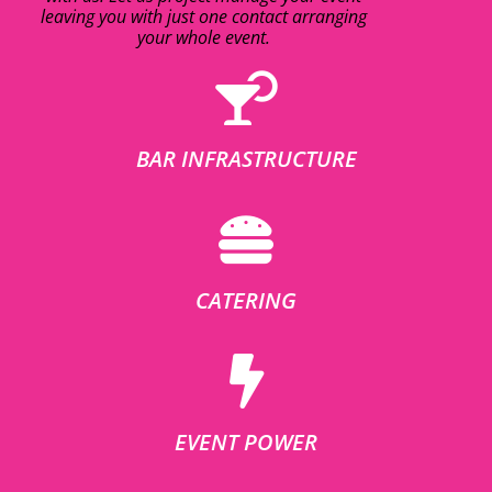
leaving you with just one contact arranging
your whole event.
BAR INFRASTRUCTURE
CATERING
EVENT POWER