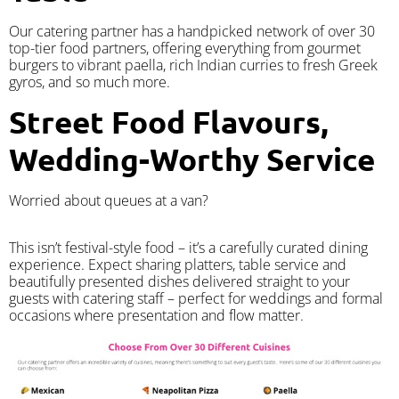
Our catering partner has a handpicked network of over 30
top-tier food partners, offering everything from gourmet
burgers to vibrant paella, rich Indian curries to fresh Greek
gyros, and so much more.
Street Food Flavours,
Wedding-Worthy Service
Worried about queues at a van?
​This isn’t festival-style food – it’s a carefully curated dining
experience. Expect sharing platters, table service and
beautifully presented dishes delivered straight to your
guests with catering staff – perfect for weddings and formal
occasions where presentation and flow matter.