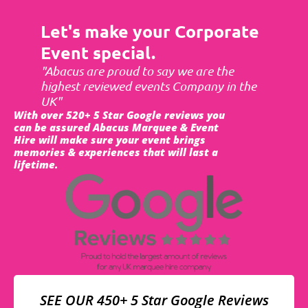
Let's make your Corporate
Event special.
"Abacus are proud to say we are the
highest reviewed events Company in the
UK"
With over 520+ 5 Star Google reviews you
can be assured Abacus Marquee & Event
Hire will make sure your event brings
memories & experiences that will last a
lifetime.
SEE OUR 450+ 5 Star Google Reviews