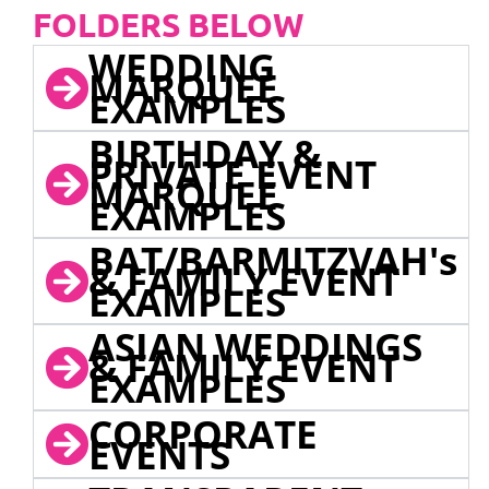
FOLDERS BELOW
WEDDING
MARQUEE
EXAMPLES
BIRTHDAY &
PRIVATE EVENT
MARQUEE
EXAMPLES
BAT/BARMITZVAH's
& FAMILY EVENT
EXAMPLES
ASIAN WEDDINGS
& FAMILY EVENT
EXAMPLES
CORPORATE
EVENTS