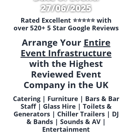
27/06/2025
Rated Excellent ⭐️⭐️⭐️⭐️⭐️ with
over 520+ 5 Star Google Reviews
Arrange Your
Entire
Event Infrastructure
with the Highest
Reviewed Event
Company in the UK
Catering | Furniture | Bars & Bar
Staff | Glass Hire | Toilets &
Generators | Chiller Trailers | DJ
& Bands | Sounds & AV |
Entertainment