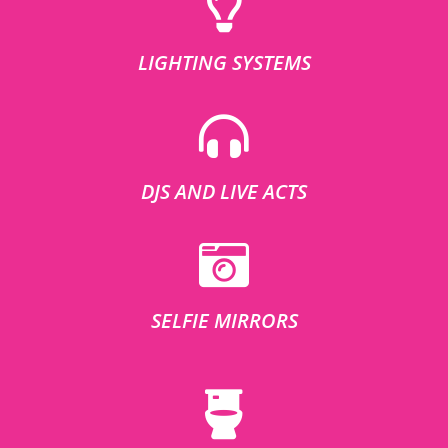
LIGHTING SYSTEMS
DJS AND LIVE ACTS
SELFIE MIRRORS