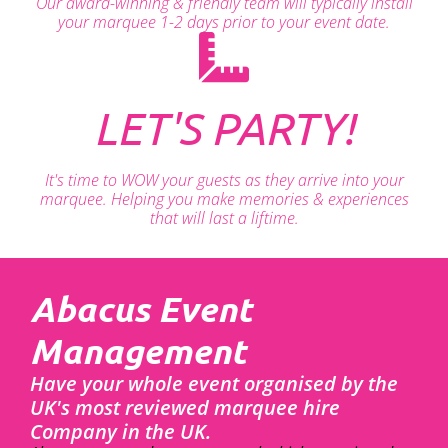
Our award-winning & friendly team will typically install
your marquee 1-2 days prior to your event date.
LET'S PARTY!
It's time to WOW your guests as they arrive into your
marquee. Helping you make memories & experiences
that will last a liftime.
Abacus Event
Management
Have your whole event organised by the
UK's most reviewed marquee hire
Company in the UK.