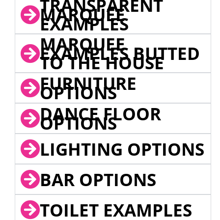
TRANSPARENT
MARQUEE
EXAMPLES
MARQUEE
EXAMPLES BUTTED
TO THE HOUSE
FURNITURE
OPTIONS
DANCE FLOOR
OPTIONS
LIGHTING OPTIONS
BAR OPTIONS
TOILET EXAMPLES