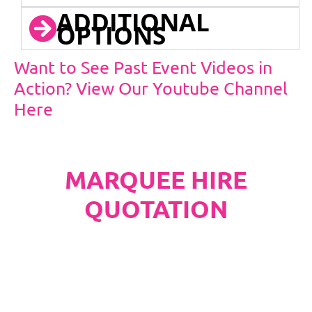
ADDITIONAL
OPTIONS
Want to See Past Event Videos in
Action? View Our Youtube Channel
Here
MARQUEE HIRE
QUOTATION
PLEASE NOTE
Carpet, Hard Flooring System laid to ground
conditions and Pleated White Marquee Lining
included in below marquee price as