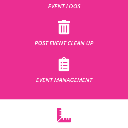
EVENT LOOS
POST EVENT CLEAN UP
EVENT MANAGEMENT