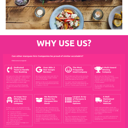
WHY USE US?