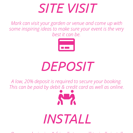
SITE VISIT
Mark can visit your garden or venue and come up with
some inspiring ideas to make sure your event is the very
best it can be.
DEPOSIT
A low, 20% deposit is required to secure your booking.
This can be paid by debit & credit card as well as online.
INSTALL