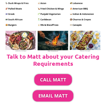
Talk to Matt about your Catering
Requirements
CALL MATT
EMAIL MATT