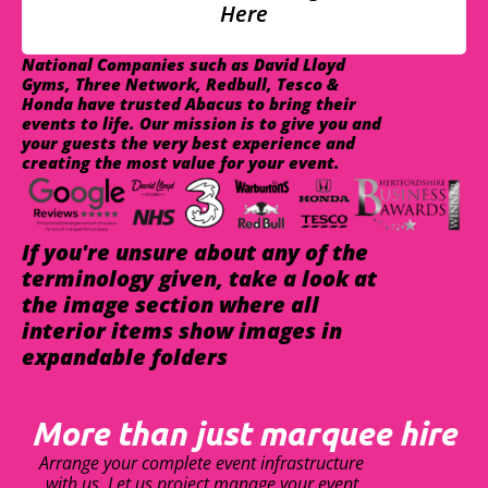
Here
National Companies such as David Lloyd
Gyms, Three Network, Redbull, Tesco &
Honda have trusted Abacus to bring their
events to life. Our mission is to give you and
your guests the very best experience and
creating the most value for your event.
If you're unsure about any of the
terminology given, take a look at
the image section where all
interior items show images in
expandable folders
More than just marquee hire
Arrange your complete event infrastructure
with us. Let us project manage your event