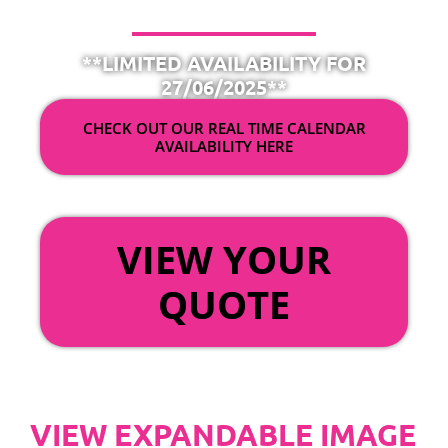
**LIMITED AVAILABILITY FOR
27/06/2025**
CHECK OUT OUR REAL TIME CALENDAR
AVAILABILITY HERE
OR
VIEW YOUR
QUOTE
VIEW EXPANDABLE IMAGE