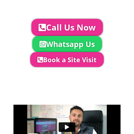
YOUR NEXT STEPS...
To discuss your event further with
us you can:
Call Us Now
Whatsapp Us
Book a Site Visit
Company Director, Mark Hammond will
come out to see you to discuss your
event in more detail, go through your
quotation and measure the proposed
area to confirm everything will work
perfectly.