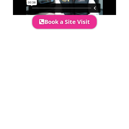
Book a Site Visit
Prices include set up & delivery
by our professional & award-
winning team. Install is usually 1-
3 days prior to event date.
A 20% Deposit is required to
secure your booking. The balance
payment is required to be paid as
cleared received funds no later
than 2 weeks before your
installation date.
Damage Waiver
5% damage waiver to insure
hired goods must be paid unless