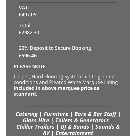
VAT:
£
497.05
Total:
£
2982.30
20
% Deposit to Secure Booking
£
596.46
PLEASE NOTE
Carpet, Hard Flooring System laid to ground
conditions and Pleated White Marquee Lining
included in above marquee price as
standard.
Catering | Furniture | Bars & Bar Staff |
Glass Hire | Toilets & Generators |
Chiller Trailers | DJ & Bands | Sounds &
AV | Entertainment