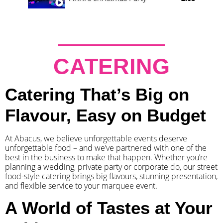
CATERING
Catering That’s Big on
Flavour, Easy on Budget
At Abacus, we believe unforgettable events deserve
unforgettable food – and we’ve partnered with one of the
best in the business to make that happen. Whether you’re
planning a wedding, private party or corporate do, our street
food-style catering brings big flavours, stunning presentation,
and flexible service to your marquee event.
A World of Tastes at Your