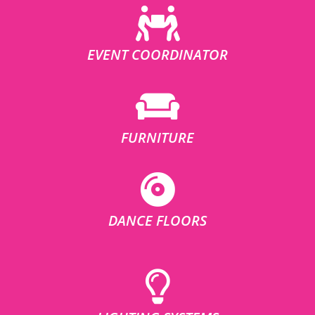
EVENT COORDINATOR
FURNITURE
DANCE FLOORS