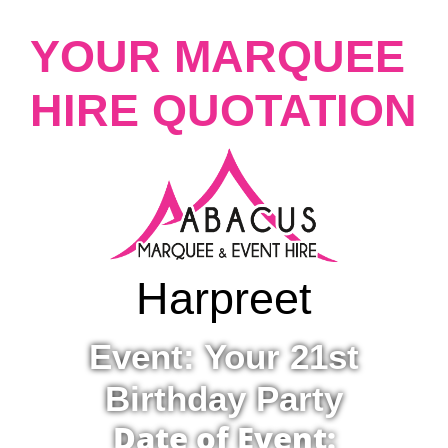
YOUR MARQUEE
HIRE QUOTATION
Harpreet
Event: Your 21st
Birthday Party
Date of Event: