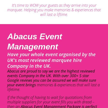
It's time to WOW your guests as they arrive into your
marquee. Helping you make memories & experiences that
will last a liftime.
Abacus Event
Management
Have your whole event organised by the
UK's most reviewed marquee hire
Company in the UK.
Abacus are proud to say we are the highest reviewed
events Company in the UK. With over 300+ 5 star
Google reviews you can be assured we will make sure
your event brings
memories & experiences that will last a
lifetime.
If the thought of having to wait for quotations from
multiple suppliers for your event fills you with dread –
then an
Abacus Event Management Package is perfect