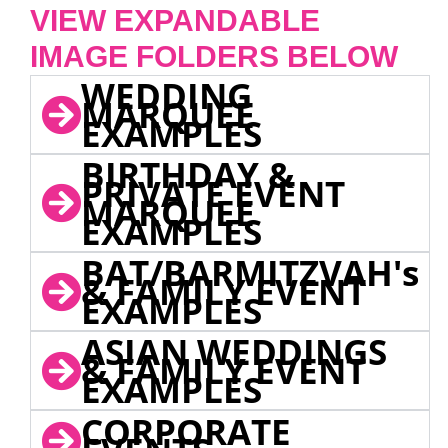
VIEW EXPANDABLE
IMAGE FOLDERS BELOW
WEDDING
MARQUEE
EXAMPLES
BIRTHDAY &
PRIVATE EVENT
MARQUEE
EXAMPLES
BAT/BARMITZVAH's
& FAMILY EVENT
EXAMPLES
ASIAN WEDDINGS
& FAMILY EVENT
EXAMPLES
CORPORATE