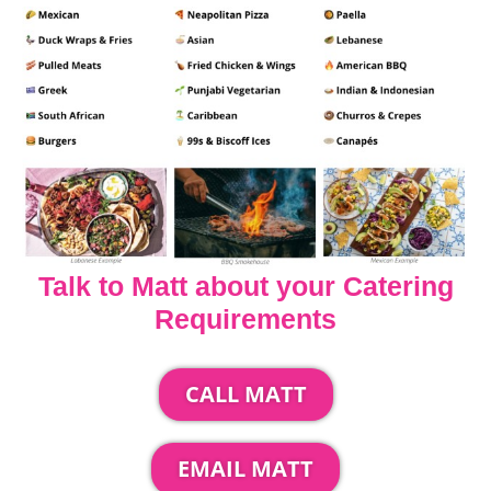
Talk to Matt about your Catering
Requirements
CALL MATT
EMAIL MATT