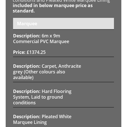
included in below marquee price as
standard.
Marquee
6m x 9m
Commercial PVC Marquee
£
1374.25
Carpet, Anthracite
grey (Other colours also
available)
Hard Flooring
System, Laid to ground
conditions
Pleated White
Marquee Lining