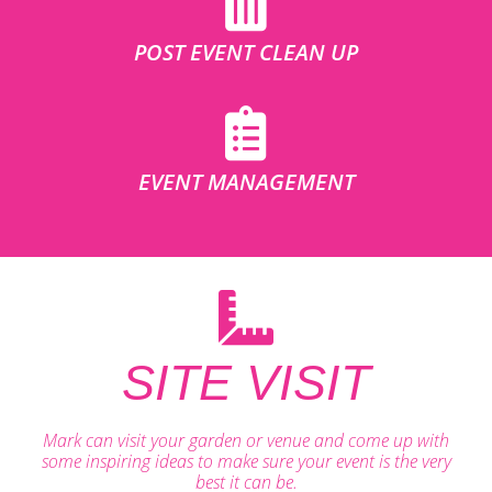
POST EVENT CLEAN UP
EVENT MANAGEMENT
SITE VISIT
Mark can visit your garden or venue and come up with
some inspiring ideas to make sure your event is the very
best it can be.