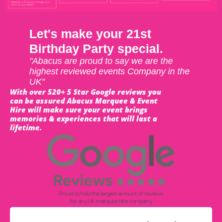
Let's make your 21st
Birthday Party special.
"Abacus are proud to say we are the
highest reviewed events Company in the
UK"
With over 520+ 5 Star Google reviews you
can be assured Abacus Marquee & Event
Hire will make sure your event brings
memories & experiences that will last a
lifetime.