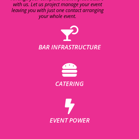
with us. Let us project manage your event
leaving you with just one contact arranging
your whole event.
BAR INFRASTRUCTURE
CATERING
EVENT POWER