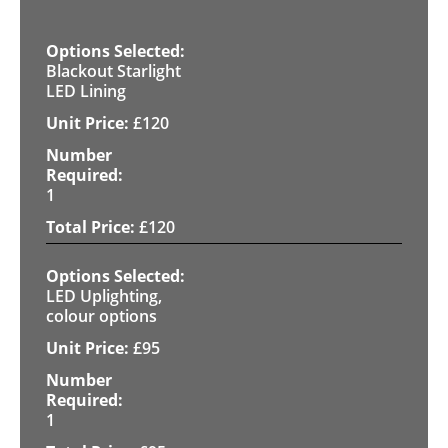
Blackout Starlight
LED Lining
£
120
1
£
120
LED Uplighting,
colour options
£
95
1