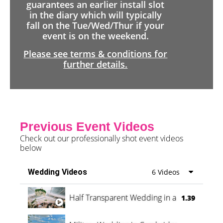
guarantees an earlier install slot
in the diary which will typically
fall on the Tue/Wed/Thur if your
event is on the weekend.
Please see terms & conditions for
further details.
Previous Event Videos
Check out our professionally shot event videos
below
Wedding Videos
6 Videos
Half Transparent Wedding in a Forest
1.39