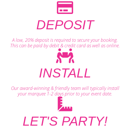
DEPOSIT
A low, 20% deposit is required to secure your booking.
This can be paid by debit & credit card as well as online.
INSTALL
Our award-winning & friendly team will typically install
your marquee 1-2 days prior to your event date.
LET'S PARTY!