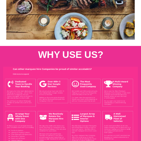
WHY USE US?