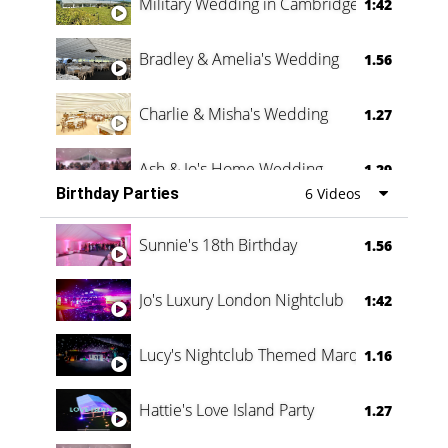
Military Wedding in Cambridge
1:42
Bradley & Amelia's Wedding
1.56
Charlie & Misha's Wedding
1.27
Ash & Jo's Home Wedding
1.29
Birthday Parties
6 Videos
Oli & Shannon Testimonial
0:60
Sunnie's 18th Birthday
1.56
Jo's Luxury London Nightclub
1:42
Lucy's Nightclub Themed Marquee
1.16
Hattie's Love Island Party
1.27