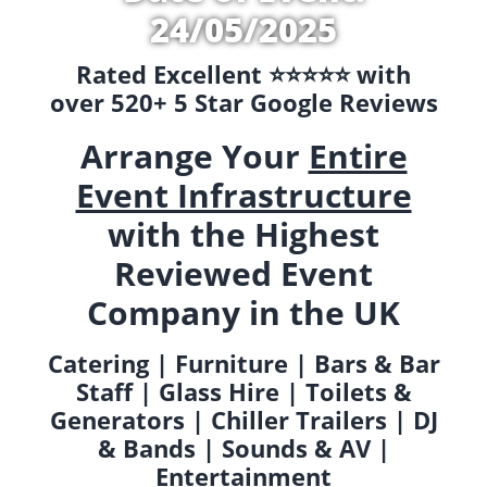
24/05/2025
Rated Excellent ⭐️⭐️⭐️⭐️⭐️ with
over 520+ 5 Star Google Reviews
Arrange Your
Entire
Event Infrastructure
with the Highest
Reviewed Event
Company in the UK
Catering | Furniture | Bars & Bar
Staff | Glass Hire | Toilets &
Generators | Chiller Trailers | DJ
& Bands | Sounds & AV |
Entertainment