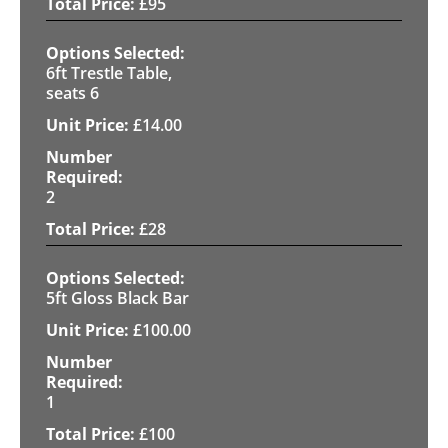
£
95
6ft Trestle Table,
seats 6
£
14.00
2
£
28
5ft Gloss Black Bar
£
100.00
1
£
100