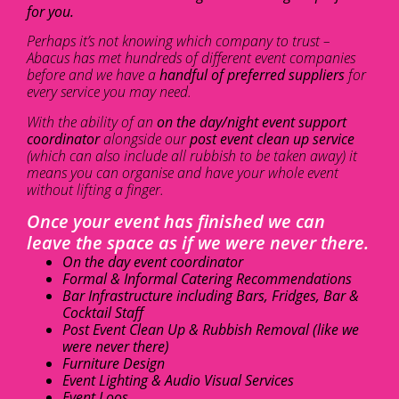
for you.
Perhaps it’s not knowing which company to trust –
Abacus has met hundreds of different event companies
before and we have a
handful of preferred suppliers
for
every service you may need.
With the ability of an
on the day/night event support
coordinator
alongside our
post event clean up service
(which can also include all rubbish to be taken away) it
means you can organise and have your whole event
without lifting a finger.
Once your event has finished we can
leave the space as if we were never there.
On the day event coordinator
Formal & Informal Catering Recommendations
Bar Infrastructure including Bars, Fridges, Bar &
Cocktail Staff
Post Event Clean Up & Rubbish Removal (like we
were never there)
Furniture Design
Event Lighting & Audio Visual Services
Event Loos