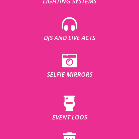
LIGHTING SYSTEMS
DJS AND LIVE ACTS
SELFIE MIRRORS
EVENT LOOS