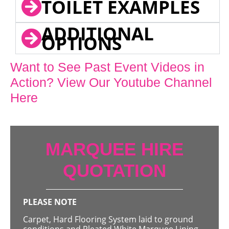
TOILET EXAMPLES
ADDITIONAL
OPTIONS
Want to See Past Event Videos in
Action? View Our Youtube Channel
Here
MARQUEE HIRE
QUOTATION
PLEASE NOTE
Carpet, Hard Flooring System laid to ground
conditions and Pleated White Marquee Lining