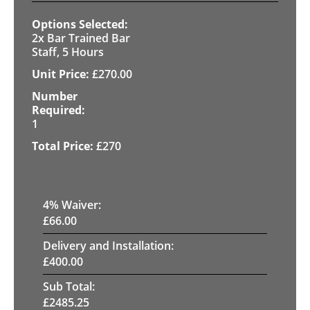
2x Bar Trained Bar
Staff, 5 Hours
£
270.00
1
£
270
4
% Waiver:
£
66.00
Delivery and Installation:
£
400.00
Sub Total:
£
2485.25