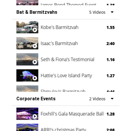
James Bond Themed Event
1.38
Bat & Barmitzvahs
5 Videos
Vanessa Family Party
0:60
Kobe's Barmitzvah
1.55
Isaac's Barmitzvah
2:40
Seth & Fiona's Testimonial
1.16
Hattie's Love Island Party
1.27
Shmuley's Barmitzvah
4:46
Corporate Events
2 Videos
Foxhill's Gala Masquerade Ball
1.28
ARRI's christmas Party
2:08