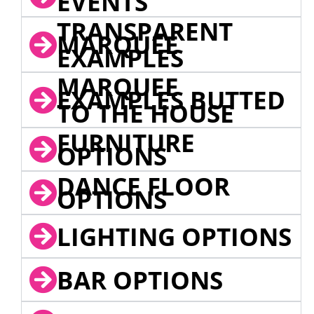
EVENTS
TRANSPARENT
MARQUEE
EXAMPLES
MARQUEE
EXAMPLES BUTTED
TO THE HOUSE
FURNITURE
OPTIONS
DANCE FLOOR
OPTIONS
LIGHTING OPTIONS
BAR OPTIONS