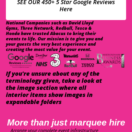
SEE OUR 450+ 5 Star Google Reviews
Here
National Companies such as David Lloyd
Gyms, Three Network, Redbull, Tesco &
Honda have trusted Abacus to bring their
events to life. Our mission is to give you and
your guests the very best experience and
creating the most value for your event.
If you're unsure about any of the
terminology given, take a look at
the image section where all
interior items show images in
expandable folders
More than just marquee hire
Arrange your complete event infrastructure