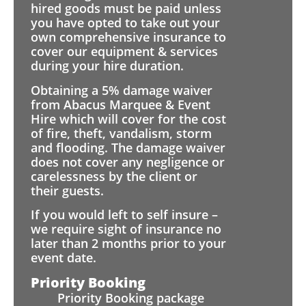
hired goods must be paid unless
you have opted to take out your
own comprehensive insurance to
cover our equipment & services
during your hire duration.
Obtaining a 5% damage waiver
from Abacus Marquee & Event
Hire which will cover for the cost
of fire, theft, vandalism, storm
and flooding. The damage waiver
does not cover any negligence or
carelessness by the client or
their guests.
If you would left to self insure –
we require sight of insurance no
later than 2 months prior to your
event date.
Priority Booking
Priority Booking package