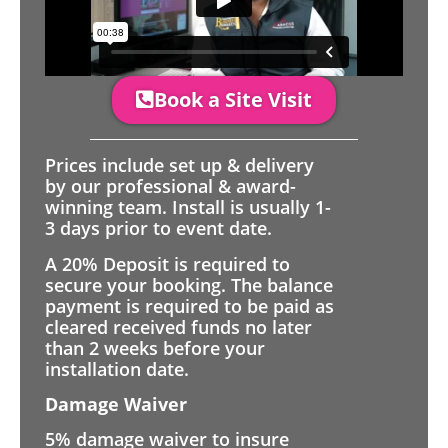
Book a Site Visit
Prices include set up & delivery
by our professional & award-
winning team. Install is usually 1-
3 days prior to event date.
A 20% Deposit is required to
secure your booking. The balance
payment is required to be paid as
cleared received funds no later
than 2 weeks before your
installation date.
Damage Waiver
5% damage waiver to insure