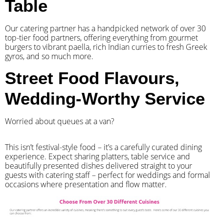
Table
Our catering partner has a handpicked network of over 30
top-tier food partners, offering everything from gourmet
burgers to vibrant paella, rich Indian curries to fresh Greek
gyros, and so much more.
Street Food Flavours,
Wedding-Worthy Service
Worried about queues at a van?
​This isn’t festival-style food – it’s a carefully curated dining
experience. Expect sharing platters, table service and
beautifully presented dishes delivered straight to your
guests with catering staff – perfect for weddings and formal
occasions where presentation and flow matter.