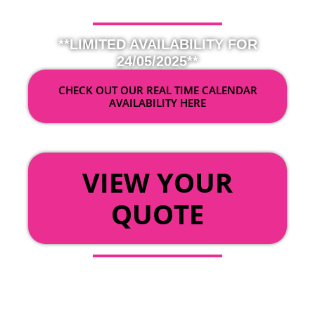
**LIMITED AVAILABILITY FOR
24/05/2025**
CHECK OUT OUR REAL TIME CALENDAR
AVAILABILITY HERE
OR
VIEW YOUR
QUOTE