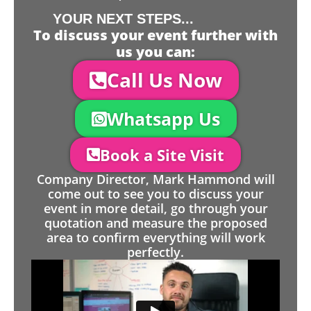
YOUR NEXT STEPS...
To discuss your event further with
us you can:
Call Us Now
Whatsapp Us
Book a Site Visit
Company Director, Mark Hammond will
come out to see you to discuss your
event in more detail, go through your
quotation and measure the proposed
area to confirm everything will work
perfectly.