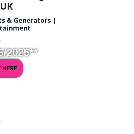
 UK
ets & Generators |
ertainment
6/2025**
Y HERE