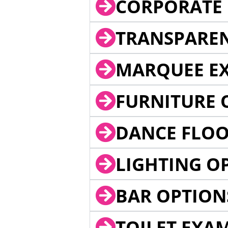
CORPORATE 
TRANSPARE
MARQUEE EX
FURNITURE 
DANCE FLOO
LIGHTING O
BAR OPTION
TOILET EXA