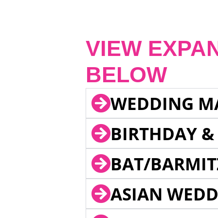
VIEW EXPA
BELOW
WEDDING M
BIRTHDAY &
BAT/BARMIT
ASIAN WEDD