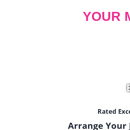
YOUR 
Rated Exce
Arrange Your