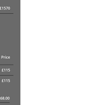
£
1570
 Price
£
115
£
115
£
68.00