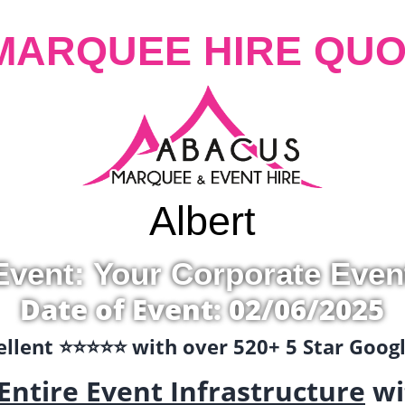
MARQUEE HIRE QUO
Albert
Event: Your Corporate Even
Date of Event: 02/06/2025
llent ⭐️⭐️⭐️⭐️⭐️ with over 520+ 5 Star Goo
Entire Event Infrastructure
wi