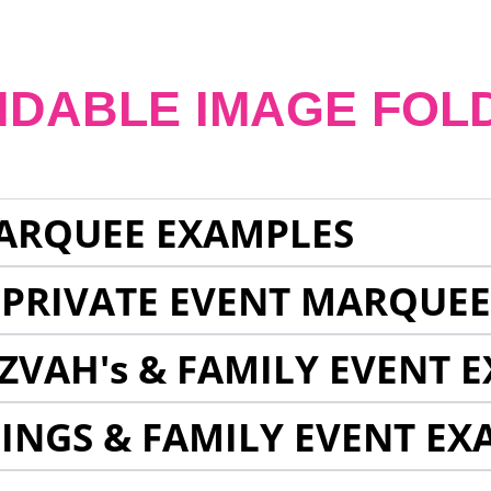
NDABLE IMAGE FOL
ARQUEE EXAMPLES
 PRIVATE EVENT MARQUE
ZVAH's & FAMILY EVENT 
INGS & FAMILY EVENT EX