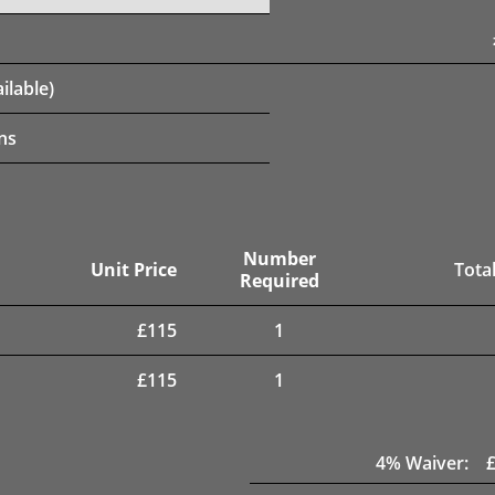
ilable)
ns
Number
Unit Price
Total
Required
£
115
1
£
115
1
4
% Waiver: