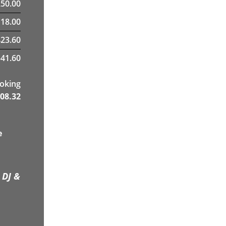
250.00
18.00
423.60
41.60
ooking
08.32
e
 DJ &