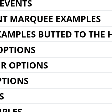
EVENTS
NT MARQUEE EXAMPLES
AMPLES BUTTED TO THE 
OPTIONS
R OPTIONS
PTIONS
S
MPLES