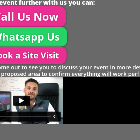
event further with us you can:
all Us Now
hatsapp Us
ok a Site Visit
 out to see you to discuss your event in more det
proposed area to confirm everything will work perfe