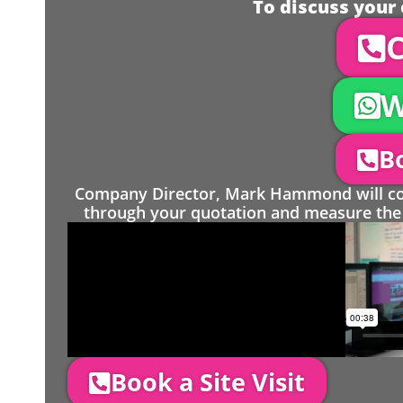
To discuss your 
C
W
Bo
Company Director, Mark Hammond will come
through your quotation and measure the 
Book a Site Visit