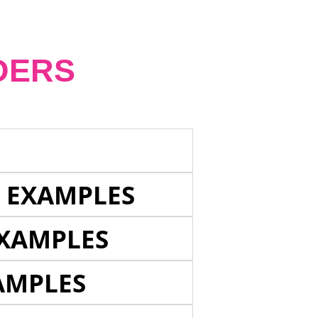
DERS
E EXAMPLES
EXAMPLES
AMPLES