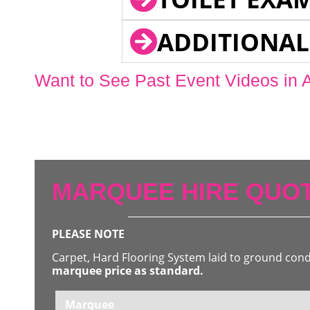
ADDITIONAL
Want to See Past Event Videos in 
MARQUEE HIRE QUOT
PLEASE NOTE
Carpet, Hard Flooring System laid to ground con
marquee price as standard.
Marquee