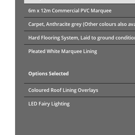
6m x 12m
Commercial PVC Marquee
Carpet, Anthracite grey (Other colours also ava
Hard Flooring System, Laid to ground conditio
Pleated White Marquee Lining
Options Selected
Coloured Roof Lining Overlays
LED Fairy Lighting