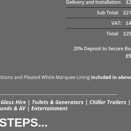
Delivery and Installation:
£
Sub Total:
£
21
VAT:
£
Total:
£
25
20
% Deposit to Secure B
£
5
ditions and Pleated White Marquee Lining
included in abov
Glass Hire | Toilets & Generators | Chiller Trailers |
unds & AV | Entertainment
STEPS...