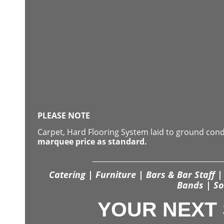
PLEASE NOTE
Carpet, Hard Flooring System laid to ground con
marquee price as standard.
Catering | Furniture | Bars & Bar Staff | 
Bands | So
YOUR NEXT 