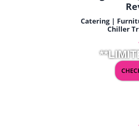
Re
Catering | Furnit
Chiller T
**LIMIT
CHECK