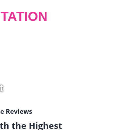
TATION
t
gle Reviews
th the Highest