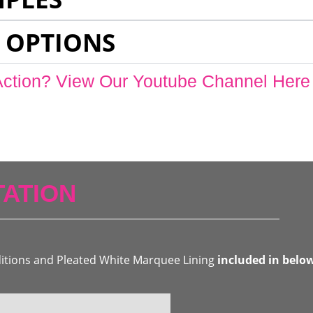
 OPTIONS
Action? View Our Youtube Channel Here
ATION
ditions and Pleated White Marquee Lining
included in belo