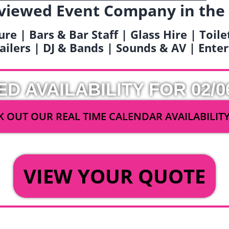
viewed Event Company in the
ure | Bars & Bar Staff | Glass Hire | Toil
railers | DJ & Bands | Sounds & AV | Ent
ED AVAILABILITY FOR 02/0
 OUT OUR REAL TIME CALENDAR AVAILABILIT
OR
VIEW YOUR QUOTE