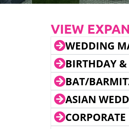
VIEW EXPA
WEDDING M
BIRTHDAY &
BAT/BARMIT
ASIAN WEDD
CORPORATE 