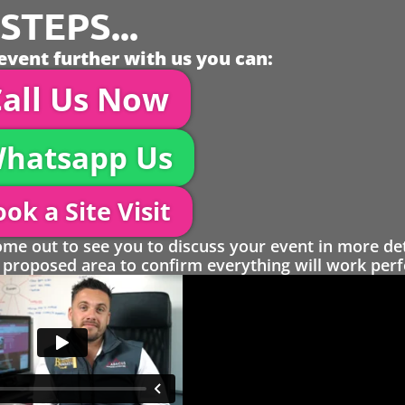
TEPS...
event further with us you can:
all Us Now
hatsapp Us
ok a Site Visit
 out to see you to discuss your event in more det
proposed area to confirm everything will work perfe