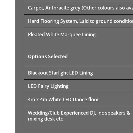
Carpet, Anthracite grey (Other colours also ava
Hard Flooring System, Laid to ground conditio
Pleated White Marquee Lining
Options Selected
Blackout Starlight LED Lining
LED Fairy Lighting
4m x 4m White LED Dance floor
Wedding/Club Experienced DJ, inc speakers &
mixing desk etc