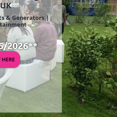
 UK
ets & Generators |
ertainment
6/2026**
Y HERE