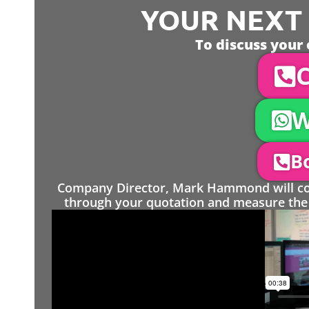
YOUR NEXT S
To discuss your 
C
W
Bo
Company Director, Mark Hammond will come
through your quotation and measure the 