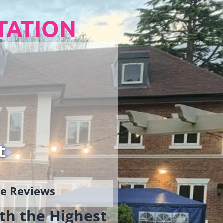
TATION
t
gle Reviews
th the Highest