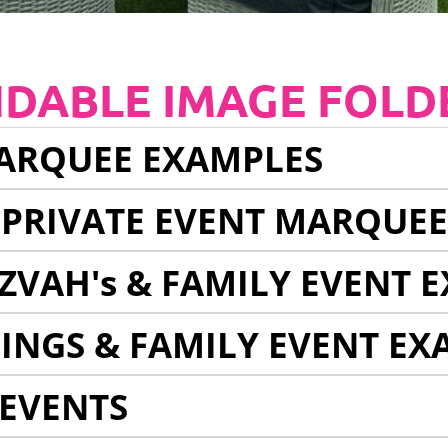
NDABLE IMAGE FOLD
ARQUEE EXAMPLES
 PRIVATE EVENT MARQUE
ZVAH's & FAMILY EVENT 
INGS & FAMILY EVENT EX
EVENTS