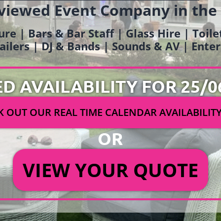
viewed Event Company in the
ure | Bars & Bar Staff | Glass Hire | Toil
railers | DJ & Bands | Sounds & AV | Ent
ED AVAILABILITY FOR 25/0
 OUT OUR REAL TIME CALENDAR AVAILABILIT
OR
VIEW YOUR QUOTE