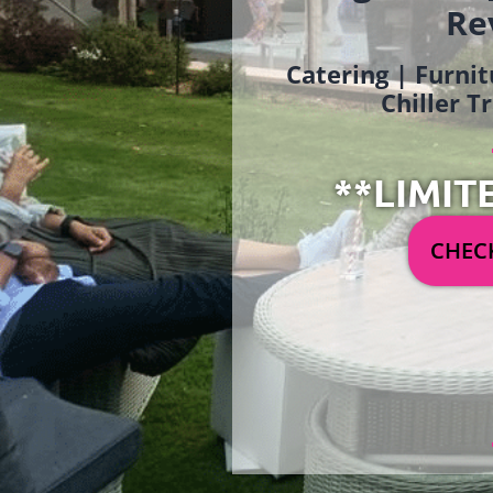
Re
Catering | Furnit
Chiller T
**LIMIT
CHECK