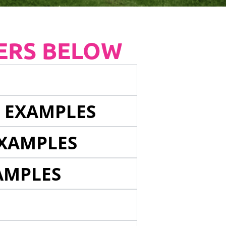
ERS BELOW
E EXAMPLES
EXAMPLES
AMPLES