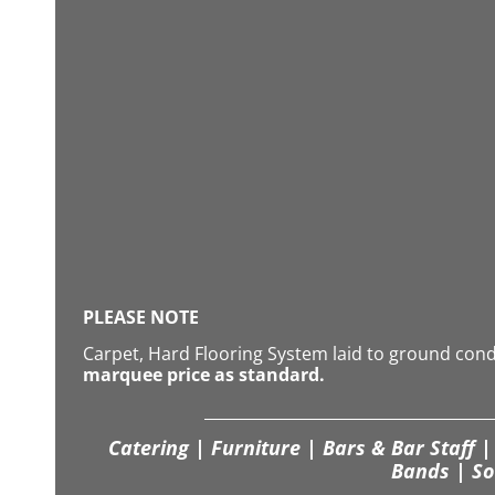
PLEASE NOTE
Carpet, Hard Flooring System laid to ground con
marquee price as standard.
Catering | Furniture | Bars & Bar Staff | 
Bands | So