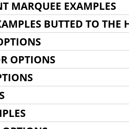
NT MARQUEE EXAMPLES
AMPLES BUTTED TO THE 
OPTIONS
R OPTIONS
PTIONS
S
MPLES