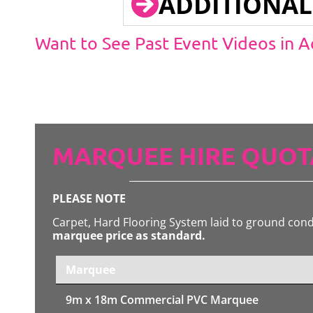
ADDITIONAL
Want to See Past Event Videos in 
MARQUEE HIRE QUOT
PLEASE NOTE
Carpet, Hard Flooring System laid to ground con
marquee price as standard.
Marquee
9m x 18m
Commercial PVC Marquee