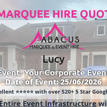
MARQUEE HIRE QUO
Lucy
Event: Your Corporate Even
Date of Event: 25/06/2026
llent ⭐️⭐️⭐️⭐️⭐️ with over 520+ 5 Star Goo
Entire Event Infrastructure
wi