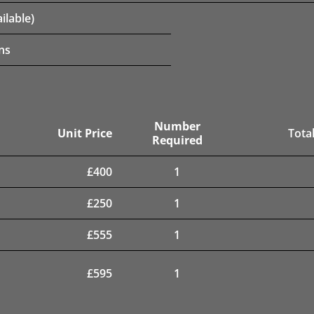
ilable)
ns
Number
Unit Price
Total
Required
£
400
1
£
250
1
£
555
1
£
595
1