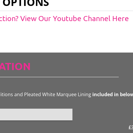
 OPTIONS
Action? View Our Youtube Channel Here
ATION
ditions and Pleated White Marquee Lining
included in belo
£