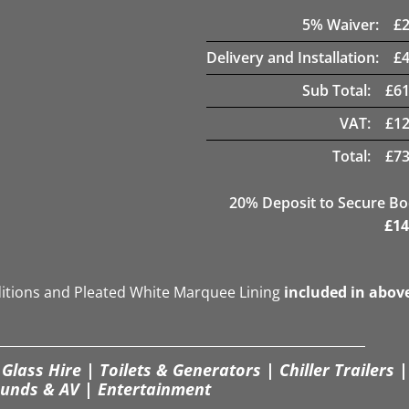
5
% Waiver:
£
Delivery and Installation:
£
Sub Total:
£
61
VAT:
£
12
Total:
£
73
20
% Deposit to Secure B
£
14
ditions and Pleated White Marquee Lining
included in abov
Glass Hire | Toilets & Generators | Chiller Trailers |
unds & AV | Entertainment