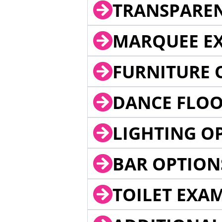
TRANSPARE
MARQUEE EX
FURNITURE 
DANCE FLOO
LIGHTING O
BAR OPTION
TOILET EXA