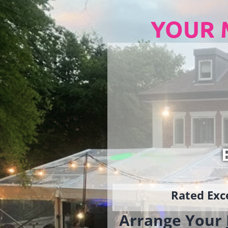
YOUR 
Rated Exce
Arrange Your