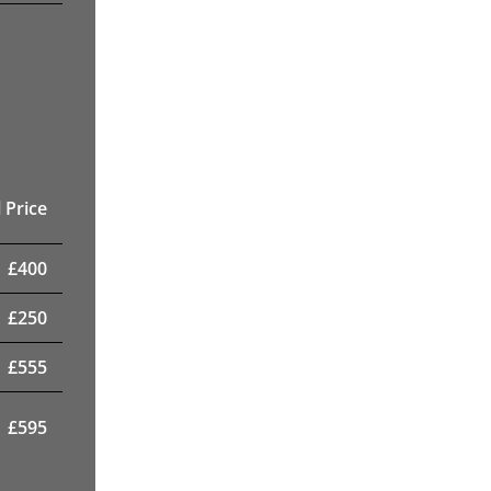
 Price
£
400
£
250
£
555
£
595