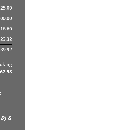
225.00
400.00
16.60
23.32
39.92
ooking
67.98
e
 DJ &