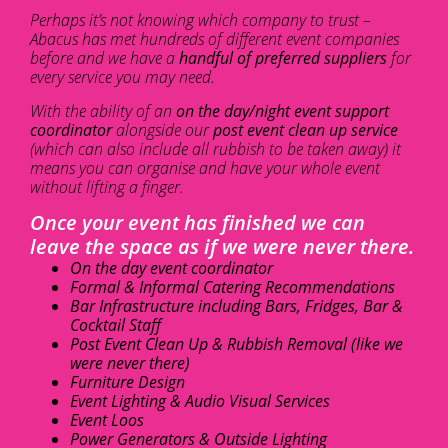
Perhaps it’s not knowing which company to trust –
Abacus has met hundreds of different event companies
before and we have a
handful of preferred suppliers
for
every service you may need.
With the ability of an
on the day/night event support
coordinator
alongside our
post event clean up service
(which can also include all rubbish to be taken away) it
means you can organise and have your whole event
without lifting a finger.
Once your event has finished we can
leave the space as if we were never there.
On the day event coordinator
Formal & Informal Catering Recommendations
Bar Infrastructure including Bars, Fridges, Bar &
Cocktail Staff
Post Event Clean Up & Rubbish Removal (like we
were never there)
Furniture Design
Event Lighting & Audio Visual Services
Event Loos
Power Generators & Outside Lighting