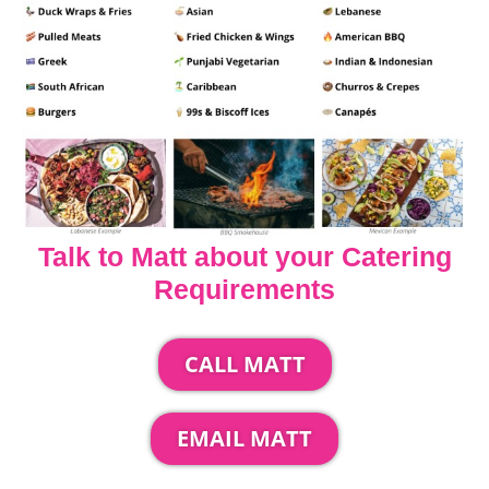
Talk to Matt about your Catering
Requirements
CALL MATT
EMAIL MATT