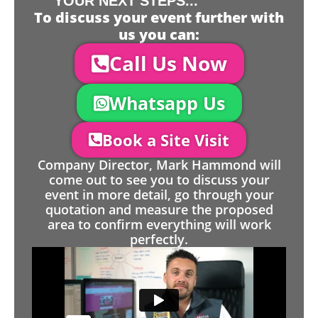
YOUR NEXT STEPS...
To discuss your event further with
us you can:
Call Us Now
Whatsapp Us
Book a Site Visit
Company Director, Mark Hammond will
come out to see you to discuss your
event in more detail, go through your
quotation and measure the proposed
area to confirm everything will work
perfectly.