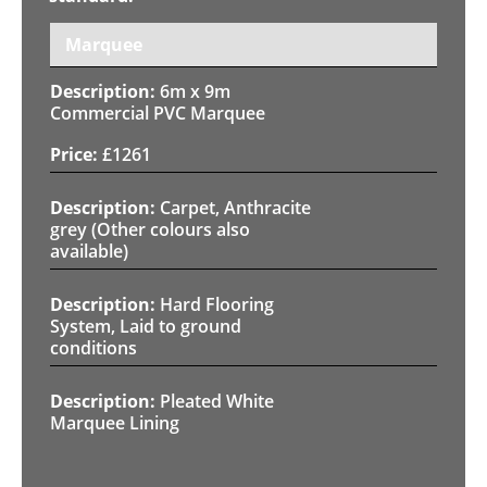
Marquee
6m x 9m
Commercial PVC Marquee
£
1261
Carpet, Anthracite
grey (Other colours also
available)
Hard Flooring
System, Laid to ground
conditions
Pleated White
Marquee Lining