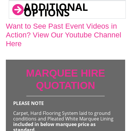
ADDITIONAL
OPTIONS
Want to See Past Event Videos in
Action? View Our Youtube Channel
Here
MARQUEE HIRE
QUOTATION
PLEASE NOTE
Carpet, Hard Flooring System laid to ground
conditions and Pleated White Marquee Lining
included in below marquee price as
standard.