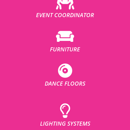
EVENT COORDINATOR
FURNITURE
DANCE FLOORS
LIGHTING SYSTEMS