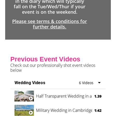
in the diary which will typically
fall on the Tue/Wed/Thur if your
event is on the weekend.
Please see terms & conditions for
further details.
Previous Event Videos
Check out our professionally shot event videos
below
Wedding Videos
6 Videos
Half Transparent Wedding in a Forest
1.39
Military Wedding in Cambridge
1:42