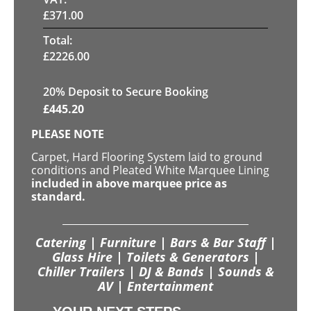
£
371.00
Total:
£
2226.00
20
% Deposit to Secure Booking
£
445.20
PLEASE NOTE
Carpet, Hard Flooring System laid to ground
conditions and Pleated White Marquee Lining
included in above marquee price as
standard.
Catering | Furniture | Bars & Bar Staff |
Glass Hire | Toilets & Generators |
Chiller Trailers | DJ & Bands | Sounds &
AV | Entertainment