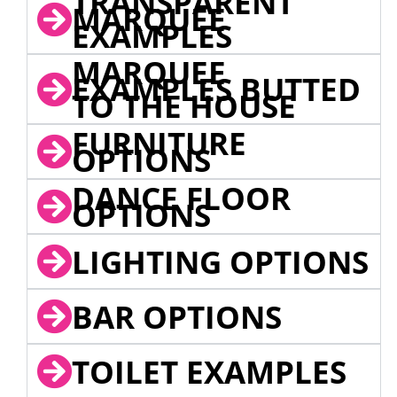
TRANSPARENT
MARQUEE
EXAMPLES
MARQUEE
EXAMPLES BUTTED
TO THE HOUSE
FURNITURE
OPTIONS
DANCE FLOOR
OPTIONS
LIGHTING OPTIONS
BAR OPTIONS
TOILET EXAMPLES