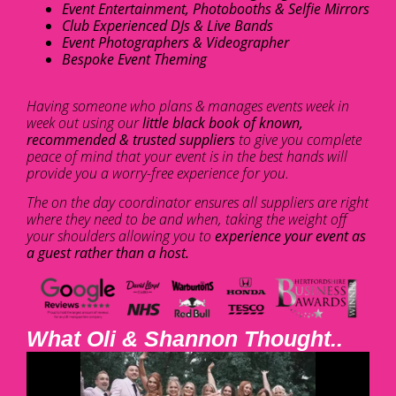
Event Entertainment, Photobooths & Selfie Mirrors
Club Experienced DJs & Live Bands
Event Photographers & Videographer
Bespoke Event Theming
Having someone who plans & manages events week in
week out using our
little black book of known,
recommended & trusted suppliers
to give you complete
peace of mind that your event is in the best hands will
provide you a worry-free experience for you.
The on the day coordinator ensures all suppliers are right
where they need to be and when, taking the weight off
your shoulders allowing you to
experience your event as
a guest rather than a host.
What Oli & Shannon Thought..