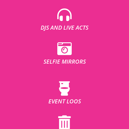
DJS AND LIVE ACTS
SELFIE MIRRORS
EVENT LOOS