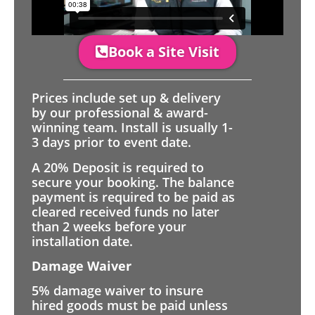
Book a Site Visit
Prices include set up & delivery
by our professional & award-
winning team. Install is usually 1-
3 days prior to event date.
A 20% Deposit is required to
secure your booking. The balance
payment is required to be paid as
cleared received funds no later
than 2 weeks before your
installation date.
Damage Waiver
5% damage waiver to insure
hired goods must be paid unless