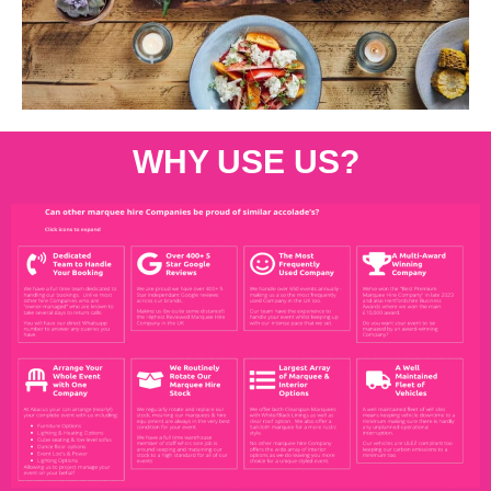
WHY USE US?