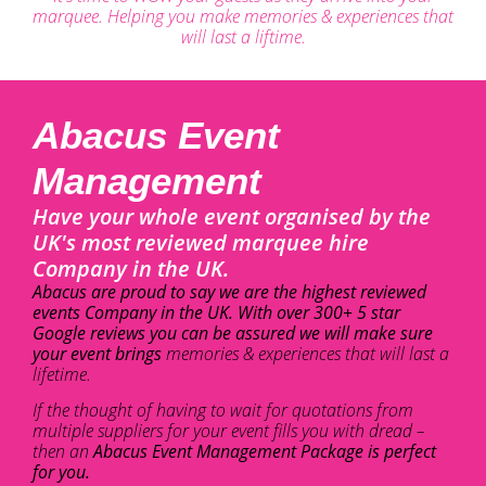
marquee. Helping you make memories & experiences that
will last a liftime.
Abacus Event
Management
Have your whole event organised by the
UK's most reviewed marquee hire
Company in the UK.
Abacus are proud to say we are the highest reviewed
events Company in the UK. With over 300+ 5 star
Google reviews you can be assured we will make sure
your event brings
memories & experiences that will last a
lifetime.
If the thought of having to wait for quotations from
multiple suppliers for your event fills you with dread –
then an
Abacus Event Management Package is perfect
for you.