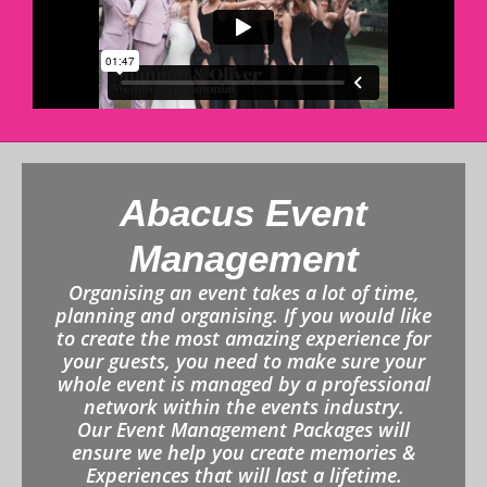
Abacus Event
Management
Organising an event takes a lot of time,
planning and organising. If you would like
to create the most amazing experience for
your guests, you need to make sure your
whole event is managed by a professional
network within the events industry.
Our Event Management Packages will
ensure we help you create memories &
Experiences that will last a lifetime.