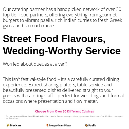
Our catering partner has a handpicked network of over 30
top-tier food partners, offering everything from gourmet
burgers to vibrant paella, rich Indian curries to fresh Greek
gyros, and so much more.
Street Food Flavours,
Wedding-Worthy Service
Worried about queues at a van?
​This isn’t festival-style food – it’s a carefully curated dining
experience. Expect sharing platters, table service and
beautifully presented dishes delivered straight to your
guests with catering staff – perfect for weddings and formal
occasions where presentation and flow matter.