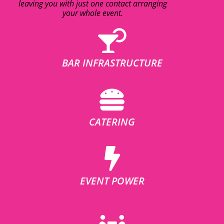
leaving you with just one contact arranging
your whole event.
BAR INFRASTRUCTURE
CATERING
EVENT POWER