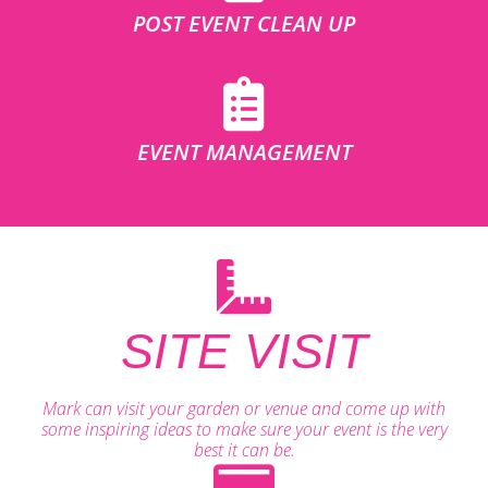
POST EVENT CLEAN UP
EVENT MANAGEMENT
SITE VISIT
Mark can visit your garden or venue and come up with
some inspiring ideas to make sure your event is the very
best it can be.