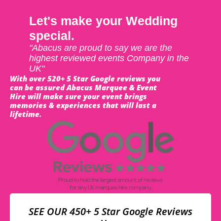
Let's make your Wedding
special.
"Abacus are proud to say we are the
highest reviewed events Company in the
UK"
With over 520+ 5 Star Google reviews you
can be assured Abacus Marquee & Event
Hire will make sure your event brings
memories & experiences that will last a
lifetime.
SEE OUR 450+ 5 Star Google Reviews