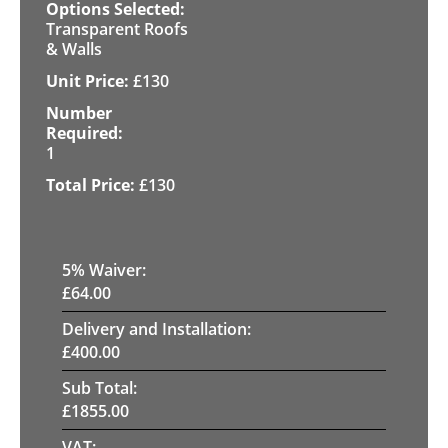
Transparent Roofs
& Walls
£
130
1
£
130
5
% Waiver:
£
64.00
Delivery and Installation:
£
400.00
Sub Total:
£
1855.00
VAT: