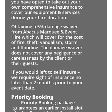
you have opted to take out your
own comprehensive insurance to
cover our equipment & services
during your hire duration.
Obtaining a 5% damage waiver
from Abacus Marquee & Event
Hire which will cover for the cost
of fire, theft, vandalism, storm
and flooding. The damage waiver
does not cover any negligence or
carelessness by the client or
their guests.
If you would left to self insure –
we require sight of insurance no
later than 2 months prior to your
event date.
Priority Booking
Priority Booking package
guarantees an earlier install slot