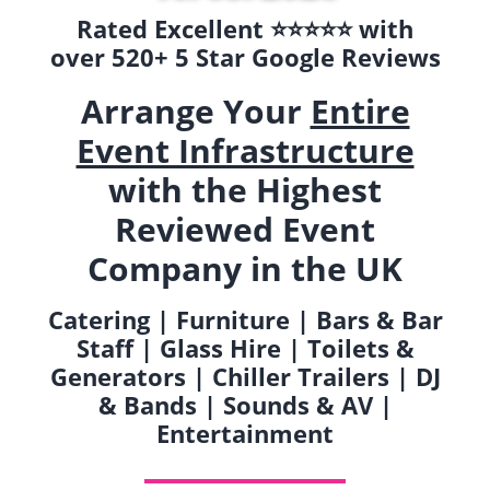
Rated Excellent ⭐️⭐️⭐️⭐️⭐️ with
over 520+ 5 Star Google Reviews
Arrange Your
Entire
Event Infrastructure
with the Highest
Reviewed Event
Company in the UK
Catering | Furniture | Bars & Bar
Staff | Glass Hire | Toilets &
Generators | Chiller Trailers | DJ
& Bands | Sounds & AV |
Entertainment