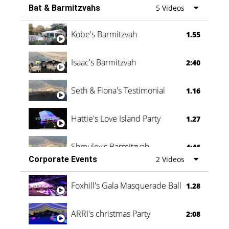
Bat & Barmitzvahs
5 Videos
Vanessa Family Party
0:60
Kobe's Barmitzvah
1.55
Isaac's Barmitzvah
2:40
Seth & Fiona's Testimonial
1.16
Hattie's Love Island Party
1.27
Shmuley's Barmitzvah
4:46
Corporate Events
2 Videos
Foxhill's Gala Masquerade Ball
1.28
ARRI's christmas Party
2:08