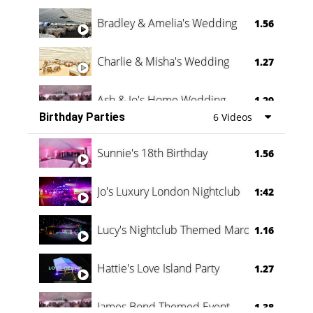
Bradley & Amelia's Wedding
1.56
Charlie & Misha's Wedding
1.27
Ash & Jo's Home Wedding
1.29
Birthday Parties
6 Videos
Oli & Shannon Testimonial
0:60
Sunnie's 18th Birthday
1.56
Jo's Luxury London Nightclub
1:42
Lucy's Nightclub Themed Marquee
1.16
Hattie's Love Island Party
1.27
James Bond Themed Event
1.38