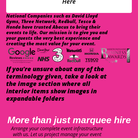
Here
National Companies such as David Lloyd
Gyms, Three Network, Redbull, Tesco &
Honda have trusted Abacus to bring their
events to life. Our mission is to give you and
your guests the very best experience and
creating the most value for your event.
If you're unsure about any of the
terminology given, take a look at
the image section where all
interior items show images in
expandable folders
More than just marquee hire
Arrange your complete event infrastructure
with us. Let us project manage your event