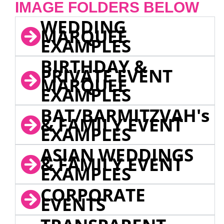
IMAGE FOLDERS BELOW
WEDDING
MARQUEE
EXAMPLES
BIRTHDAY &
PRIVATE EVENT
MARQUEE
EXAMPLES
BAT/BARMITZVAH's
& FAMILY EVENT
EXAMPLES
ASIAN WEDDINGS
& FAMILY EVENT
EXAMPLES
CORPORATE
EVENTS