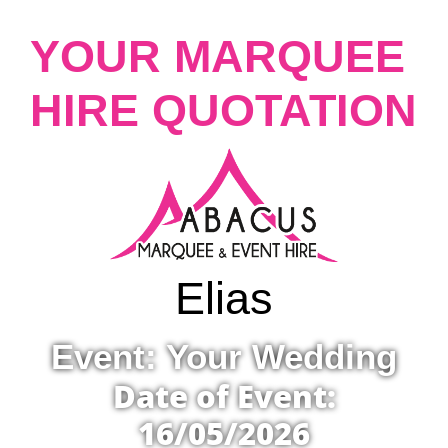
YOUR MARQUEE
HIRE QUOTATION
Elias
Event: Your Wedding
Date of Event:
16/05/2026