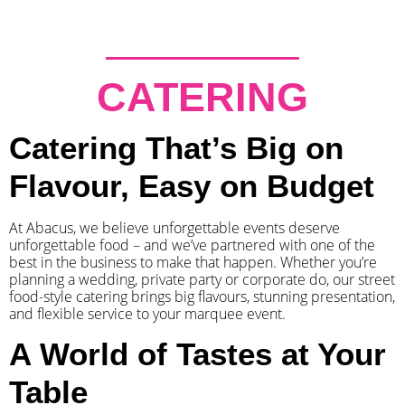
CATERING
Catering That’s Big on
Flavour, Easy on Budget
At Abacus, we believe unforgettable events deserve
unforgettable food – and we’ve partnered with one of the
best in the business to make that happen. Whether you’re
planning a wedding, private party or corporate do, our street
food-style catering brings big flavours, stunning presentation,
and flexible service to your marquee event.
A World of Tastes at Your
Table