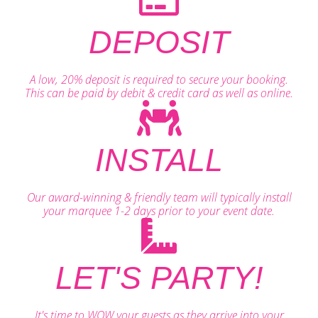
DEPOSIT
A low, 20% deposit is required to secure your booking.
This can be paid by debit & credit card as well as online.
INSTALL
Our award-winning & friendly team will typically install
your marquee 1-2 days prior to your event date.
LET'S PARTY!
It's time to WOW your guests as they arrive into your