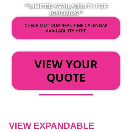
**LIMITED AVAILABILITY FOR
16/05/2026**
CHECK OUT OUR REAL TIME CALENDAR
AVAILABILITY HERE
OR
VIEW YOUR
QUOTE
VIEW EXPANDABLE