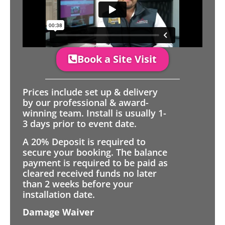
Book a Site Visit
Prices include set up & delivery
by our professional & award-
winning team. Install is usually 1-
3 days prior to event date.
A 20% Deposit is required to
secure your booking. The balance
payment is required to be paid as
cleared received funds no later
than 2 weeks before your
installation date.
Damage Waiver