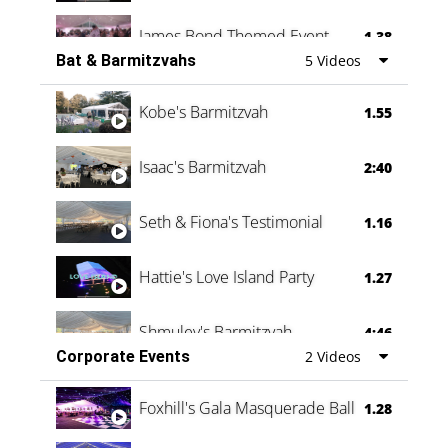
James Bond Themed Event
1.38
Bat & Barmitzvahs
5 Videos
Vanessa Family Party
0:60
Kobe's Barmitzvah
1.55
Isaac's Barmitzvah
2:40
Seth & Fiona's Testimonial
1.16
Hattie's Love Island Party
1.27
Shmuley's Barmitzvah
4:46
Corporate Events
2 Videos
Foxhill's Gala Masquerade Ball
1.28