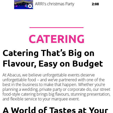
ARRI's christmas Party
2:08
CATERING
Catering That’s Big on
Flavour, Easy on Budget
At Abacus, we believe unforgettable events deserve
unforgettable food – and we’ve partnered with one of the
best in the business to make that happen. Whether you’re
planning a wedding, private party or corporate do, our street
food-style catering brings big flavours, stunning presentation,
and flexible service to your marquee event.
A World of Tastes at Your