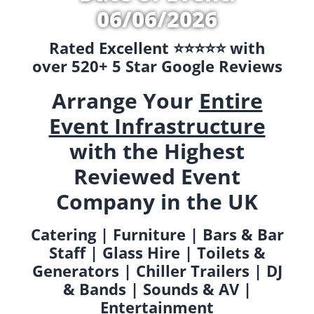
06/06/2026
Rated Excellent ⭐️⭐️⭐️⭐️⭐️ with
over 520+ 5 Star Google Reviews
Arrange Your
Entire
Event Infrastructure
with the Highest
Reviewed Event
Company in the UK
Catering | Furniture | Bars & Bar
Staff | Glass Hire | Toilets &
Generators | Chiller Trailers | DJ
& Bands | Sounds & AV |
Entertainment