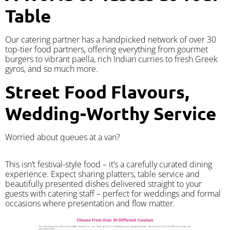
Table
Our catering partner has a handpicked network of over 30
top-tier food partners, offering everything from gourmet
burgers to vibrant paella, rich Indian curries to fresh Greek
gyros, and so much more.
Street Food Flavours,
Wedding-Worthy Service
Worried about queues at a van?
​This isn’t festival-style food – it’s a carefully curated dining
experience. Expect sharing platters, table service and
beautifully presented dishes delivered straight to your
guests with catering staff – perfect for weddings and formal
occasions where presentation and flow matter.