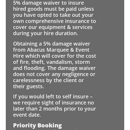
5% damage waiver to insure
hired goods must be paid unless
you have opted to take out your
own comprehensive insurance to
cover our equipment & services
during your hire duration.
Obtaining a 5% damage waiver
from Abacus Marquee & Event
Hire which will cover for the cost
of fire, theft, vandalism, storm
and flooding. The damage waiver
does not cover any negligence or
carelessness by the client or
their guests.
If you would left to self insure –
we require sight of insurance no
later than 2 months prior to your
event date.
Priority Booking