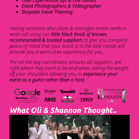
Club Experienced DJs & Live Bands
Event Photographers & Videographer
Bespoke Event Theming
Having someone who plans & manages events week in
week out using our
little black book of known,
recommended & trusted suppliers
to give you complete
peace of mind that your event is in the best hands will
provide you a worry-free experience for you.
The on the day coordinator ensures all suppliers are
right where they need to be and when, taking the weight
off your shoulders allowing you to
experience your
event as a guest rather than a host.
What Oli & Shannon Thought..