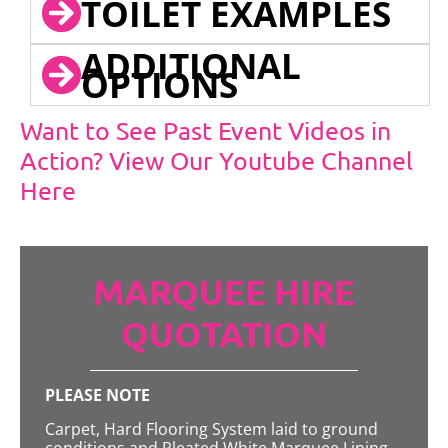
TOILET EXAMPLES
ADDITIONAL
OPTIONS
Want to See Past Event Videos in
Action? View Our Youtube Channel
Here
MARQUEE HIRE
QUOTATION
PLEASE NOTE
Carpet, Hard Flooring System laid to ground
conditions and Pleated White Marquee Lining