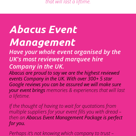
that will last a liftime.
Abacus Event
Management
Have your whole event organised by the
UK's most reviewed marquee hire
Company in the UK.
Abacus are proud to say we are the highest reviewed
events Company in the UK. With over 300+ 5 star
Google reviews you can be assured we will make sure
your event brings
memories & experiences that will last
a lifetime.
If the thought of having to wait for quotations from
multiple suppliers for your event fills you with dread –
then an
Abacus Event Management Package is perfect
for you.
Perhaps it’s not knowing which company to trust –