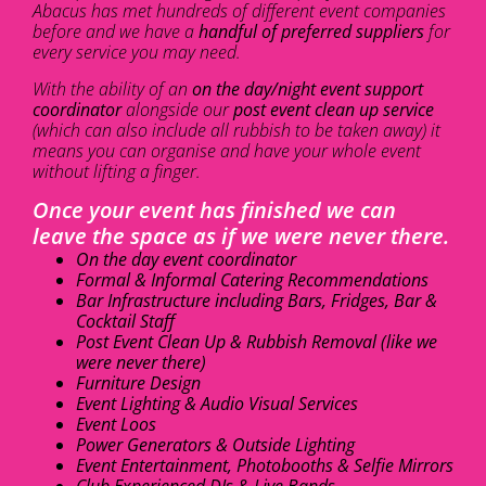
Abacus has met hundreds of different event companies
before and we have a
handful of preferred suppliers
for
every service you may need.
With the ability of an
on the day/night event support
coordinator
alongside our
post event clean up service
(which can also include all rubbish to be taken away) it
means you can organise and have your whole event
without lifting a finger.
Once your event has finished we can
leave the space as if we were never there.
On the day event coordinator
Formal & Informal Catering Recommendations
Bar Infrastructure including Bars, Fridges, Bar &
Cocktail Staff
Post Event Clean Up & Rubbish Removal (like we
were never there)
Furniture Design
Event Lighting & Audio Visual Services
Event Loos
Power Generators & Outside Lighting
Event Entertainment, Photobooths & Selfie Mirrors