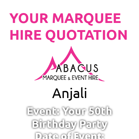
YOUR MARQUEE
HIRE QUOTATION
Anjali
Event: Your 50th
Birthday Party
Date of Event: