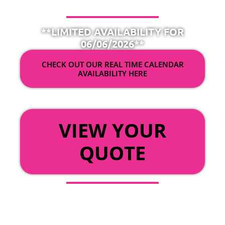
**LIMITED AVAILABILITY FOR
06/06/2026**
CHECK OUT OUR REAL TIME CALENDAR
AVAILABILITY HERE
OR
VIEW YOUR
QUOTE