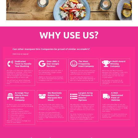
WHY USE US?