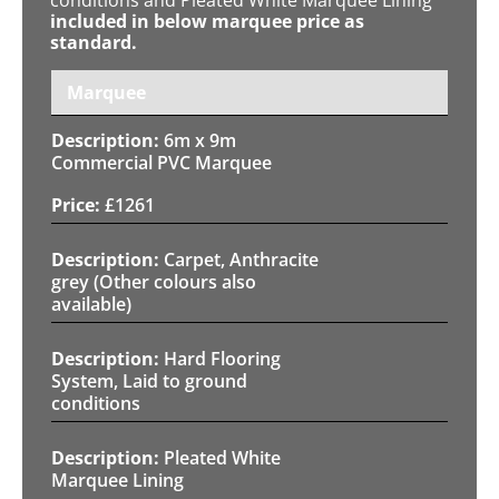
included in below marquee price as
standard.
Marquee
6m x 9m
Commercial PVC Marquee
£
1261
Carpet, Anthracite
grey (Other colours also
available)
Hard Flooring
System, Laid to ground
conditions
Pleated White
Marquee Lining