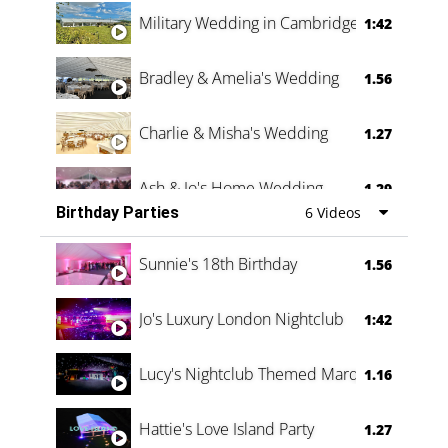
Military Wedding in Cambridge
1:42
Bradley & Amelia's Wedding
1.56
Charlie & Misha's Wedding
1.27
Ash & Jo's Home Wedding
1.29
Birthday Parties
6 Videos
Oli & Shannon Testimonial
0:60
Sunnie's 18th Birthday
1.56
Jo's Luxury London Nightclub
1:42
Lucy's Nightclub Themed Marquee
1.16
Hattie's Love Island Party
1.27