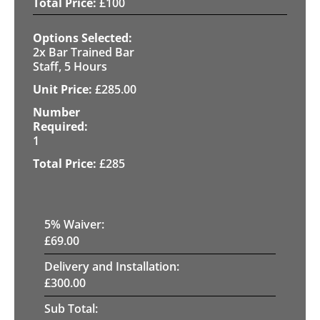
£
100
2x Bar Trained Bar
Staff, 5 Hours
£
285.00
1
£
285
5
% Waiver:
£
69.00
Delivery and Installation:
£
300.00
Sub Total: