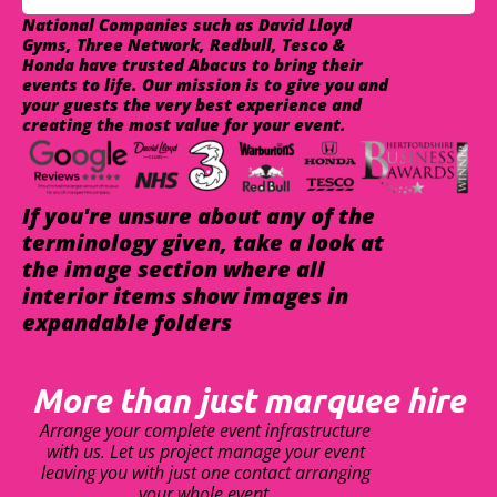
National Companies such as David Lloyd
Gyms, Three Network, Redbull, Tesco &
Honda have trusted Abacus to bring their
events to life. Our mission is to give you and
your guests the very best experience and
creating the most value for your event.
If you're unsure about any of the
terminology given, take a look at
the image section where all
interior items show images in
expandable folders
More than just marquee hire
Arrange your complete event infrastructure
with us. Let us project manage your event
leaving you with just one contact arranging
your whole event.