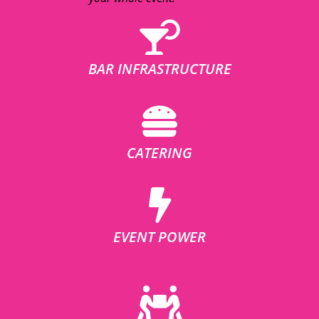
BAR INFRASTRUCTURE
CATERING
EVENT POWER