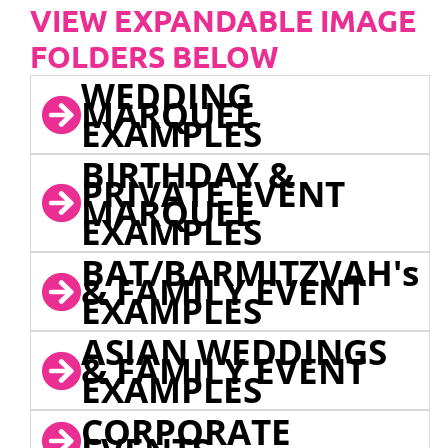
VIEW EXPANDABLE IMAGE
FOLDERS BELOW
WEDDING
MARQUEE
EXAMPLES
BIRTHDAY &
PRIVATE EVENT
MARQUEE
EXAMPLES
BAT/BARMITZVAH's
& FAMILY EVENT
EXAMPLES
ASIAN WEDDINGS
& FAMILY EVENT
EXAMPLES
CORPORATE