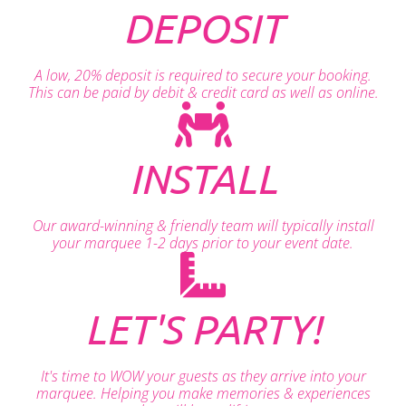
DEPOSIT
A low, 20% deposit is required to secure your booking.
This can be paid by debit & credit card as well as online.
INSTALL
Our award-winning & friendly team will typically install
your marquee 1-2 days prior to your event date.
LET'S PARTY!
It's time to WOW your guests as they arrive into your
marquee. Helping you make memories & experiences