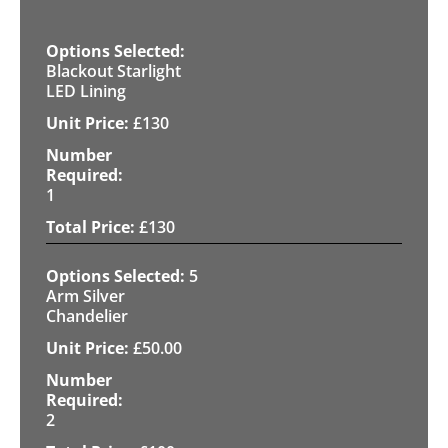
Blackout Starlight
LED Lining
£
130
1
£
130
5
Arm Silver
Chandelier
£
50.00
2