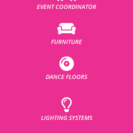
EVENT COORDINATOR
FURNITURE
DANCE FLOORS
LIGHTING SYSTEMS