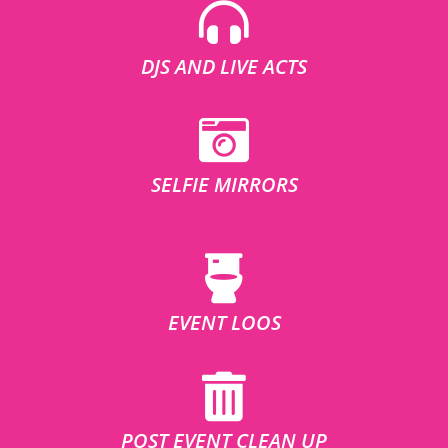
DJS AND LIVE ACTS
SELFIE MIRRORS
EVENT LOOS
POST EVENT CLEAN UP