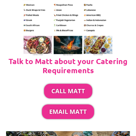
Talk to Matt about your Catering
Requirements
CALL MATT
EMAIL MATT