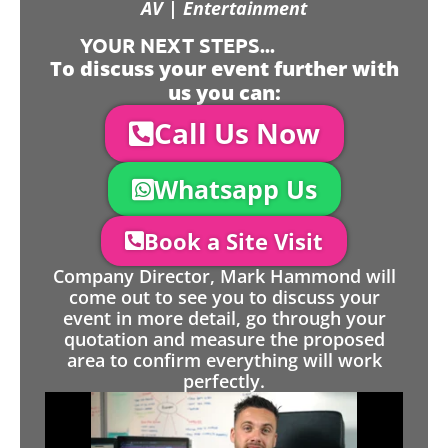
AV | Entertainment
YOUR NEXT STEPS...
To discuss your event further with
us you can:
Call Us Now
Whatsapp Us
Book a Site Visit
Company Director, Mark Hammond will
come out to see you to discuss your
event in more detail, go through your
quotation and measure the proposed
area to confirm everything will work
perfectly.