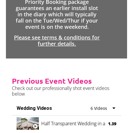
Priority Booking package
guarantees an earlier install slot
in the diary which will typically
fall on the Tue/Wed/Thur if your
event is on the weekend.
Please see terms & conditions for
further details.
Previous Event Videos
Check out our professionally shot event videos
below
Wedding Videos
6 Videos
Half Transparent Wedding in a Forest
1.39