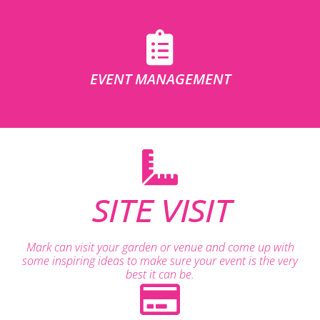
EVENT MANAGEMENT
SITE VISIT
Mark can visit your garden or venue and come up with
some inspiring ideas to make sure your event is the very
best it can be.