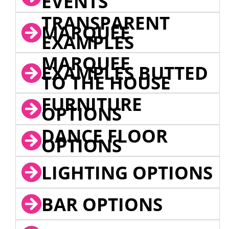
EVENTS
TRANSPARENT
MARQUEE
EXAMPLES
MARQUEE
EXAMPLES BUTTED
TO THE HOUSE
FURNITURE
OPTIONS
DANCE FLOOR
OPTIONS
LIGHTING OPTIONS
BAR OPTIONS