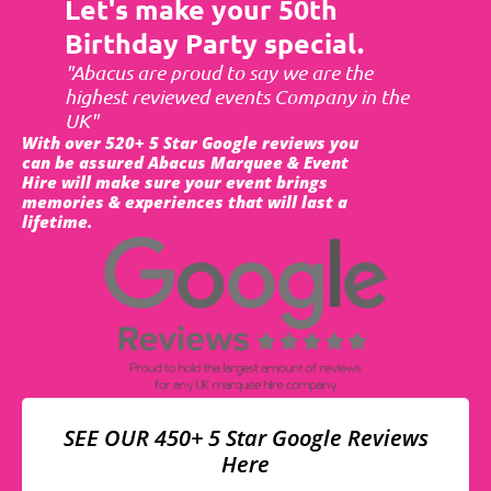
Let's make your 50th
Birthday Party special.
"Abacus are proud to say we are the
highest reviewed events Company in the
UK"
With over 520+ 5 Star Google reviews you
can be assured Abacus Marquee & Event
Hire will make sure your event brings
memories & experiences that will last a
lifetime.
SEE OUR 450+ 5 Star Google Reviews
Here