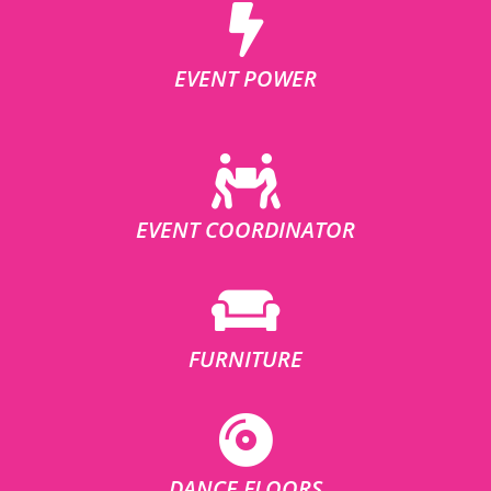
EVENT POWER
EVENT COORDINATOR
FURNITURE
DANCE FLOORS