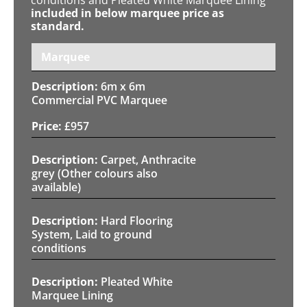
included in below marquee price as
standard.
Marquee
6m x 6m
Commercial PVC Marquee
£
957
Carpet, Anthracite
grey (Other colours also
available)
Hard Flooring
System, Laid to ground
conditions
Pleated White
Marquee Lining