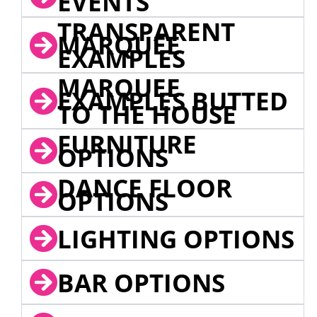
EVENTS
TRANSPARENT
MARQUEE
EXAMPLES
MARQUEE
EXAMPLES BUTTED
TO THE HOUSE
FURNITURE
OPTIONS
DANCE FLOOR
OPTIONS
LIGHTING OPTIONS
BAR OPTIONS