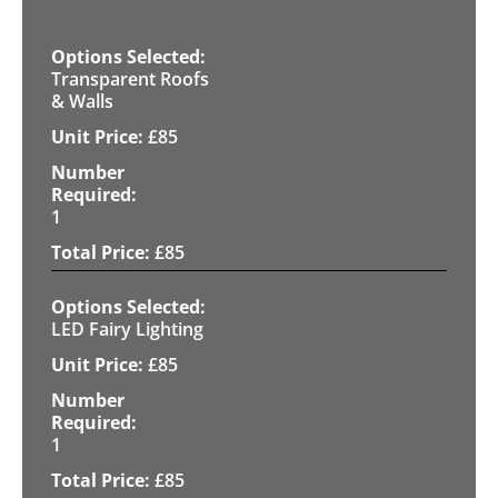
Transparent Roofs
& Walls
£
85
1
£
85
LED Fairy Lighting
£
85
1
£
85