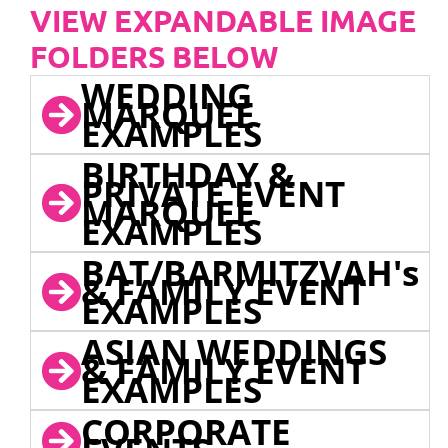
VIEW EXPANDABLE IMAGE
FOLDERS BELOW
WEDDING
MARQUEE
EXAMPLES
BIRTHDAY &
PRIVATE EVENT
MARQUEE
EXAMPLES
BAT/BARMITZVAH's
& FAMILY EVENT
EXAMPLES
ASIAN WEDDINGS
& FAMILY EVENT
EXAMPLES
CORPORATE