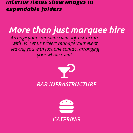
interior items show images in
expandable folders
More than just marquee hire
Arrange your complete event infrastructure
with us. Let us project manage your event
leaving you with just one contact arranging
your whole event.
BAR INFRASTRUCTURE
CATERING