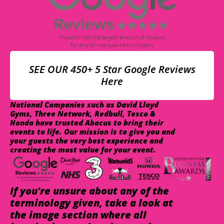
SEE OUR 450+ 5 Star Google Reviews
Here
National Companies such as David Lloyd
Gyms, Three Network, Redbull, Tesco &
Honda have trusted Abacus to bring their
events to life. Our mission is to give you and
your guests the very best experience and
creating the most value for your event.
If you're unsure about any of the
terminology given, take a look at
the image section where all