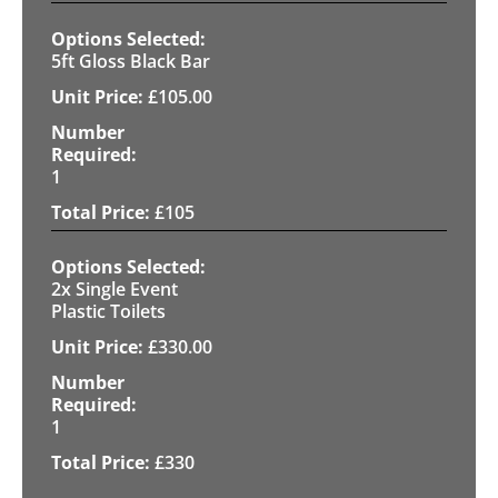
5ft Gloss Black Bar
£
105.00
1
£
105
2x Single Event
Plastic Toilets
£
330.00
1
£
330