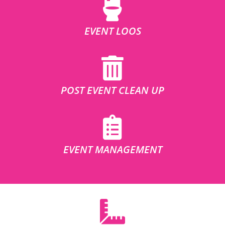
EVENT LOOS
POST EVENT CLEAN UP
EVENT MANAGEMENT