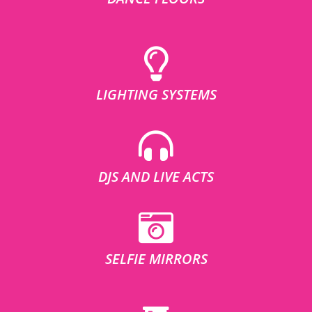
LIGHTING SYSTEMS
DJS AND LIVE ACTS
SELFIE MIRRORS