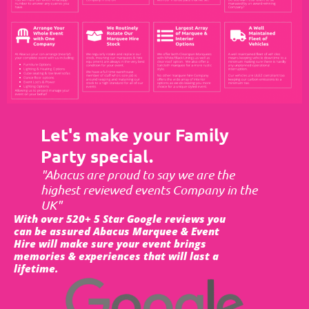
Let's make your Family
Party special.
"Abacus are proud to say we are the
highest reviewed events Company in the
UK"
With over 520+ 5 Star Google reviews you
can be assured Abacus Marquee & Event
Hire will make sure your event brings
memories & experiences that will last a
lifetime.