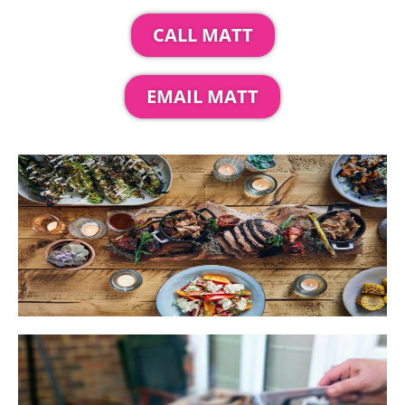
CALL MATT
EMAIL MATT