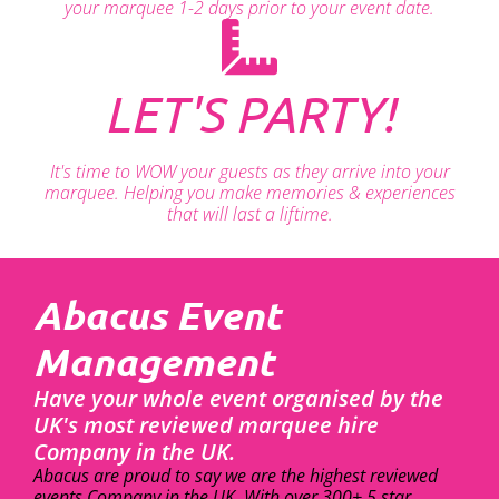
your marquee 1-2 days prior to your event date.
LET'S PARTY!
It's time to WOW your guests as they arrive into your
marquee. Helping you make memories & experiences
that will last a liftime.
Abacus Event
Management
Have your whole event organised by the
UK's most reviewed marquee hire
Company in the UK.
Abacus are proud to say we are the highest reviewed
events Company in the UK. With over 300+ 5 star