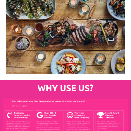
WHY USE US?