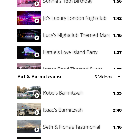
Sunnie's 18th Birthday
1.56
Jo's Luxury London Nightclub
1:42
Lucy's Nightclub Themed Marquee
1.16
Hattie's Love Island Party
1.27
James Bond Themed Event
1.38
Bat & Barmitzvahs
5 Videos
Vanessa Family Party
0:60
Kobe's Barmitzvah
1.55
Isaac's Barmitzvah
2:40
Seth & Fiona's Testimonial
1.16