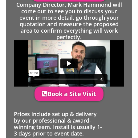
Company Director, Mark Hammond will
come out to see you to discuss your
event in more detail, go through your
quotation and measure the proposed
area to confirm everything will work
perfectly.
Book a Site Visit
Prices include set up & delivery
by our professional & award-
winning team. Install is usually 1-
3 days prior to event date.