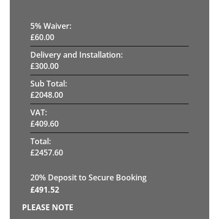
5
% Waiver:
£
60.00
Delivery and Installation:
£
300.00
Sub Total:
£
2048.00
VAT:
£
409.60
Total:
£
2457.60
20
% Deposit to Secure Booking
£
491.52
PLEASE NOTE