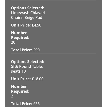
Limewash Chiavari
Chairs, Beige Pad
£
4.50
20
£
90
5ft6 Round Table,
seats 10
£
18.00
2
£
36