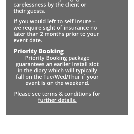
carelessness by the client or
their guests.
If you would left to self insure –
we require sight of insurance no
later than 2 months prior to your
event date.
Priority Booking
Priority Booking package
guarantees an earlier install slot
in the diary which will typically
fall on the Tue/Wed/Thur if your
event is on the weekend.
Please see terms & conditions for
further details.