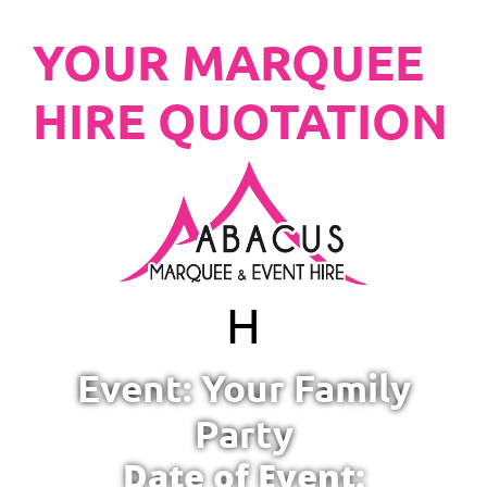
YOUR MARQUEE
HIRE QUOTATION
H
Event: Your Family
Party
Date of Event: