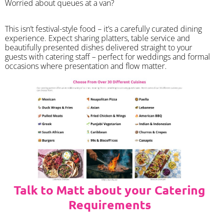
Worried about queues at a van?
​This isn’t festival-style food – it’s a carefully curated dining
experience. Expect sharing platters, table service and
beautifully presented dishes delivered straight to your
guests with catering staff – perfect for weddings and formal
occasions where presentation and flow matter.
Talk to Matt about your Catering
Requirements