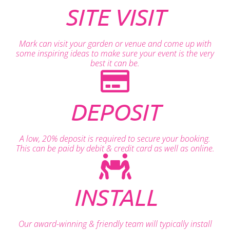
SITE VISIT
Mark can visit your garden or venue and come up with
some inspiring ideas to make sure your event is the very
best it can be.
DEPOSIT
A low, 20% deposit is required to secure your booking.
This can be paid by debit & credit card as well as online.
INSTALL
Our award-winning & friendly team will typically install