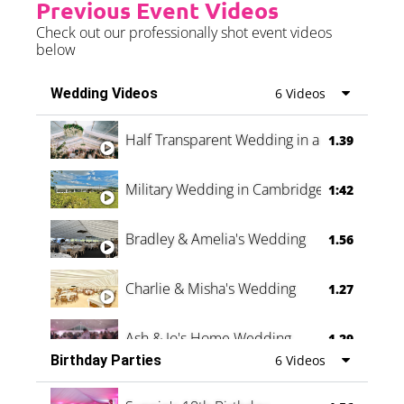
Previous Event Videos
Check out our professionally shot event videos
below
Wedding Videos
6 Videos
Half Transparent Wedding in a Forest
1.39
Military Wedding in Cambridge
1:42
Bradley & Amelia's Wedding
1.56
Charlie & Misha's Wedding
1.27
Ash & Jo's Home Wedding
1.29
Birthday Parties
6 Videos
Oli & Shannon Testimonial
0:60