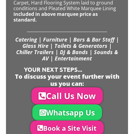
Carpet, Hard Flooring System laid to ground
conditions and Pleated White Marquee Lining
included in above marquee price as
standard.
Catering | Furniture | Bars & Bar Staff |
Glass Hire | Toilets & Generators |
Chiller Trailers | DJ & Bands | Sounds &
AV | Entertainment
YOUR NEXT STEPS...
To discuss your event further with
us you can:
Call Us Now
Whatsapp Us
Book a Site Visit