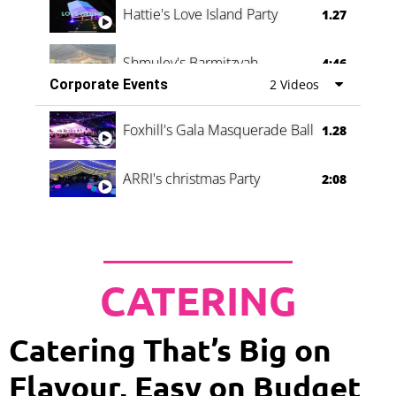
Hattie's Love Island Party
1.27
Shmuley's Barmitzvah
4:46
Corporate Events
2 Videos
Foxhill's Gala Masquerade Ball
1.28
ARRI's christmas Party
2:08
CATERING
Catering That’s Big on
Flavour, Easy on Budget