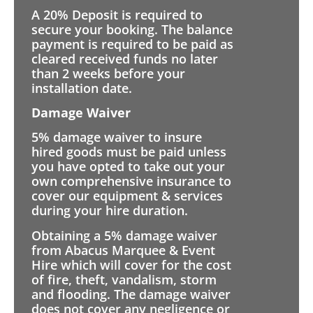
A 20% Deposit is required to
secure your booking. The balance
payment is required to be paid as
cleared received funds no later
than 2 weeks before your
installation date.
Damage Waiver
5% damage waiver to insure
hired goods must be paid unless
you have opted to take out your
own comprehensive insurance to
cover our equipment & services
during your hire duration.
Obtaining a 5% damage waiver
from Abacus Marquee & Event
Hire which will cover for the cost
of fire, theft, vandalism, storm
and flooding. The damage waiver
does not cover any negligence or