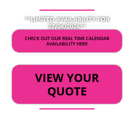
**LIMITED AVAILABILITY FOR
27/06/2026**
CHECK OUT OUR REAL TIME CALENDAR
AVAILABILITY HERE
OR
VIEW YOUR
QUOTE