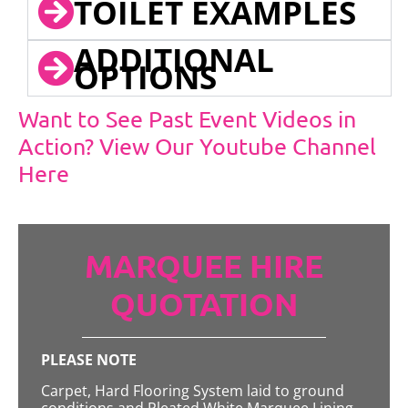
TOILET EXAMPLES
ADDITIONAL
OPTIONS
Want to See Past Event Videos in
Action? View Our Youtube Channel
Here
MARQUEE HIRE
QUOTATION
PLEASE NOTE
Carpet, Hard Flooring System laid to ground
conditions and Pleated White Marquee Lining