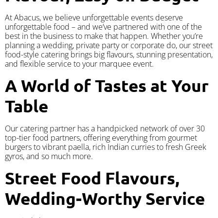
At Abacus, we believe unforgettable events deserve
unforgettable food – and we’ve partnered with one of the
best in the business to make that happen. Whether you’re
planning a wedding, private party or corporate do, our street
food-style catering brings big flavours, stunning presentation,
and flexible service to your marquee event.
A World of Tastes at Your
Table
Our catering partner has a handpicked network of over 30
top-tier food partners, offering everything from gourmet
burgers to vibrant paella, rich Indian curries to fresh Greek
gyros, and so much more.
Street Food Flavours,
Wedding-Worthy Service