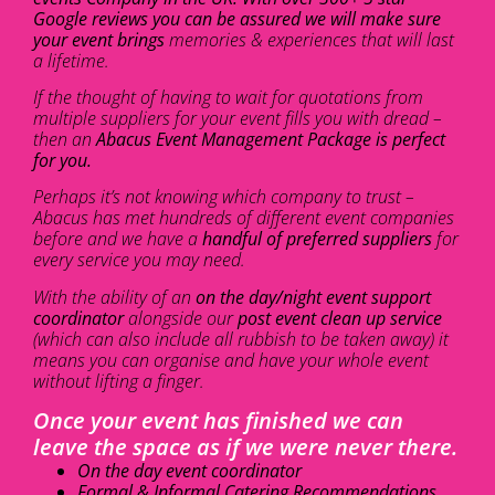
Google reviews you can be assured we will make sure
your event brings
memories & experiences that will last
a lifetime.
If the thought of having to wait for quotations from
multiple suppliers for your event fills you with dread –
then an
Abacus Event Management Package is perfect
for you.
Perhaps it’s not knowing which company to trust –
Abacus has met hundreds of different event companies
before and we have a
handful of preferred suppliers
for
every service you may need.
With the ability of an
on the day/night event support
coordinator
alongside our
post event clean up service
(which can also include all rubbish to be taken away) it
means you can organise and have your whole event
without lifting a finger.
Once your event has finished we can
leave the space as if we were never there.
On the day event coordinator
Formal & Informal Catering Recommendations