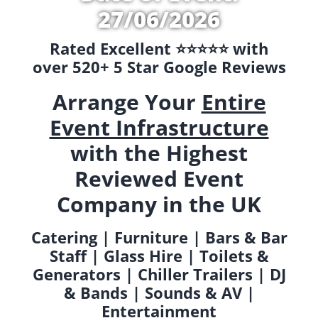
27/06/2026
Rated Excellent ⭐️⭐️⭐️⭐️⭐️ with
over 520+ 5 Star Google Reviews
Arrange Your
Entire
Event Infrastructure
with the Highest
Reviewed Event
Company in the UK
Catering | Furniture | Bars & Bar
Staff | Glass Hire | Toilets &
Generators | Chiller Trailers | DJ
& Bands | Sounds & AV |
Entertainment