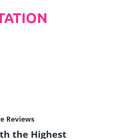
TATION
gle Reviews
th the Highest