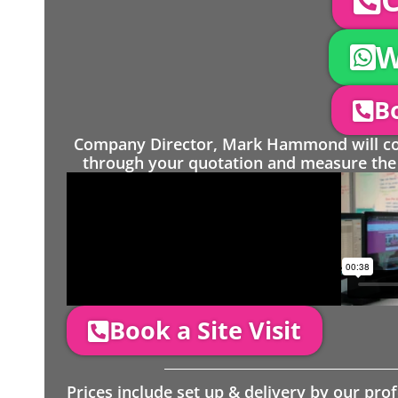
W
Bo
Company Director, Mark Hammond will come
through your quotation and measure the 
Book a Site Visit
Prices include set up & delivery by our pro