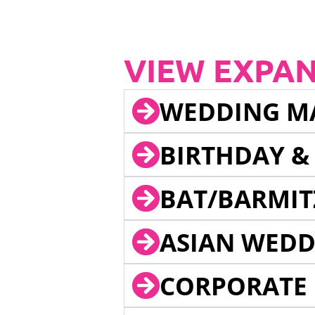
VIEW EXPA
WEDDING M
BIRTHDAY &
BAT/BARMIT
ASIAN WEDD
CORPORATE 