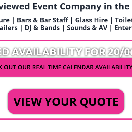
viewed Event Company in the
ure | Bars & Bar Staff | Glass Hire | Toil
railers | DJ & Bands | Sounds & AV | Ent
ED AVAILABILITY FOR 20/0
 OUT OUR REAL TIME CALENDAR AVAILABILIT
OR
VIEW YOUR QUOTE