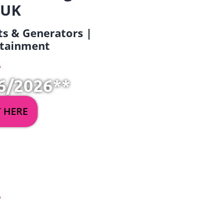
 UK
ets & Generators |
ertainment
6/2026**
Y HERE