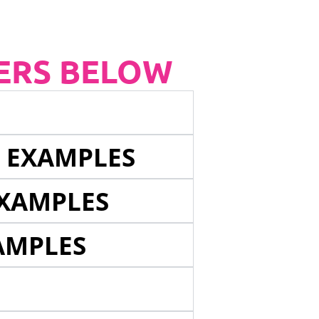
ERS BELOW
E EXAMPLES
EXAMPLES
AMPLES