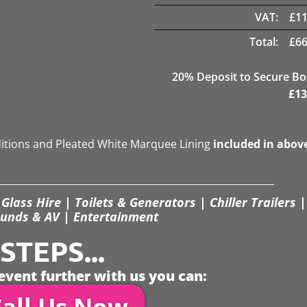
VAT:
£
11
Total:
£
66
20
% Deposit to Secure B
£
13
ditions and Pleated White Marquee Lining
included in abov
Glass Hire | Toilets & Generators | Chiller Trailers |
unds & AV | Entertainment
TEPS...
event further with us you can:
all Us Now