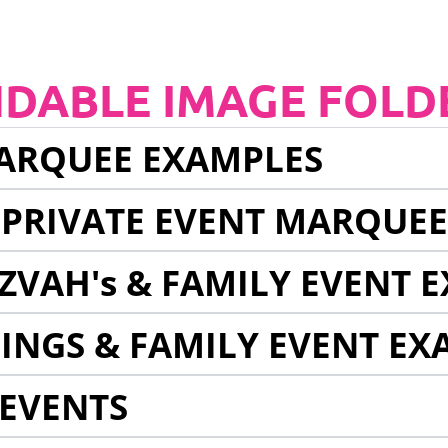
NDABLE IMAGE FOLD
ARQUEE EXAMPLES
 PRIVATE EVENT MARQUE
ZVAH's & FAMILY EVENT 
INGS & FAMILY EVENT EX
EVENTS