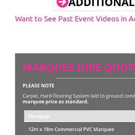
ADDITIONAL
Want to See Past Event Videos in 
MARQUEE HIRE QUOT
PLEASE NOTE
Carpet, Hard Flooring System laid to ground con
marquee price as standard.
Marquee
12m x 18m
Commercial PVC Marquee