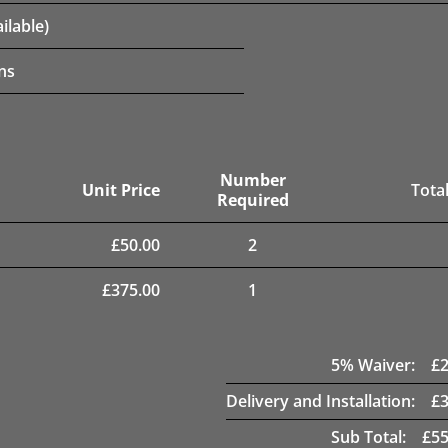
ilable)
ns
Number
Unit Price
Total
Required
£
50.00
2
£
375.00
1
5
% Waiver:
£
Delivery and Installation:
£
Sub Total:
£
55