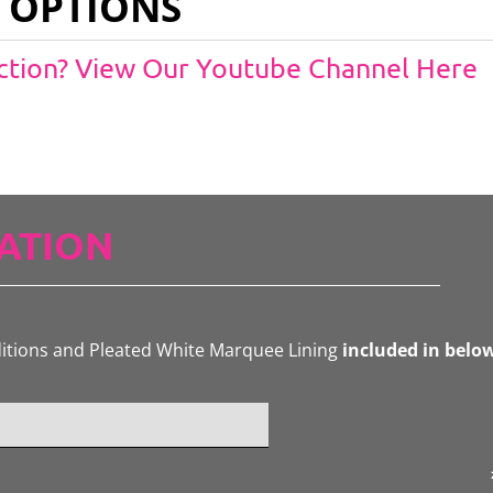
 OPTIONS
Action? View Our Youtube Channel Here
ATION
ditions and Pleated White Marquee Lining
included in belo