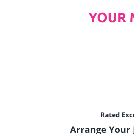
YOUR 
Rated Exce
Arrange Your