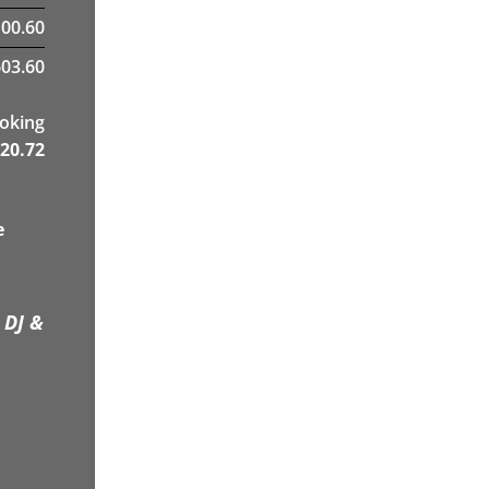
00.60
03.60
ooking
20.72
e
 DJ &