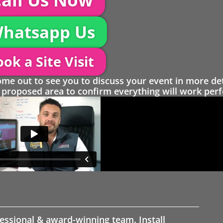
hatsapp Us
ok a Site Visit
 out to see you to discuss your event in more det
proposed area to confirm everything will work perfe
fessional & award-winning team. Install