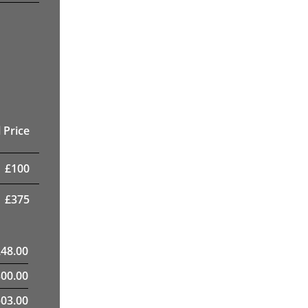
 Price
£
100
£
375
248.00
300.00
03.00