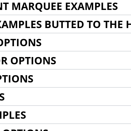
NT MARQUEE EXAMPLES
AMPLES BUTTED TO THE 
OPTIONS
R OPTIONS
PTIONS
S
MPLES