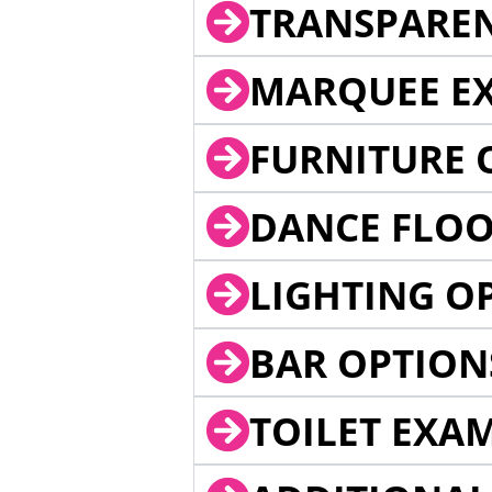
TRANSPARE
MARQUEE EX
FURNITURE 
DANCE FLOO
LIGHTING O
BAR OPTION
TOILET EXA