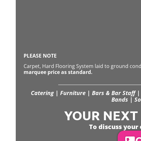
PLEASE NOTE
Carpet, Hard Flooring System laid to ground con
marquee price as standard.
Catering | Furniture | Bars & Bar Staff | 
Bands | So
YOUR NEXT S
To discuss your 
C