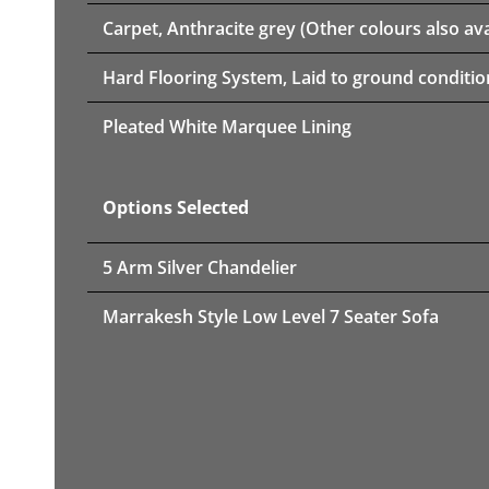
Carpet, Anthracite grey (Other colours also ava
Hard Flooring System, Laid to ground conditio
Pleated White Marquee Lining
Options Selected
5 Arm Silver Chandelier
Marrakesh Style Low Level 7 Seater Sofa