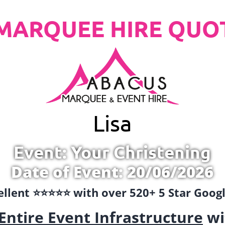
MARQUEE HIRE QUO
Lisa
Event: Your Christening
Date of Event: 20/06/2026
llent ⭐️⭐️⭐️⭐️⭐️ with over 520+ 5 Star Goo
Entire Event Infrastructure
wi