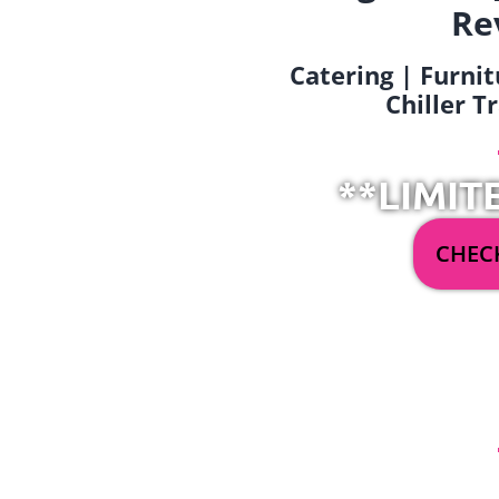
Re
Catering | Furnit
Chiller T
**LIMIT
CHECK