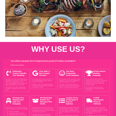
WHY USE US?