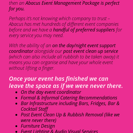
then an
Abacus Event Management Package is perfect
for you.
Perhaps it’s not knowing which company to trust –
Abacus has met hundreds of different event companies
before and we have a
handful of preferred suppliers
for
every service you may need.
With the ability of an
on the day/night event support
coordinator
alongside our
post event clean up service
(which can also include all rubbish to be taken away) it
means you can organise and have your whole event
without lifting a finger.
Once your event has finished we can
leave the space as if we were never there.
On the day event coordinator
Formal & Informal Catering Recommendations
Bar Infrastructure including Bars, Fridges, Bar &
Cocktail Staff
Post Event Clean Up & Rubbish Removal (like we
were never there)
Furniture Design
Event Lighting & Audio Visual Services