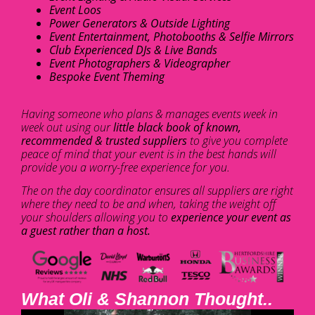
Event Loos
Power Generators & Outside Lighting
Event Entertainment, Photobooths & Selfie Mirrors
Club Experienced DJs & Live Bands
Event Photographers & Videographer
Bespoke Event Theming
Having someone who plans & manages events week in
week out using our
little black book of known,
recommended & trusted suppliers
to give you complete
peace of mind that your event is in the best hands will
provide you a worry-free experience for you.
The on the day coordinator ensures all suppliers are right
where they need to be and when, taking the weight off
your shoulders allowing you to
experience your event as
a guest rather than a host.
What Oli & Shannon Thought..