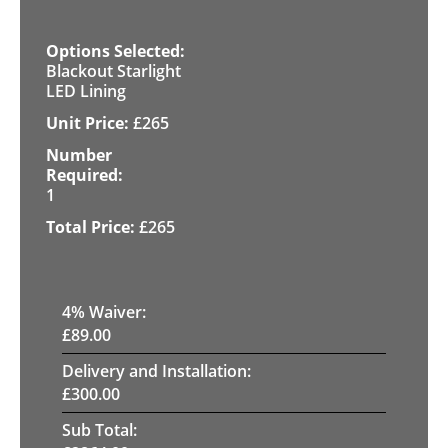
Blackout Starlight
LED Lining
£
265
1
£
265
4
% Waiver:
£
89.00
Delivery and Installation:
£
300.00
Sub Total: