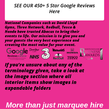
SEE OUR 450+ 5 Star Google Reviews
Here
National Companies such as David Lloyd
Gyms, Three Network, Redbull, Tesco &
Honda have trusted Abacus to bring their
events to life. Our mission is to give you and
your guests the very best experience and
creating the most value for your event.
If you're unsure about any of the
terminology given, take a look at
the image section where all
interior items show images in
expandable folders
More than just marquee hire