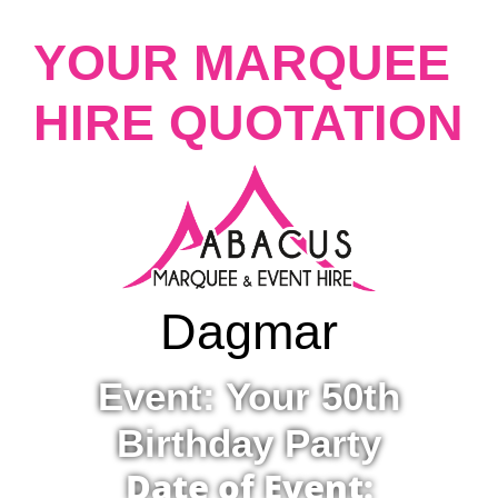
YOUR MARQUEE
HIRE QUOTATION
Dagmar
Event: Your 50th
Birthday Party
Date of Event: