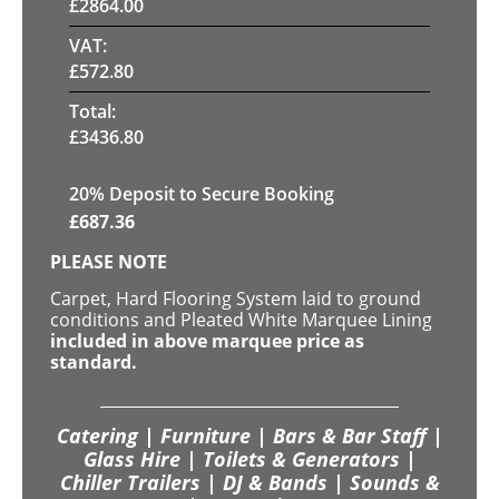
£
2864.00
VAT:
£
572.80
Total:
£
3436.80
20
% Deposit to Secure Booking
£
687.36
PLEASE NOTE
Carpet, Hard Flooring System laid to ground
conditions and Pleated White Marquee Lining
included in above marquee price as
standard.
Catering | Furniture | Bars & Bar Staff |
Glass Hire | Toilets & Generators |
Chiller Trailers | DJ & Bands | Sounds &