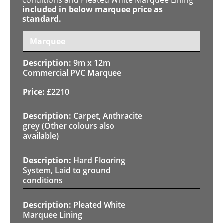
included in below marquee price as
standard.
Marquee
9m x 12m
Commercial PVC Marquee
£
2210
Carpet, Anthracite
grey (Other colours also
available)
Hard Flooring
System, Laid to ground
conditions
Pleated White
Marquee Lining