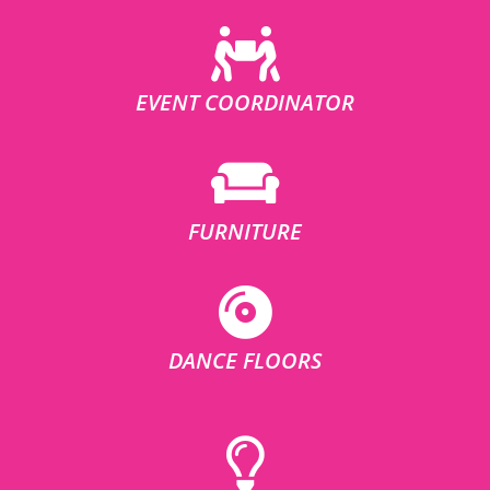
EVENT COORDINATOR
FURNITURE
DANCE FLOORS