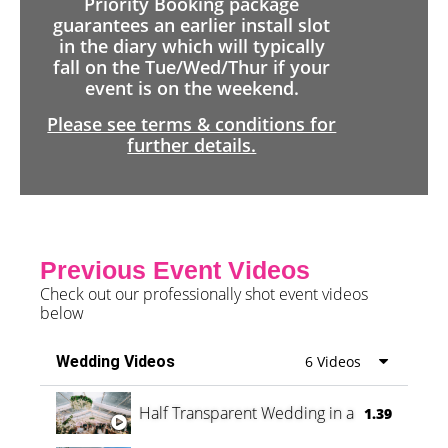
Priority Booking package
guarantees an earlier install slot
in the diary which will typically
fall on the Tue/Wed/Thur if your
event is on the weekend.
Please see terms & conditions for
further details.
Previous Event Videos
Check out our professionally shot event videos
below
Wedding Videos
6 Videos
Half Transparent Wedding in a Forest
1.39