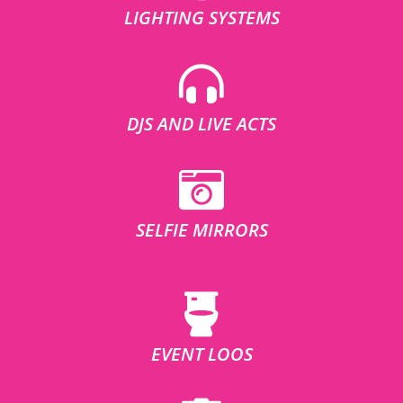
LIGHTING SYSTEMS
DJS AND LIVE ACTS
SELFIE MIRRORS
EVENT LOOS