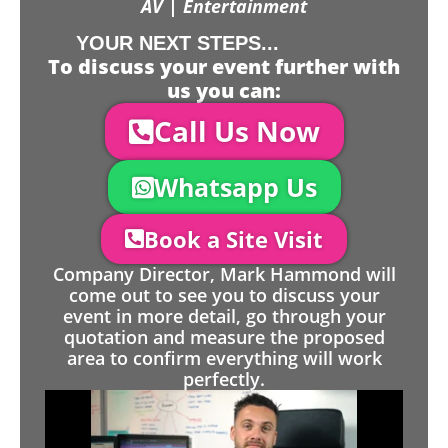
AV | Entertainment
YOUR NEXT STEPS...
To discuss your event further with
us you can:
Call Us Now
Whatsapp Us
Book a Site Visit
Company Director, Mark Hammond will
come out to see you to discuss your
event in more detail, go through your
quotation and measure the proposed
area to confirm everything will work
perfectly.