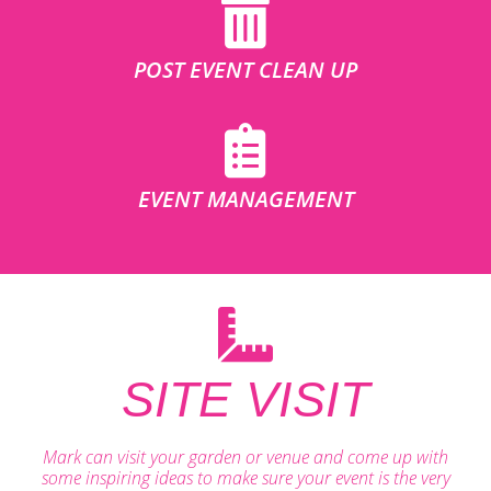
POST EVENT CLEAN UP
EVENT MANAGEMENT
SITE VISIT
Mark can visit your garden or venue and come up with
some inspiring ideas to make sure your event is the very