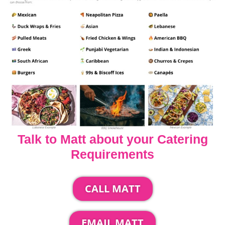
Talk to Matt about your Catering
Requirements
CALL MATT
EMAIL MATT