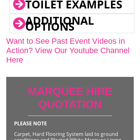
TOILET EXAMPLES
ADDITIONAL
OPTIONS
Want to See Past Event Videos in
Action? View Our Youtube Channel
Here
MARQUEE HIRE
QUOTATION
PLEASE NOTE
Carpet, Hard Flooring System laid to ground
conditions and Pleated White Marquee Lining