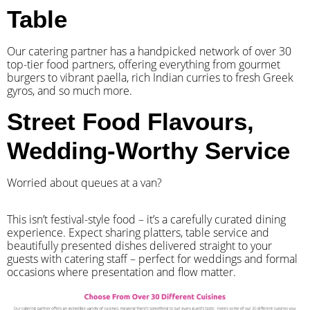
Table
Our catering partner has a handpicked network of over 30
top-tier food partners, offering everything from gourmet
burgers to vibrant paella, rich Indian curries to fresh Greek
gyros, and so much more.
Street Food Flavours,
Wedding-Worthy Service
Worried about queues at a van?
​This isn’t festival-style food – it’s a carefully curated dining
experience. Expect sharing platters, table service and
beautifully presented dishes delivered straight to your
guests with catering staff – perfect for weddings and formal
occasions where presentation and flow matter.