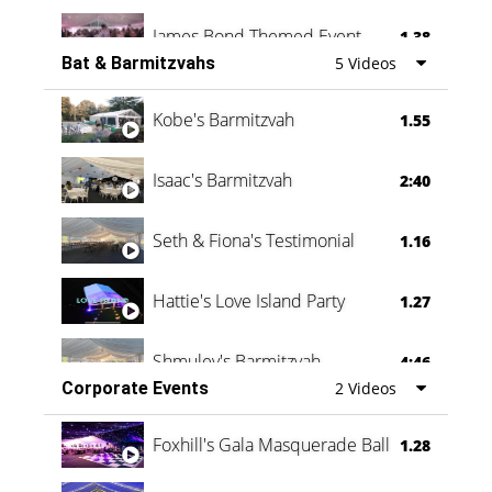
James Bond Themed Event
1.38
Bat & Barmitzvahs
5 Videos
Vanessa Family Party
0:60
Kobe's Barmitzvah
1.55
Isaac's Barmitzvah
2:40
Seth & Fiona's Testimonial
1.16
Hattie's Love Island Party
1.27
Shmuley's Barmitzvah
4:46
Corporate Events
2 Videos
Foxhill's Gala Masquerade Ball
1.28