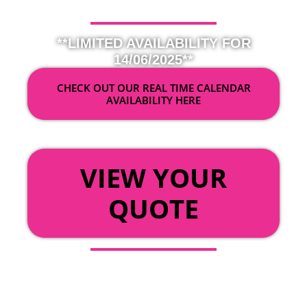
**LIMITED AVAILABILITY FOR
14/06/2025**
CHECK OUT OUR REAL TIME CALENDAR
AVAILABILITY HERE
OR
VIEW YOUR
QUOTE