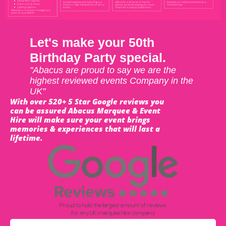
Let's make your 50th
Birthday Party special.
"Abacus are proud to say we are the
highest reviewed events Company in the
UK"
With over 520+ 5 Star Google reviews you
can be assured Abacus Marquee & Event
Hire will make sure your event brings
memories & experiences that will last a
lifetime.