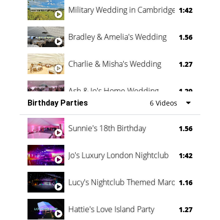
Military Wedding in Cambridge
1:42
Bradley & Amelia's Wedding
1.56
Charlie & Misha's Wedding
1.27
Ash & Jo's Home Wedding
1.29
Birthday Parties
6 Videos
Oli & Shannon Testimonial
0:60
Sunnie's 18th Birthday
1.56
Jo's Luxury London Nightclub
1:42
Lucy's Nightclub Themed Marquee
1.16
Hattie's Love Island Party
1.27