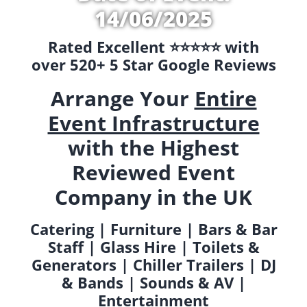
14/06/2025
Rated Excellent ⭐️⭐️⭐️⭐️⭐️ with
over 520+ 5 Star Google Reviews
Arrange Your
Entire
Event Infrastructure
with the Highest
Reviewed Event
Company in the UK
Catering | Furniture | Bars & Bar
Staff | Glass Hire | Toilets &
Generators | Chiller Trailers | DJ
& Bands | Sounds & AV |
Entertainment