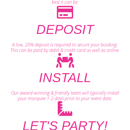
best it can be.
DEPOSIT
A low, 20% deposit is required to secure your booking.
This can be paid by debit & credit card as well as online.
INSTALL
Our award-winning & friendly team will typically install
your marquee 1-2 days prior to your event date.
LET'S PARTY!