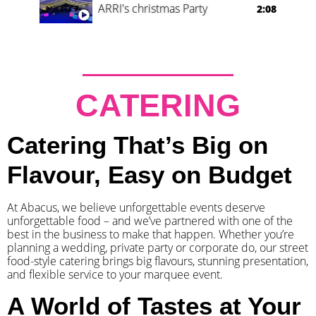
ARRI's christmas Party
2:08
CATERING
Catering That’s Big on
Flavour, Easy on Budget
At Abacus, we believe unforgettable events deserve
unforgettable food – and we’ve partnered with one of the
best in the business to make that happen. Whether you’re
planning a wedding, private party or corporate do, our street
food-style catering brings big flavours, stunning presentation,
and flexible service to your marquee event.
A World of Tastes at Your