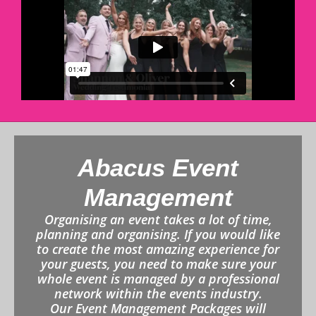
Abacus Event
Management
Organising an event takes a lot of time,
planning and organising. If you would like
to create the most amazing experience for
your guests, you need to make sure your
whole event is managed by a professional
network within the events industry.
Our Event Management Packages will