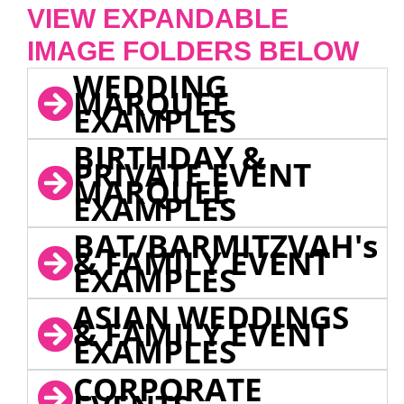
VIEW EXPANDABLE
IMAGE FOLDERS BELOW
WEDDING
MARQUEE
EXAMPLES
BIRTHDAY &
PRIVATE EVENT
MARQUEE
EXAMPLES
BAT/BARMITZVAH's
& FAMILY EVENT
EXAMPLES
ASIAN WEDDINGS
& FAMILY EVENT
EXAMPLES
CORPORATE