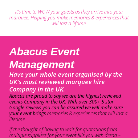
It's time to WOW your guests as they arrive into your
marquee. Helping you make memories & experiences that
will last a liftime.
Abacus Event
Management
Have your whole event organised by the
UK's most reviewed marquee hire
Company in the UK.
Abacus are proud to say we are the highest reviewed
events Company in the UK. With over 300+ 5 star
Google reviews you can be assured we will make sure
your event brings
memories & experiences that will last a
lifetime.
If the thought of having to wait for quotations from
multiple suppliers for your event fills you with dread –