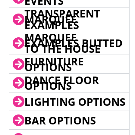
EVENTS
TRANSPARENT
MARQUEE
EXAMPLES
MARQUEE
EXAMPLES BUTTED
TO THE HOUSE
FURNITURE
OPTIONS
DANCE FLOOR
OPTIONS
LIGHTING OPTIONS
BAR OPTIONS