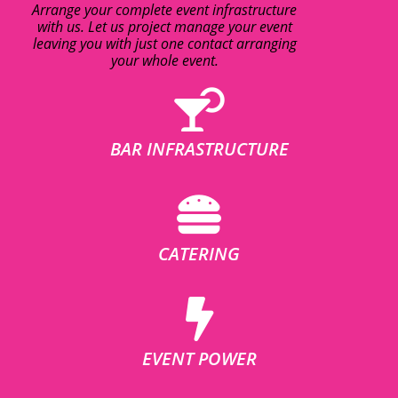
Arrange your complete event infrastructure
with us. Let us project manage your event
leaving you with just one contact arranging
your whole event.
BAR INFRASTRUCTURE
CATERING
EVENT POWER