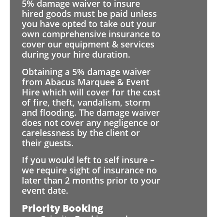
5% damage waiver to insure
hired goods must be paid unless
you have opted to take out your
own comprehensive insurance to
cover our equipment & services
during your hire duration.
Obtaining a 5% damage waiver
from Abacus Marquee & Event
Hire which will cover for the cost
of fire, theft, vandalism, storm
and flooding. The damage waiver
does not cover any negligence or
carelessness by the client or
their guests.
If you would left to self insure –
we require sight of insurance no
later than 2 months prior to your
event date.
Priority Booking