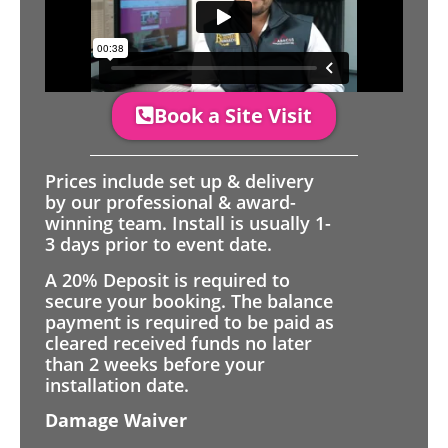
Book a Site Visit
Prices include set up & delivery
by our professional & award-
winning team. Install is usually 1-
3 days prior to event date.
A 20% Deposit is required to
secure your booking. The balance
payment is required to be paid as
cleared received funds no later
than 2 weeks before your
installation date.
Damage Waiver