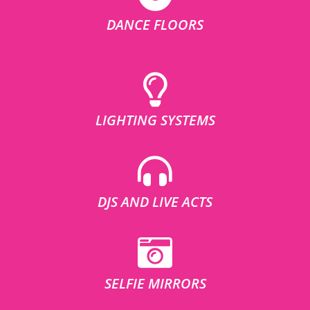
DANCE FLOORS
LIGHTING SYSTEMS
DJS AND LIVE ACTS
SELFIE MIRRORS