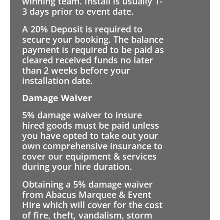
winning team. Install is usually 1-
3 days prior to event date.
A 20% Deposit is required to
secure your booking. The balance
payment is required to be paid as
cleared received funds no later
than 2 weeks before your
installation date.
Damage Waiver
5% damage waiver to insure
hired goods must be paid unless
you have opted to take out your
own comprehensive insurance to
cover our equipment & services
during your hire duration.
Obtaining a 5% damage waiver
from Abacus Marquee & Event
Hire which will cover for the cost
of fire, theft, vandalism, storm