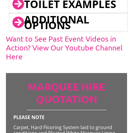
TOILET EXAMPLES
ADDITIONAL
OPTIONS
Want to See Past Event Videos in
Action? View Our Youtube Channel
Here
MARQUEE HIRE
QUOTATION
PLEASE NOTE
Carpet, Hard Flooring System laid to ground
conditions and Pleated White Marquee Lining