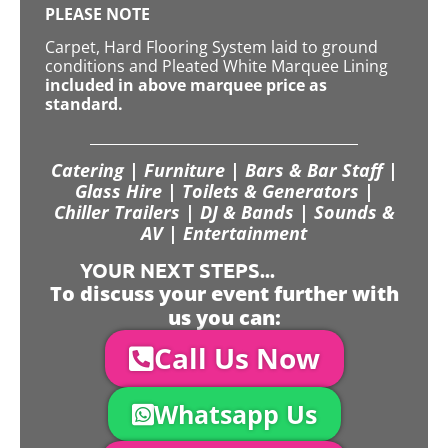
PLEASE NOTE
Carpet, Hard Flooring System laid to ground
conditions and Pleated White Marquee Lining
included in above marquee price as
standard.
Catering | Furniture | Bars & Bar Staff |
Glass Hire | Toilets & Generators |
Chiller Trailers | DJ & Bands | Sounds &
AV | Entertainment
YOUR NEXT STEPS...
To discuss your event further with
us you can:
Call Us Now
Whatsapp Us