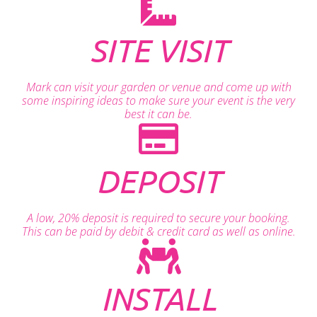
SITE VISIT
Mark can visit your garden or venue and come up with
some inspiring ideas to make sure your event is the very
best it can be.
DEPOSIT
A low, 20% deposit is required to secure your booking.
This can be paid by debit & credit card as well as online.
INSTALL