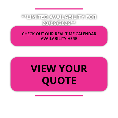
**LIMITED AVAILABILITY FOR
20/06/2026**
CHECK OUT OUR REAL TIME CALENDAR
AVAILABILITY HERE
OR
VIEW YOUR
QUOTE