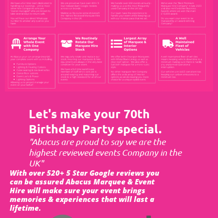
Let's make your 70th
Birthday Party special.
"Abacus are proud to say we are the
highest reviewed events Company in the
UK"
With over 520+ 5 Star Google reviews you
can be assured Abacus Marquee & Event
Hire will make sure your event brings
memories & experiences that will last a
lifetime.