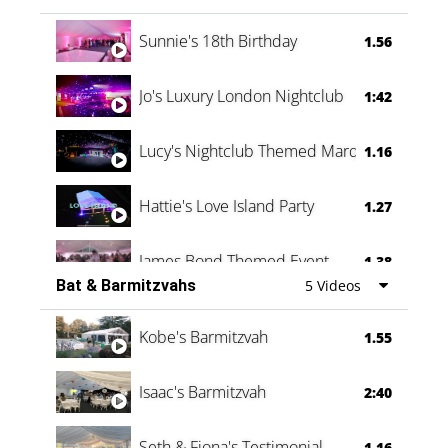
Oli & Shannon Testimonial
0:60
Sunnie's 18th Birthday
1.56
Jo's Luxury London Nightclub
1:42
Lucy's Nightclub Themed Marquee
1.16
Hattie's Love Island Party
1.27
James Bond Themed Event
1.38
Bat & Barmitzvahs
5 Videos
Vanessa Family Party
0:60
Kobe's Barmitzvah
1.55
Isaac's Barmitzvah
2:40
Seth & Fiona's Testimonial
1.16