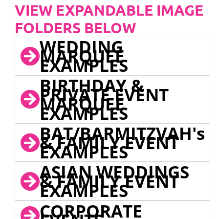
VIEW EXPANDABLE IMAGE
FOLDERS BELOW
WEDDING
MARQUEE
EXAMPLES
BIRTHDAY &
PRIVATE EVENT
MARQUEE
EXAMPLES
BAT/BARMITZVAH's
& FAMILY EVENT
EXAMPLES
ASIAN WEDDINGS
& FAMILY EVENT
EXAMPLES
CORPORATE