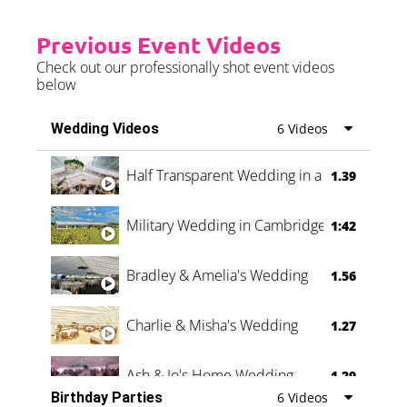
Previous Event Videos
Check out our professionally shot event videos
below
Wedding Videos
6 Videos
Half Transparent Wedding in a Forest
1.39
Military Wedding in Cambridge
1:42
Bradley & Amelia's Wedding
1.56
Charlie & Misha's Wedding
1.27
Ash & Jo's Home Wedding
1.29
Birthday Parties
6 Videos