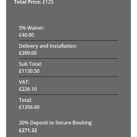
£
125
5
% Waiver:
£
40.00
Delivery and Installation:
£
300.00
Sub Total:
£
1130.50
VAT:
£
226.10
Total:
£
1356.60
20
% Deposit to Secure Booking
£
271.32