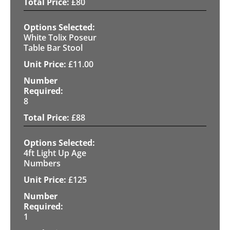
£
80
White Tolix Poseur
Table Bar Stool
£
11.00
8
£
88
4ft Light Up Age
Numbers
£
125
1