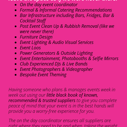
On the day event coordinator
Formal & Informal Catering Recommendations
Bar Infrastructure including Bars, Fridges, Bar &
Cocktail Staff
Post Event Clean Up & Rubbish Removal (like we
were never there)
Furniture Design
Event Lighting & Audio Visual Services
Event Loos
Power Generators & Outside Lighting
Event Entertainment, Photobooths & Selfie Mirrors
Club Experienced DJs & Live Bands
Event Photographers & Videographer
Bespoke Event Theming
Having someone who plans & manages events week in
week out using our
little black book of known,
recommended & trusted suppliers
to give you complete
peace of mind that your event is in the best hands will
provide you a worry-free experience for you.
The on the day coordinator ensures all suppliers are
right where they need to be and when, taking the weight