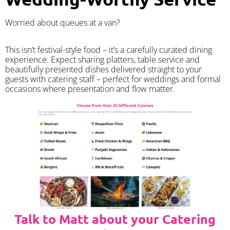
Worried about queues at a van?
​This isn’t festival-style food – it’s a carefully curated dining
experience. Expect sharing platters, table service and
beautifully presented dishes delivered straight to your
guests with catering staff – perfect for weddings and formal
occasions where presentation and flow matter.
Talk to Matt about your Catering