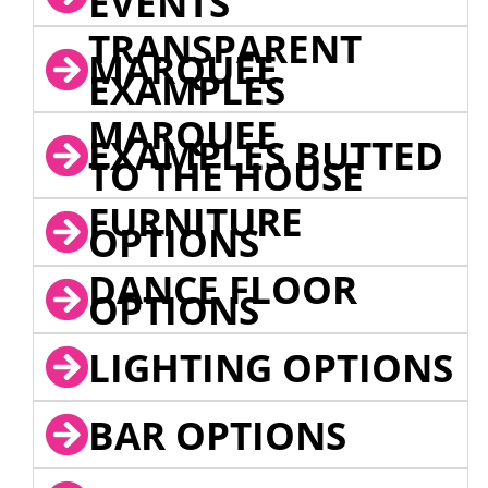
EVENTS
TRANSPARENT
MARQUEE
EXAMPLES
MARQUEE
EXAMPLES BUTTED
TO THE HOUSE
FURNITURE
OPTIONS
DANCE FLOOR
OPTIONS
LIGHTING OPTIONS
BAR OPTIONS