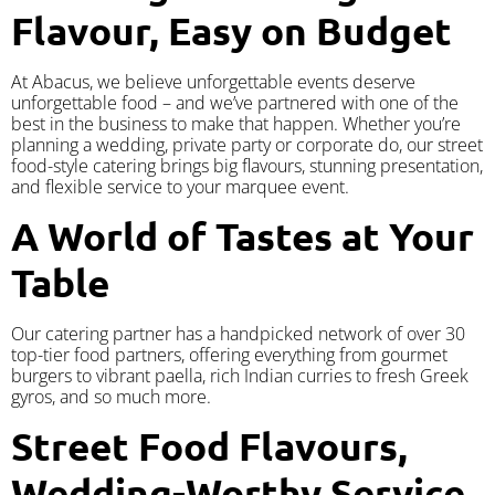
Flavour, Easy on Budget
At Abacus, we believe unforgettable events deserve
unforgettable food – and we’ve partnered with one of the
best in the business to make that happen. Whether you’re
planning a wedding, private party or corporate do, our street
food-style catering brings big flavours, stunning presentation,
and flexible service to your marquee event.
A World of Tastes at Your
Table
Our catering partner has a handpicked network of over 30
top-tier food partners, offering everything from gourmet
burgers to vibrant paella, rich Indian curries to fresh Greek
gyros, and so much more.
Street Food Flavours,
Wedding-Worthy Service