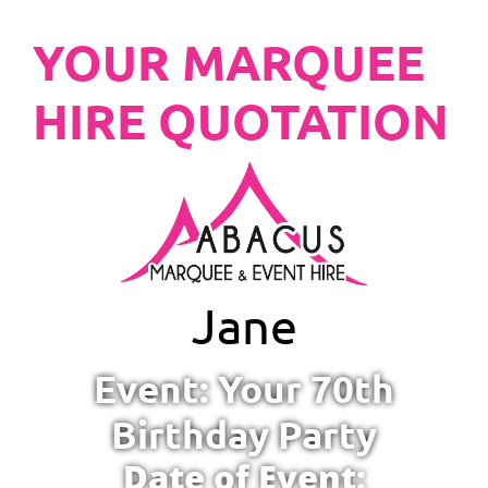
YOUR MARQUEE
HIRE QUOTATION
Jane
Event: Your 70th
Birthday Party
Date of Event: