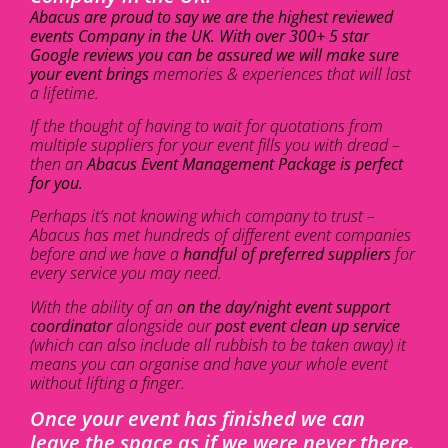
Abacus are proud to say we are the highest reviewed
events Company in the UK. With over 300+ 5 star
Google reviews you can be assured we will make sure
your event brings
memories & experiences that will last
a lifetime.
If the thought of having to wait for quotations from
multiple suppliers for your event fills you with dread –
then an
Abacus Event Management Package is perfect
for you.
Perhaps it’s not knowing which company to trust –
Abacus has met hundreds of different event companies
before and we have a
handful of preferred suppliers
for
every service you may need.
With the ability of an
on the day/night event support
coordinator
alongside our
post event clean up service
(which can also include all rubbish to be taken away) it
means you can organise and have your whole event
without lifting a finger.
Once your event has finished we can
leave the space as if we were never there.