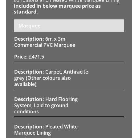
included in below marquee price as
standard.
Marquee
6m x 3m
Commercial PVC Marquee
£
471.5
Carpet, Anthracite
grey (Other colours also
available)
Hard Flooring
System, Laid to ground
conditions
Pleated White
Marquee Lining