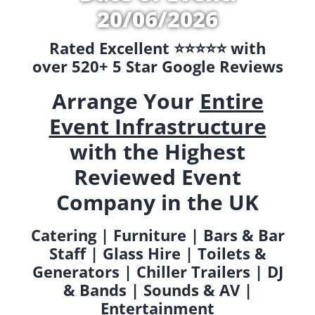
20/06/2026
Rated Excellent ⭐️⭐️⭐️⭐️⭐️ with
over 520+ 5 Star Google Reviews
Arrange Your
Entire
Event Infrastructure
with the Highest
Reviewed Event
Company in the UK
Catering | Furniture | Bars & Bar
Staff | Glass Hire | Toilets &
Generators | Chiller Trailers | DJ
& Bands | Sounds & AV |
Entertainment