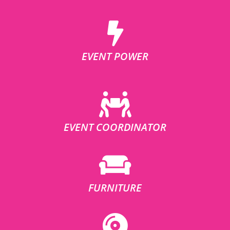
EVENT POWER
EVENT COORDINATOR
FURNITURE