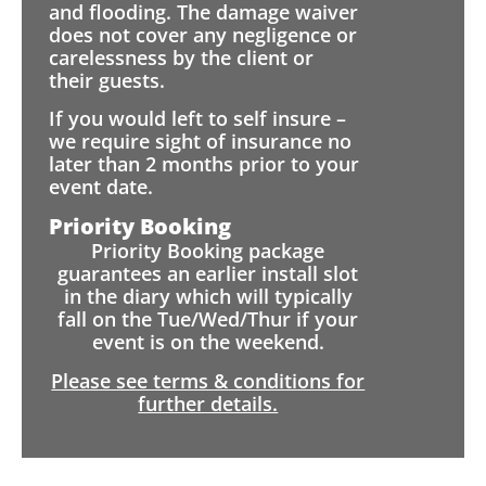
and flooding. The damage waiver
does not cover any negligence or
carelessness by the client or
their guests.
If you would left to self insure –
we require sight of insurance no
later than 2 months prior to your
event date.
Priority Booking
Priority Booking package
guarantees an earlier install slot
in the diary which will typically
fall on the Tue/Wed/Thur if your
event is on the weekend.
Please see terms & conditions for
further details.