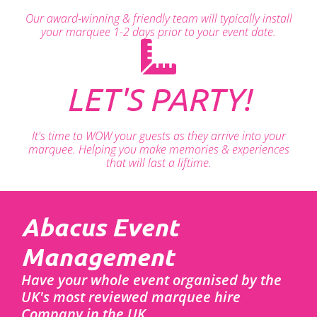
Our award-winning & friendly team will typically install
your marquee 1-2 days prior to your event date.
LET'S PARTY!
It's time to WOW your guests as they arrive into your
marquee. Helping you make memories & experiences
that will last a liftime.
Abacus Event
Management
Have your whole event organised by the
UK's most reviewed marquee hire
Company in the UK.