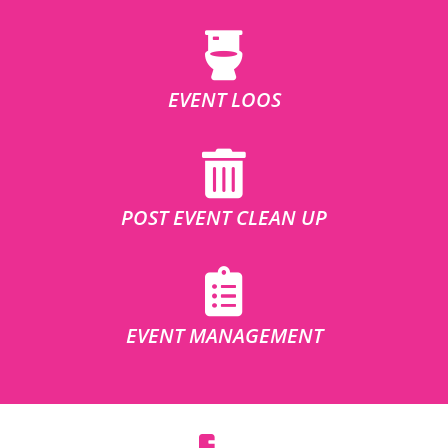
EVENT LOOS
POST EVENT CLEAN UP
EVENT MANAGEMENT