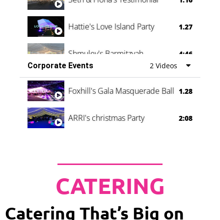
Hattie's Love Island Party
1.27
Shmuley's Barmitzvah
4:46
Corporate Events
2 Videos
Foxhill's Gala Masquerade Ball
1.28
ARRI's christmas Party
2:08
CATERING
Catering That’s Big on