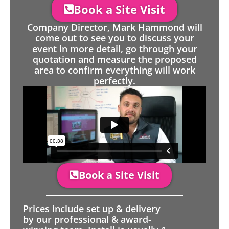
Book a Site Visit
Company Director, Mark Hammond will
come out to see you to discuss your
event in more detail, go through your
quotation and measure the proposed
area to confirm everything will work
perfectly.
Book a Site Visit
Prices include set up & delivery
by our professional & award-