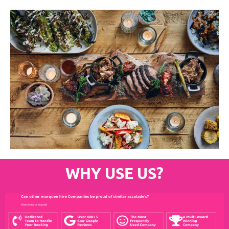
WHY USE US?