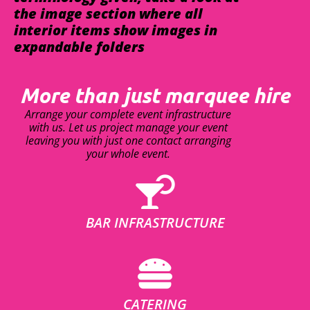
the image section where all
interior items show images in
expandable folders
More than just marquee hire
Arrange your complete event infrastructure
with us. Let us project manage your event
leaving you with just one contact arranging
your whole event.
BAR INFRASTRUCTURE
CATERING