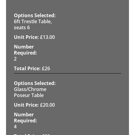
6ft Trestle Table,
seats 6
£
13.00
2
£
26
Glass/Chrome
Poseur Table
£
20.00
4