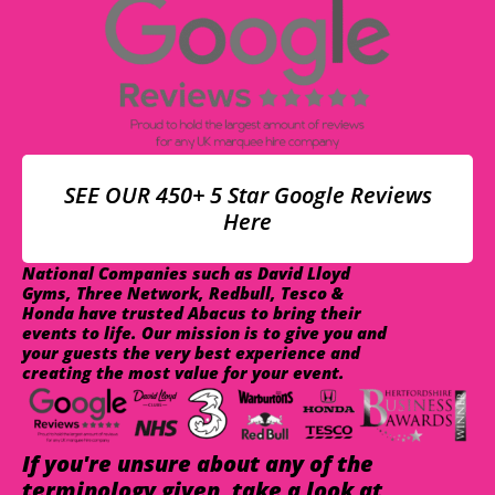
SEE OUR 450+ 5 Star Google Reviews
Here
National Companies such as David Lloyd
Gyms, Three Network, Redbull, Tesco &
Honda have trusted Abacus to bring their
events to life. Our mission is to give you and
your guests the very best experience and
creating the most value for your event.
If you're unsure about any of the
terminology given, take a look at