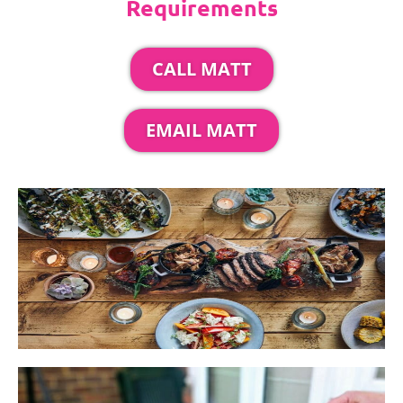
Requirements
CALL MATT
EMAIL MATT