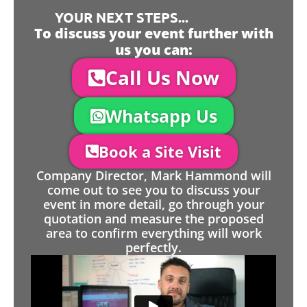
YOUR NEXT STEPS...
To discuss your event further with
us you can:
Call Us Now
Whatsapp Us
Book a Site Visit
Company Director, Mark Hammond will
come out to see you to discuss your
event in more detail, go through your
quotation and measure the proposed
area to confirm everything will work
perfectly.