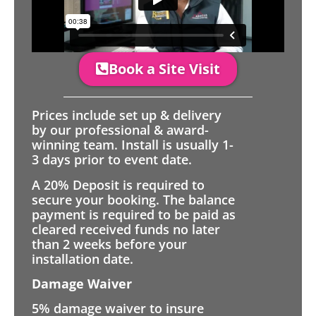
Book a Site Visit
Prices include set up & delivery
by our professional & award-
winning team. Install is usually 1-
3 days prior to event date.
A 20% Deposit is required to
secure your booking. The balance
payment is required to be paid as
cleared received funds no later
than 2 weeks before your
installation date.
Damage Waiver
5% damage waiver to insure