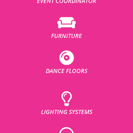
EVENT COORDINATOR
FURNITURE
DANCE FLOORS
LIGHTING SYSTEMS