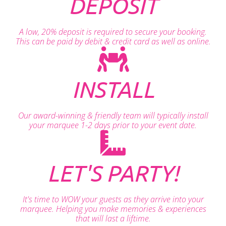
DEPOSIT
A low, 20% deposit is required to secure your booking.
This can be paid by debit & credit card as well as online.
INSTALL
Our award-winning & friendly team will typically install
your marquee 1-2 days prior to your event date.
LET'S PARTY!
It's time to WOW your guests as they arrive into your
marquee. Helping you make memories & experiences
that will last a liftime.