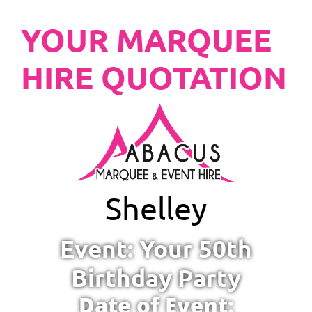
YOUR MARQUEE
HIRE QUOTATION
Shelley
Event: Your 50th
Birthday Party
Date of Event: