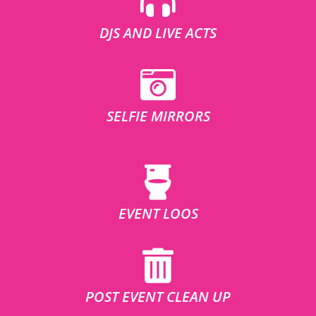
DJS AND LIVE ACTS
SELFIE MIRRORS
EVENT LOOS
POST EVENT CLEAN UP