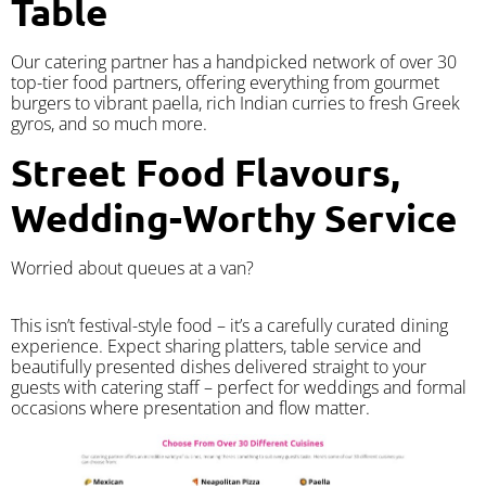
Table
Our catering partner has a handpicked network of over 30
top-tier food partners, offering everything from gourmet
burgers to vibrant paella, rich Indian curries to fresh Greek
gyros, and so much more.
Street Food Flavours,
Wedding-Worthy Service
Worried about queues at a van?
​This isn’t festival-style food – it’s a carefully curated dining
experience. Expect sharing platters, table service and
beautifully presented dishes delivered straight to your
guests with catering staff – perfect for weddings and formal
occasions where presentation and flow matter.