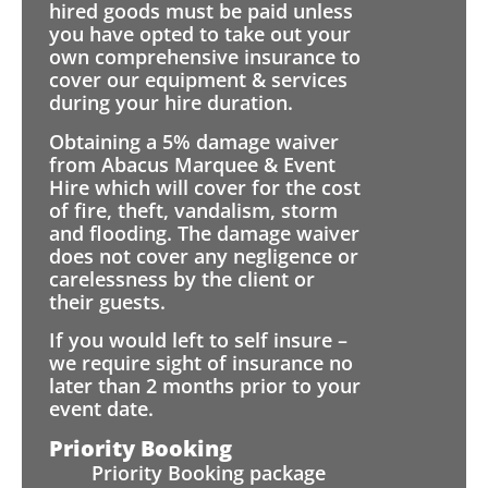
hired goods must be paid unless
you have opted to take out your
own comprehensive insurance to
cover our equipment & services
during your hire duration.
Obtaining a 5% damage waiver
from Abacus Marquee & Event
Hire which will cover for the cost
of fire, theft, vandalism, storm
and flooding. The damage waiver
does not cover any negligence or
carelessness by the client or
their guests.
If you would left to self insure –
we require sight of insurance no
later than 2 months prior to your
event date.
Priority Booking
Priority Booking package