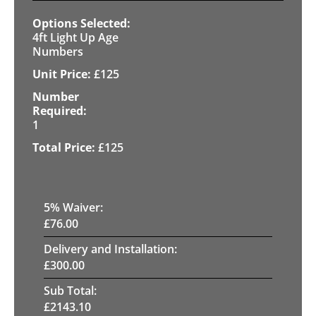
4ft Light Up Age
Numbers
£
125
1
£
125
5
% Waiver:
£
76.00
Delivery and Installation:
£
300.00
Sub Total:
£
2143.10