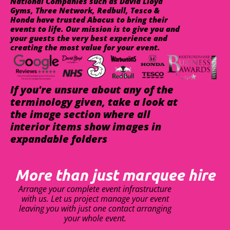
National Companies such as David Lloyd
Gyms, Three Network, Redbull, Tesco &
Honda have trusted Abacus to bring their
events to life. Our mission is to give you and
your guests the very best experience and
creating the most value for your event.
If you're unsure about any of the
terminology given, take a look at
the image section where all
interior items show images in
expandable folders
More than just marquee hire
Arrange your complete event infrastructure
with us. Let us project manage your event
leaving you with just one contact arranging
your whole event.