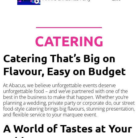
CATERING
Catering That’s Big on
Flavour, Easy on Budget
At Abacus, we believe unforgettable events deserve
unforgettable food – and we’ve partnered with one of the
best in the business to make that happen. Whether you’re
planning a wedding, private party or corporate do, our street
food-style catering brings big flavours, stunning presentation,
and flexible service to your marquee event.
A World of Tastes at Your