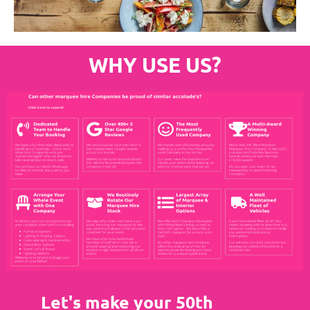
WHY USE US?
Let's make your 50th