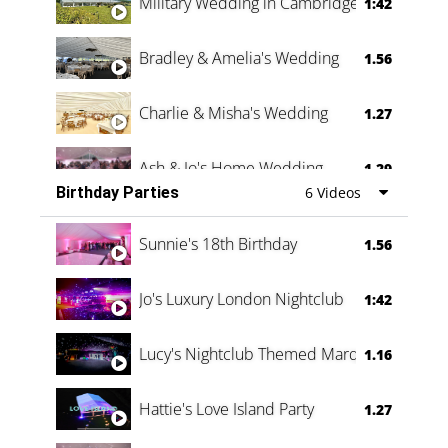
Military Wedding in Cambridge
1:42
Bradley & Amelia's Wedding
1.56
Charlie & Misha's Wedding
1.27
Ash & Jo's Home Wedding
1.29
Birthday Parties
6 Videos
Oli & Shannon Testimonial
0:60
Sunnie's 18th Birthday
1.56
Jo's Luxury London Nightclub
1:42
Lucy's Nightclub Themed Marquee
1.16
Hattie's Love Island Party
1.27