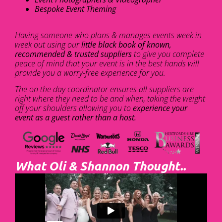
Bespoke Event Theming
Having someone who plans & manages events week in
week out using our
little black book of known,
recommended & trusted suppliers
to give you complete
peace of mind that your event is in the best hands will
provide you a worry-free experience for you.
The on the day coordinator ensures all suppliers are
right where they need to be and when, taking the weight
off your shoulders allowing you to
experience your
event as a guest rather than a host.
What Oli & Shannon Thought..