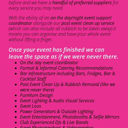
before and we have a
handful of preferred suppliers
for
every service you may need.
With the ability of an
on the day/night event support
coordinator
alongside our
post event clean up service
(which can also include all rubbish to be taken away) it
means you can organise and have your whole event
without lifting a finger.
Once your event has finished we can
leave the space as if we were never there.
On the day event coordinator
Formal & Informal Catering Recommendations
Bar Infrastructure including Bars, Fridges, Bar &
Cocktail Staff
Post Event Clean Up & Rubbish Removal (like we
were never there)
Furniture Design
Event Lighting & Audio Visual Services
Event Loos
Power Generators & Outside Lighting
Event Entertainment, Photobooths & Selfie Mirrors
Club Experienced DJs & Live Bands
Event Photographers & Videographer