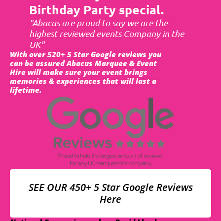
Birthday Party special.
"Abacus are proud to say we are the
highest reviewed events Company in the
UK"
With over 520+ 5 Star Google reviews you
can be assured Abacus Marquee & Event
Hire will make sure your event brings
memories & experiences that will last a
lifetime.
SEE OUR 450+ 5 Star Google Reviews
Here