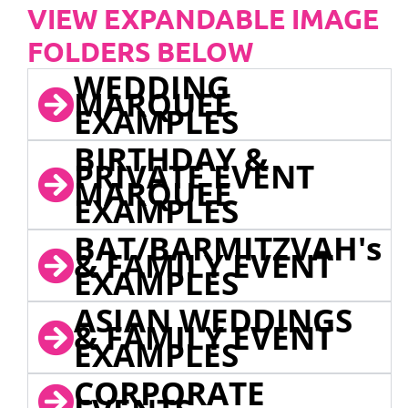
VIEW EXPANDABLE IMAGE
FOLDERS BELOW
WEDDING
MARQUEE
EXAMPLES
BIRTHDAY &
PRIVATE EVENT
MARQUEE
EXAMPLES
BAT/BARMITZVAH's
& FAMILY EVENT
EXAMPLES
ASIAN WEDDINGS
& FAMILY EVENT
EXAMPLES
CORPORATE