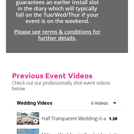
guarantees an earlier install slot
in the diary which will typically
fall on the Tue/Wed/Thur if your
event is on the weekend.
Please see terms & conditions for
further details.
Previous Event Videos
Check out our professionally shot event videos
below
Wedding Videos
6 Videos
Half Transparent Wedding in a Forest
1.39