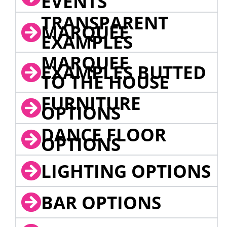
EVENTS
TRANSPARENT
MARQUEE
EXAMPLES
MARQUEE
EXAMPLES BUTTED
TO THE HOUSE
FURNITURE
OPTIONS
DANCE FLOOR
OPTIONS
LIGHTING OPTIONS
BAR OPTIONS