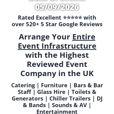
05/09/2026
Rated Excellent ⭐️⭐️⭐️⭐️⭐️ with
over 520+ 5 Star Google Reviews
Arrange Your
Entire
Event Infrastructure
with the Highest
Reviewed Event
Company in the UK
Catering | Furniture | Bars & Bar
Staff | Glass Hire | Toilets &
Generators | Chiller Trailers | DJ
& Bands | Sounds & AV |
Entertainment