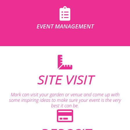
EVENT MANAGEMENT
SITE VISIT
Mark can visit your garden or venue and come up with
some inspiring ideas to make sure your event is the very
best it can be.