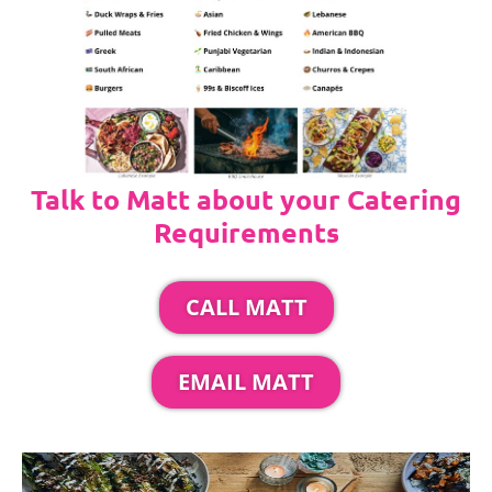
Talk to Matt about your Catering
Requirements
CALL MATT
EMAIL MATT