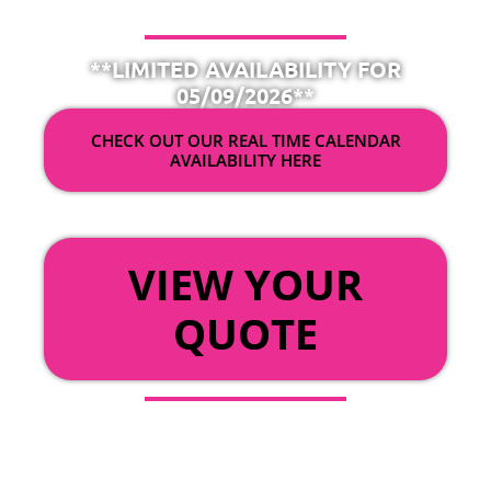
**LIMITED AVAILABILITY FOR
05/09/2026**
CHECK OUT OUR REAL TIME CALENDAR
AVAILABILITY HERE
OR
VIEW YOUR
QUOTE