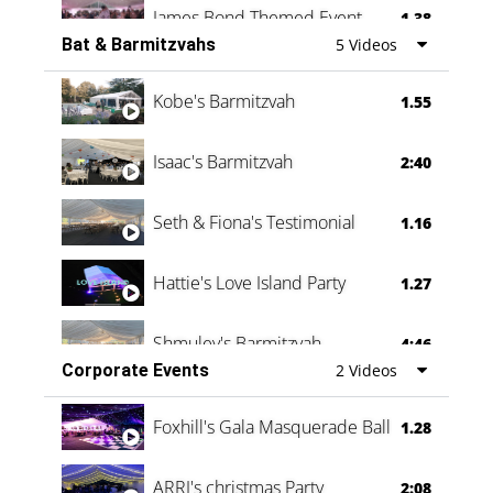
James Bond Themed Event
1.38
Bat & Barmitzvahs
5 Videos
Vanessa Family Party
0:60
Kobe's Barmitzvah
1.55
Isaac's Barmitzvah
2:40
Seth & Fiona's Testimonial
1.16
Hattie's Love Island Party
1.27
Shmuley's Barmitzvah
4:46
Corporate Events
2 Videos
Foxhill's Gala Masquerade Ball
1.28
ARRI's christmas Party
2:08