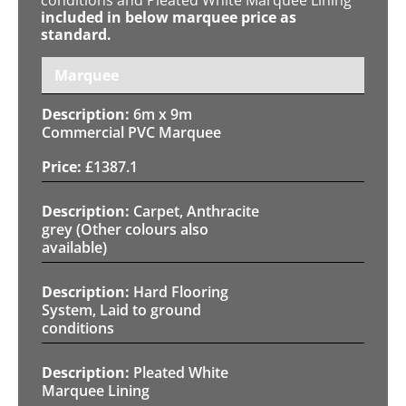
included in below marquee price as
standard.
Marquee
6m x 9m
Commercial PVC Marquee
£
1387.1
Carpet, Anthracite
grey (Other colours also
available)
Hard Flooring
System, Laid to ground
conditions
Pleated White
Marquee Lining