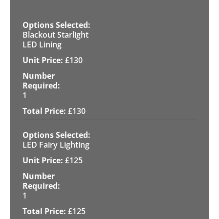
Blackout Starlight
LED Lining
£
130
1
£
130
LED Fairy Lighting
£
125
1
£
125