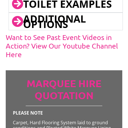
TOILET EXAMPLES
ADDITIONAL
OPTIONS
Want to See Past Event Videos in
Action? View Our Youtube Channel
Here
MARQUEE HIRE
QUOTATION
PLEASE NOTE
Carpet, Hard Flooring System laid to ground
conditions and Pleated White Marquee Lining