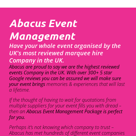
Abacus Event
Management
Have your whole event organised by the
UK's most reviewed marquee hire
Company in the UK.
Abacus are proud to say we are the highest reviewed
events Company in the UK. With over 300+ 5 star
Google reviews you can be assured we will make sure
your event brings
memories & experiences that will last
a lifetime.
If the thought of having to wait for quotations from
multiple suppliers for your event fills you with dread –
then an
Abacus Event Management Package is perfect
for you.
Perhaps it’s not knowing which company to trust –
Abacus has met hundreds of different event companies