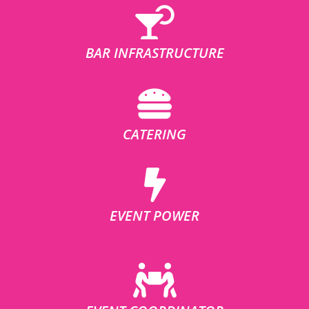
BAR INFRASTRUCTURE
CATERING
EVENT POWER