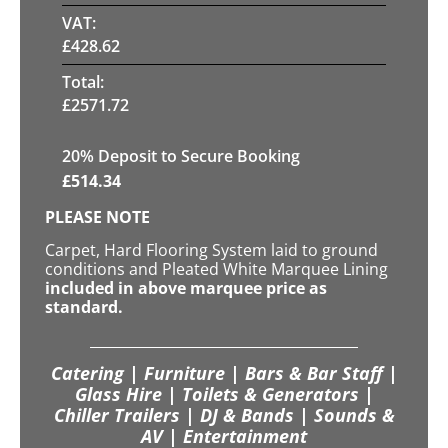
VAT:
£
428.62
Total:
£
2571.72
20
% Deposit to Secure Booking
£
514.34
PLEASE NOTE
Carpet, Hard Flooring System laid to ground
conditions and Pleated White Marquee Lining
included in above marquee price as
standard.
Catering | Furniture | Bars & Bar Staff |
Glass Hire | Toilets & Generators |
Chiller Trailers | DJ & Bands | Sounds &
AV | Entertainment