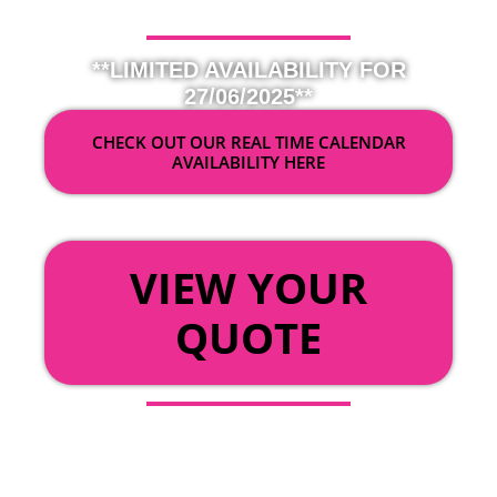
**LIMITED AVAILABILITY FOR
27/06/2025**
CHECK OUT OUR REAL TIME CALENDAR
AVAILABILITY HERE
OR
VIEW YOUR
QUOTE