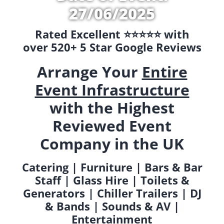
27/06/2025
Rated Excellent ⭐️⭐️⭐️⭐️⭐️ with
over 520+ 5 Star Google Reviews
Arrange Your
Entire
Event Infrastructure
with the Highest
Reviewed Event
Company in the UK
Catering | Furniture | Bars & Bar
Staff | Glass Hire | Toilets &
Generators | Chiller Trailers | DJ
& Bands | Sounds & AV |
Entertainment