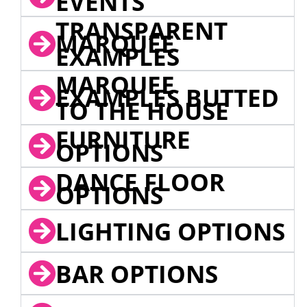
EVENTS
TRANSPARENT
MARQUEE
EXAMPLES
MARQUEE
EXAMPLES BUTTED
TO THE HOUSE
FURNITURE
OPTIONS
DANCE FLOOR
OPTIONS
LIGHTING OPTIONS
BAR OPTIONS