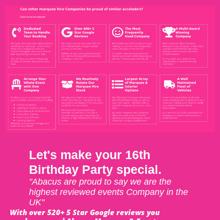
Let's make your 16th
Birthday Party special.
"Abacus are proud to say we are the
highest reviewed events Company in the
UK"
With over 520+ 5 Star Google reviews you