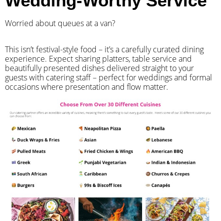
Wedding-Worthy Service
Worried about queues at a van?
​This isn’t festival-style food – it’s a carefully curated dining
experience. Expect sharing platters, table service and
beautifully presented dishes delivered straight to your
guests with catering staff – perfect for weddings and formal
occasions where presentation and flow matter.