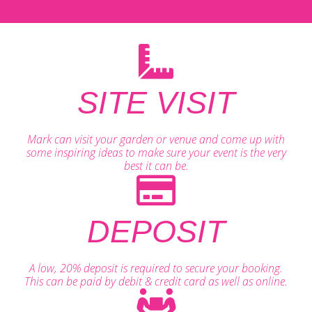
SITE VISIT
Mark can visit your garden or venue and come up with
some inspiring ideas to make sure your event is the very
best it can be.
DEPOSIT
A low, 20% deposit is required to secure your booking.
This can be paid by debit & credit card as well as online.