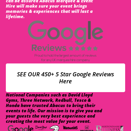
can be assured Abacus Marquee & Event
Hire will make sure your event brings
memories & experiences that will last a
lifetime.
SEE OUR 450+ 5 Star Google Reviews
Here
National Companies such as David Lloyd
Gyms, Three Network, Redbull, Tesco &
Honda have trusted Abacus to bring their
events to life. Our mission is to give you and
your guests the very best experience and
creating the most value for your event.