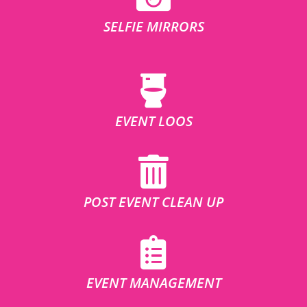
SELFIE MIRRORS
EVENT LOOS
POST EVENT CLEAN UP
EVENT MANAGEMENT