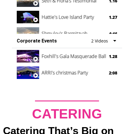
Seth & Fiona's Testimonial
1.16
Hattie's Love Island Party
1.27
Shmuley's Barmitzvah
4:46
Corporate Events
2 Videos
Foxhill's Gala Masquerade Ball
1.28
ARRI's christmas Party
2:08
CATERING
Catering That’s Big on