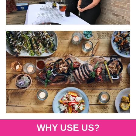
WHY USE US?