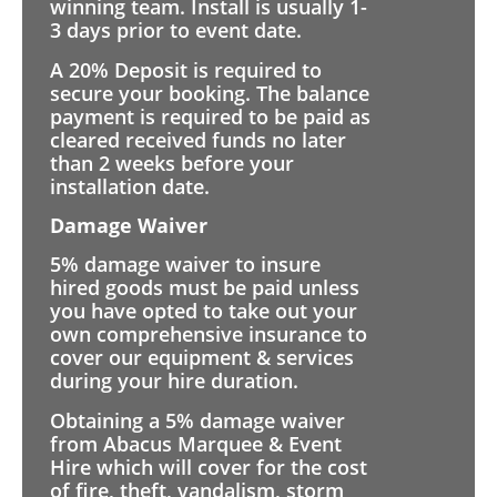
winning team. Install is usually 1-
3 days prior to event date.
A 20% Deposit is required to
secure your booking. The balance
payment is required to be paid as
cleared received funds no later
than 2 weeks before your
installation date.
Damage Waiver
5% damage waiver to insure
hired goods must be paid unless
you have opted to take out your
own comprehensive insurance to
cover our equipment & services
during your hire duration.
Obtaining a 5% damage waiver
from Abacus Marquee & Event
Hire which will cover for the cost
of fire, theft, vandalism, storm