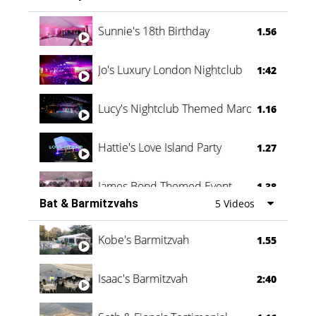
Oli & Shannon Testimonial
0:60
Sunnie's 18th Birthday
1.56
Jo's Luxury London Nightclub
1:42
Lucy's Nightclub Themed Marquee
1.16
Hattie's Love Island Party
1.27
James Bond Themed Event
1.38
Bat & Barmitzvahs
5 Videos
Vanessa Family Party
0:60
Kobe's Barmitzvah
1.55
Isaac's Barmitzvah
2:40