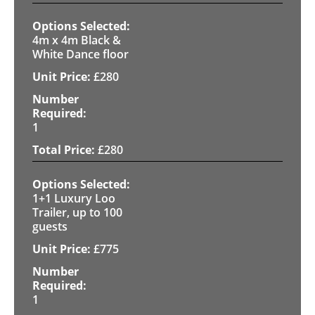
4m x 4m Black &
White Dance floor
£
280
1
£
280
1+1 Luxury Loo
Trailer, up to 100
guests
£
775
1