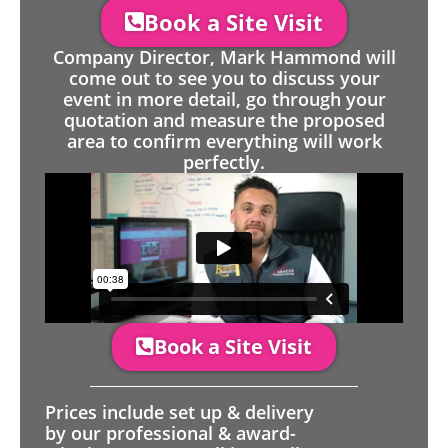
Book a Site Visit
Company Director, Mark Hammond will
come out to see you to discuss your
event in more detail, go through your
quotation and measure the proposed
area to confirm everything will work
perfectly.
Book a Site Visit
Prices include set up & delivery
by our professional & award-