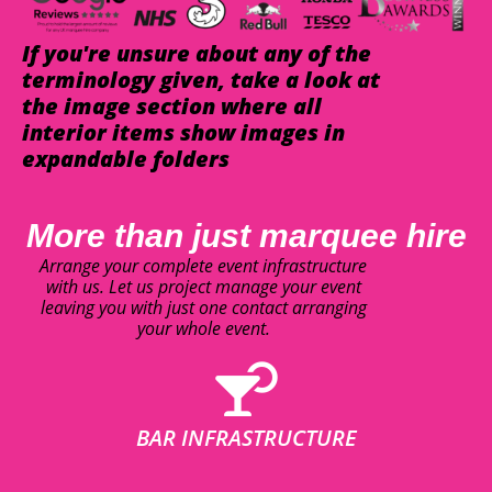
If you're unsure about any of the
terminology given, take a look at
the image section where all
interior items show images in
expandable folders
More than just marquee hire
Arrange your complete event infrastructure
with us. Let us project manage your event
leaving you with just one contact arranging
your whole event.
BAR INFRASTRUCTURE