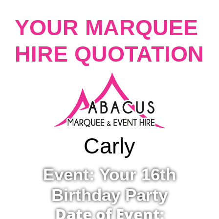
YOUR MARQUEE
HIRE QUOTATION
Carly
Event: Your 16th
Birthday Party
Date of Event: