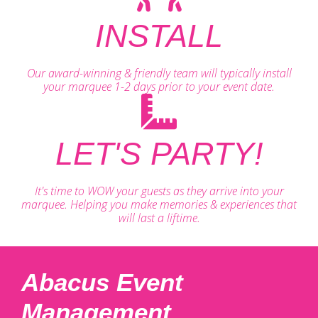
INSTALL
Our award-winning & friendly team will typically install
your marquee 1-2 days prior to your event date.
LET'S PARTY!
It's time to WOW your guests as they arrive into your
marquee. Helping you make memories & experiences that
will last a liftime.
Abacus Event
Management