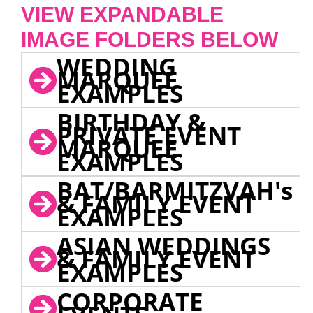
VIEW EXPANDABLE
IMAGE FOLDERS BELOW
WEDDING
MARQUEE
EXAMPLES
BIRTHDAY &
PRIVATE EVENT
MARQUEE
EXAMPLES
BAT/BARMITZVAH's
& FAMILY EVENT
EXAMPLES
ASIAN WEDDINGS
& FAMILY EVENT
EXAMPLES
CORPORATE