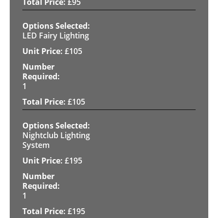
£
95
LED Fairy Lighting
£
105
1
£
105
Nightclub Lighting
System
£
195
1
£
195