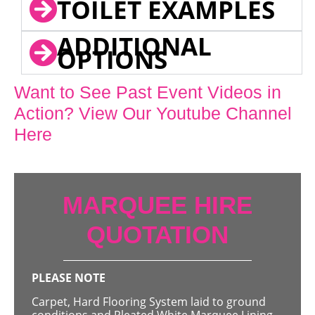
TOILET EXAMPLES
ADDITIONAL
OPTIONS
Want to See Past Event Videos in
Action? View Our Youtube Channel
Here
MARQUEE HIRE
QUOTATION
PLEASE NOTE
Carpet, Hard Flooring System laid to ground
conditions and Pleated White Marquee Lining