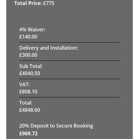
£
775
4
% Waiver:
£
140.00
Delivery and Installation:
£
300.00
Sub Total:
£
4040.50
VAT:
£
808.10
Total:
£
4848.60
20
% Deposit to Secure Booking
£
969.72