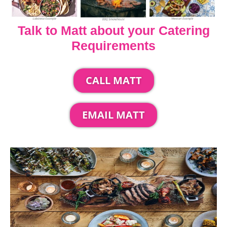
Talk to Matt about your Catering
Requirements
CALL MATT
EMAIL MATT