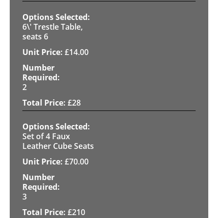
6\' Trestle Table,
seats 6
£
14.00
2
£
28
Set of 4 Faux
Leather Cube Seats
£
70.00
3
£
210