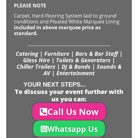
PLEASE NOTE
Carpet, Hard Flooring System laid to ground
conditions and Pleated White Marquee Lining
included in above marquee price as
standard.
Catering | Furniture | Bars & Bar Staff |
Glass Hire | Toilets & Generators |
Chiller Trailers | DJ & Bands | Sounds &
AV | Entertainment
YOUR NEXT STEPS...
To discuss your event further with
us you can:
Call Us Now
Whatsapp Us