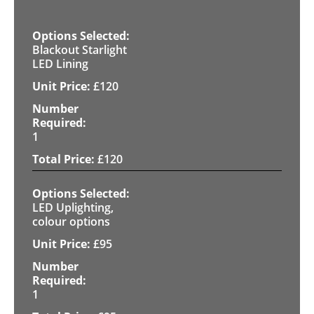
Blackout Starlight
LED Lining
£
120
1
£
120
LED Uplighting,
colour options
£
95
1