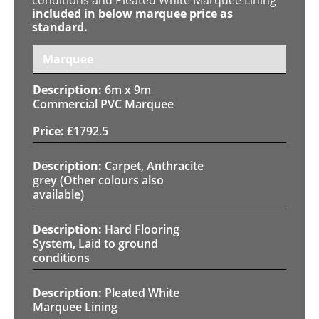
included in below marquee price as
standard.
Marquee
6m x 9m
Commercial PVC Marquee
£
1792.5
Carpet, Anthracite
grey (Other colours also
available)
Hard Flooring
System, Laid to ground
conditions
Pleated White
Marquee Lining