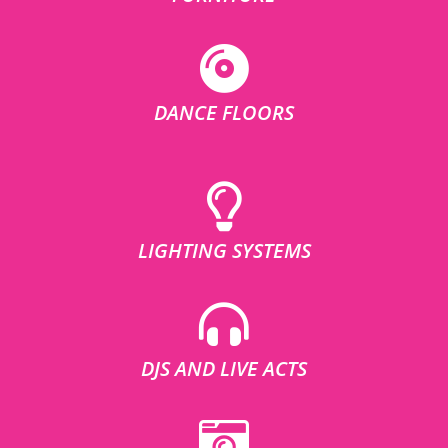
DANCE FLOORS
LIGHTING SYSTEMS
DJS AND LIVE ACTS