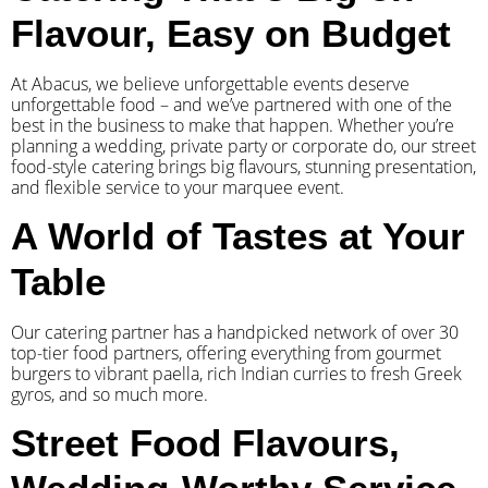
Flavour, Easy on Budget
At Abacus, we believe unforgettable events deserve
unforgettable food – and we’ve partnered with one of the
best in the business to make that happen. Whether you’re
planning a wedding, private party or corporate do, our street
food-style catering brings big flavours, stunning presentation,
and flexible service to your marquee event.
A World of Tastes at Your
Table
Our catering partner has a handpicked network of over 30
top-tier food partners, offering everything from gourmet
burgers to vibrant paella, rich Indian curries to fresh Greek
gyros, and so much more.
Street Food Flavours,