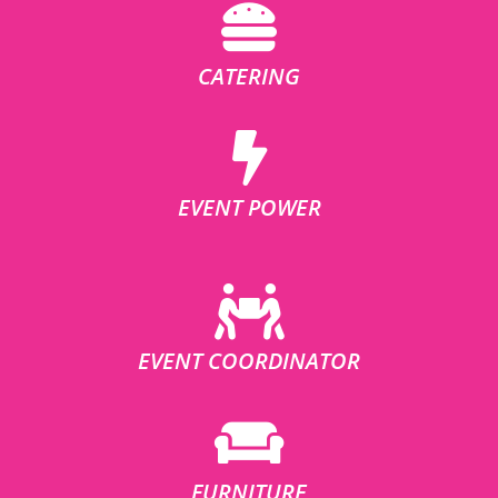
CATERING
EVENT POWER
EVENT COORDINATOR
FURNITURE