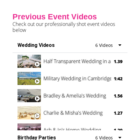
Previous Event Videos
Check out our professionally shot event videos
below
Wedding Videos
6 Videos
Half Transparent Wedding in a Forest
1.39
Military Wedding in Cambridge
1:42
Bradley & Amelia's Wedding
1.56
Charlie & Misha's Wedding
1.27
Ash & Jo's Home Wedding
1.29
Birthday Parties
6 Videos