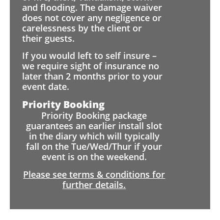
and flooding. The damage waiver
does not cover any negligence or
carelessness by the client or
their guests.
If you would left to self insure –
we require sight of insurance no
later than 2 months prior to your
event date.
Priority Booking
Priority Booking package
guarantees an earlier install slot
in the diary which will typically
fall on the Tue/Wed/Thur if your
event is on the weekend.
Please see terms & conditions for
further details.