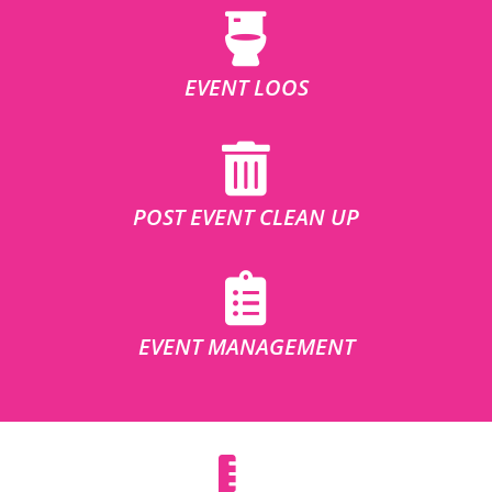
EVENT LOOS
POST EVENT CLEAN UP
EVENT MANAGEMENT