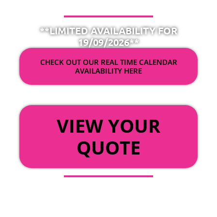
**LIMITED AVAILABILITY FOR
19/09/2026**
CHECK OUT OUR REAL TIME CALENDAR
AVAILABILITY HERE
OR
VIEW YOUR
QUOTE