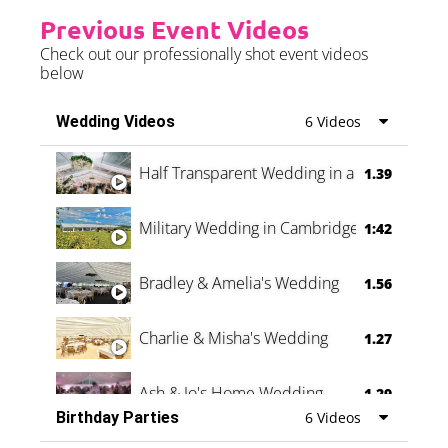
Previous Event Videos
Check out our professionally shot event videos
below
Wedding Videos
6 Videos
Half Transparent Wedding in a Forest
1.39
Military Wedding in Cambridge
1:42
Bradley & Amelia's Wedding
1.56
Charlie & Misha's Wedding
1.27
Ash & Jo's Home Wedding
1.29
Birthday Parties
6 Videos
Oli & Shannon Testimonial