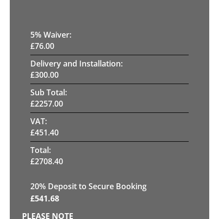
5
% Waiver:
£
76.00
Delivery and Installation:
£
300.00
Sub Total:
£
2257.00
VAT:
£
451.40
Total:
£
2708.40
20
% Deposit to Secure Booking
£
541.68
PLEASE NOTE