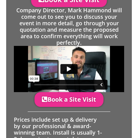
Company Director, Mark Hammond will
come out to see you to discuss your
event in more detail, go through your
quotation and measure the proposed
area to confirm everything will work
perfectly.
Book a Site Visit
Prices include set up & delivery
by our professional & award-
winning team. Install is usually 1-