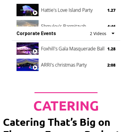
Hattie's Love Island Party
1.27
Shmuley's Barmitzvah
4:46
Corporate Events
2 Videos
Foxhill's Gala Masquerade Ball
1.28
ARRI's christmas Party
2:08
CATERING
Catering That’s Big on