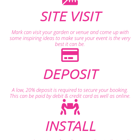
SITE VISIT
Mark can visit your garden or venue and come up with
some inspiring ideas to make sure your event is the very
best it can be.
DEPOSIT
A low, 20% deposit is required to secure your booking.
This can be paid by debit & credit card as well as online.
INSTALL