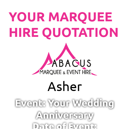
YOUR MARQUEE
HIRE QUOTATION
Asher
Event: Your Wedding
Anniversary
Date of Event: