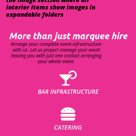
interior items show images in
expandable folders
More than just marquee hire
Arrange your complete event infrastructure
with us. Let us project manage your event
leaving you with just one contact arranging
your whole event.
BAR INFRASTRUCTURE
CATERING