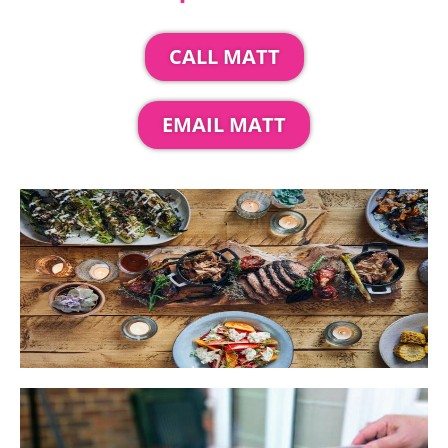
CALL MATT
EMAIL MATT