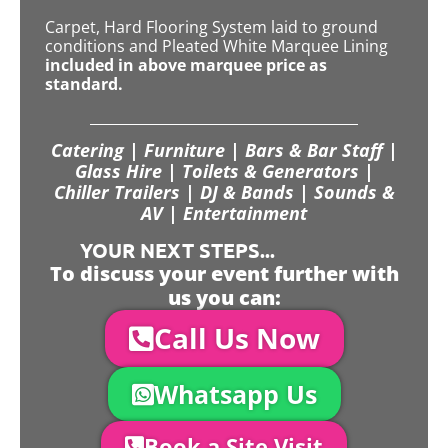
Carpet, Hard Flooring System laid to ground
conditions and Pleated White Marquee Lining
included in above marquee price as
standard.
Catering | Furniture | Bars & Bar Staff |
Glass Hire | Toilets & Generators |
Chiller Trailers | DJ & Bands | Sounds &
AV | Entertainment
YOUR NEXT STEPS...
To discuss your event further with
us you can:
Call Us Now
Whatsapp Us
Book a Site Visit