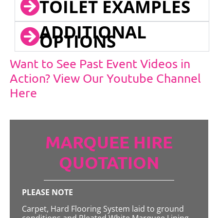
TOILET EXAMPLES
ADDITIONAL
OPTIONS
Want to See Past Event Videos in
Action? View Our Youtube Channel
Here
MARQUEE HIRE
QUOTATION
PLEASE NOTE
Carpet, Hard Flooring System laid to ground
conditions and Pleated White Marquee Lining