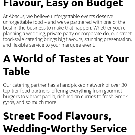
Flavour, Easy on Budget
At Abacus, we believe unforgettable events deserve
unforgettable food – and we’ve partnered with one of the
best in the business to make that happen. Whether you’re
planning a wedding, private party or corporate do, our street
food-style catering brings big flavours, stunning presentation,
and flexible service to your marquee event.
A World of Tastes at Your
Table
Our catering partner has a handpicked network of over 30
top-tier food partners, offering everything from gourmet
burgers to vibrant paella, rich Indian curries to fresh Greek
gyros, and so much more.
Street Food Flavours,
Wedding-Worthy Service