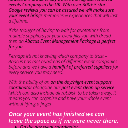
events Company in the UK. With over 300+ 5 star
Google reviews you can be assured we will make sure
your event brings
memories & experiences that will last
a lifetime.
If the thought of having to wait for quotations from
multiple suppliers for your event fills you with dread –
then an
Abacus Event Management Package is perfect
for you.
Perhaps it’s not knowing which company to trust –
Abacus has met hundreds of different event companies
before and we have a
handful of preferred suppliers
for
every service you may need.
With the ability of an
on the day/night event support
coordinator
alongside our
post event clean up service
(which can also include all rubbish to be taken away) it
means you can organise and have your whole event
without lifting a finger.
Once your event has finished we can
leave the space as if we were never there.
On the day event coordinator