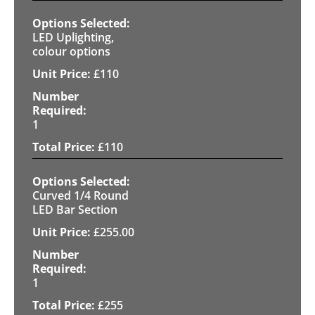
LED Uplighting,
colour options
£
110
1
£
110
Curved 1/4 Round
LED Bar Section
£
255.00
1
£
255