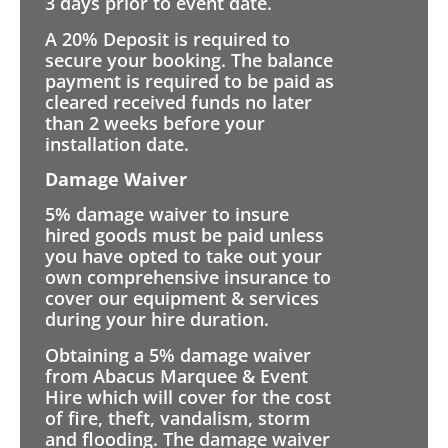
3 days prior to event date.
A 20% Deposit is required to
secure your booking. The balance
payment is required to be paid as
cleared received funds no later
than 2 weeks before your
installation date.
Damage Waiver
5% damage waiver to insure
hired goods must be paid unless
you have opted to take out your
own comprehensive insurance to
cover our equipment & services
during your hire duration.
Obtaining a 5% damage waiver
from Abacus Marquee & Event
Hire which will cover for the cost
of fire, theft, vandalism, storm
and flooding. The damage waiver