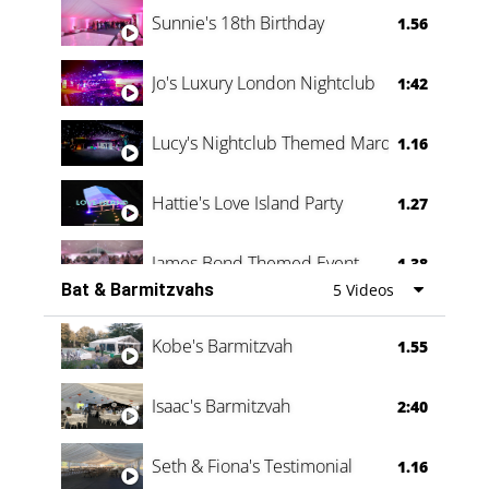
0:60
Sunnie's 18th Birthday
1.56
Jo's Luxury London Nightclub
1:42
Lucy's Nightclub Themed Marquee
1.16
Hattie's Love Island Party
1.27
James Bond Themed Event
1.38
Bat & Barmitzvahs
5 Videos
Vanessa Family Party
0:60
Kobe's Barmitzvah
1.55
Isaac's Barmitzvah
2:40
Seth & Fiona's Testimonial
1.16