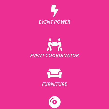
EVENT POWER
EVENT COORDINATOR
FURNITURE