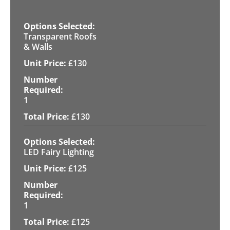
Transparent Roofs
& Walls
£
130
1
£
130
LED Fairy Lighting
£
125
1
£
125