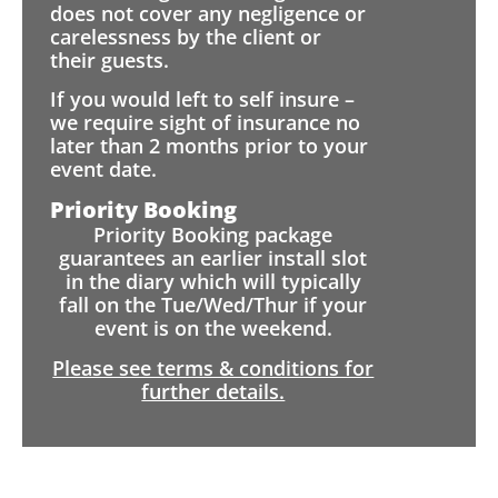
does not cover any negligence or
carelessness by the client or
their guests.
If you would left to self insure –
we require sight of insurance no
later than 2 months prior to your
event date.
Priority Booking
Priority Booking package
guarantees an earlier install slot
in the diary which will typically
fall on the Tue/Wed/Thur if your
event is on the weekend.
Please see terms & conditions for
further details.