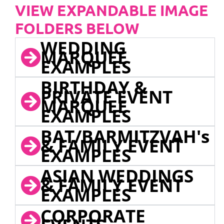
VIEW EXPANDABLE IMAGE
FOLDERS BELOW
WEDDING
MARQUEE
EXAMPLES
BIRTHDAY &
PRIVATE EVENT
MARQUEE
EXAMPLES
BAT/BARMITZVAH's
& FAMILY EVENT
EXAMPLES
ASIAN WEDDINGS
& FAMILY EVENT
EXAMPLES
CORPORATE