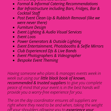
Formal & Informal Catering Recommendations
Bar Infrastructure including Bars, Fridges, Bar &
Cocktail Staff
Post Event Clean Up & Rubbish Removal (like we
were never there)
Furniture Design
Event Lighting & Audio Visual Services
Event Loos
Power Generators & Outside Lighting
Event Entertainment, Photobooths & Selfie Mirrors
Club Experienced DJs & Live Bands
Event Photographers & Videographer
Bespoke Event Theming
Having someone who plans & manages events week in
week out using our
little black book of known,
recommended & trusted suppliers
to give you complete
peace of mind that your event is in the best hands will
provide you a worry-free experience for you.
The on the day coordinator ensures all suppliers are
right where they need to be and when, taking the weight
off your shoulders allowing you to
experience your