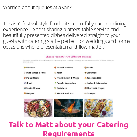
Worried about queues at a van?
​This isn’t festival-style food – it’s a carefully curated dining
experience. Expect sharing platters, table service and
beautifully presented dishes delivered straight to your
guests with catering staff – perfect for weddings and formal
occasions where presentation and flow matter.
Talk to Matt about your Catering
Requirements