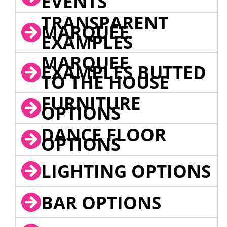
EVENTS
TRANSPARENT
MARQUEE
EXAMPLES
MARQUEE
EXAMPLES BUTTED
TO THE HOUSE
FURNITURE
OPTIONS
DANCE FLOOR
OPTIONS
LIGHTING OPTIONS
BAR OPTIONS