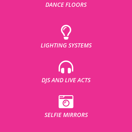
DANCE FLOORS
LIGHTING SYSTEMS
DJS AND LIVE ACTS
SELFIE MIRRORS