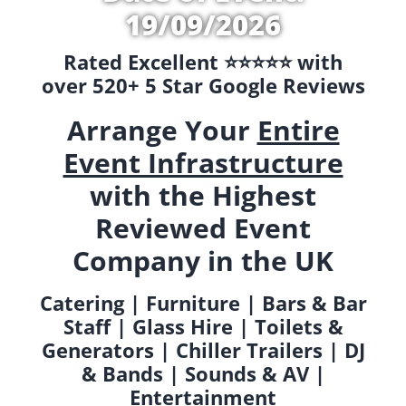
19/09/2026
Rated Excellent ⭐️⭐️⭐️⭐️⭐️ with
over 520+ 5 Star Google Reviews
Arrange Your
Entire
Event Infrastructure
with the Highest
Reviewed Event
Company in the UK
Catering | Furniture | Bars & Bar
Staff | Glass Hire | Toilets &
Generators | Chiller Trailers | DJ
& Bands | Sounds & AV |
Entertainment