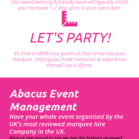
Our award-winning & friendly team will typically install
your marquee 1-2 days prior to your event date.
LET'S PARTY!
It's time to WOW your guests as they arrive into your
marquee. Helping you make memories & experiences
that will last a liftime.
Abacus Event
Management
Have your whole event organised by the
UK's most reviewed marquee hire
Company in the UK.
Abacus are proud to say we are the highest reviewed