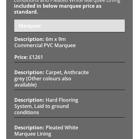
included in below marquee price as
standard.
Marquee
6m x 9m
Commercial PVC Marquee
£
1261
Carpet, Anthracite
grey (Other colours also
available)
Hard Flooring
System, Laid to ground
conditions
Pleated White
Marquee Lining