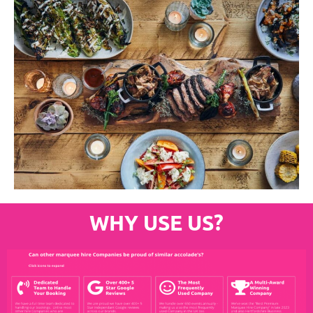
WHY USE US?