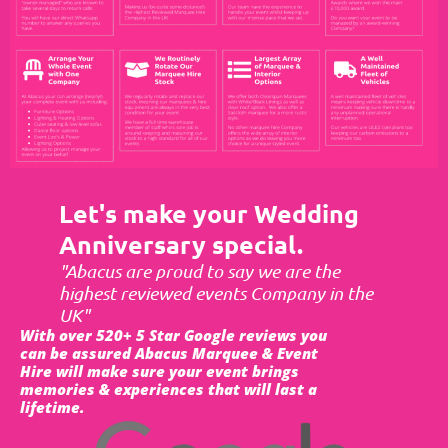
Let's make your Wedding
Anniversary special.
"Abacus are proud to say we are the
highest reviewed events Company in the
UK"
With over 520+ 5 Star Google reviews you
can be assured Abacus Marquee & Event
Hire will make sure your event brings
memories & experiences that will last a
lifetime.