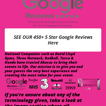
SEE OUR 450+ 5 Star Google Reviews
Here
National Companies such as David Lloyd
Gyms, Three Network, Redbull, Tesco &
Honda have trusted Abacus to bring their
events to life. Our mission is to give you and
your guests the very best experience and
creating the most value for your event.
If you're unsure about any of the
terminology given, take a look at
the image section where all