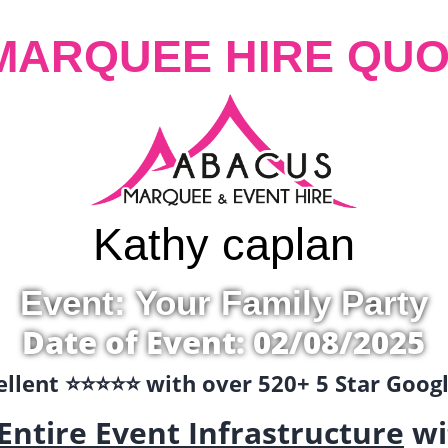
MARQUEE HIRE QUO
Kathy caplan
Event: Your Family Party
Date of Event: 02/08/2025
llent ⭐️⭐️⭐️⭐️⭐️ with over 520+ 5 Star Goo
Entire Event Infrastructure
wi