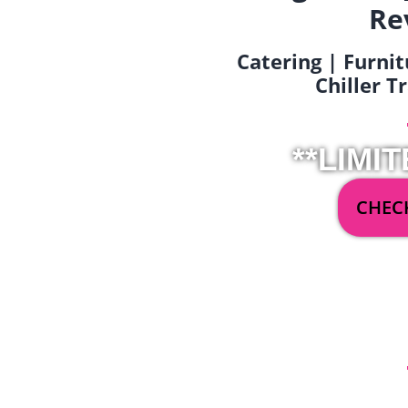
Re
Catering | Furnit
Chiller T
**LIMIT
CHECK