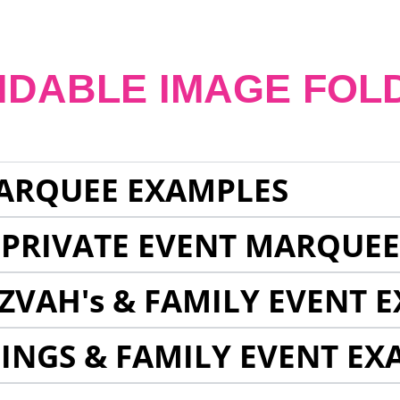
NDABLE IMAGE FOL
ARQUEE EXAMPLES
 PRIVATE EVENT MARQUE
ZVAH's & FAMILY EVENT 
INGS & FAMILY EVENT EX