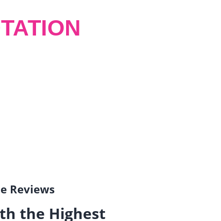
TATION
gle Reviews
th the Highest