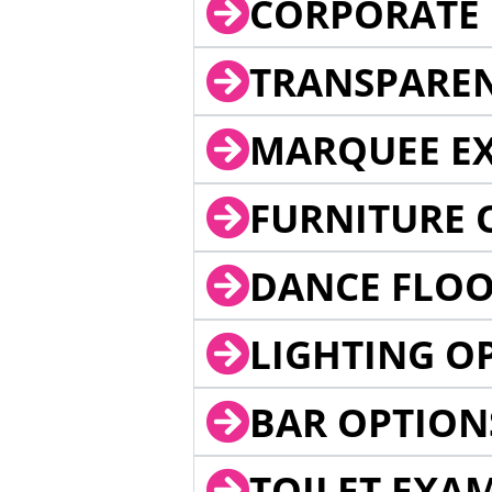
CORPORATE 
TRANSPARE
MARQUEE EX
FURNITURE 
DANCE FLOO
LIGHTING O
BAR OPTION
TOILET EXA