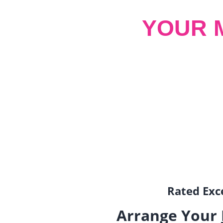
YOUR 
Rated Exce
Arrange Your