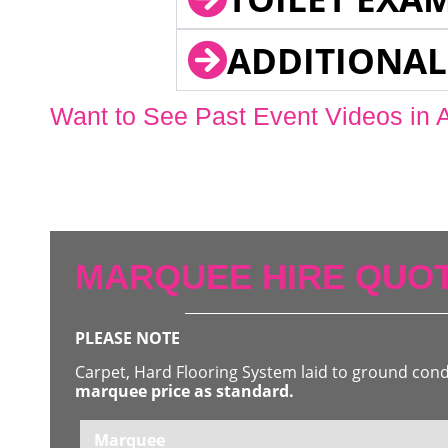
ADDITIONAL
Want to See Past Event Videos in 
MARQUEE HIRE QUOT
PLEASE NOTE
Carpet, Hard Flooring System laid to ground con
marquee price as standard.
Marquee