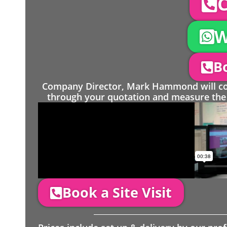
C
W
Bo
Company Director, Mark Hammond will come
through your quotation and measure the 
Book a Site Visit