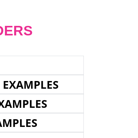
DERS
E EXAMPLES
EXAMPLES
AMPLES