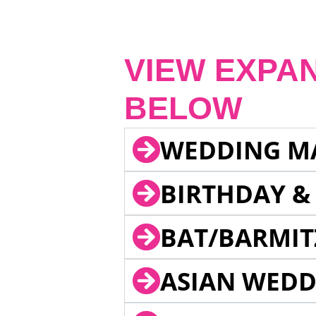
VIEW EXPA
BELOW
WEDDING M
BIRTHDAY &
BAT/BARMIT
ASIAN WEDD