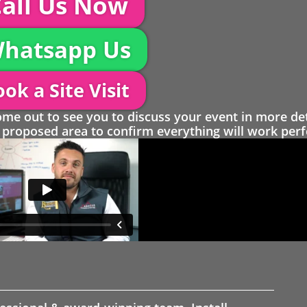
all Us Now
hatsapp Us
ok a Site Visit
 out to see you to discuss your event in more det
proposed area to confirm everything will work perfe