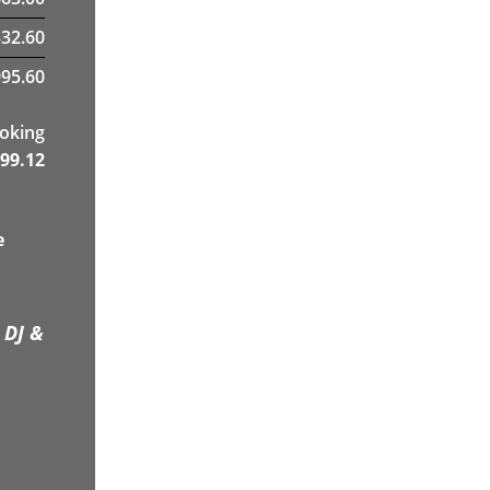
332.60
95.60
ooking
99.12
e
 DJ &