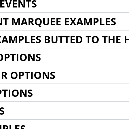
EVENTS
NT MARQUEE EXAMPLES
AMPLES BUTTED TO THE 
OPTIONS
R OPTIONS
PTIONS
S
MPLES