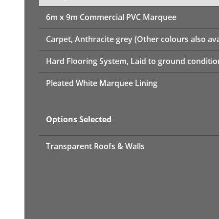
6m x 9m
Commercial PVC Marquee
Carpet, Anthracite grey (Other colours also ava
Hard Flooring System, Laid to ground conditio
Pleated White Marquee Lining
Options Selected
Transparent Roofs & Walls