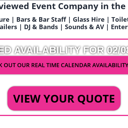
viewed Event Company in the
ure | Bars & Bar Staff | Glass Hire | Toil
railers | DJ & Bands | Sounds & AV | Ent
ED AVAILABILITY FOR 02/0
 OUT OUR REAL TIME CALENDAR AVAILABILIT
OR
VIEW YOUR QUOTE