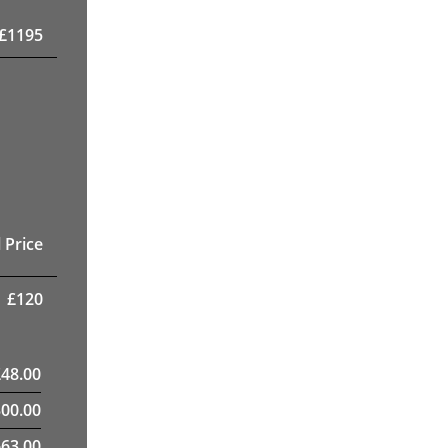
£
1195
 Price
£
120
£
48.00
300.00
63.00