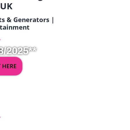
 UK
ets & Generators |
ertainment
8/2025**
Y HERE