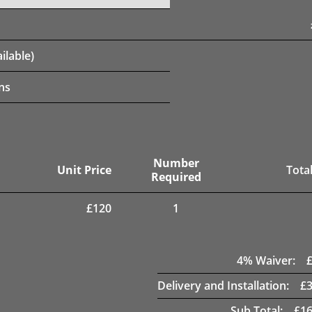
ilable)
ns
Number
Unit Price
Total
Required
£
120
1
4
% Waiver:
Delivery and Installation:
£
Sub Total:
£
16