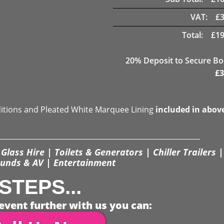
VAT:
£
Total:
£
19
20
% Deposit to Secure B
£
3
ditions and Pleated White Marquee Lining
included in abov
Glass Hire | Toilets & Generators | Chiller Trailers |
unds & AV | Entertainment
STEPS...
event further with us you can: