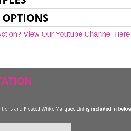
 OPTIONS
Action? View Our Youtube Channel Here
ATION
ditions and Pleated White Marquee Lining
included in belo