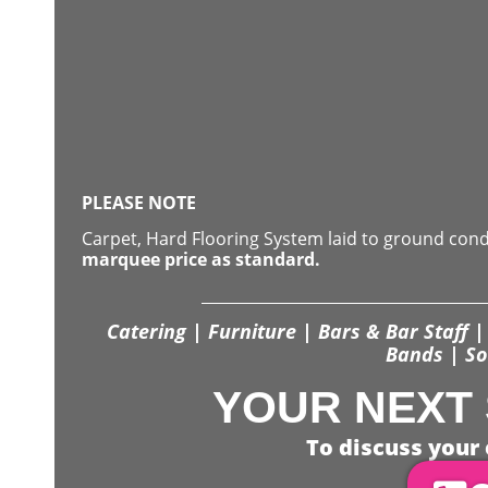
PLEASE NOTE
Carpet, Hard Flooring System laid to ground con
marquee price as standard.
Catering | Furniture | Bars & Bar Staff | 
Bands | So
YOUR NEXT 
To discuss your 