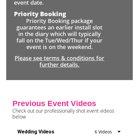
event date.
Priority Booking
Priority Booking package
guarantees an earlier install slot
in the diary which will typically
fall on the Tue/Wed/Thur if your
event is on the weekend.
Please see terms & conditions for
further details.
Previous Event Videos
Check out our professionally shot event videos
below
Wedding Videos
6 Videos