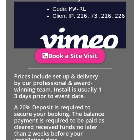
Book a Site Visit
Prices include set up & delivery
by our professional & award-
winning team. Install is usually 1-
3 days prior to event date.
A 20% Deposit is required to
secure your booking. The balance
payment is required to be paid as
cleared received funds no later
than 2 weeks before your
installation date.