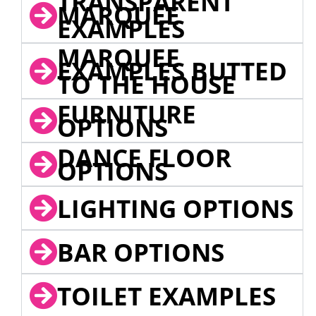
TRANSPARENT
MARQUEE
EXAMPLES
MARQUEE
EXAMPLES BUTTED
TO THE HOUSE
FURNITURE
OPTIONS
DANCE FLOOR
OPTIONS
LIGHTING OPTIONS
BAR OPTIONS
TOILET EXAMPLES