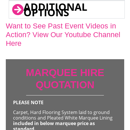
ADDITIONAL
OPTIONS
Want to See Past Event Videos in
Action? View Our Youtube Channel
Here
MARQUEE HIRE
QUOTATION
PLEASE NOTE
Carpet, Hard Flooring System laid to ground
conditions and Pleated White Marquee Lining
included in below marquee price as
standard.