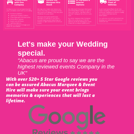
Let's make your Wedding
special.
"Abacus are proud to say we are the
highest reviewed events Company in the
UK"
With over 520+ 5 Star Google reviews you
can be assured Abacus Marquee & Event
Hire will make sure your event brings
memories & experiences that will last a
lifetime.