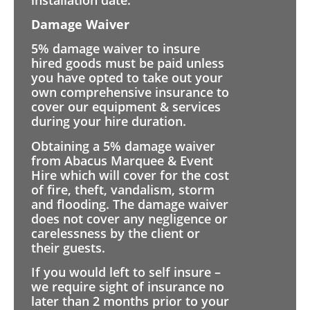
Damage Waiver
5% damage waiver to insure
hired goods must be paid unless
you have opted to take out your
own comprehensive insurance to
cover our equipment & services
during your hire duration.
Obtaining a 5% damage waiver
from Abacus Marquee & Event
Hire which will cover for the cost
of fire, theft, vandalism, storm
and flooding. The damage waiver
does not cover any negligence or
carelessness by the client or
their guests.
If you would left to self insure –
we require sight of insurance no
later than 2 months prior to your