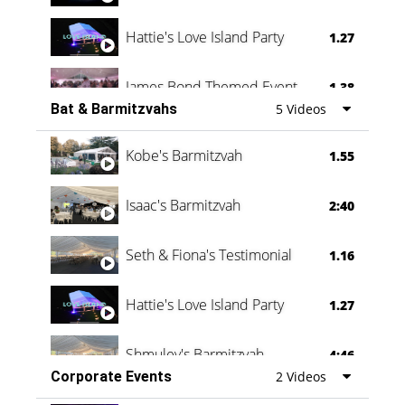
Hattie's Love Island Party
1.27
James Bond Themed Event
1.38
Bat & Barmitzvahs
5 Videos
Vanessa Family Party
0:60
Kobe's Barmitzvah
1.55
Isaac's Barmitzvah
2:40
Seth & Fiona's Testimonial
1.16
Hattie's Love Island Party
1.27
Shmuley's Barmitzvah
4:46
Corporate Events
2 Videos