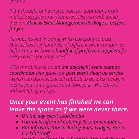
lifetime.
If the thought of having to wait for quotations from
multiple suppliers for your event fills you with dread –
then an
Abacus Event Management Package is perfect
for you.
Perhaps it’s not knowing which company to trust –
Abacus has met hundreds of different event companies
before and we have a
handful of preferred suppliers
for
every service you may need.
With the ability of an
on the day/night event support
coordinator
alongside our
post event clean up service
(which can also include all rubbish to be taken away) it
means you can organise and have your whole event
without lifting a finger.
Once your event has finished we can
leave the space as if we were never there.
On the day event coordinator
Formal & Informal Catering Recommendations
Bar Infrastructure including Bars, Fridges, Bar &
Cocktail Staff