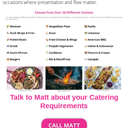
occasions where presentation and flow matter.
Talk to Matt about your Catering
Requirements
CALL MATT