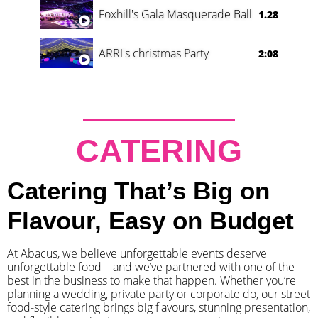
Foxhill's Gala Masquerade Ball
1.28
ARRI's christmas Party
2:08
CATERING
Catering That’s Big on
Flavour, Easy on Budget
At Abacus, we believe unforgettable events deserve
unforgettable food – and we’ve partnered with one of the
best in the business to make that happen. Whether you’re
planning a wedding, private party or corporate do, our street
food-style catering brings big flavours, stunning presentation,