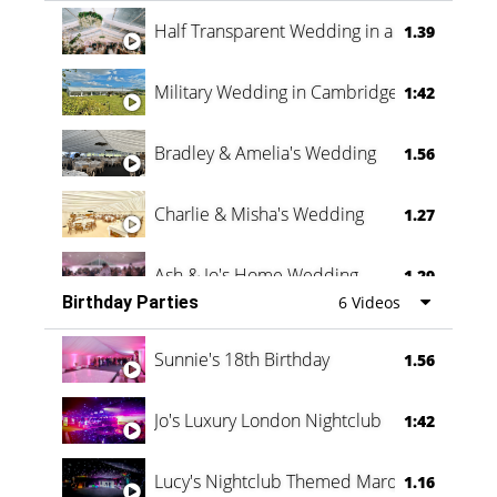
Half Transparent Wedding in a Forest
1.39
Military Wedding in Cambridge
1:42
Bradley & Amelia's Wedding
1.56
Charlie & Misha's Wedding
1.27
Ash & Jo's Home Wedding
1.29
Birthday Parties
6 Videos
Oli & Shannon Testimonial
0:60
Sunnie's 18th Birthday
1.56
Jo's Luxury London Nightclub
1:42
Lucy's Nightclub Themed Marquee
1.16