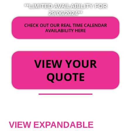
**LIMITED AVAILABILITY FOR
29/06/2024**
CHECK OUT OUR REAL TIME CALENDAR
AVAILABILITY HERE
OR
VIEW YOUR
QUOTE
VIEW EXPANDABLE