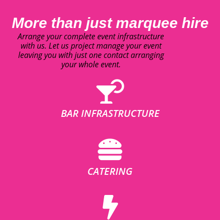
More than just marquee hire
Arrange your complete event infrastructure
with us. Let us project manage your event
leaving you with just one contact arranging
your whole event.
BAR INFRASTRUCTURE
CATERING