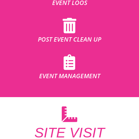
EVENT LOOS
POST EVENT CLEAN UP
EVENT MANAGEMENT
SITE VISIT