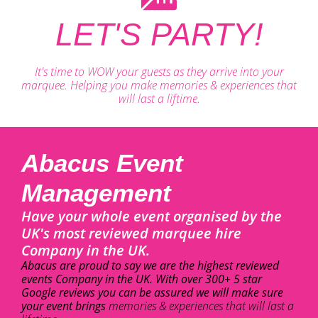
LET'S PARTY!
It's time to WOW your guests as they arrive into your
marquee. Helping you make memories & experiences that
will last a liftime.
Abacus Event
Management
Have your whole event organised by the
UK's most reviewed marquee hire
Company in the UK.
Abacus are proud to say we are the highest reviewed
events Company in the UK. With over 300+ 5 star
Google reviews you can be assured we will make sure
your event brings
memories & experiences that will last a