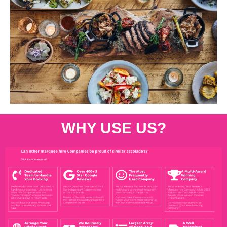
WHY USE US?