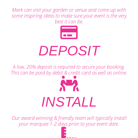
Mark can visit your garden or venue and come up with
some inspiring ideas to make sure your event is the very
best it can be.
DEPOSIT
A low, 20% deposit is required to secure your booking.
This can be paid by debit & credit card as well as online.
INSTALL
Our award-winning & friendly team will typically install
your marquee 1-2 days prior to your event date.