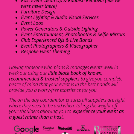
Post Event Clean Up & Rubbish Removal (like we
were never there)
Furniture Design
Event Lighting & Audio Visual Services
Event Loos
Power Generators & Outside Lighting
Event Entertainment, Photobooths & Selfie Mirrors
Club Experienced DJs & Live Bands
Event Photographers & Videographer
Bespoke Event Theming
Having someone who plans & manages events week in
week out using our
little black book of known,
recommended & trusted suppliers
to give you complete
peace of mind that your event is in the best hands will
provide you a worry-free experience for you.
The on the day coordinator ensures all suppliers are right
where they need to be and when, taking the weight off
your shoulders allowing you to
experience your event as
a guest rather than a host.