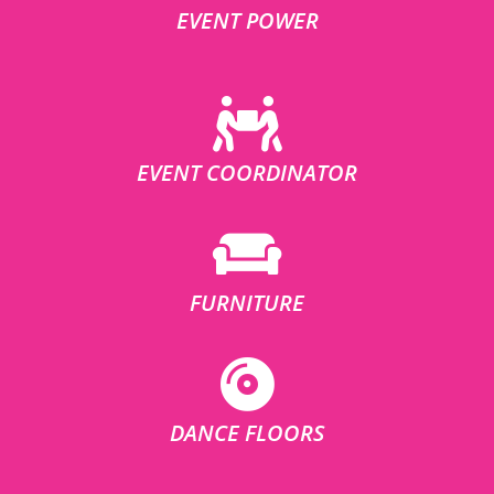
EVENT POWER
EVENT COORDINATOR
FURNITURE
DANCE FLOORS