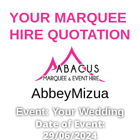
YOUR MARQUEE
HIRE QUOTATION
Abbey
Mizua
Event: Your Wedding
Date of Event:
29/06/2024