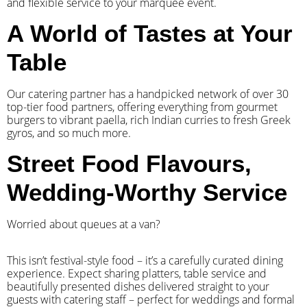
and flexible service to your marquee event.
A World of Tastes at Your
Table
Our catering partner has a handpicked network of over 30
top-tier food partners, offering everything from gourmet
burgers to vibrant paella, rich Indian curries to fresh Greek
gyros, and so much more.
Street Food Flavours,
Wedding-Worthy Service
Worried about queues at a van?
​This isn’t festival-style food – it’s a carefully curated dining
experience. Expect sharing platters, table service and
beautifully presented dishes delivered straight to your
guests with catering staff – perfect for weddings and formal