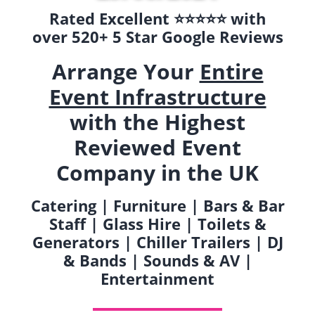
Rated Excellent ⭐️⭐️⭐️⭐️⭐️ with
over 520+ 5 Star Google Reviews
Arrange Your
Entire
Event Infrastructure
with the Highest
Reviewed Event
Company in the UK
Catering | Furniture | Bars & Bar
Staff | Glass Hire | Toilets &
Generators | Chiller Trailers | DJ
& Bands | Sounds & AV |
Entertainment