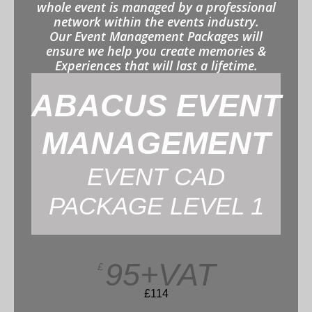
whole event is managed by a professional
network within the events industry.
Our Event Management Packages will
ensure we help you create memories &
Experiences that will last a lifetime.
ABACUS EVENT
MANAGEMENT
EVENT CAD
PACKAGE LEVEL 1
95+VAT
£
£114