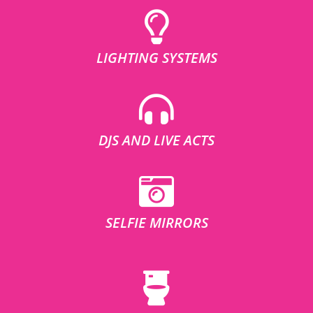
LIGHTING SYSTEMS
DJS AND LIVE ACTS
SELFIE MIRRORS