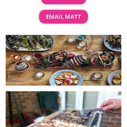
EMAIL MATT