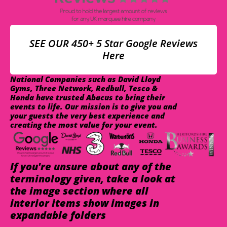
SEE OUR 450+ 5 Star Google Reviews
Here
National Companies such as David Lloyd
Gyms, Three Network, Redbull, Tesco &
Honda have trusted Abacus to bring their
events to life. Our mission is to give you and
your guests the very best experience and
creating the most value for your event.
If you're unsure about any of the
terminology given, take a look at
the image section where all
interior items show images in
expandable folders