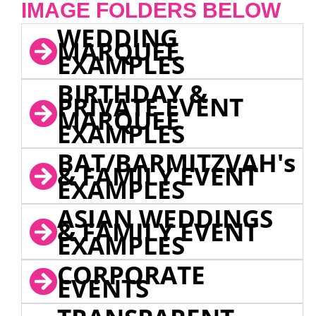
IMAGE FOLDERS BELOW
WEDDING
MARQUEE
EXAMPLES
BIRTHDAY &
PRIVATE EVENT
MARQUEE
EXAMPLES
BAT/BARMITZVAH's
& FAMILY EVENT
EXAMPLES
ASIAN WEDDINGS
& FAMILY EVENT
EXAMPLES
CORPORATE
EVENTS