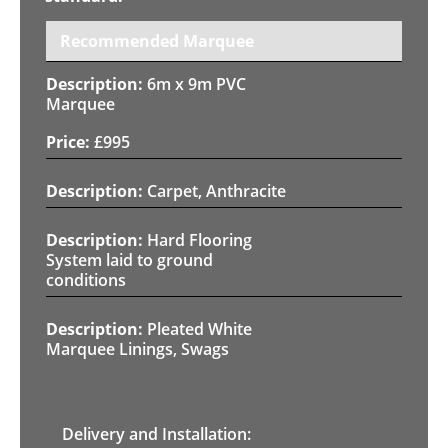
Recommended Marquee
6m x 9m PVC
Marquee
£
995
Carpet, Anthracite
Hard Flooring
System laid to ground
conditions
Pleated White
Marquee Linings, Swags
Delivery and Installation: