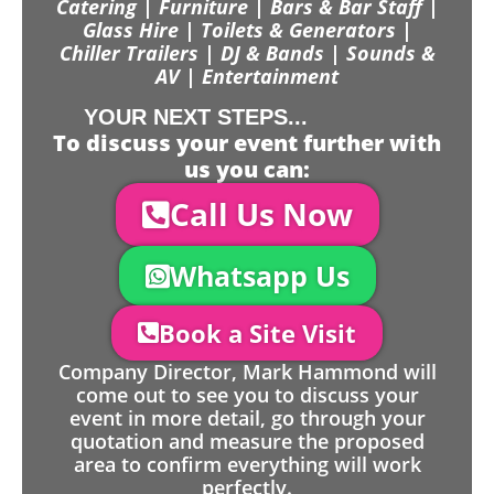
Catering | Furniture | Bars & Bar Staff |
Glass Hire | Toilets & Generators |
Chiller Trailers | DJ & Bands | Sounds &
AV | Entertainment
YOUR NEXT STEPS...
To discuss your event further with
us you can:
Call Us Now
Whatsapp Us
Book a Site Visit
Company Director, Mark Hammond will
come out to see you to discuss your
event in more detail, go through your
quotation and measure the proposed
area to confirm everything will work
perfectly.