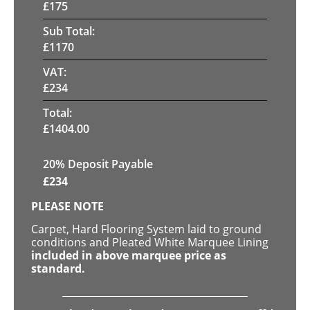
£
175
Sub Total:
£
1170
VAT:
£
234
Total:
£
1404.00
20% Deposit Payable
£
234
PLEASE NOTE
Carpet, Hard Flooring System laid to ground
conditions and Pleated White Marquee Lining
included in above marquee price as
standard.