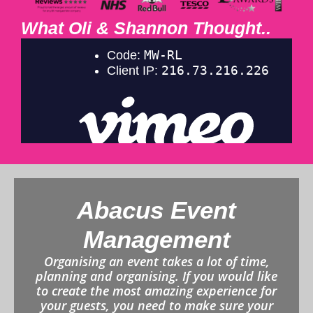
What Oli & Shannon Thought..
Abacus Event
Management
Organising an event takes a lot of time,
planning and organising. If you would like
to create the most amazing experience for
your guests, you need to make sure your