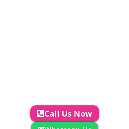
£
383.20000000000005
PLEASE NOTE
Carpet, Hard Flooring System laid to ground
conditions and Pleated White Marquee Lining
included in above marquee price as
standard.
Catering | Furniture | Bars & Bar Staff |
Glass Hire | Toilets & Generators |
Chiller Trailers | DJ & Bands | Sounds &
AV | Entertainment
YOUR NEXT STEPS...
To discuss your event further with
us you can:
Call Us Now