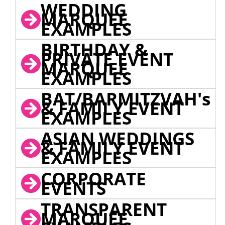
WEDDING
MARQUEE
EXAMPLES
BIRTHDAY &
PRIVATE EVENT
MARQUEE
EXAMPLES
BAT/BARMITZVAH's
& FAMILY EVENT
EXAMPLES
ASIAN WEDDINGS
& FAMILY EVENT
EXAMPLES
CORPORATE
EVENTS
TRANSPARENT
MARQUEE