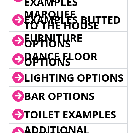
EXAMPLES
MARQUEE
EXAMPLES BUTTED
TO THE HOUSE
FURNITURE
OPTIONS
DANCE FLOOR
OPTIONS
LIGHTING OPTIONS
BAR OPTIONS
TOILET EXAMPLES
ADDITIONAL