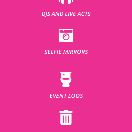
DJS AND LIVE ACTS
SELFIE MIRRORS
EVENT LOOS