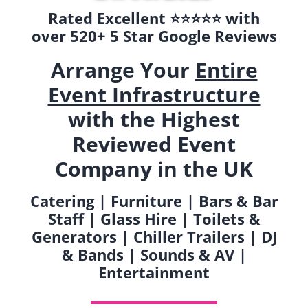
Rated Excellent ⭐️⭐️⭐️⭐️⭐️ with
over 520+ 5 Star Google Reviews
Arrange Your
Entire
Event Infrastructure
with the Highest
Reviewed Event
Company in the UK
Catering | Furniture | Bars & Bar
Staff | Glass Hire | Toilets &
Generators | Chiller Trailers | DJ
& Bands | Sounds & AV |
Entertainment