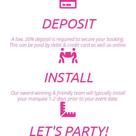
DEPOSIT
A low, 20% deposit is required to secure your booking.
This can be paid by debit & credit card as well as online.
INSTALL
Our award-winning & friendly team will typically install
your marquee 1-2 days prior to your event date.
LET'S PARTY!