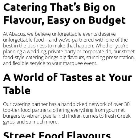
Catering That’s Big on
Flavour, Easy on Budget
At Abacus, we believe unforgettable events deserve
unforgettable food – and we’ve partnered with one of the
best in the business to make that happen. Whether you’re
planning a wedding, private party or corporate do, our street
food-style catering brings big flavours, stunning presentation,
and flexible service to your marquee event.
A World of Tastes at Your
Table
Our catering partner has a handpicked network of over 30
top-tier food partners, offering everything from gourmet
burgers to vibrant paella, rich Indian curries to fresh Greek
gyros, and so much more.
Street Food Flavours,