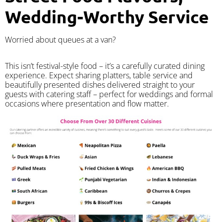
Wedding-Worthy Service
Worried about queues at a van?
​This isn’t festival-style food – it’s a carefully curated dining
experience. Expect sharing platters, table service and
beautifully presented dishes delivered straight to your
guests with catering staff – perfect for weddings and formal
occasions where presentation and flow matter.