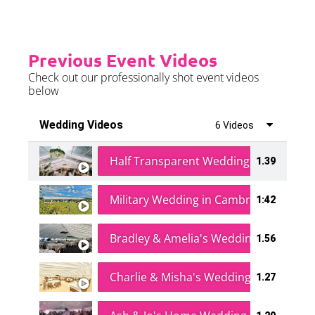
Previous Event Videos
Check out our professionally shot event videos
below
Wedding Videos
6 Videos
Half Transparent Wedding in a Forest
1.39
Military Wedding in Cambridge
1:42
Bradley & Amelia's Wedding
1.56
Charlie & Misha's Wedding
1.27