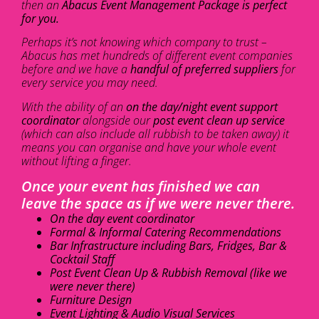
then an
Abacus Event Management Package is perfect
for you.
Perhaps it’s not knowing which company to trust –
Abacus has met hundreds of different event companies
before and we have a
handful of preferred suppliers
for
every service you may need.
With the ability of an
on the day/night event support
coordinator
alongside our
post event clean up service
(which can also include all rubbish to be taken away) it
means you can organise and have your whole event
without lifting a finger.
Once your event has finished we can
leave the space as if we were never there.
On the day event coordinator
Formal & Informal Catering Recommendations
Bar Infrastructure including Bars, Fridges, Bar &
Cocktail Staff
Post Event Clean Up & Rubbish Removal (like we
were never there)
Furniture Design
Event Lighting & Audio Visual Services