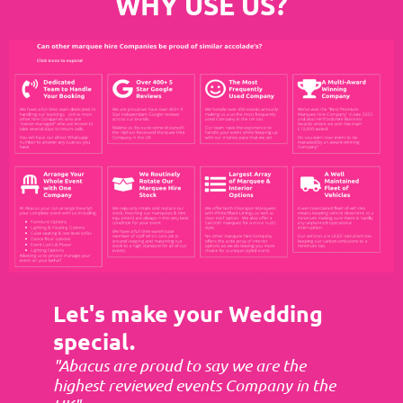
WHY USE US?
Let's make your Wedding
special.
"Abacus are proud to say we are the
highest reviewed events Company in the