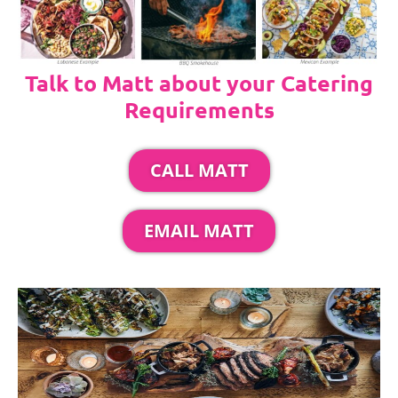
Talk to Matt about your Catering
Requirements
CALL MATT
EMAIL MATT