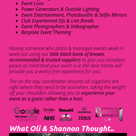
Event Loos
Power Generators & Outside Lighting
Event Entertainment, Photobooths & Selfie Mirrors
Club Experienced DJs & Live Bands
Event Photographers & Videographer
Bespoke Event Theming
Having someone who plans & manages events week in
week out using our
little black book of known,
recommended & trusted suppliers
to give you complete
peace of mind that your event is in the best hands will
provide you a worry-free experience for you.
The on the day coordinator ensures all suppliers are
right where they need to be and when, taking the weight
off your shoulders allowing you to
experience your
event as a guest rather than a host.
What Oli & Shannon Thought..