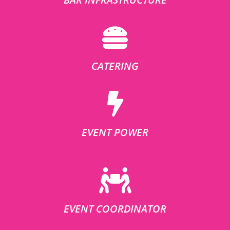
CATERING
EVENT POWER
EVENT COORDINATOR