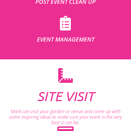
POST EVENT CLEAN UP
EVENT MANAGEMENT
SITE VISIT
Mark can visit your garden or venue and come up with
some inspiring ideas to make sure your event is the very
best it can be.