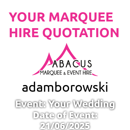
YOUR MARQUEE
HIRE QUOTATION
adam
borowski
Event: Your Wedding
Date of Event:
21/06/2025