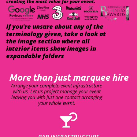
creating the most value for your event.
If you're unsure about any of the
terminology given, take a look at
the image section where all
interior items show images in
expandable folders
More than just marquee hire
Arrange your complete event infrastructure
with us. Let us project manage your event
leaving you with just one contact arranging
your whole event.
BAR INFRASTRUCTURE