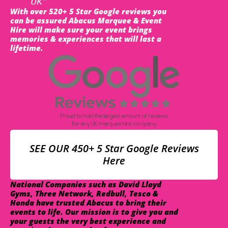
UK"
With over 520+ 5 Star Google reviews you
can be assured Abacus Marquee & Event
Hire will make sure your event brings
memories & experiences that will last a
lifetime.
SEE OUR 450+ 5 Star Google Reviews
Here
National Companies such as David Lloyd
Gyms, Three Network, Redbull, Tesco &
Honda have trusted Abacus to bring their
events to life. Our mission is to give you and
your guests the very best experience and