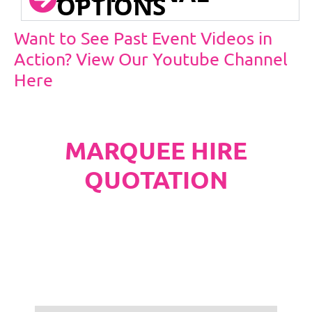
OPTIONS
Want to See Past Event Videos in
Action? View Our Youtube Channel
Here
MARQUEE HIRE
QUOTATION
PLEASE NOTE
Carpet, Hard Flooring System laid to ground
conditions and Pleated White Marquee Lining
included in below marquee price as
standard.