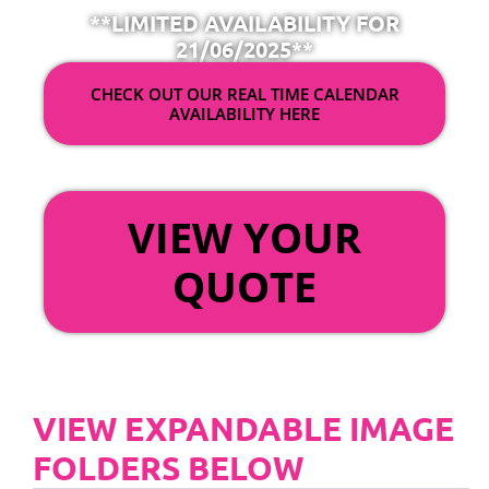
**LIMITED AVAILABILITY FOR
21/06/2025**
CHECK OUT OUR REAL TIME CALENDAR
AVAILABILITY HERE
OR
VIEW YOUR
QUOTE
VIEW EXPANDABLE IMAGE
FOLDERS BELOW