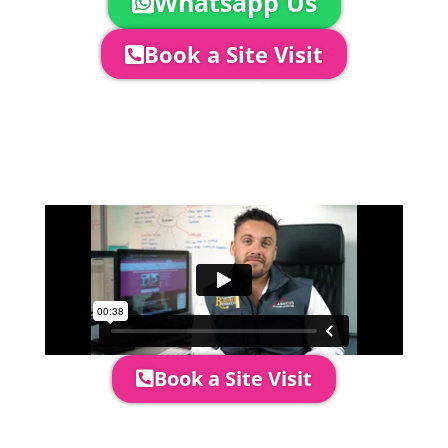
Whatsapp Us
Book a Site Visit
Company Director, Mark Hammond will
come out to see you to discuss your
event in more detail, go through your
quotation and measure the proposed
area to confirm everything will work
perfectly.
Book a Site Visit
Prices include set up & delivery