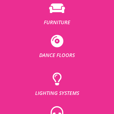
FURNITURE
DANCE FLOORS
LIGHTING SYSTEMS