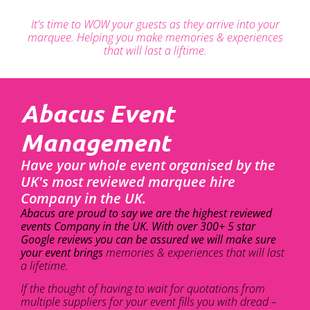
It's time to WOW your guests as they arrive into your
marquee. Helping you make memories & experiences
that will last a liftime.
Abacus Event
Management
Have your whole event organised by the
UK's most reviewed marquee hire
Company in the UK.
Abacus are proud to say we are the highest reviewed
events Company in the UK. With over 300+ 5 star
Google reviews you can be assured we will make sure
your event brings
memories & experiences that will last
a lifetime.
If the thought of having to wait for quotations from
multiple suppliers for your event fills you with dread –