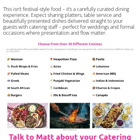
​This isn’t festival-style food – it’s a carefully curated dining
experience. Expect sharing platters, table service and
beautifully presented dishes delivered straight to your
guests with catering staff – perfect for weddings and formal
occasions where presentation and flow matter.
Talk to Matt about your Catering