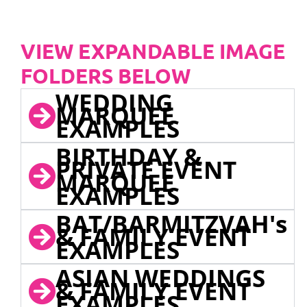
VIEW EXPANDABLE IMAGE
FOLDERS BELOW
WEDDING
MARQUEE
EXAMPLES
BIRTHDAY &
PRIVATE EVENT
MARQUEE
EXAMPLES
BAT/BARMITZVAH's
& FAMILY EVENT
EXAMPLES
ASIAN WEDDINGS
& FAMILY EVENT
EXAMPLES