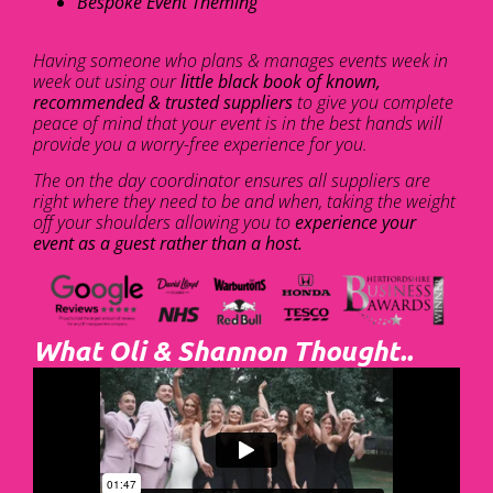
Bespoke Event Theming
Having someone who plans & manages events week in
week out using our
little black book of known,
recommended & trusted suppliers
to give you complete
peace of mind that your event is in the best hands will
provide you a worry-free experience for you.
The on the day coordinator ensures all suppliers are
right where they need to be and when, taking the weight
off your shoulders allowing you to
experience your
event as a guest rather than a host.
What Oli & Shannon Thought..