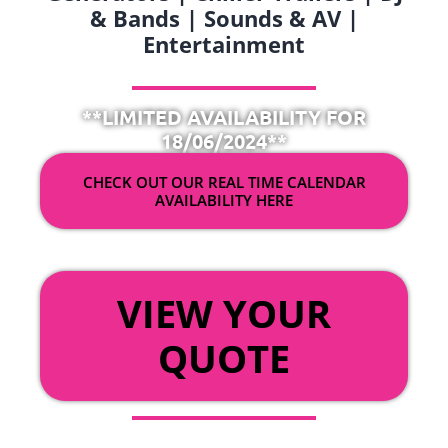
& Bands | Sounds & AV |
Entertainment
**LIMITED AVAILABILITY FOR
18/06/2024**
CHECK OUT OUR REAL TIME CALENDAR
AVAILABILITY HERE
OR
VIEW YOUR
QUOTE