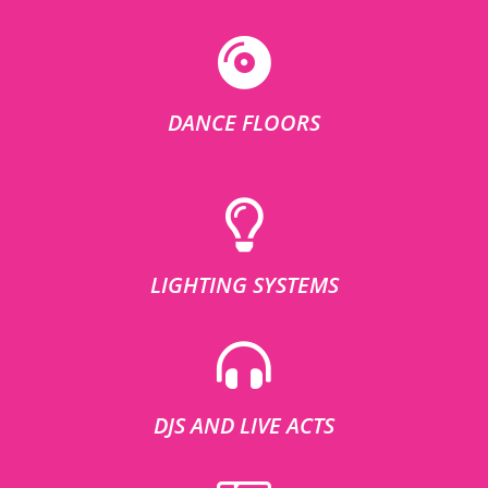
DANCE FLOORS
LIGHTING SYSTEMS
DJS AND LIVE ACTS