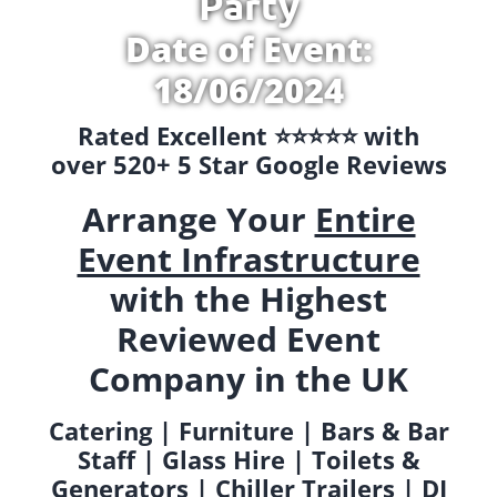
Party
Date of Event:
18/06/2024
Rated Excellent ⭐️⭐️⭐️⭐️⭐️ with
over 520+ 5 Star Google Reviews
Arrange Your
Entire
Event Infrastructure
with the Highest
Reviewed Event
Company in the UK
Catering | Furniture | Bars & Bar
Staff | Glass Hire | Toilets &
Generators | Chiller Trailers | DJ