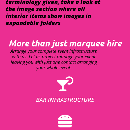
terminology given, take a look at
the image section where all
interior items show images in
expandable folders
More than just marquee hire
Arrange your complete event infrastructure
with us. Let us project manage your event
leaving you with just one contact arranging
your whole event.
BAR INFRASTRUCTURE