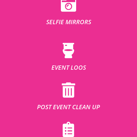
SELFIE MIRRORS
EVENT LOOS
POST EVENT CLEAN UP