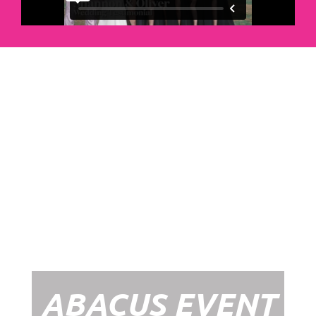
Abacus Event
Management
Organising an event takes a lot of time,
planning and organising. If you would like
to create the most amazing experience for
your guests, you need to make sure your
whole event is managed by a professional
network within the events industry.
Our Event Management Packages will
ensure we help you create memories &
Experiences that will last a lifetime.
ABACUS EVENT