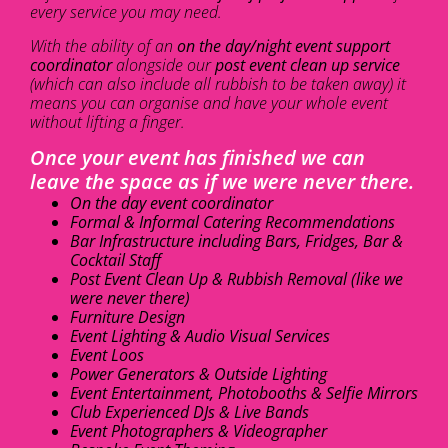
every service you may need.
With the ability of an
on the day/night event support
coordinator
alongside our
post event clean up service
(which can also include all rubbish to be taken away) it
means you can organise and have your whole event
without lifting a finger.
Once your event has finished we can
leave the space as if we were never there.
On the day event coordinator
Formal & Informal Catering Recommendations
Bar Infrastructure including Bars, Fridges, Bar &
Cocktail Staff
Post Event Clean Up & Rubbish Removal (like we
were never there)
Furniture Design
Event Lighting & Audio Visual Services
Event Loos
Power Generators & Outside Lighting
Event Entertainment, Photobooths & Selfie Mirrors
Club Experienced DJs & Live Bands
Event Photographers & Videographer