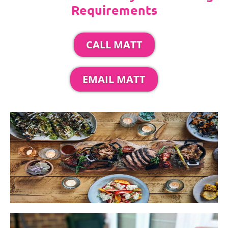
Requirements
CALL MATT
EMAIL MATT