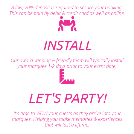
A low, 20% deposit is required to secure your booking.
This can be paid by debit & credit card as well as online.
INSTALL
Our award-winning & friendly team will typically install
your marquee 1-2 days prior to your event date.
LET'S PARTY!
It's time to WOW your guests as they arrive into your
marquee. Helping you make memories & experiences
that will last a liftime.