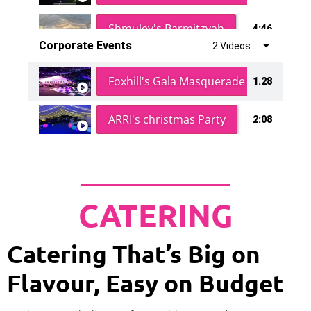
Shmuley's Barmitzvah
4:46
Corporate Events
2 Videos
Foxhill's Gala Masquerade Ball
1.28
ARRI's christmas Party
2:08
CATERING
Catering That’s Big on
Flavour, Easy on Budget