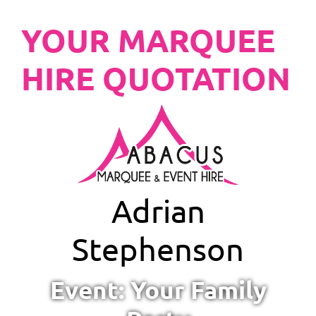
YOUR MARQUEE
HIRE QUOTATION
Adrian
Stephenson
Event: Your Family