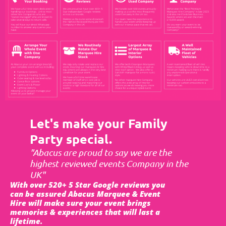
Let's make your Family
Party special.
"Abacus are proud to say we are the
highest reviewed events Company in the
UK"
With over 520+ 5 Star Google reviews you
can be assured Abacus Marquee & Event
Hire will make sure your event brings
memories & experiences that will last a
lifetime.