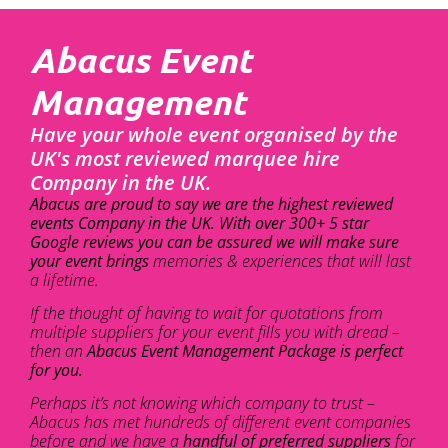
Abacus Event
Management
Have your whole event organised by the
UK's most reviewed marquee hire
Company in the UK.
Abacus are proud to say we are the highest reviewed
events Company in the UK. With over 300+ 5 star
Google reviews you can be assured we will make sure
your event brings
memories & experiences that will last
a lifetime.
If the thought of having to wait for quotations from
multiple suppliers for your event fills you with dread –
then an
Abacus Event Management Package is perfect
for you.
Perhaps it’s not knowing which company to trust –
Abacus has met hundreds of different event companies
before and we have a
handful of preferred suppliers
for