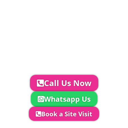
included in above marquee price as
standard.
Catering | Furniture | Bars & Bar Staff |
Glass Hire | Toilets & Generators |
Chiller Trailers | DJ & Bands | Sounds &
AV | Entertainment
YOUR NEXT STEPS...
To discuss your event further with
us you can:
Call Us Now
Whatsapp Us
Book a Site Visit
Company Director, Mark Hammond will