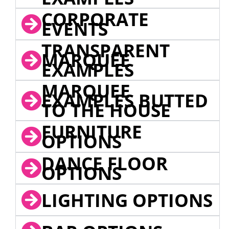
CORPORATE
EVENTS
TRANSPARENT
MARQUEE
EXAMPLES
MARQUEE
EXAMPLES BUTTED
TO THE HOUSE
FURNITURE
OPTIONS
DANCE FLOOR
OPTIONS
LIGHTING OPTIONS