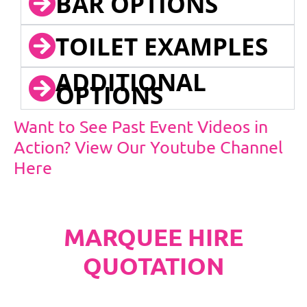
BAR OPTIONS
TOILET EXAMPLES
ADDITIONAL
OPTIONS
Want to See Past Event Videos in
Action? View Our Youtube Channel
Here
MARQUEE HIRE
QUOTATION