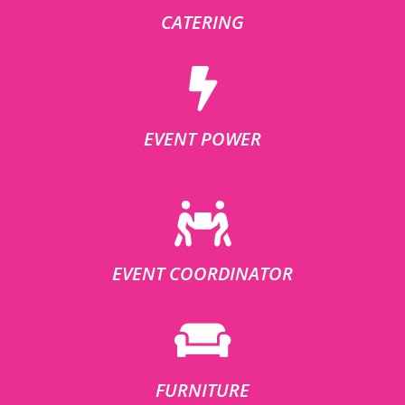
CATERING
EVENT POWER
EVENT COORDINATOR
FURNITURE