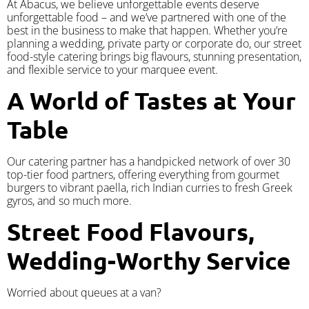
At Abacus, we believe unforgettable events deserve
unforgettable food – and we’ve partnered with one of the
best in the business to make that happen. Whether you’re
planning a wedding, private party or corporate do, our street
food-style catering brings big flavours, stunning presentation,
and flexible service to your marquee event.
A World of Tastes at Your
Table
Our catering partner has a handpicked network of over 30
top-tier food partners, offering everything from gourmet
burgers to vibrant paella, rich Indian curries to fresh Greek
gyros, and so much more.
Street Food Flavours,
Wedding-Worthy Service
Worried about queues at a van?