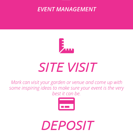
EVENT MANAGEMENT
SITE VISIT
Mark can visit your garden or venue and come up with
some inspiring ideas to make sure your event is the very
best it can be.
DEPOSIT