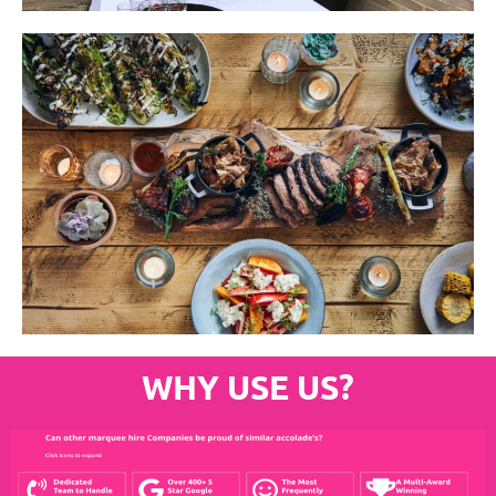
WHY USE US?