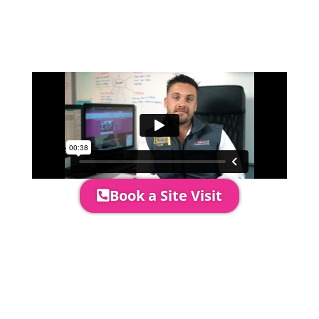
come out to see you to discuss your
event in more detail, go through your
quotation and measure the proposed
area to confirm everything will work
perfectly.
Book a Site Visit
Prices include set up & delivery
by our professional & award-
winning team. Install is usually 1-
3 days prior to event date.
A 20% Deposit is required to