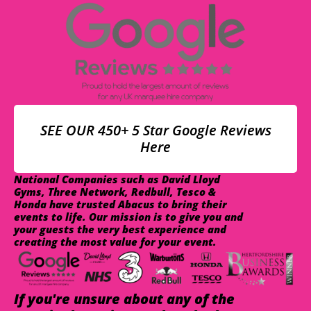
SEE OUR 450+ 5 Star Google Reviews
Here
National Companies such as David Lloyd
Gyms, Three Network, Redbull, Tesco &
Honda have trusted Abacus to bring their
events to life. Our mission is to give you and
your guests the very best experience and
creating the most value for your event.
If you're unsure about any of the