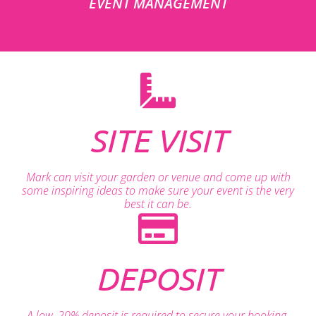
EVENT MANAGEMENT
SITE VISIT
Mark can visit your garden or venue and come up with
some inspiring ideas to make sure your event is the very
best it can be.
DEPOSIT
A low, 20% deposit is required to secure your booking.