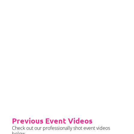
If you would left to self insure –
we require sight of insurance no
later than 2 months prior to your
event date.
Priority Booking
Priority Booking package
guarantees an earlier install slot
in the diary which will typically
fall on the Tue/Wed/Thur if your
event is on the weekend.
Please see terms & conditions for
further details.
Previous Event Videos
Check out our professionally shot event videos
below