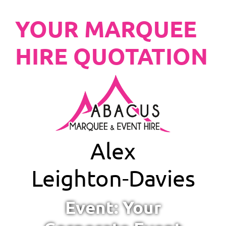
YOUR MARQUEE
HIRE QUOTATION
Alex
Leighton-Davies
Event: Your