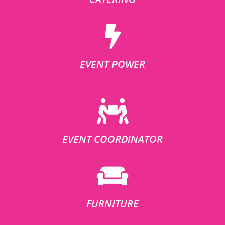
EVENT POWER
EVENT COORDINATOR
FURNITURE