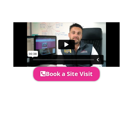
event in more detail, go through your
quotation and measure the proposed
area to confirm everything will work
perfectly.
Book a Site Visit
Prices include set up & delivery
by our professional & award-
winning team. Install is usually 1-
3 days prior to event date.
A 20% Deposit is required to
secure your booking. The balance