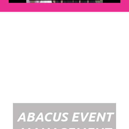
Abacus Event
Management
Organising an event takes a lot of time,
planning and organising. If you would like
to create the most amazing experience for
your guests, you need to make sure your
whole event is managed by a professional
network within the events industry.
Our Event Management Packages will
ensure we help you create memories &
Experiences that will last a lifetime.
ABACUS EVENT