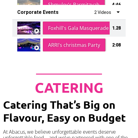
Shmuley's Barmitzvah
4:46
Corporate Events
2 Videos
Foxhill's Gala Masquerade Ball
1.28
ARRI's christmas Party
2:08
CATERING
Catering That’s Big on
Flavour, Easy on Budget
At Abacus, we believe unforgettable events deserve
unforgettable food – and we’ve partnered with one of the