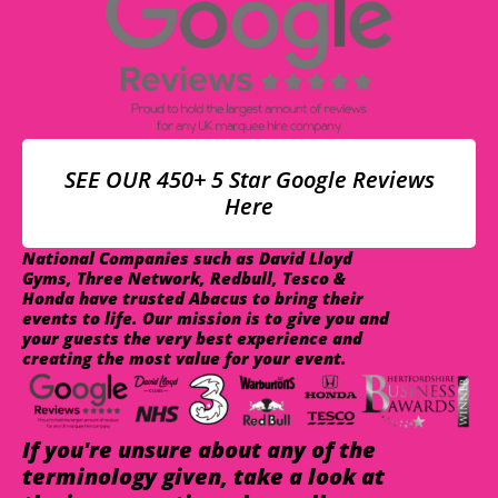
SEE OUR 450+ 5 Star Google Reviews
Here
National Companies such as David Lloyd
Gyms, Three Network, Redbull, Tesco &
Honda have trusted Abacus to bring their
events to life. Our mission is to give you and
your guests the very best experience and
creating the most value for your event.
If you're unsure about any of the
terminology given, take a look at