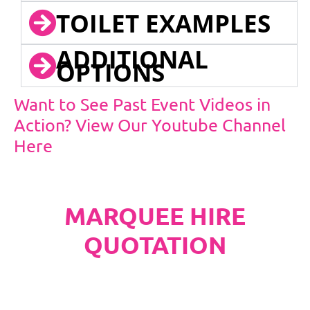
TOILET EXAMPLES
ADDITIONAL
OPTIONS
Want to See Past Event Videos in
Action? View Our Youtube Channel
Here
MARQUEE HIRE
QUOTATION
PLEASE NOTE