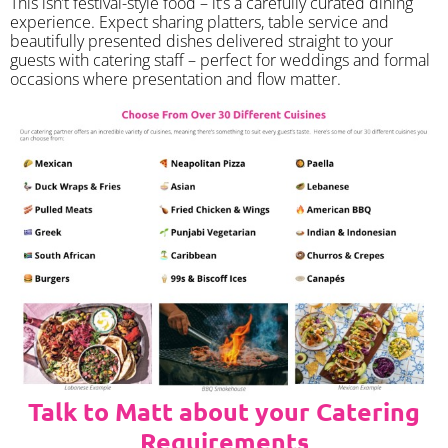
​This isn’t festival-style food – it’s a carefully curated dining
experience. Expect sharing platters, table service and
beautifully presented dishes delivered straight to your
guests with catering staff – perfect for weddings and formal
occasions where presentation and flow matter.
Talk to Matt about your Catering
Requirements