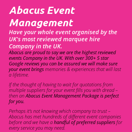
Abacus Event
Management
Have your whole event organised by the
UK's most reviewed marquee hire
Company in the UK.
Abacus are proud to say we are the highest reviewed
events Company in the UK. With over 300+ 5 star
Google reviews you can be assured we will make sure
your event brings
memories & experiences that will last
a lifetime.
If the thought of having to wait for quotations from
multiple suppliers for your event fills you with dread –
then an
Abacus Event Management Package is perfect
for you.
Perhaps it’s not knowing which company to trust –
Abacus has met hundreds of different event companies
before and we have a
handful of preferred suppliers
for
every service you may need.