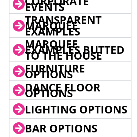
CORPORATE
EVENTS
TRANSPARENT
MARQUEE
EXAMPLES
MARQUEE
EXAMPLES BUTTED
TO THE HOUSE
FURNITURE
OPTIONS
DANCE FLOOR
OPTIONS
LIGHTING OPTIONS
BAR OPTIONS