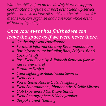
With the ability of an
on the day/night event support
coordinator
alongside our
post event clean up service
(which can also include all rubbish to be taken away) it
means you can organise and have your whole event
without lifting a finger.
Once your event has finished we can
leave the space as if we were never there.
On the day event coordinator
Formal & Informal Catering Recommendations
Bar Infrastructure including Bars, Fridges, Bar &
Cocktail Staff
Post Event Clean Up & Rubbish Removal (like we
were never there)
Furniture Design
Event Lighting & Audio Visual Services
Event Loos
Power Generators & Outside Lighting
Event Entertainment, Photobooths & Selfie Mirrors
Club Experienced DJs & Live Bands
Event Photographers & Videographer
Bespoke Event Theming