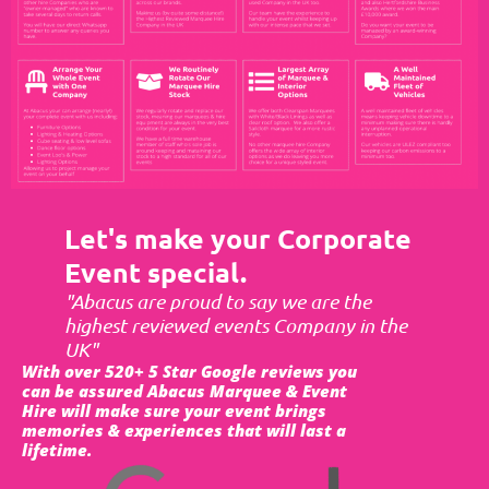
Let's make your Corporate
Event special.
"Abacus are proud to say we are the
highest reviewed events Company in the
UK"
With over 520+ 5 Star Google reviews you
can be assured Abacus Marquee & Event
Hire will make sure your event brings
memories & experiences that will last a
lifetime.