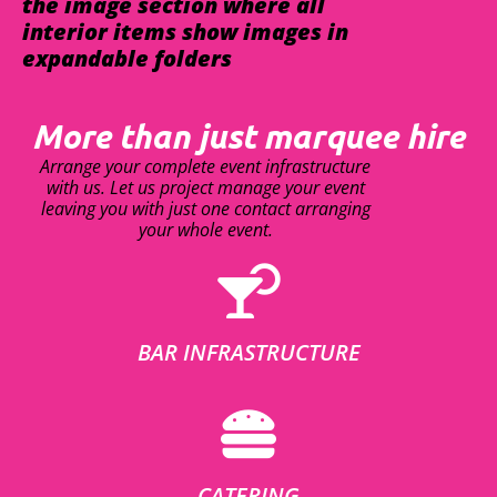
the image section where all
interior items show images in
expandable folders
More than just marquee hire
Arrange your complete event infrastructure
with us. Let us project manage your event
leaving you with just one contact arranging
your whole event.
BAR INFRASTRUCTURE
CATERING