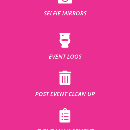
SELFIE MIRRORS
EVENT LOOS
POST EVENT CLEAN UP