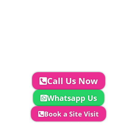
standard.
Catering | Furniture | Bars & Bar Staff |
Glass Hire | Toilets & Generators |
Chiller Trailers | DJ & Bands | Sounds &
AV | Entertainment
YOUR NEXT STEPS...
To discuss your event further with
us you can:
Call Us Now
Whatsapp Us
Book a Site Visit
Company Director, Mark Hammond will
come out to see you to discuss your