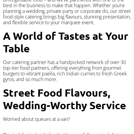
best in the business to make that happen. Whether you’re
planning a wedding, private party or corporate do, our street
food-style catering brings big flavours, stunning presentation,
and flexible service to your marquee event.
A World of Tastes at Your
Table
Our catering partner has a handpicked network of over 30
top-tier food partners, offering everything from gourmet
burgers to vibrant paella, rich Indian curries to fresh Greek
gyros, and so much more.
Street Food Flavours,
Wedding-Worthy Service
Worried about queues at a van?