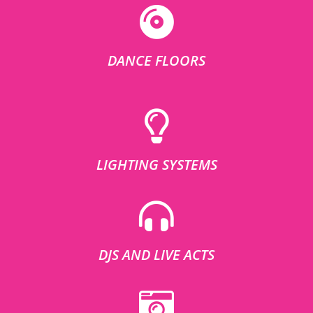
DANCE FLOORS
LIGHTING SYSTEMS
DJS AND LIVE ACTS