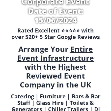
Corporate Event
Date of Event:
15/06/2024
Rated Excellent ⭐️⭐️⭐️⭐️⭐️ with
over 520+ 5 Star Google Reviews
Arrange Your
Entire
Event Infrastructure
with the Highest
Reviewed Event
Company in the UK
Catering | Furniture | Bars & Bar
Staff | Glass Hire | Toilets &
Generators | Chiller Trailers | DJ