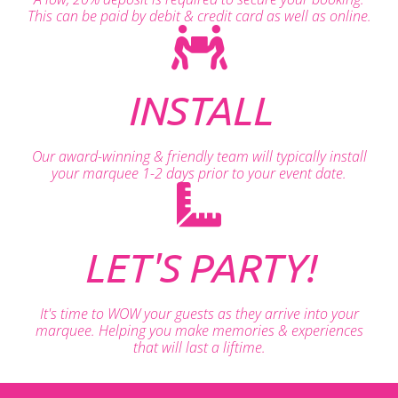
This can be paid by debit & credit card as well as online.
INSTALL
Our award-winning & friendly team will typically install
your marquee 1-2 days prior to your event date.
LET'S PARTY!
It's time to WOW your guests as they arrive into your
marquee. Helping you make memories & experiences
that will last a liftime.