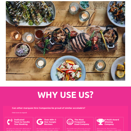
WHY USE US?