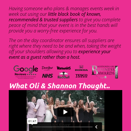
Having someone who plans & manages events week in
week out using our
little black book of known,
recommended & trusted suppliers
to give you complete
peace of mind that your event is in the best hands will
provide you a worry-free experience for you.
The on the day coordinator ensures all suppliers are
right where they need to be and when, taking the weight
off your shoulders allowing you to
experience your
event as a guest rather than a host.
What Oli & Shannon Thought..