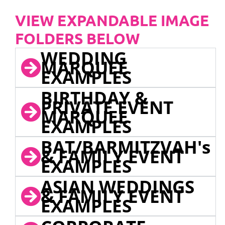
VIEW EXPANDABLE IMAGE
FOLDERS BELOW
WEDDING
MARQUEE
EXAMPLES
BIRTHDAY &
PRIVATE EVENT
MARQUEE
EXAMPLES
BAT/BARMITZVAH's
& FAMILY EVENT
EXAMPLES
ASIAN WEDDINGS
& FAMILY EVENT
EXAMPLES