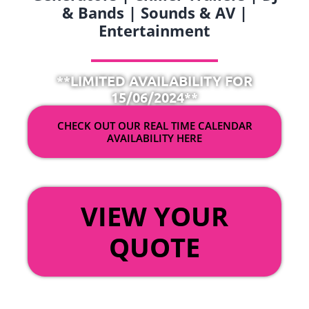
& Bands | Sounds & AV |
Entertainment
**LIMITED AVAILABILITY FOR
15/06/2024**
CHECK OUT OUR REAL TIME CALENDAR
AVAILABILITY HERE
OR
VIEW YOUR
QUOTE