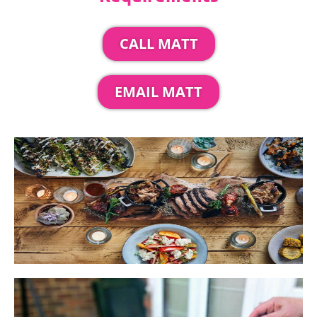
CALL MATT
EMAIL MATT