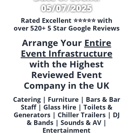
05/07/2025
Rated Excellent ⭐️⭐️⭐️⭐️⭐️ with
over 520+ 5 Star Google Reviews
Arrange Your
Entire
Event Infrastructure
with the Highest
Reviewed Event
Company in the UK
Catering | Furniture | Bars & Bar
Staff | Glass Hire | Toilets &
Generators | Chiller Trailers | DJ
& Bands | Sounds & AV |
Entertainment