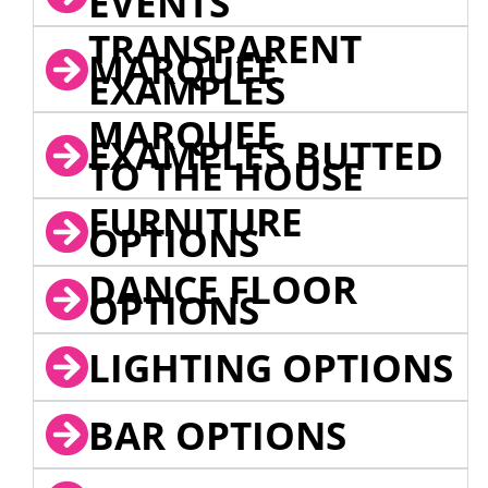
EVENTS
TRANSPARENT
MARQUEE
EXAMPLES
MARQUEE
EXAMPLES BUTTED
TO THE HOUSE
FURNITURE
OPTIONS
DANCE FLOOR
OPTIONS
LIGHTING OPTIONS
BAR OPTIONS