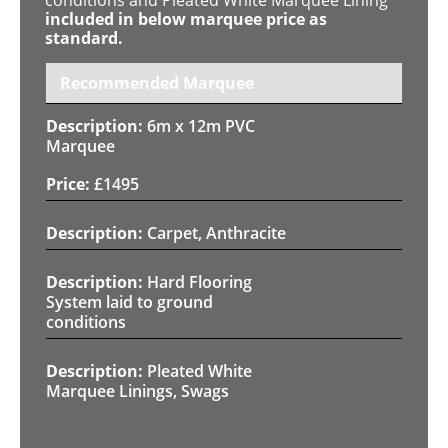
included in below marquee price as
standard.
Recommended Marquee
6m x 12m PVC
Marquee
£
1495
Carpet, Anthracite
Hard Flooring
System laid to ground
conditions
Pleated White
Marquee Linings, Swags