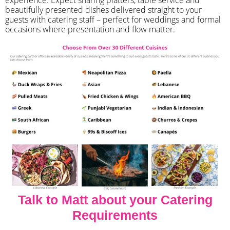
beautifully presented dishes delivered straight to your
guests with catering staff – perfect for weddings and formal
occasions where presentation and flow matter.
Talk to Matt about your Catering
Requirements