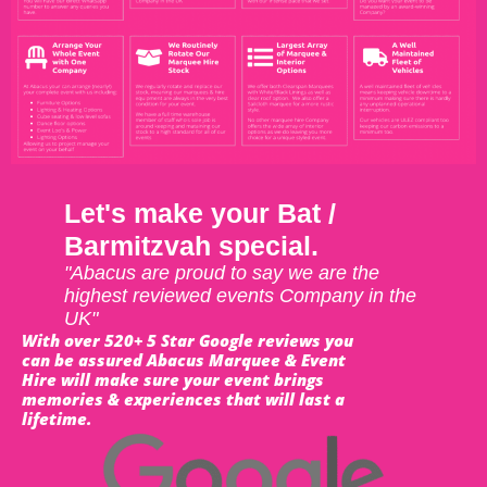
Let's make your Bat /
Barmitzvah special.
"Abacus are proud to say we are the
highest reviewed events Company in the
UK"
With over 520+ 5 Star Google reviews you
can be assured Abacus Marquee & Event
Hire will make sure your event brings
memories & experiences that will last a
lifetime.