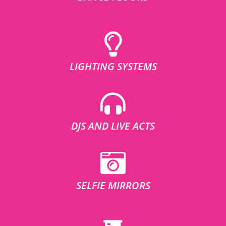
LIGHTING SYSTEMS
DJS AND LIVE ACTS
SELFIE MIRRORS