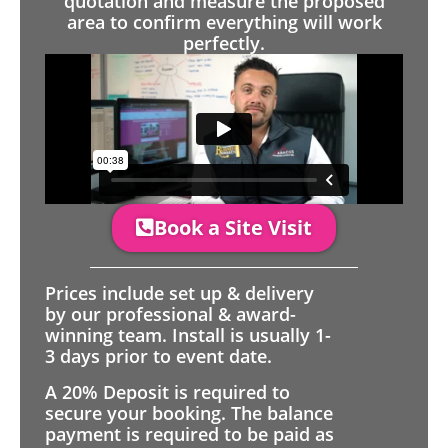
quotation and measure the proposed
area to confirm everything will work
perfectly.
Book a Site Visit
Prices include set up & delivery
by our professional & award-
winning team. Install is usually 1-
3 days prior to event date.
A 20% Deposit is required to
secure your booking. The balance
payment is required to be paid as