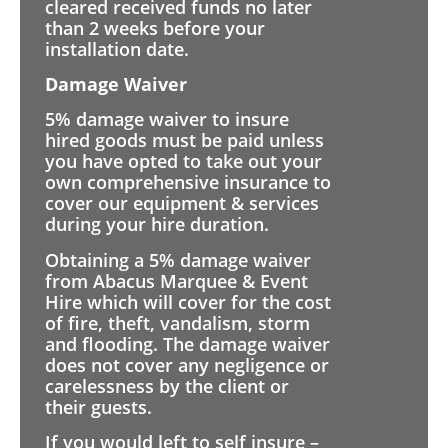
cleared received funds no later
than 2 weeks before your
installation date.
Damage Waiver
5% damage waiver to insure
hired goods must be paid unless
you have opted to take out your
own comprehensive insurance to
cover our equipment & services
during your hire duration.
Obtaining a 5% damage waiver
from Abacus Marquee & Event
Hire which will cover for the cost
of fire, theft, vandalism, storm
and flooding. The damage waiver
does not cover any negligence or
carelessness by the client or
their guests.
If you would left to self insure –