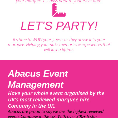
your marquee 1-2 days prior to your event date.
LET'S PARTY!
It's time to WOW your guests as they arrive into your
marquee. Helping you make memories & experiences that
will last a liftime.
Abacus Event
Management
Have your whole event organised by the
UK's most reviewed marquee hire
Company in the UK.
Abacus are proud to say we are the highest reviewed
events Company in the UK. With over 300+ 5 star