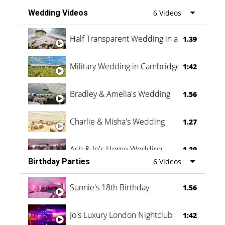
Wedding Videos
6 Videos
Half Transparent Wedding in a Forest
1.39
Military Wedding in Cambridge
1:42
Bradley & Amelia's Wedding
1.56
Charlie & Misha's Wedding
1.27
Ash & Jo's Home Wedding
1.29
Birthday Parties
6 Videos
Oli & Shannon Testimonial
0:60
Sunnie's 18th Birthday
1.56
Jo's Luxury London Nightclub
1:42