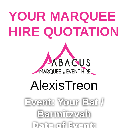
YOUR MARQUEE
HIRE QUOTATION
Alexis
Treon
Event: Your Bat /
Barmitzvah
Date of Event: