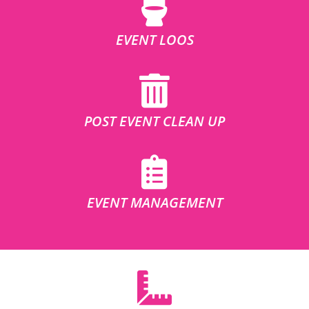
EVENT LOOS
POST EVENT CLEAN UP
EVENT MANAGEMENT