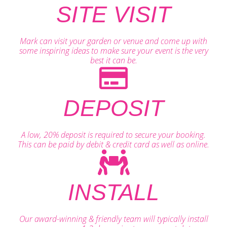
SITE VISIT
Mark can visit your garden or venue and come up with
some inspiring ideas to make sure your event is the very
best it can be.
DEPOSIT
A low, 20% deposit is required to secure your booking.
This can be paid by debit & credit card as well as online.
INSTALL
Our award-winning & friendly team will typically install