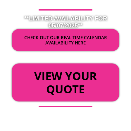
**LIMITED AVAILABILITY FOR
05/07/2025**
CHECK OUT OUR REAL TIME CALENDAR
AVAILABILITY HERE
OR
VIEW YOUR
QUOTE