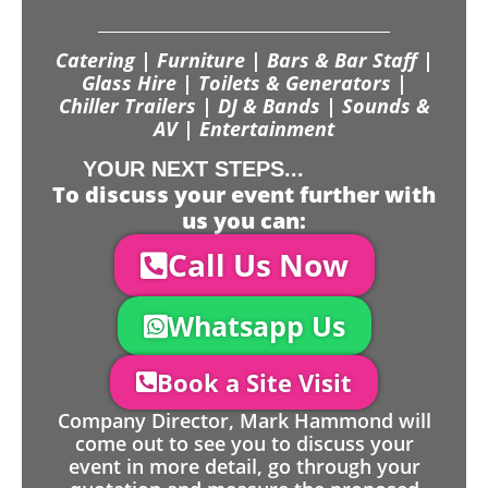
Catering | Furniture | Bars & Bar Staff |
Glass Hire | Toilets & Generators |
Chiller Trailers | DJ & Bands | Sounds &
AV | Entertainment
YOUR NEXT STEPS...
To discuss your event further with
us you can:
Call Us Now
Whatsapp Us
Book a Site Visit
Company Director, Mark Hammond will
come out to see you to discuss your
event in more detail, go through your