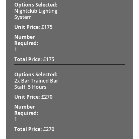
Nightclub Lighting
System
£
175
1
£
175
2x Bar Trained Bar
Staff, 5 Hours
£
270
1
£
270