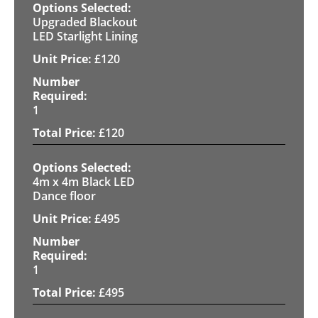
Upgraded Blackout
LED Starlight Lining
£
120
1
£
120
4m x 4m Black LED
Dance floor
£
495
1
£
495