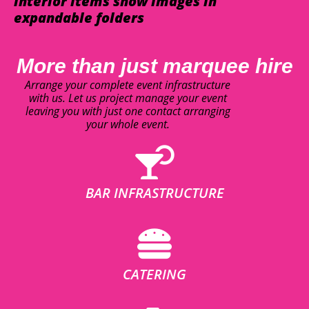
interior items show images in
expandable folders
More than just marquee hire
Arrange your complete event infrastructure
with us. Let us project manage your event
leaving you with just one contact arranging
your whole event.
BAR INFRASTRUCTURE
CATERING