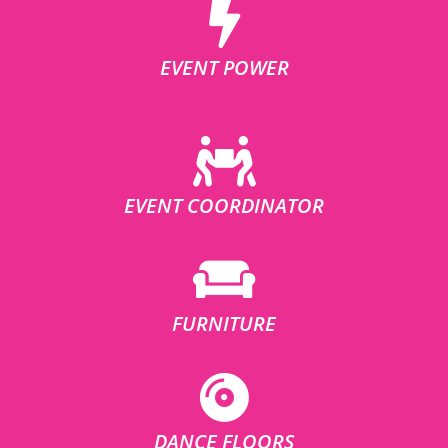
EVENT POWER
EVENT COORDINATOR
FURNITURE
DANCE FLOORS