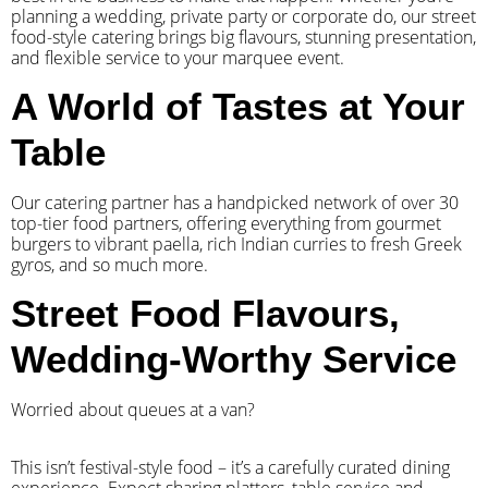
planning a wedding, private party or corporate do, our street
food-style catering brings big flavours, stunning presentation,
and flexible service to your marquee event.
A World of Tastes at Your
Table
Our catering partner has a handpicked network of over 30
top-tier food partners, offering everything from gourmet
burgers to vibrant paella, rich Indian curries to fresh Greek
gyros, and so much more.
Street Food Flavours,
Wedding-Worthy Service
Worried about queues at a van?
​This isn’t festival-style food – it’s a carefully curated dining
experience. Expect sharing platters, table service and