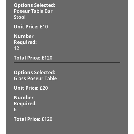
Poseur Table Bar
Stool
£
10
12
£
120
Glass Poseur Table
£
20
6
£
120