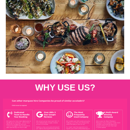
WHY USE US?