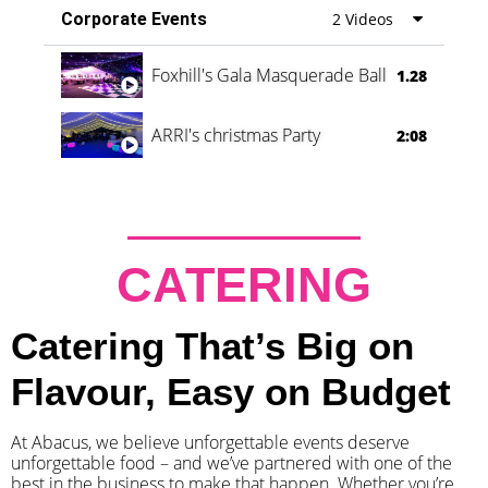
Corporate Events
2 Videos
Foxhill's Gala Masquerade Ball
1.28
ARRI's christmas Party
2:08
CATERING
Catering That’s Big on
Flavour, Easy on Budget
At Abacus, we believe unforgettable events deserve
unforgettable food – and we’ve partnered with one of the
best in the business to make that happen. Whether you’re