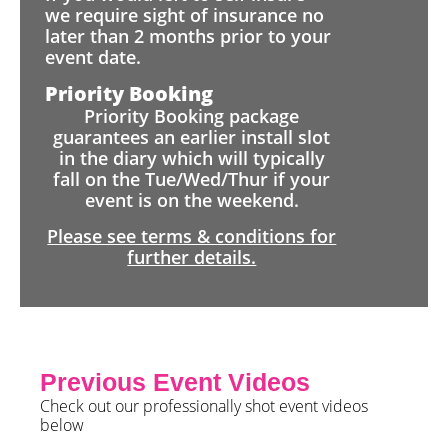
we require sight of insurance no
later than 2 months prior to your
event date.
Priority Booking
Priority Booking package
guarantees an earlier install slot
in the diary which will typically
fall on the Tue/Wed/Thur if your
event is on the weekend.
Please see terms & conditions for
further details.
Previous Event Videos
Check out our professionally shot event videos
below