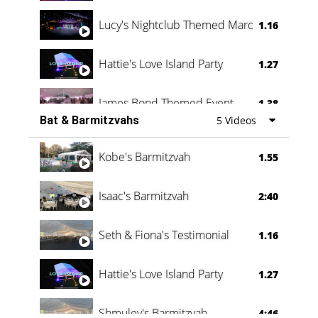
Lucy's Nightclub Themed Marquee
1.16
Hattie's Love Island Party
1.27
James Bond Themed Event
1.38
Bat & Barmitzvahs
5 Videos
Vanessa Family Party
0:60
Kobe's Barmitzvah
1.55
Isaac's Barmitzvah
2:40
Seth & Fiona's Testimonial
1.16
Hattie's Love Island Party
1.27
Shmuley's Barmitzvah
4:46