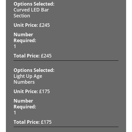
Curved LED Bar
Section
£
245
1
£
245
Light Up Age
Numbers
£
175
1
£
175