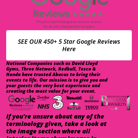
SEE OUR 450+ 5 Star Google Reviews
Here
National Companies such as David Lloyd
Gyms, Three Network, Redbull, Tesco &
Honda have trusted Abacus to bring their
events to life. Our mission is to give you and
your guests the very best experience and
creating the most value for your event.
If you're unsure about any of the
terminology given, take a look at
the image section where all