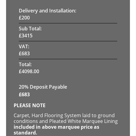
Delivery and Installation:
£
200
Sub Total:
£
3415
VAT:
£
683
Total:
£
4098.00
20% Deposit Payable
£
683
PLEASE NOTE
Carpet, Hard Flooring System laid to ground
conditions and Pleated White Marquee Lining
included in above marquee price as
standard.