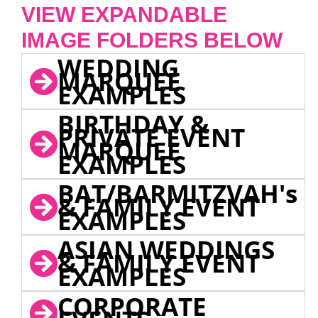
VIEW EXPANDABLE
IMAGE FOLDERS BELOW
WEDDING
MARQUEE
EXAMPLES
BIRTHDAY &
PRIVATE EVENT
MARQUEE
EXAMPLES
BAT/BARMITZVAH's
& FAMILY EVENT
EXAMPLES
ASIAN WEDDINGS
& FAMILY EVENT
EXAMPLES
CORPORATE