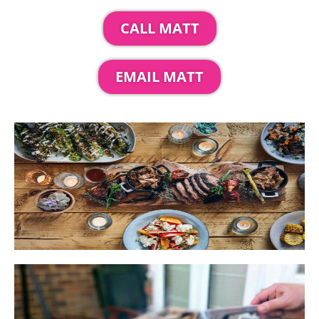
CALL MATT
EMAIL MATT