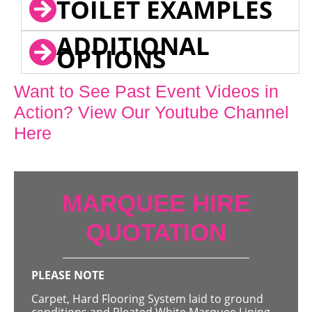
TOILET EXAMPLES
ADDITIONAL
OPTIONS
Want to See Past Event Videos in
Action? View Our Youtube Channel
Here
MARQUEE HIRE
QUOTATION
PLEASE NOTE
Carpet, Hard Flooring System laid to ground
conditions and Pleated White Marquee Lining