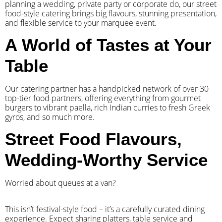
planning a wedding, private party or corporate do, our street
food-style catering brings big flavours, stunning presentation,
and flexible service to your marquee event.
A World of Tastes at Your
Table
Our catering partner has a handpicked network of over 30
top-tier food partners, offering everything from gourmet
burgers to vibrant paella, rich Indian curries to fresh Greek
gyros, and so much more.
Street Food Flavours,
Wedding-Worthy Service
Worried about queues at a van?
​This isn’t festival-style food – it’s a carefully curated dining
experience. Expect sharing platters, table service and