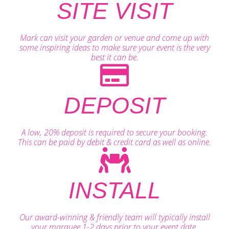
SITE VISIT
Mark can visit your garden or venue and come up with
some inspiring ideas to make sure your event is the very
best it can be.
DEPOSIT
A low, 20% deposit is required to secure your booking.
This can be paid by debit & credit card as well as online.
INSTALL
Our award-winning & friendly team will typically install
your marquee 1-2 days prior to your event date.