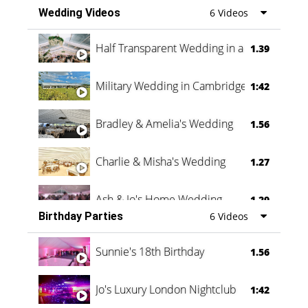
Wedding Videos
6 Videos
Half Transparent Wedding in a Forest
1.39
Military Wedding in Cambridge
1:42
Bradley & Amelia's Wedding
1.56
Charlie & Misha's Wedding
1.27
Ash & Jo's Home Wedding
1.29
Birthday Parties
6 Videos
Oli & Shannon Testimonial
0:60
Sunnie's 18th Birthday
1.56
Jo's Luxury London Nightclub
1:42