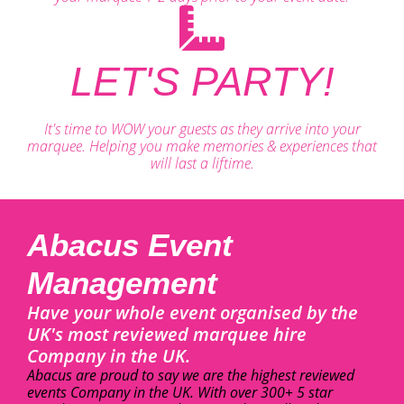
LET'S PARTY!
It's time to WOW your guests as they arrive into your
marquee. Helping you make memories & experiences that
will last a liftime.
Abacus Event
Management
Have your whole event organised by the
UK's most reviewed marquee hire
Company in the UK.
Abacus are proud to say we are the highest reviewed
events Company in the UK. With over 300+ 5 star