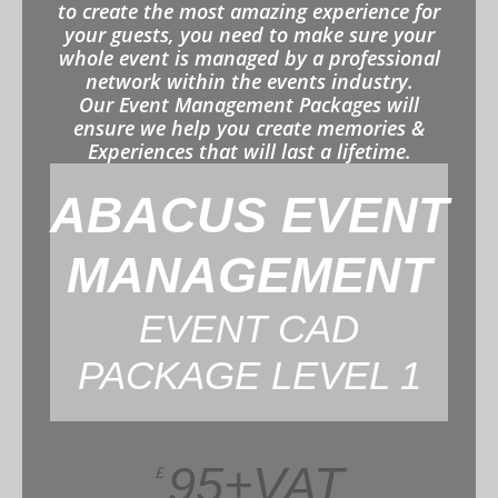
to create the most amazing experience for
your guests, you need to make sure your
whole event is managed by a professional
network within the events industry.
Our Event Management Packages will
ensure we help you create memories &
Experiences that will last a lifetime.
ABACUS EVENT
MANAGEMENT
EVENT CAD
PACKAGE LEVEL 1
95+VAT
£