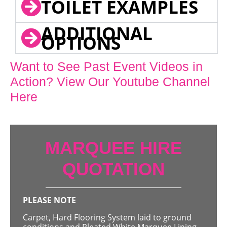
TOILET EXAMPLES
ADDITIONAL
OPTIONS
Want to See Past Event Videos in
Action? View Our Youtube Channel
Here
MARQUEE HIRE
QUOTATION
PLEASE NOTE
Carpet, Hard Flooring System laid to ground
conditions and Pleated White Marquee Lining