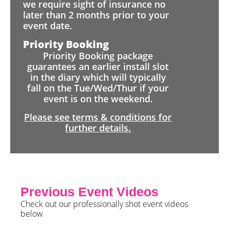
we require sight of insurance no
later than 2 months prior to your
event date.
Priority Booking
Priority Booking package
guarantees an earlier install slot
in the diary which will typically
fall on the Tue/Wed/Thur if your
event is on the weekend.
Please see terms & conditions for
further details.
Previous Event Videos
Check out our professionally shot event videos
below