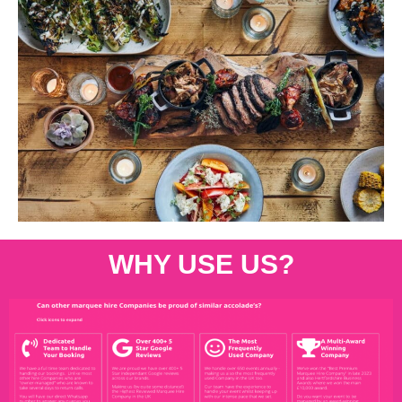
WHY USE US?