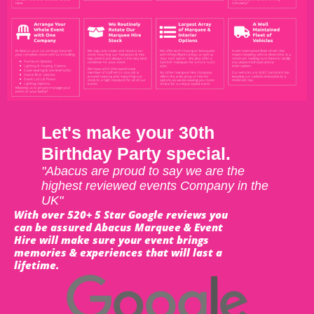
Let's make your 30th
Birthday Party special.
"Abacus are proud to say we are the
highest reviewed events Company in the
UK"
With over 520+ 5 Star Google reviews you
can be assured Abacus Marquee & Event
Hire will make sure your event brings
memories & experiences that will last a
lifetime.