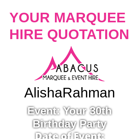
YOUR MARQUEE
HIRE QUOTATION
Alisha
Rahman
Event: Your 30th
Birthday Party
Date of Event: