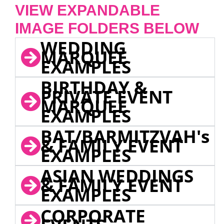
VIEW EXPANDABLE
IMAGE FOLDERS BELOW
WEDDING
MARQUEE
EXAMPLES
BIRTHDAY &
PRIVATE EVENT
MARQUEE
EXAMPLES
BAT/BARMITZVAH's
& FAMILY EVENT
EXAMPLES
ASIAN WEDDINGS
& FAMILY EVENT
EXAMPLES
CORPORATE