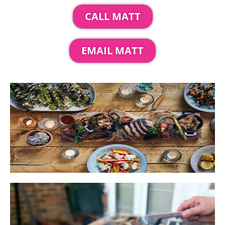
CALL MATT
EMAIL MATT