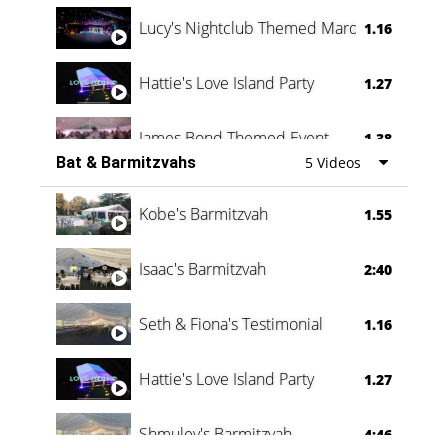
Lucy's Nightclub Themed Marquee
1.16
Hattie's Love Island Party
1.27
James Bond Themed Event
1.38
Bat & Barmitzvahs
5 Videos
Vanessa Family Party
0:60
Kobe's Barmitzvah
1.55
Isaac's Barmitzvah
2:40
Seth & Fiona's Testimonial
1.16
Hattie's Love Island Party
1.27
Shmuley's Barmitzvah
4:46