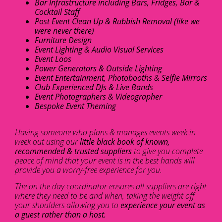
Bar Infrastructure including Bars, Fridges, Bar &
Cocktail Staff
Post Event Clean Up & Rubbish Removal (like we
were never there)
Furniture Design
Event Lighting & Audio Visual Services
Event Loos
Power Generators & Outside Lighting
Event Entertainment, Photobooths & Selfie Mirrors
Club Experienced DJs & Live Bands
Event Photographers & Videographer
Bespoke Event Theming
Having someone who plans & manages events week in
week out using our
little black book of known,
recommended & trusted suppliers
to give you complete
peace of mind that your event is in the best hands will
provide you a worry-free experience for you.
The on the day coordinator ensures all suppliers are right
where they need to be and when, taking the weight off
your shoulders allowing you to
experience your event as
a guest rather than a host.