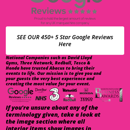
SEE OUR 450+ 5 Star Google Reviews
Here
National Companies such as David Lloyd
Gyms, Three Network, Redbull, Tesco &
Honda have trusted Abacus to bring their
events to life. Our mission is to give you and
your guests the very best experience and
creating the most value for your event.
If you're unsure about any of the
terminology given, take a look at
the image section where all
interior items show images in