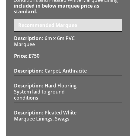
included in below marquee price as
standard.
Recommended Marquee
6m x 6m PVC
Marquee
£
750
Carpet, Anthracite
Hard Flooring
System laid to ground
conditions
Pleated White
Marquee Linings, Swags