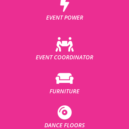
EVENT POWER
EVENT COORDINATOR
FURNITURE
DANCE FLOORS