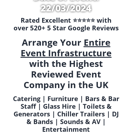
22/03/2024
Rated Excellent ⭐️⭐️⭐️⭐️⭐️ with
over 520+ 5 Star Google Reviews
Arrange Your
Entire
Event Infrastructure
with the Highest
Reviewed Event
Company in the UK
Catering | Furniture | Bars & Bar
Staff | Glass Hire | Toilets &
Generators | Chiller Trailers | DJ
& Bands | Sounds & AV |
Entertainment