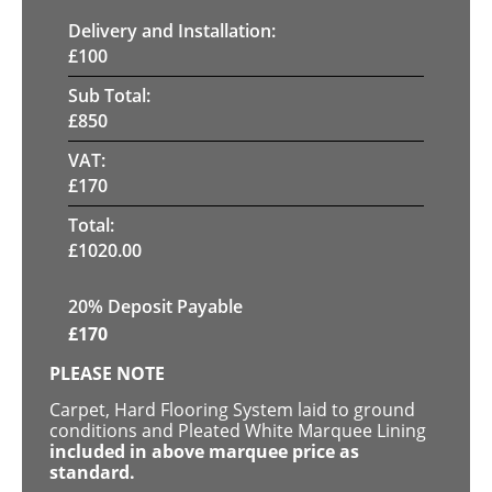
Delivery and Installation:
£
100
Sub Total:
£
850
VAT:
£
170
Total:
£
1020.00
20% Deposit Payable
£
170
PLEASE NOTE
Carpet, Hard Flooring System laid to ground
conditions and Pleated White Marquee Lining
included in above marquee price as
standard.