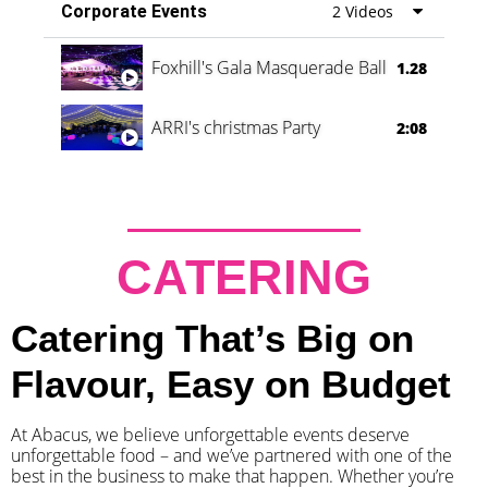
Corporate Events
2 Videos
Foxhill's Gala Masquerade Ball
1.28
ARRI's christmas Party
2:08
CATERING
Catering That’s Big on
Flavour, Easy on Budget
At Abacus, we believe unforgettable events deserve
unforgettable food – and we’ve partnered with one of the
best in the business to make that happen. Whether you’re