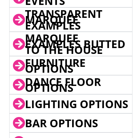
EVENTS
TRANSPARENT
MARQUEE
EXAMPLES
MARQUEE
EXAMPLES BUTTED
TO THE HOUSE
FURNITURE
OPTIONS
DANCE FLOOR
OPTIONS
LIGHTING OPTIONS
BAR OPTIONS