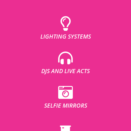
LIGHTING SYSTEMS
DJS AND LIVE ACTS
SELFIE MIRRORS