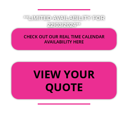
**LIMITED AVAILABILITY FOR
22/03/2024**
CHECK OUT OUR REAL TIME CALENDAR
AVAILABILITY HERE
OR
VIEW YOUR
QUOTE