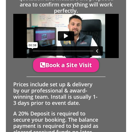
area to confirm everything will work
perfectly.
Book a Site Visit
Prices include set up & delivery
by our professional & award-
winning team. Install is usually 1-
3 days prior to event date.
A 20% Deposit is required to
secure your booking. The balance
payment is required to be paid as
cleared received funds no later