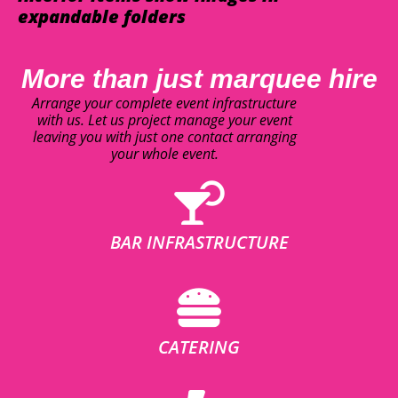
expandable folders
More than just marquee hire
Arrange your complete event infrastructure
with us. Let us project manage your event
leaving you with just one contact arranging
your whole event.
BAR INFRASTRUCTURE
CATERING