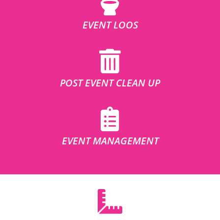
EVENT LOOS
POST EVENT CLEAN UP
EVENT MANAGEMENT