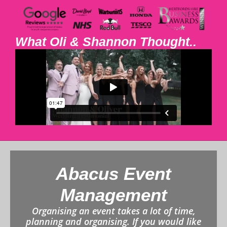
What Oli & Shannon Thought..
Abacus Event
Management
Organising an event takes a lot of time,
planning and organising. If you would like