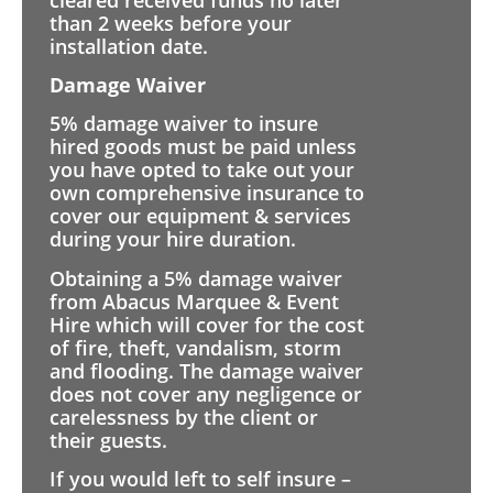
than 2 weeks before your
installation date.
Damage Waiver
5% damage waiver to insure
hired goods must be paid unless
you have opted to take out your
own comprehensive insurance to
cover our equipment & services
during your hire duration.
Obtaining a 5% damage waiver
from Abacus Marquee & Event
Hire which will cover for the cost
of fire, theft, vandalism, storm
and flooding. The damage waiver
does not cover any negligence or
carelessness by the client or
their guests.
If you would left to self insure –