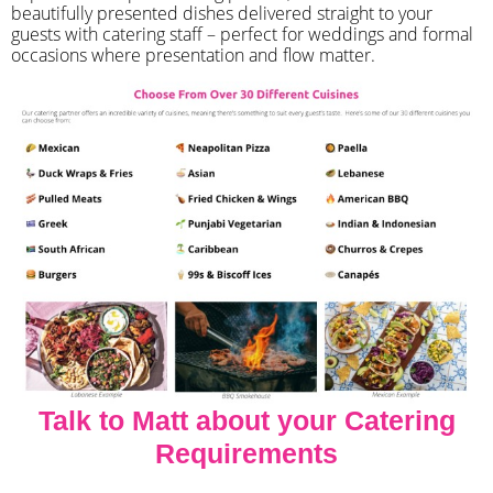
beautifully presented dishes delivered straight to your
guests with catering staff – perfect for weddings and formal
occasions where presentation and flow matter.
Talk to Matt about your Catering
Requirements