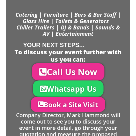
Catering | Furniture | Bars & Bar Staff |
Glass Hire | Toilets & Generators |
Chiller Trailers | DJ & Bands | Sounds &
AV | Entertainment
YOUR NEXT STEPS...
To discuss your event further with
us you can:
Call Us Now
Whatsapp Us
Book a Site Visit
Company Director, Mark Hammond will
come out to see you to discuss your
event in more detail, go through your
quotation and measure the proposed