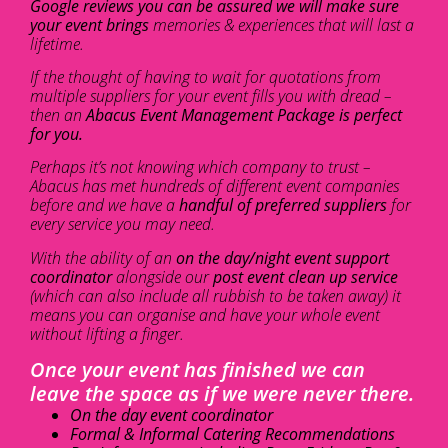
Google reviews you can be assured we will make sure
your event brings
memories & experiences that will last a
lifetime.
If the thought of having to wait for quotations from
multiple suppliers for your event fills you with dread –
then an
Abacus Event Management Package is perfect
for you.
Perhaps it’s not knowing which company to trust –
Abacus has met hundreds of different event companies
before and we have a
handful of preferred suppliers
for
every service you may need.
With the ability of an
on the day/night event support
coordinator
alongside our
post event clean up service
(which can also include all rubbish to be taken away) it
means you can organise and have your whole event
without lifting a finger.
Once your event has finished we can
leave the space as if we were never there.
On the day event coordinator
Formal & Informal Catering Recommendations