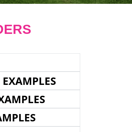
DERS
E EXAMPLES
EXAMPLES
AMPLES