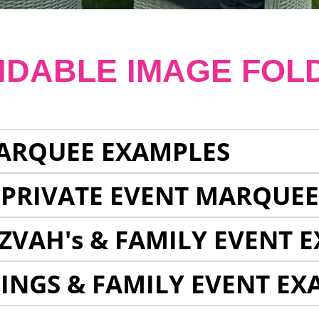
NDABLE IMAGE FOL
ARQUEE EXAMPLES
 PRIVATE EVENT MARQUE
ZVAH's & FAMILY EVENT 
INGS & FAMILY EVENT EX