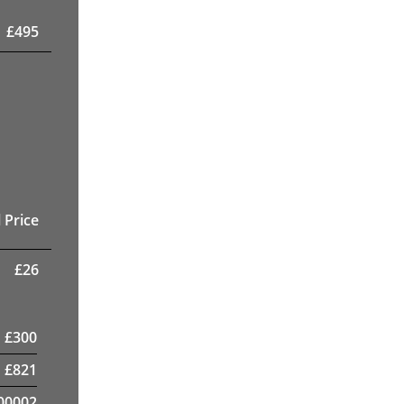
£
495
 Price
£
26
£
300
£
821
00002