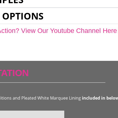
 OPTIONS
Action? View Our Youtube Channel Here
ATION
ditions and Pleated White Marquee Lining
included in belo