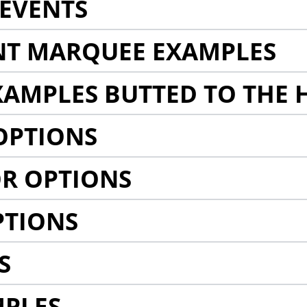
EVENTS
NT MARQUEE EXAMPLES
AMPLES BUTTED TO THE 
OPTIONS
R OPTIONS
PTIONS
S
MPLES