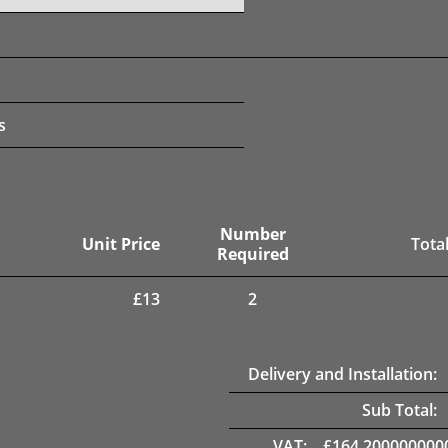
s
Number
Unit Price
Total
Required
£
13
2
Delivery and Installation:
Sub Total:
VAT:
£
164.200000000