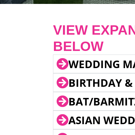
VIEW EXPA
BELOW
WEDDING M
BIRTHDAY &
BAT/BARMIT
ASIAN WEDD