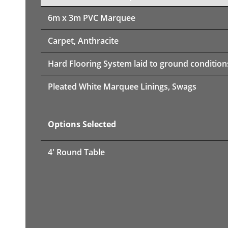
6m x 3m PVC Marquee
Carpet, Anthracite
Hard Flooring System laid to ground condition
Pleated White Marquee Linings, Swags
Options Selected
4' Round Table