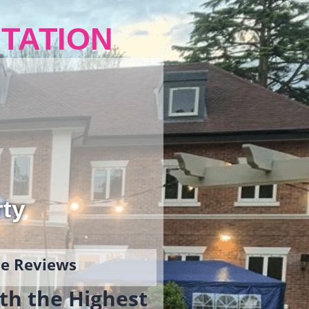
TATION
rty
gle Reviews
th the Highest