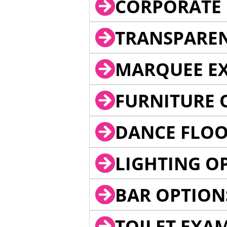
CORPORATE 
TRANSPARE
MARQUEE EX
FURNITURE 
DANCE FLOO
LIGHTING O
BAR OPTION
TOILET EXA