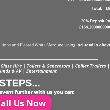
Total:
£
20% Deposit Pa
£
164.200000000
ditions and Pleated White Marquee Lining
included in abov
Glass Hire | Toilets & Generators | Chiller Trailers |
unds & AV | Entertainment
STEPS...
event further with us you can:
all Us Now