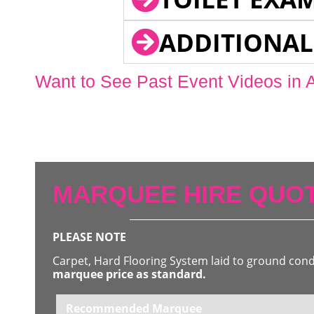
ADDITIONAL
Want to See Past Event Videos in 
MARQUEE HIRE QUOT
PLEASE NOTE
Carpet, Hard Flooring System laid to ground con
marquee price as standard.
Recommended Marquee