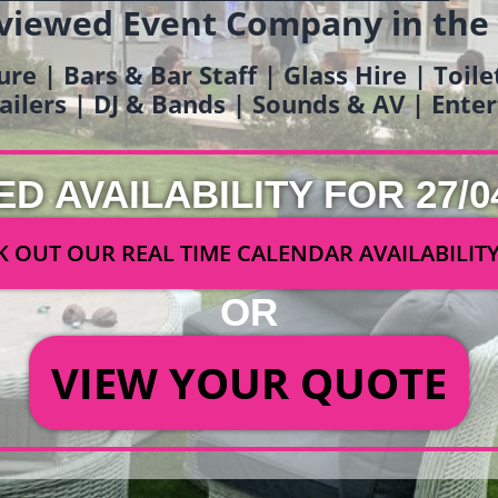
viewed Event Company in the
ure | Bars & Bar Staff | Glass Hire | Toil
railers | DJ & Bands | Sounds & AV | Ent
ED AVAILABILITY FOR 27/0
 OUT OUR REAL TIME CALENDAR AVAILABILIT
OR
VIEW YOUR QUOTE