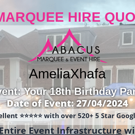
MARQUEE HIRE QUO
Amelia
Xhafa
ent: Your 18th Birthday Pa
Date of Event: 27/04/2024
llent ⭐️⭐️⭐️⭐️⭐️ with over 520+ 5 Star Goo
Entire Event Infrastructure
wi