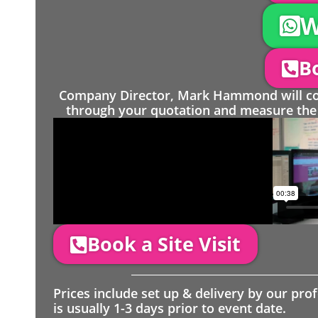
W
Bo
Company Director, Mark Hammond will come
through your quotation and measure the 
Book a Site Visit
Prices include set up & delivery by our pro
is usually 1-3 days prior to event date.