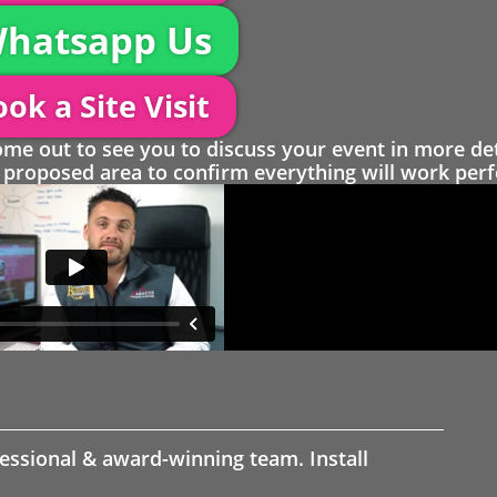
hatsapp Us
ok a Site Visit
 out to see you to discuss your event in more det
proposed area to confirm everything will work perfe
fessional & award-winning team. Install