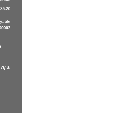
985.20
yable
00002
e
 DJ &