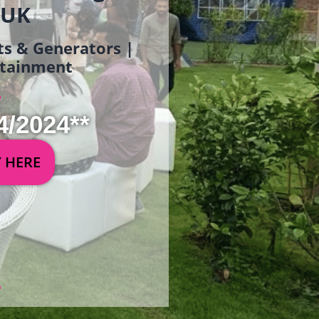
 UK
ets & Generators |
ertainment
4/2024**
Y HERE