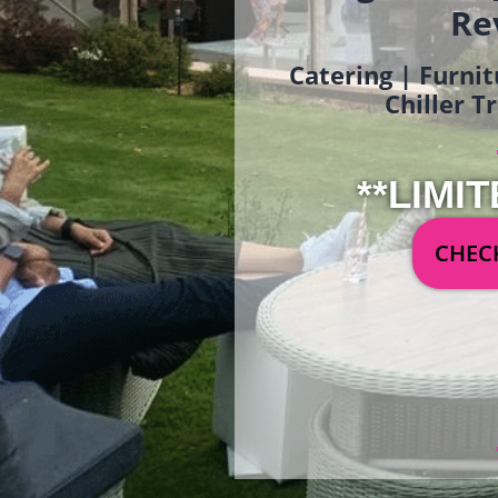
Re
Catering | Furnit
Chiller T
**LIMIT
CHECK