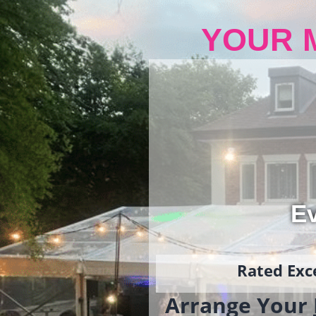
YOUR 
Ev
Rated Exce
Arrange Your