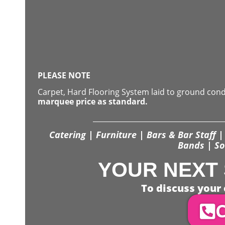
PLEASE NOTE
Carpet, Hard Flooring System laid to ground con
marquee price as standard.
Catering | Furniture | Bars & Bar Staff | 
Bands | So
YOUR NEXT 
To discuss your 
C