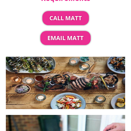
CALL MATT
EMAIL MATT