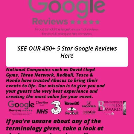
SEE OUR 450+ 5 Star Google Reviews
Here
National Companies such as David Lloyd
Gyms, Three Network, Redbull, Tesco &
Honda have trusted Abacus to bring their
events to life. Our mission is to give you and
your guests the very best experience and
creating the most value for your event.
If you're unsure about any of the
terminology given, take a look at