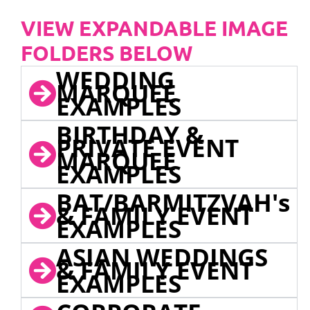
VIEW EXPANDABLE IMAGE
FOLDERS BELOW
WEDDING
MARQUEE
EXAMPLES
BIRTHDAY &
PRIVATE EVENT
MARQUEE
EXAMPLES
BAT/BARMITZVAH's
& FAMILY EVENT
EXAMPLES
ASIAN WEDDINGS
& FAMILY EVENT
EXAMPLES