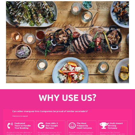
WHY USE US?