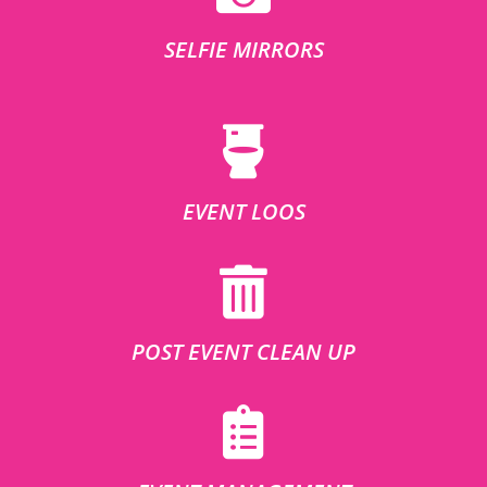
SELFIE MIRRORS
EVENT LOOS
POST EVENT CLEAN UP