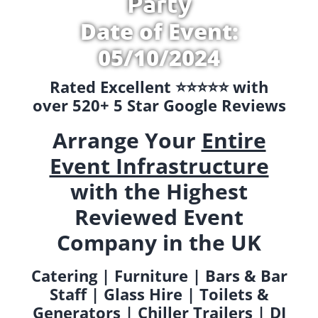
Party
Date of Event:
05/10/2024
Rated Excellent ⭐️⭐️⭐️⭐️⭐️ with
over 520+ 5 Star Google Reviews
Arrange Your
Entire
Event Infrastructure
with the Highest
Reviewed Event
Company in the UK
Catering | Furniture | Bars & Bar
Staff | Glass Hire | Toilets &
Generators | Chiller Trailers | DJ