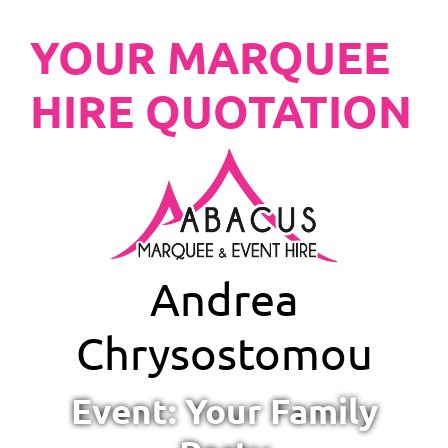
YOUR MARQUEE
HIRE QUOTATION
Andrea
Chrysostomou
Event: Your Family