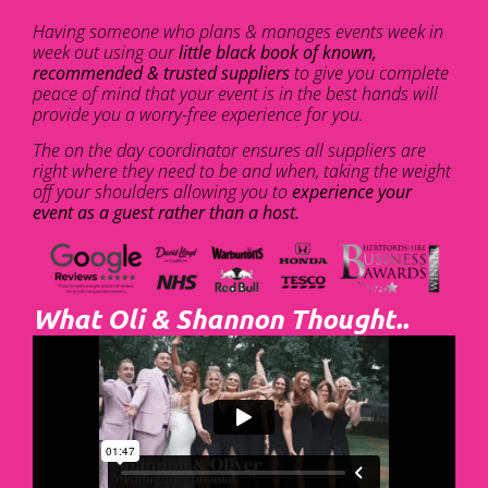
Having someone who plans & manages events week in
week out using our
little black book of known,
recommended & trusted suppliers
to give you complete
peace of mind that your event is in the best hands will
provide you a worry-free experience for you.
The on the day coordinator ensures all suppliers are
right where they need to be and when, taking the weight
off your shoulders allowing you to
experience your
event as a guest rather than a host.
What Oli & Shannon Thought..