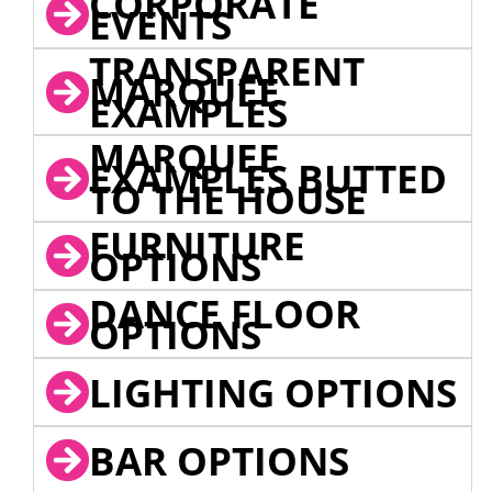
CORPORATE
EVENTS
TRANSPARENT
MARQUEE
EXAMPLES
MARQUEE
EXAMPLES BUTTED
TO THE HOUSE
FURNITURE
OPTIONS
DANCE FLOOR
OPTIONS
LIGHTING OPTIONS
BAR OPTIONS