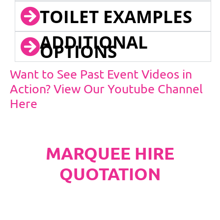
TOILET EXAMPLES
ADDITIONAL
OPTIONS
Want to See Past Event Videos in
Action? View Our Youtube Channel
Here
MARQUEE HIRE
QUOTATION
PLEASE NOTE