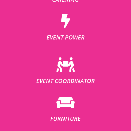
EVENT POWER
EVENT COORDINATOR
FURNITURE