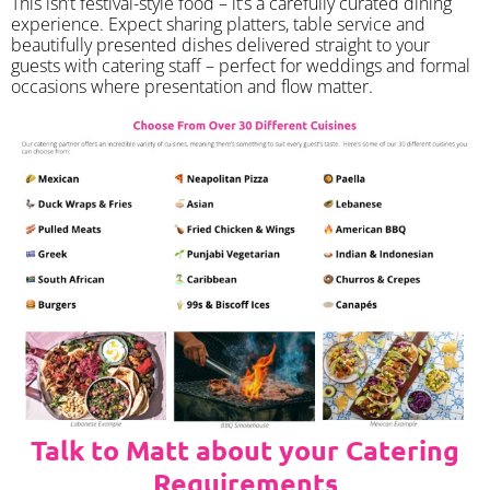
​This isn’t festival-style food – it’s a carefully curated dining
experience. Expect sharing platters, table service and
beautifully presented dishes delivered straight to your
guests with catering staff – perfect for weddings and formal
occasions where presentation and flow matter.
Talk to Matt about your Catering
Requirements