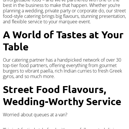
best in the business to make that happen. Whether you’re
planning a wedding, private party or corporate do, our street
food-style catering brings big flavours, stunning presentation,
and flexible service to your marquee event.
A World of Tastes at Your
Table
Our catering partner has a handpicked network of over 30
top-tier food partners, offering everything from gourmet
burgers to vibrant paella, rich Indian curries to fresh Greek
gyros, and so much more.
Street Food Flavours,
Wedding-Worthy Service
Worried about queues at a van?