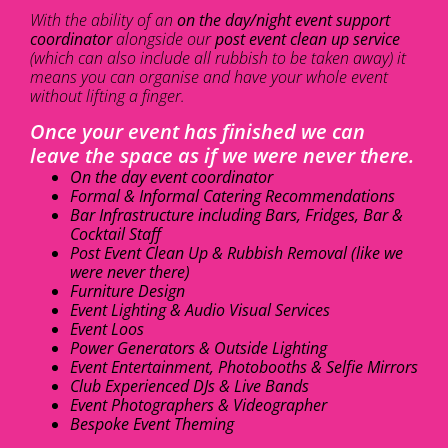
With the ability of an
on the day/night event support
coordinator
alongside our
post event clean up service
(which can also include all rubbish to be taken away) it
means you can organise and have your whole event
without lifting a finger.
Once your event has finished we can
leave the space as if we were never there.
On the day event coordinator
Formal & Informal Catering Recommendations
Bar Infrastructure including Bars, Fridges, Bar &
Cocktail Staff
Post Event Clean Up & Rubbish Removal (like we
were never there)
Furniture Design
Event Lighting & Audio Visual Services
Event Loos
Power Generators & Outside Lighting
Event Entertainment, Photobooths & Selfie Mirrors
Club Experienced DJs & Live Bands
Event Photographers & Videographer
Bespoke Event Theming