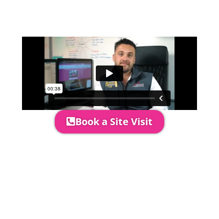
event in more detail, go through your
quotation and measure the proposed
area to confirm everything will work
perfectly.
Book a Site Visit
Prices include set up & delivery
by our professional & award-
winning team. Install is usually 1-
3 days prior to event date.
A 20% Deposit is required to
secure your booking. The balance