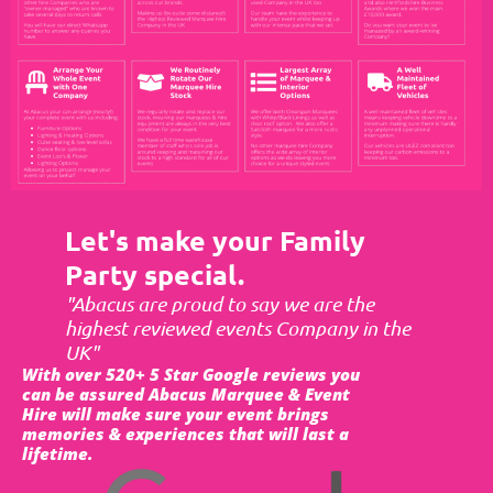
Let's make your Family
Party special.
"Abacus are proud to say we are the
highest reviewed events Company in the
UK"
With over 520+ 5 Star Google reviews you
can be assured Abacus Marquee & Event
Hire will make sure your event brings
memories & experiences that will last a
lifetime.