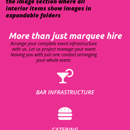
the image section where all
interior items show images in
expandable folders
More than just marquee hire
Arrange your complete event infrastructure
with us. Let us project manage your event
leaving you with just one contact arranging
your whole event.
BAR INFRASTRUCTURE
CATERING