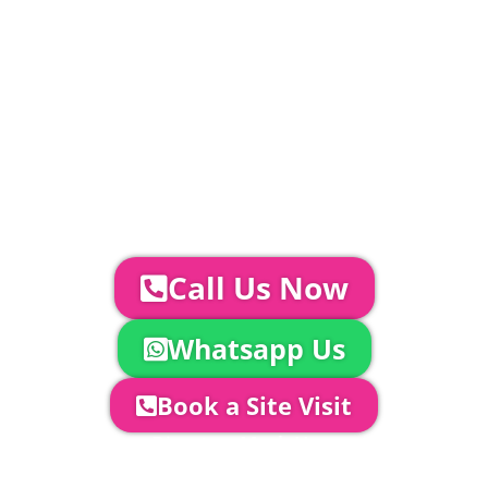
standard.
Catering | Furniture | Bars & Bar Staff |
Glass Hire | Toilets & Generators |
Chiller Trailers | DJ & Bands | Sounds &
AV | Entertainment
YOUR NEXT STEPS...
To discuss your event further with
us you can:
Call Us Now
Whatsapp Us
Book a Site Visit
Company Director, Mark Hammond will
come out to see you to discuss your