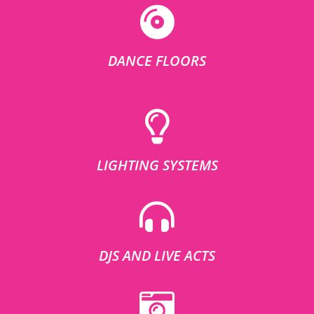
DANCE FLOORS
LIGHTING SYSTEMS
DJS AND LIVE ACTS