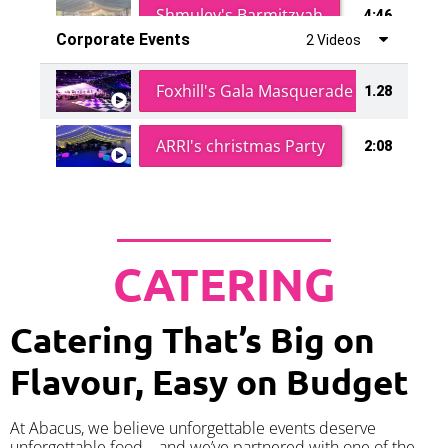
Shmuley's Barmitzvah
4:46
Corporate Events
2 Videos
Foxhill's Gala Masquerade Ball
1.28
ARRI's christmas Party
2:08
CATERING
Catering That’s Big on
Flavour, Easy on Budget
At Abacus, we believe unforgettable events deserve
unforgettable food – and we’ve partnered with one of the