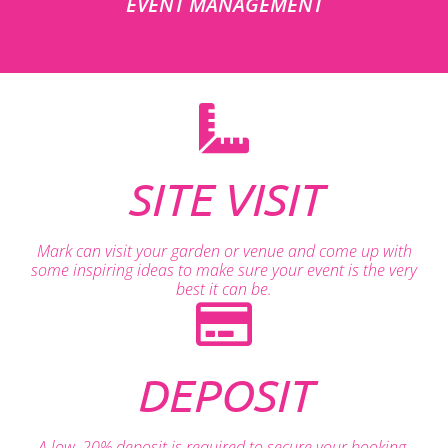
EVENT MANAGEMENT
SITE VISIT
Mark can visit your garden or venue and come up with
some inspiring ideas to make sure your event is the very
best it can be.
DEPOSIT
A low, 20% deposit is required to secure your booking.