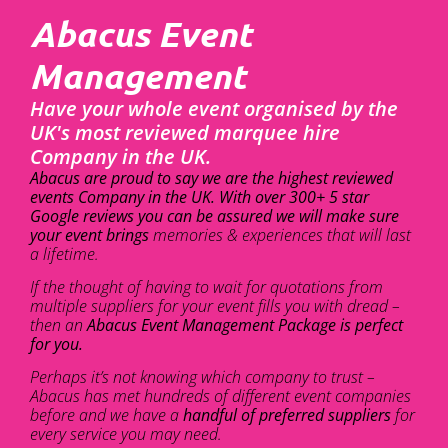
Abacus Event
Management
Have your whole event organised by the
UK's most reviewed marquee hire
Company in the UK.
Abacus are proud to say we are the highest reviewed
events Company in the UK. With over 300+ 5 star
Google reviews you can be assured we will make sure
your event brings
memories & experiences that will last
a lifetime.
If the thought of having to wait for quotations from
multiple suppliers for your event fills you with dread –
then an
Abacus Event Management Package is perfect
for you.
Perhaps it’s not knowing which company to trust –
Abacus has met hundreds of different event companies
before and we have a
handful of preferred suppliers
for
every service you may need.