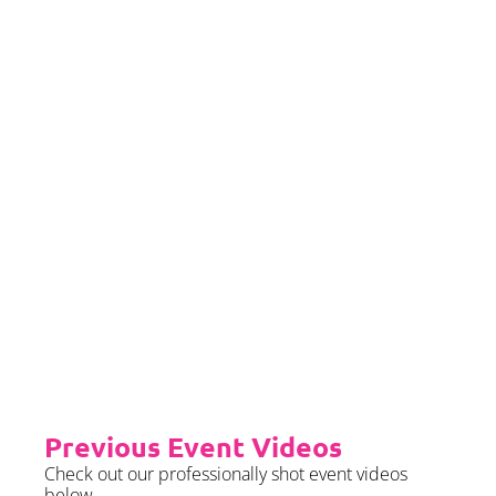
If you would left to self insure –
we require sight of insurance no
later than 2 months prior to your
event date.
Priority Booking
Priority Booking package
guarantees an earlier install slot
in the diary which will typically
fall on the Tue/Wed/Thur if your
event is on the weekend.
Please see terms & conditions for
further details.
Previous Event Videos
Check out our professionally shot event videos
below