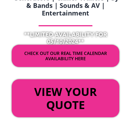
& Bands | Sounds & AV |
Entertainment
**LIMITED AVAILABILITY FOR
05/10/2024**
CHECK OUT OUR REAL TIME CALENDAR
AVAILABILITY HERE
OR
VIEW YOUR
QUOTE