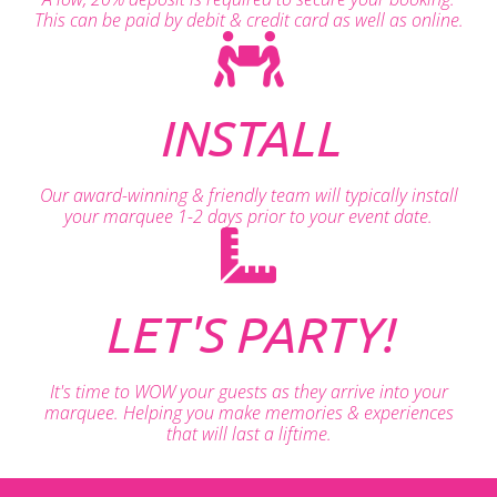
This can be paid by debit & credit card as well as online.
INSTALL
Our award-winning & friendly team will typically install
your marquee 1-2 days prior to your event date.
LET'S PARTY!
It's time to WOW your guests as they arrive into your
marquee. Helping you make memories & experiences
that will last a liftime.