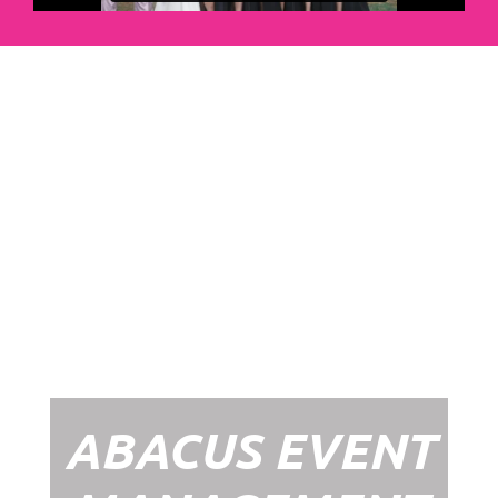
Abacus Event
Management
Organising an event takes a lot of time,
planning and organising. If you would like
to create the most amazing experience for
your guests, you need to make sure your
whole event is managed by a professional
network within the events industry.
Our Event Management Packages will
ensure we help you create memories &
Experiences that will last a lifetime.
ABACUS EVENT