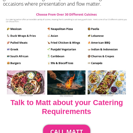
occasions where presentation and flow matter.
Talk to Matt about your Catering
Requirements
CALL MATT