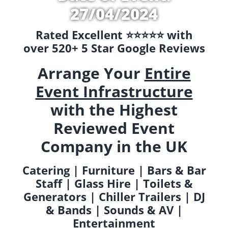
27/04/2024
Rated Excellent ⭐️⭐️⭐️⭐️⭐️ with
over 520+ 5 Star Google Reviews
Arrange Your
Entire
Event Infrastructure
with the Highest
Reviewed Event
Company in the UK
Catering | Furniture | Bars & Bar
Staff | Glass Hire | Toilets &
Generators | Chiller Trailers | DJ
& Bands | Sounds & AV |
Entertainment