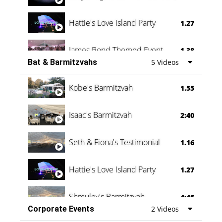
Hattie's Love Island Party
1.27
James Bond Themed Event
1.38
Bat & Barmitzvahs
5 Videos
Vanessa Family Party
0:60
Kobe's Barmitzvah
1.55
Isaac's Barmitzvah
2:40
Seth & Fiona's Testimonial
1.16
Hattie's Love Island Party
1.27
Shmuley's Barmitzvah
4:46
Corporate Events
2 Videos