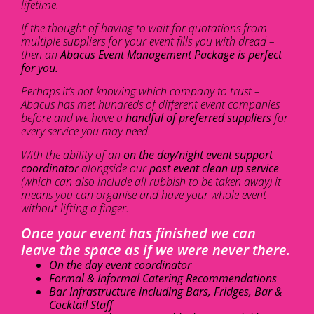
lifetime.
If the thought of having to wait for quotations from
multiple suppliers for your event fills you with dread –
then an
Abacus Event Management Package is perfect
for you.
Perhaps it’s not knowing which company to trust –
Abacus has met hundreds of different event companies
before and we have a
handful of preferred suppliers
for
every service you may need.
With the ability of an
on the day/night event support
coordinator
alongside our
post event clean up service
(which can also include all rubbish to be taken away) it
means you can organise and have your whole event
without lifting a finger.
Once your event has finished we can
leave the space as if we were never there.
On the day event coordinator
Formal & Informal Catering Recommendations
Bar Infrastructure including Bars, Fridges, Bar &
Cocktail Staff