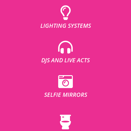
LIGHTING SYSTEMS
DJS AND LIVE ACTS
SELFIE MIRRORS