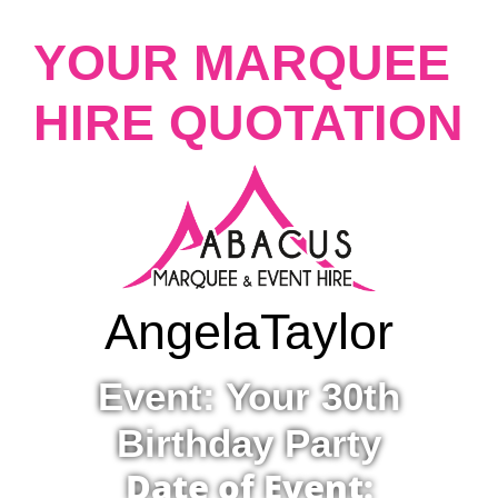
YOUR MARQUEE
HIRE QUOTATION
Angela
Taylor
Event: Your 30th
Birthday Party
Date of Event: