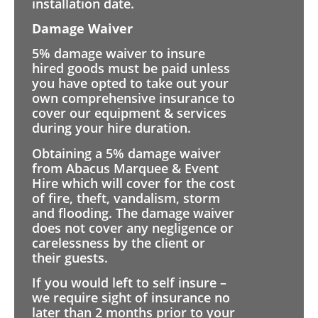
installation date.
Damage Waiver
5% damage waiver to insure
hired goods must be paid unless
you have opted to take out your
own comprehensive insurance to
cover our equipment & services
during your hire duration.
Obtaining a 5% damage waiver
from Abacus Marquee & Event
Hire which will cover for the cost
of fire, theft, vandalism, storm
and flooding. The damage waiver
does not cover any negligence or
carelessness by the client or
their guests.
If you would left to self insure –
we require sight of insurance no
later than 2 months prior to your