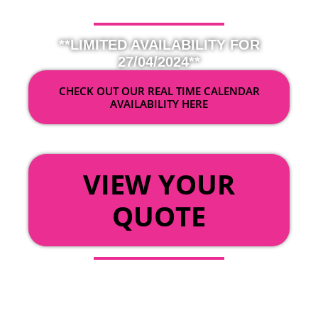
**LIMITED AVAILABILITY FOR
27/04/2024**
CHECK OUT OUR REAL TIME CALENDAR
AVAILABILITY HERE
OR
VIEW YOUR
QUOTE