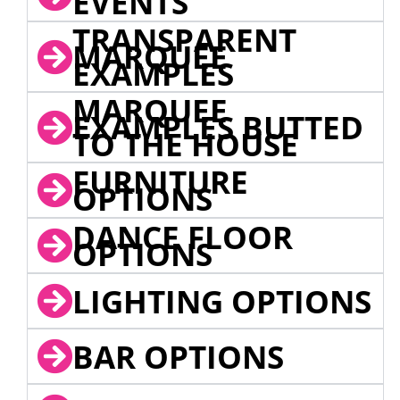
EVENTS
TRANSPARENT
MARQUEE
EXAMPLES
MARQUEE
EXAMPLES BUTTED
TO THE HOUSE
FURNITURE
OPTIONS
DANCE FLOOR
OPTIONS
LIGHTING OPTIONS
BAR OPTIONS