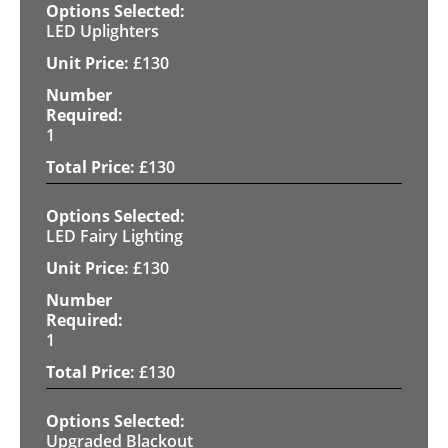
LED Uplighters
£
130
1
£
130
LED Fairy Lighting
£
130
1
£
130
Upgraded Blackout