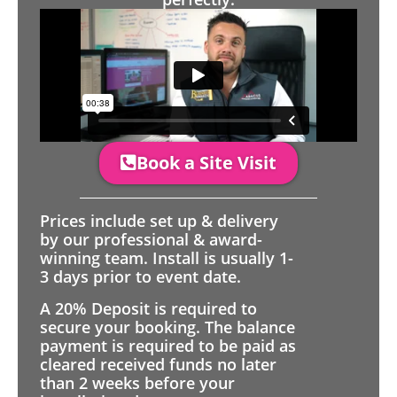
Book a Site Visit
Prices include set up & delivery
by our professional & award-
winning team. Install is usually 1-
3 days prior to event date.
A 20% Deposit is required to
secure your booking. The balance
payment is required to be paid as
cleared received funds no later
than 2 weeks before your