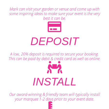
Mark can visit your garden or venue and come up with
some inspiring ideas to make sure your event is the very
best it can be.
DEPOSIT
A low, 20% deposit is required to secure your booking.
This can be paid by debit & credit card as well as online.
INSTALL
Our award-winning & friendly team will typically install
your marquee 1-2 days prior to your event date.