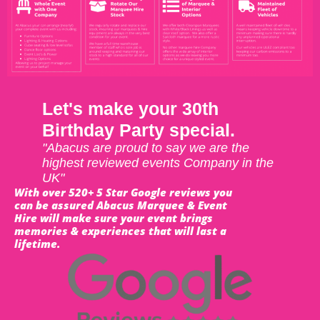
Let's make your 30th
Birthday Party special.
"Abacus are proud to say we are the
highest reviewed events Company in the
UK"
With over 520+ 5 Star Google reviews you
can be assured Abacus Marquee & Event
Hire will make sure your event brings
memories & experiences that will last a
lifetime.