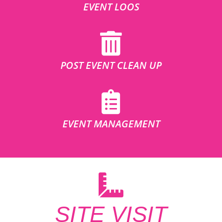
EVENT LOOS
POST EVENT CLEAN UP
EVENT MANAGEMENT
SITE VISIT