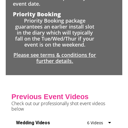
event date.
Priority Booking
Priority Booking package
guarantees an earlier install slot
in the diary which will typically
fall on the Tue/Wed/Thur if your
event is on the weekend.
Please see terms & conditions for
further details.
Previous Event Videos
Check out our professionally shot event videos
below
Wedding Videos
6 Videos