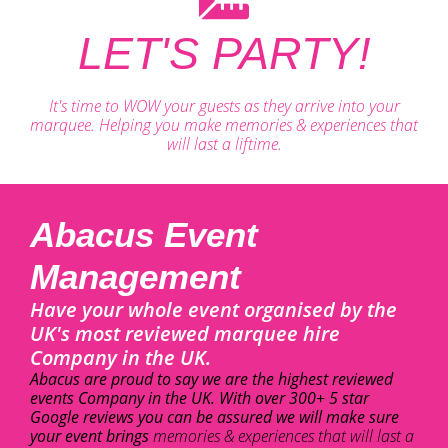
LET'S PARTY!
It's time to WOW your guests as they arrive into your
marquee. Helping you make memories & experiences that
will last a liftime.
Abacus Event
Management
Have your whole event organised by the
UK's most reviewed marquee hire
Company in the UK.
Abacus are proud to say we are the highest reviewed
events Company in the UK. With over 300+ 5 star
Google reviews you can be assured we will make sure
your event brings
memories & experiences that will last a