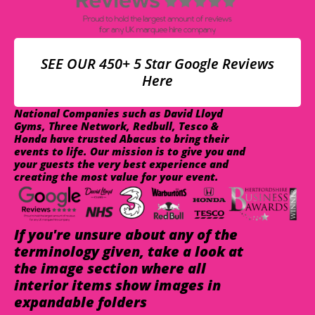
SEE OUR 450+ 5 Star Google Reviews
Here
National Companies such as David Lloyd
Gyms, Three Network, Redbull, Tesco &
Honda have trusted Abacus to bring their
events to life. Our mission is to give you and
your guests the very best experience and
creating the most value for your event.
If you're unsure about any of the
terminology given, take a look at
the image section where all
interior items show images in
expandable folders