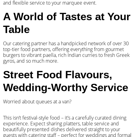
and flexible service to your marquee event.
A World of Tastes at Your
Table
Our catering partner has a handpicked network of over 30
top-tier food partners, offering everything from gourmet
burgers to vibrant paella, rich Indian curries to fresh Greek
gyros, and so much more.
Street Food Flavours,
Wedding-Worthy Service
Worried about queues at a van?
​This isn’t festival-style food – it’s a carefully curated dining
experience. Expect sharing platters, table service and
beautifully presented dishes delivered straight to your
guests with catering staff – perfect for weddings and formal