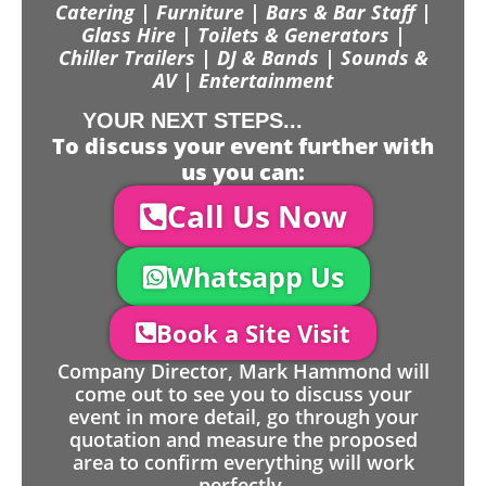
Catering | Furniture | Bars & Bar Staff |
Glass Hire | Toilets & Generators |
Chiller Trailers | DJ & Bands | Sounds &
AV | Entertainment
YOUR NEXT STEPS...
To discuss your event further with
us you can:
Call Us Now
Whatsapp Us
Book a Site Visit
Company Director, Mark Hammond will
come out to see you to discuss your
event in more detail, go through your
quotation and measure the proposed
area to confirm everything will work
perfectly.