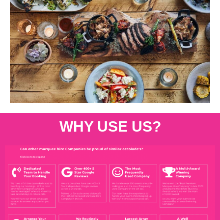
WHY USE US?