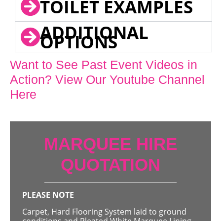
TOILET EXAMPLES
ADDITIONAL
OPTIONS
Want to See Past Event Videos in
Action? View Our Youtube Channel
Here
MARQUEE HIRE
QUOTATION
PLEASE NOTE
Carpet, Hard Flooring System laid to ground
conditions and Pleated White Marquee Lining