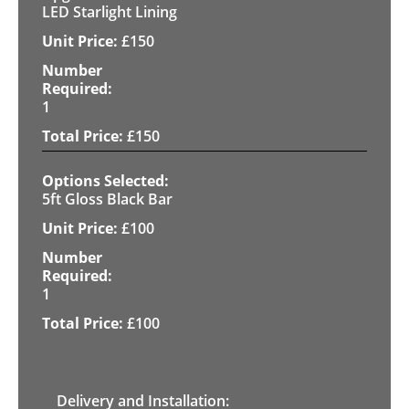
LED Starlight Lining
£
150
1
£
150
5ft Gloss Black Bar
£
100
1
£
100
Delivery and Installation: