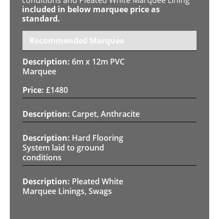
included in below marquee price as
standard.
Recommended Marquee
6m x 12m PVC
Marquee
£
1480
Carpet, Anthracite
Hard Flooring
System laid to ground
conditions
Pleated White
Marquee Linings, Swags