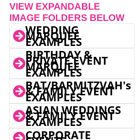
VIEW EXPANDABLE
IMAGE FOLDERS BELOW
WEDDING
MARQUEE
EXAMPLES
BIRTHDAY &
PRIVATE EVENT
MARQUEE
EXAMPLES
BAT/BARMITZVAH's
& FAMILY EVENT
EXAMPLES
ASIAN WEDDINGS
& FAMILY EVENT
EXAMPLES
CORPORATE