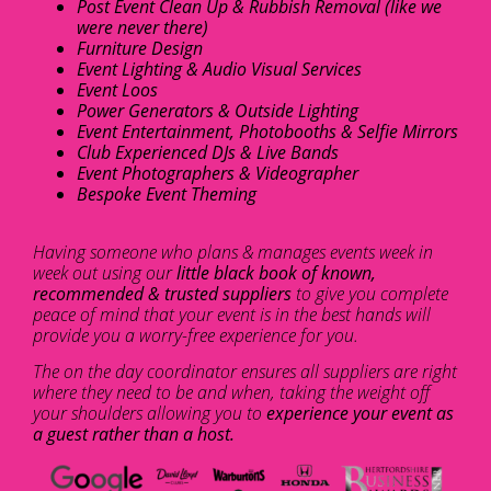
Post Event Clean Up & Rubbish Removal (like we
were never there)
Furniture Design
Event Lighting & Audio Visual Services
Event Loos
Power Generators & Outside Lighting
Event Entertainment, Photobooths & Selfie Mirrors
Club Experienced DJs & Live Bands
Event Photographers & Videographer
Bespoke Event Theming
Having someone who plans & manages events week in
week out using our
little black book of known,
recommended & trusted suppliers
to give you complete
peace of mind that your event is in the best hands will
provide you a worry-free experience for you.
The on the day coordinator ensures all suppliers are right
where they need to be and when, taking the weight off
your shoulders allowing you to
experience your event as
a guest rather than a host.