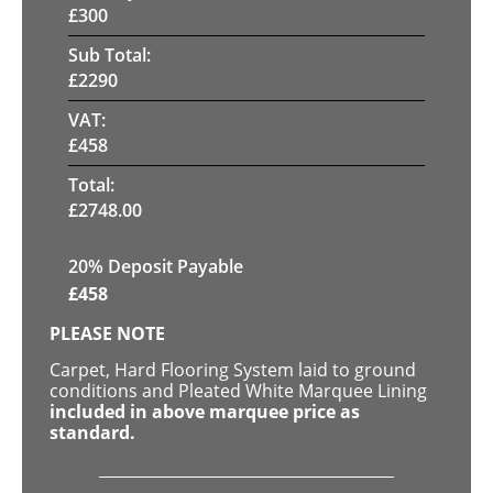
£
300
Sub Total:
£
2290
VAT:
£
458
Total:
£
2748.00
20% Deposit Payable
£
458
PLEASE NOTE
Carpet, Hard Flooring System laid to ground
conditions and Pleated White Marquee Lining
included in above marquee price as
standard.