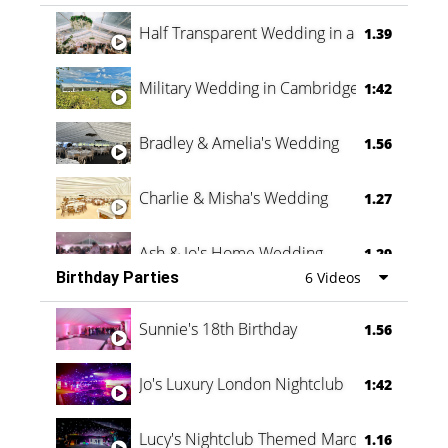
Half Transparent Wedding in a Forest
1.39
Military Wedding in Cambridge
1:42
Bradley & Amelia's Wedding
1.56
Charlie & Misha's Wedding
1.27
Ash & Jo's Home Wedding
1.29
Birthday Parties
6 Videos
Oli & Shannon Testimonial
0:60
Sunnie's 18th Birthday
1.56
Jo's Luxury London Nightclub
1:42
Lucy's Nightclub Themed Marquee
1.16