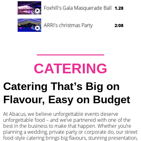
Foxhill's Gala Masquerade Ball
1.28
ARRI's christmas Party
2:08
CATERING
Catering That’s Big on
Flavour, Easy on Budget
At Abacus, we believe unforgettable events deserve
unforgettable food – and we’ve partnered with one of the
best in the business to make that happen. Whether you’re
planning a wedding, private party or corporate do, our street
food-style catering brings big flavours, stunning presentation,