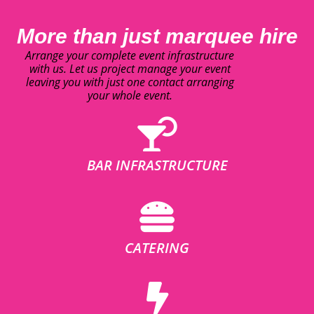
More than just marquee hire
Arrange your complete event infrastructure
with us. Let us project manage your event
leaving you with just one contact arranging
your whole event.
BAR INFRASTRUCTURE
CATERING