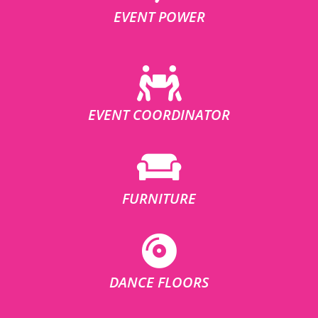
EVENT POWER
EVENT COORDINATOR
FURNITURE
DANCE FLOORS