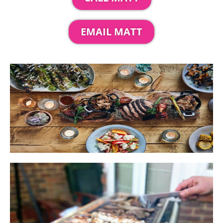
EMAIL MATT