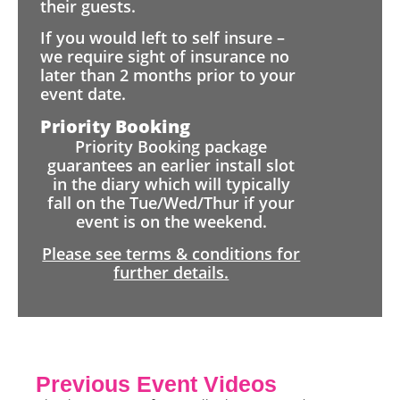
their guests.
If you would left to self insure –
we require sight of insurance no
later than 2 months prior to your
event date.
Priority Booking
Priority Booking package
guarantees an earlier install slot
in the diary which will typically
fall on the Tue/Wed/Thur if your
event is on the weekend.
Please see terms & conditions for
further details.
Previous Event Videos