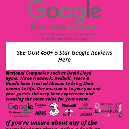
SEE OUR 450+ 5 Star Google Reviews
Here
National Companies such as David Lloyd
Gyms, Three Network, Redbull, Tesco &
Honda have trusted Abacus to bring their
events to life. Our mission is to give you and
your guests the very best experience and
creating the most value for your event.
If you're unsure about any of the