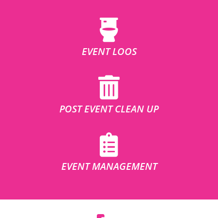
EVENT LOOS
POST EVENT CLEAN UP
EVENT MANAGEMENT