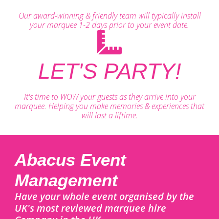
Our award-winning & friendly team will typically install
your marquee 1-2 days prior to your event date.
LET'S PARTY!
It's time to WOW your guests as they arrive into your
marquee. Helping you make memories & experiences that
will last a liftime.
Abacus Event
Management
Have your whole event organised by the
UK's most reviewed marquee hire