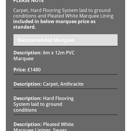
PLEASE NOTE
Carpet, Hard Flooring System laid to ground
conditions and Pleated White Marquee Lining
included in below marquee price as
standard.
Recommended Marquee
6m x 12m PVC
Marquee
£
1480
Carpet, Anthracite
Hard Flooring
System laid to ground
conditions
Pleated White
Marquee Linings, Swags