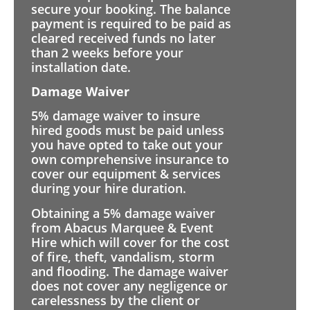
secure your booking. The balance
payment is required to be paid as
cleared received funds no later
than 2 weeks before your
installation date.
Damage Waiver
5% damage waiver to insure
hired goods must be paid unless
you have opted to take out your
own comprehensive insurance to
cover our equipment & services
during your hire duration.
Obtaining a 5% damage waiver
from Abacus Marquee & Event
Hire which will cover for the cost
of fire, theft, vandalism, storm
and flooding. The damage waiver
does not cover any negligence or
carelessness by the client or