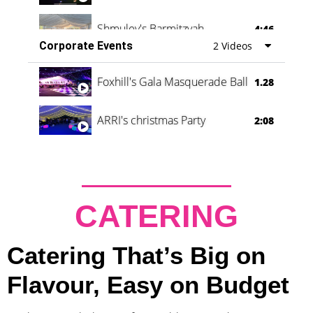
Shmuley's Barmitzvah
4:46
Corporate Events
2 Videos
Foxhill's Gala Masquerade Ball
1.28
ARRI's christmas Party
2:08
CATERING
Catering That’s Big on
Flavour, Easy on Budget