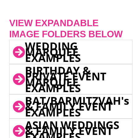
VIEW EXPANDABLE
IMAGE FOLDERS BELOW
WEDDING
MARQUEE
EXAMPLES
BIRTHDAY &
PRIVATE EVENT
MARQUEE
EXAMPLES
BAT/BARMITZVAH's
& FAMILY EVENT
EXAMPLES
ASIAN WEDDINGS
& FAMILY EVENT
EXAMPLES