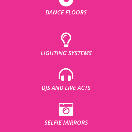
DANCE FLOORS
LIGHTING SYSTEMS
DJS AND LIVE ACTS
SELFIE MIRRORS