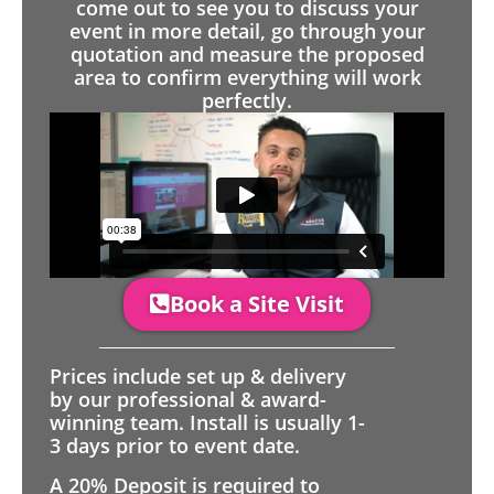
come out to see you to discuss your
event in more detail, go through your
quotation and measure the proposed
area to confirm everything will work
perfectly.
Book a Site Visit
Prices include set up & delivery
by our professional & award-
winning team. Install is usually 1-
3 days prior to event date.
A 20% Deposit is required to