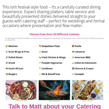
​This isn’t festival-style food – it’s a carefully curated dining
experience. Expect sharing platters, table service and
beautifully presented dishes delivered straight to your
guests with catering staff – perfect for weddings and formal
occasions where presentation and flow matter.
Talk to Matt about your Catering