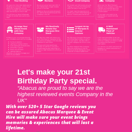
Let's make your 21st
Birthday Party special.
"Abacus are proud to say we are the
highest reviewed events Company in the
UK"
With over 520+ 5 Star Google reviews you
can be assured Abacus Marquee & Event
Hire will make sure your event brings
memories & experiences that will last a
lifetime.