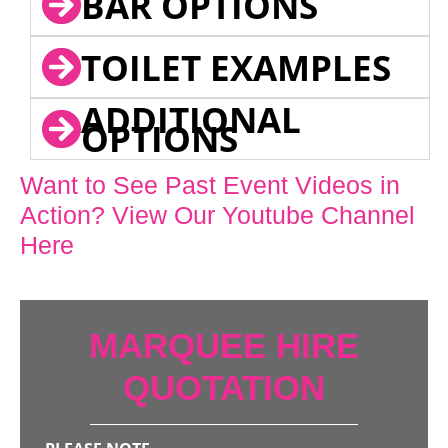
BAR OPTIONS
TOILET EXAMPLES
ADDITIONAL
OPTIONS
Want to See Past Event Videos in
Action? View Our Youtube Channel
Here
MARQUEE HIRE
QUOTATION