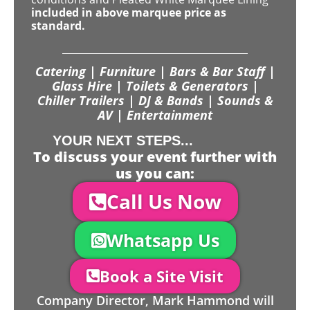
included in above marquee price as
standard.
Catering | Furniture | Bars & Bar Staff |
Glass Hire | Toilets & Generators |
Chiller Trailers | DJ & Bands | Sounds &
AV | Entertainment
YOUR NEXT STEPS...
To discuss your event further with
us you can:
Call Us Now
Whatsapp Us
Book a Site Visit
Company Director, Mark Hammond will