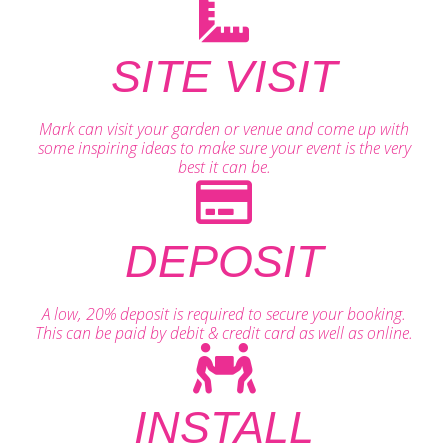
SITE VISIT
Mark can visit your garden or venue and come up with
some inspiring ideas to make sure your event is the very
best it can be.
DEPOSIT
A low, 20% deposit is required to secure your booking.
This can be paid by debit & credit card as well as online.
INSTALL