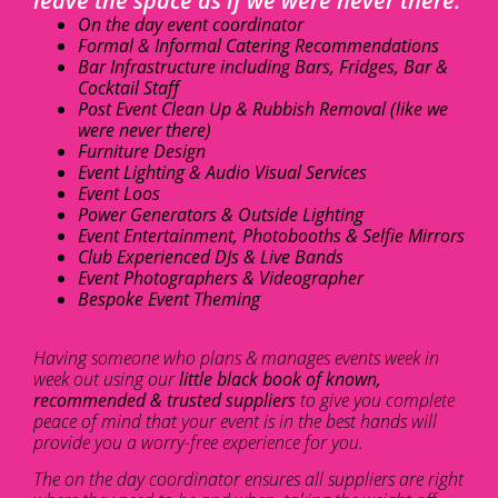
leave the space as if we were never there.
On the day event coordinator
Formal & Informal Catering Recommendations
Bar Infrastructure including Bars, Fridges, Bar &
Cocktail Staff
Post Event Clean Up & Rubbish Removal (like we
were never there)
Furniture Design
Event Lighting & Audio Visual Services
Event Loos
Power Generators & Outside Lighting
Event Entertainment, Photobooths & Selfie Mirrors
Club Experienced DJs & Live Bands
Event Photographers & Videographer
Bespoke Event Theming
Having someone who plans & manages events week in
week out using our
little black book of known,
recommended & trusted suppliers
to give you complete
peace of mind that your event is in the best hands will
provide you a worry-free experience for you.
The on the day coordinator ensures all suppliers are right