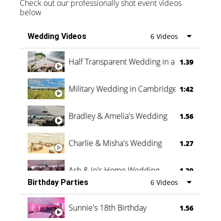
Check out our professionally shot event videos
below
Wedding Videos
6 Videos
Half Transparent Wedding in a Forest
1.39
Military Wedding in Cambridge
1:42
Bradley & Amelia's Wedding
1.56
Charlie & Misha's Wedding
1.27
Ash & Jo's Home Wedding
1.29
Birthday Parties
6 Videos
Oli & Shannon Testimonial
0:60
Sunnie's 18th Birthday
1.56