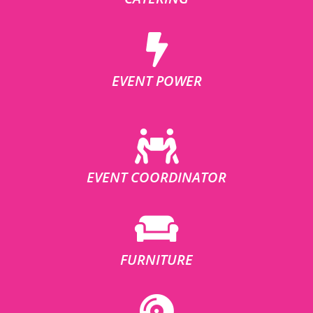
EVENT POWER
EVENT COORDINATOR
FURNITURE