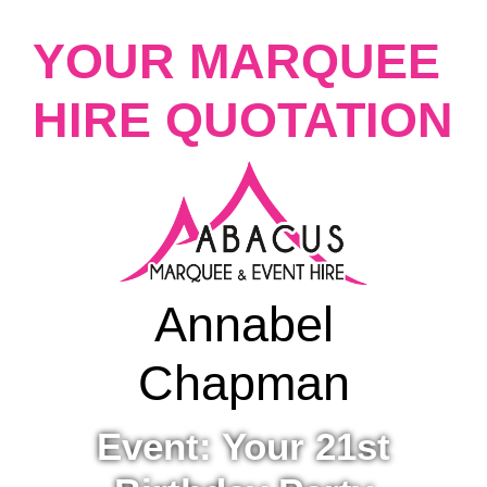
YOUR MARQUEE
HIRE QUOTATION
Annabel
Chapman
Event: Your 21st