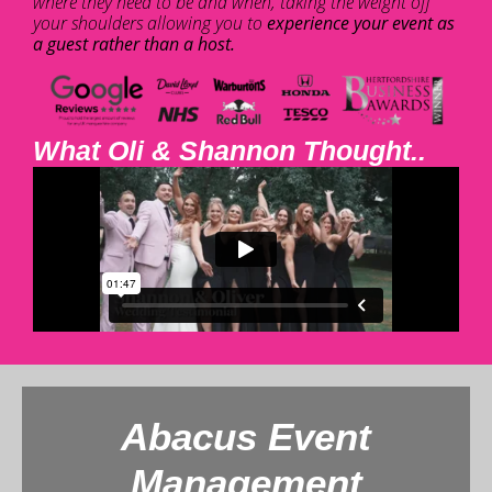
where they need to be and when, taking the weight off
your shoulders allowing you to
experience your event as
a guest rather than a host.
What Oli & Shannon Thought..
Abacus Event
Management