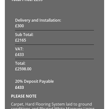
Delivery and Installation:
£
300
Sub Total:
£
2165
VAT:
£
433
Total:
£
2598.00
20% Deposit Payable
£
433
PLEASE NOTE
Carpet, Hard Flooring System laid to ground
conditions and Pleated White Marquee Lining