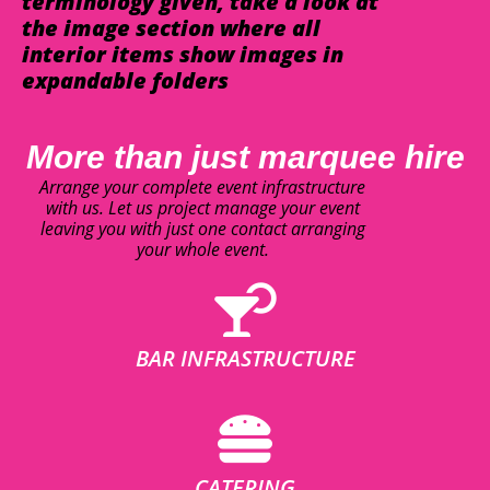
terminology given, take a look at
the image section where all
interior items show images in
expandable folders
More than just marquee hire
Arrange your complete event infrastructure
with us. Let us project manage your event
leaving you with just one contact arranging
your whole event.
BAR INFRASTRUCTURE
CATERING