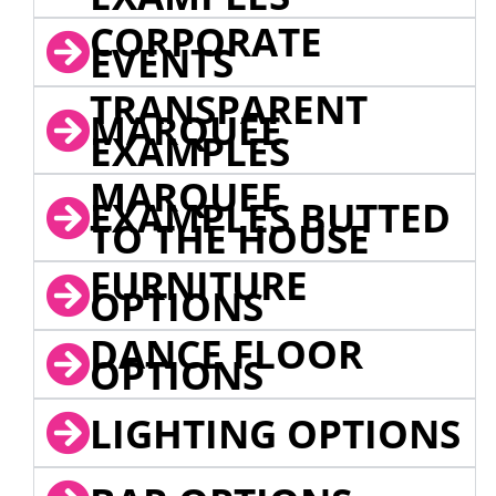
CORPORATE
EVENTS
TRANSPARENT
MARQUEE
EXAMPLES
MARQUEE
EXAMPLES BUTTED
TO THE HOUSE
FURNITURE
OPTIONS
DANCE FLOOR
OPTIONS
LIGHTING OPTIONS