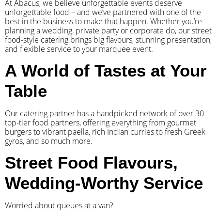
At Abacus, we believe unforgettable events deserve
unforgettable food – and we’ve partnered with one of the
best in the business to make that happen. Whether you’re
planning a wedding, private party or corporate do, our street
food-style catering brings big flavours, stunning presentation,
and flexible service to your marquee event.
A World of Tastes at Your
Table
Our catering partner has a handpicked network of over 30
top-tier food partners, offering everything from gourmet
burgers to vibrant paella, rich Indian curries to fresh Greek
gyros, and so much more.
Street Food Flavours,
Wedding-Worthy Service
Worried about queues at a van?