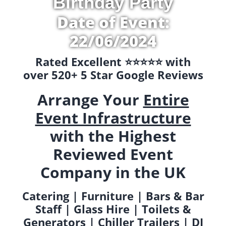
Birthday Party
Date of Event:
22/06/2024
Rated Excellent ⭐️⭐️⭐️⭐️⭐️ with
over 520+ 5 Star Google Reviews
Arrange Your
Entire
Event Infrastructure
with the Highest
Reviewed Event
Company in the UK
Catering | Furniture | Bars & Bar
Staff | Glass Hire | Toilets &
Generators | Chiller Trailers | DJ