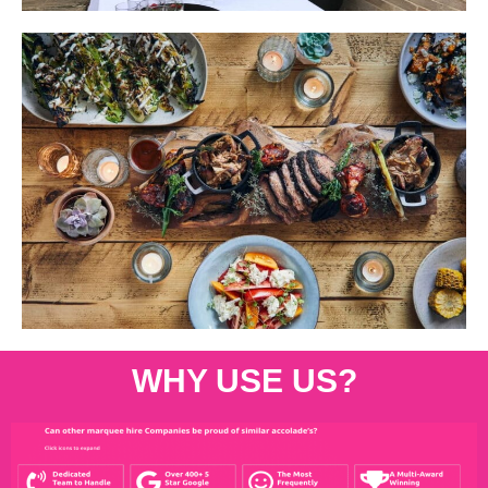
WHY USE US?