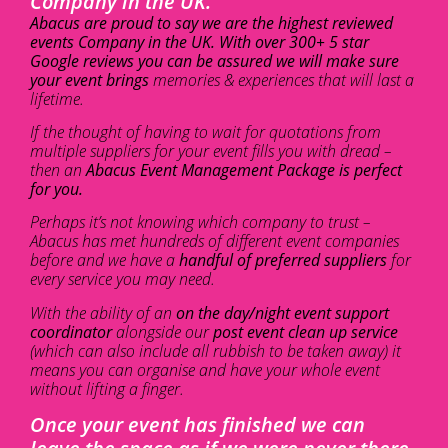
Company in the UK.
Abacus are proud to say we are the highest reviewed
events Company in the UK. With over 300+ 5 star
Google reviews you can be assured we will make sure
your event brings
memories & experiences that will last a
lifetime.
If the thought of having to wait for quotations from
multiple suppliers for your event fills you with dread –
then an
Abacus Event Management Package is perfect
for you.
Perhaps it’s not knowing which company to trust –
Abacus has met hundreds of different event companies
before and we have a
handful of preferred suppliers
for
every service you may need.
With the ability of an
on the day/night event support
coordinator
alongside our
post event clean up service
(which can also include all rubbish to be taken away) it
means you can organise and have your whole event
without lifting a finger.
Once your event has finished we can