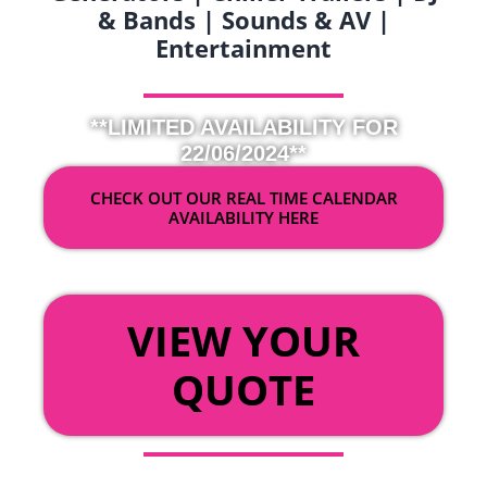
& Bands | Sounds & AV |
Entertainment
**LIMITED AVAILABILITY FOR
22/06/2024**
CHECK OUT OUR REAL TIME CALENDAR
AVAILABILITY HERE
OR
VIEW YOUR
QUOTE