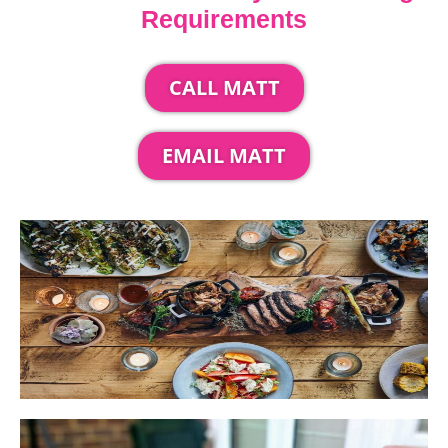
Requirements
CALL MATT
EMAIL MATT