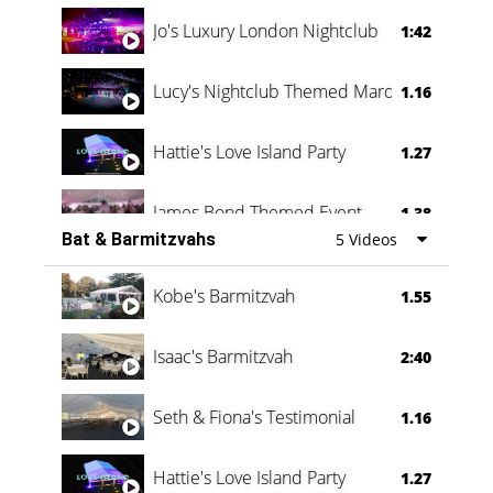
Jo's Luxury London Nightclub
1:42
Lucy's Nightclub Themed Marquee
1.16
Hattie's Love Island Party
1.27
James Bond Themed Event
1.38
Bat & Barmitzvahs
5 Videos
Vanessa Family Party
0:60
Kobe's Barmitzvah
1.55
Isaac's Barmitzvah
2:40
Seth & Fiona's Testimonial
1.16
Hattie's Love Island Party
1.27