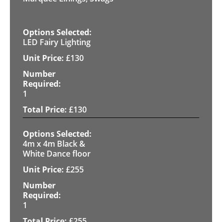
LED Fairy Lighting
£
130
1
£
130
4m x 4m Black &
White Dance floor
£
255
1
£
255