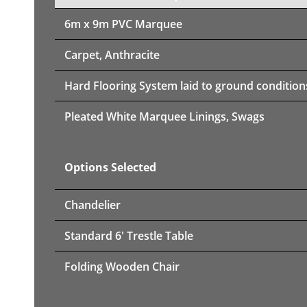
6m x 9m PVC Marquee
Carpet, Anthracite
Hard Flooring System laid to ground condition
Pleated White Marquee Linings, Swags
Options Selected
Chandelier
Standard 6' Trestle Table
Folding Wooden Chair