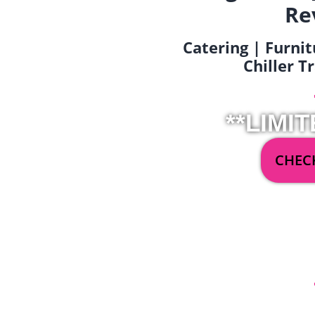
Re
Catering | Furnit
Chiller T
**LIMIT
CHECK