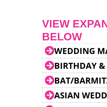
VIEW EXPA
BELOW
WEDDING M
BIRTHDAY &
BAT/BARMIT
ASIAN WEDD