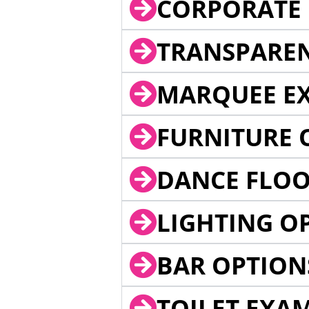
CORPORATE 
TRANSPARE
MARQUEE EX
FURNITURE 
DANCE FLOO
LIGHTING O
BAR OPTION
TOILET EXA