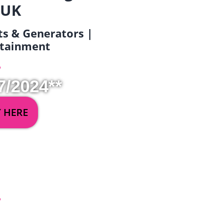
 UK
ets & Generators |
ertainment
7/2024**
Y HERE