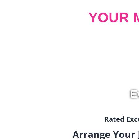
YOUR 
E
Rated Exce
Arrange Your