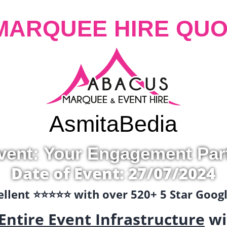
MARQUEE HIRE QUO
Asmita
Bedia
vent: Your Engagement Par
Date of Event: 27/07/2024
llent ⭐️⭐️⭐️⭐️⭐️ with over 520+ 5 Star Goo
Entire Event Infrastructure
wi