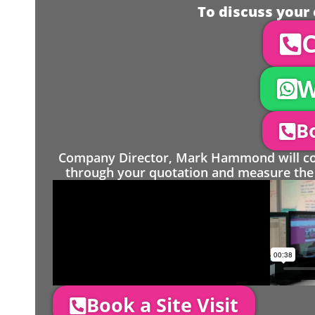
To discuss your 
C
W
Bo
Company Director, Mark Hammond will come
through your quotation and measure the 
Book a Site Visit