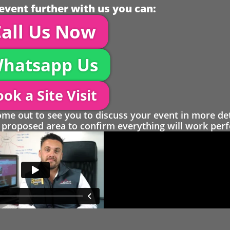
event further with us you can:
all Us Now
hatsapp Us
ok a Site Visit
 out to see you to discuss your event in more det
proposed area to confirm everything will work perfe