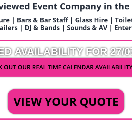
viewed Event Company in the
ure | Bars & Bar Staff | Glass Hire | Toil
railers | DJ & Bands | Sounds & AV | Ent
ED AVAILABILITY FOR 27/0
 OUT OUR REAL TIME CALENDAR AVAILABILIT
OR
VIEW YOUR QUOTE