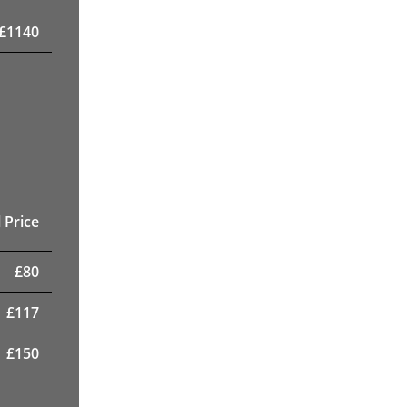
£
1140
 Price
£
80
£
117
£
150