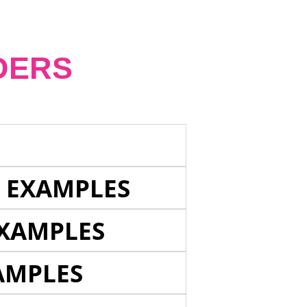
DERS
E EXAMPLES
EXAMPLES
AMPLES