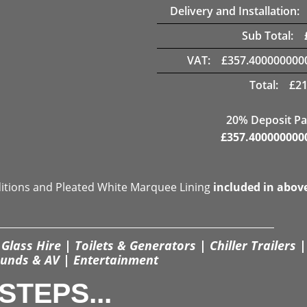
Delivery and Installation:
Sub Total:
VAT:
£
357.400000000
Total:
£
21
20% Deposit Pa
£
357.400000000
ditions and Pleated White Marquee Lining
included in abov
Glass Hire | Toilets & Generators | Chiller Trailers |
unds & AV | Entertainment
STEPS...