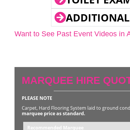
ADDITIONAL
Want to See Past Event Videos in 
MARQUEE HIRE QUOT
PLEASE NOTE
Carpet, Hard Flooring System laid to ground con
marquee price as standard.
Recommended Marquee