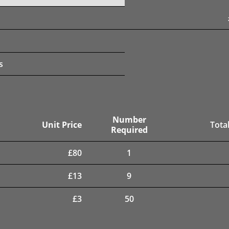
s
Number
Unit Price
Total
Required
£
80
1
£
13
9
£
3
50