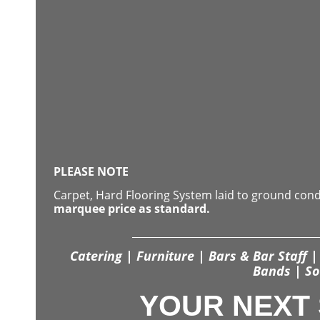
PLEASE NOTE
Carpet, Hard Flooring System laid to ground con
marquee price as standard.
Catering | Furniture | Bars & Bar Staff | 
Bands | So
YOUR NEXT 