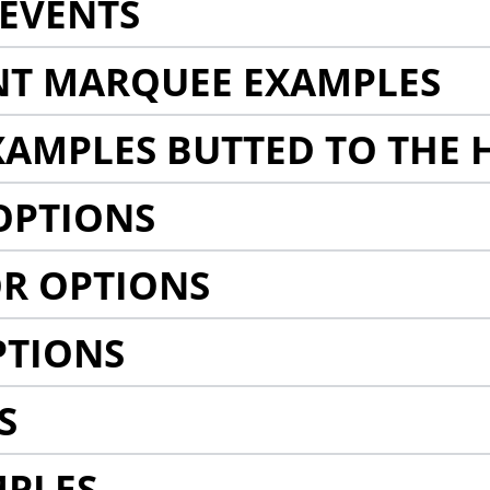
EVENTS
NT MARQUEE EXAMPLES
AMPLES BUTTED TO THE 
OPTIONS
R OPTIONS
PTIONS
S
MPLES