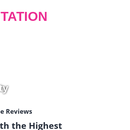
TATION
ty
gle Reviews
th the Highest