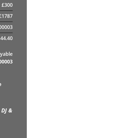
£
300
£
1787
00003
44.40
yable
00003
e
 DJ &