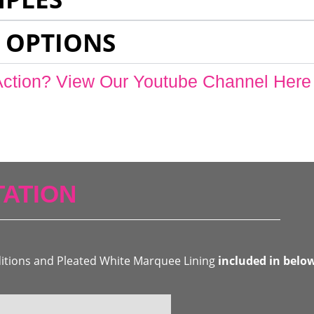
 OPTIONS
Action? View Our Youtube Channel Here
ATION
ditions and Pleated White Marquee Lining
included in belo