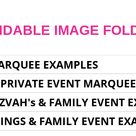
NDABLE IMAGE FOL
ARQUEE EXAMPLES
 PRIVATE EVENT MARQUE
ZVAH's & FAMILY EVENT 
INGS & FAMILY EVENT EX