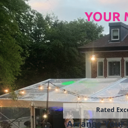
YOUR 
Rated Exce
Arrange Your