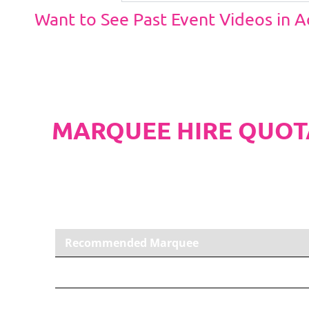
Want to See Past Event Videos in 
MARQUEE HIRE QUOT
PLEASE NOTE
Carpet, Hard Flooring System laid to ground con
marquee price as standard.
Recommended Marquee
6m x 3m PVC Marquee
Carpet, Anthracite