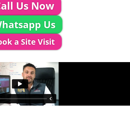
all Us Now
hatsapp Us
ok a Site Visit
 out to see you to discuss your event in more det
proposed area to confirm everything will work perfe