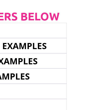
ERS BELOW
E EXAMPLES
EXAMPLES
AMPLES