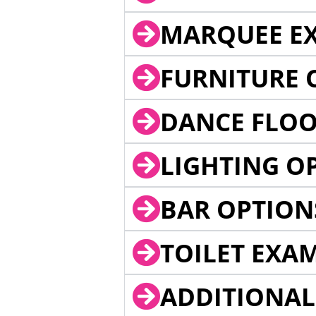
MARQUEE EX
FURNITURE 
DANCE FLOO
LIGHTING O
BAR OPTION
TOILET EXA
ADDITIONAL