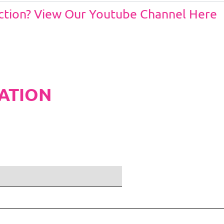
Action? View Our Youtube Channel Here
ATION
ditions and Pleated White Marquee Lining
included in belo