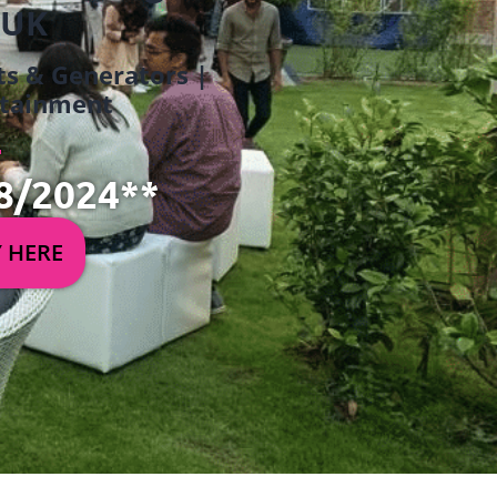
 UK
ets & Generators |
ertainment
8/2024**
Y HERE