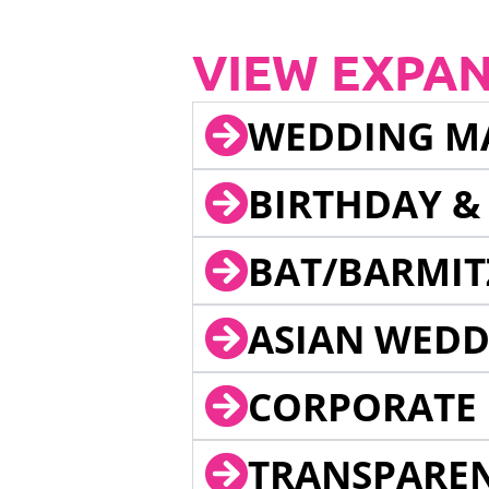
VIEW EXPA
WEDDING M
BIRTHDAY &
BAT/BARMIT
ASIAN WEDD
CORPORATE 
TRANSPARE