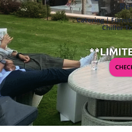
Re
Catering | Furnit
Chiller T
**LIMIT
CHECK