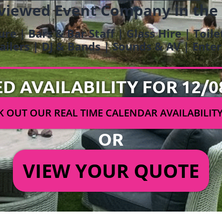
viewed Event Company in the
ure | Bars & Bar Staff | Glass Hire | Toil
railers | DJ & Bands | Sounds & AV | Ent
ED AVAILABILITY FOR 12/0
 OUT OUR REAL TIME CALENDAR AVAILABILIT
OR
VIEW YOUR QUOTE