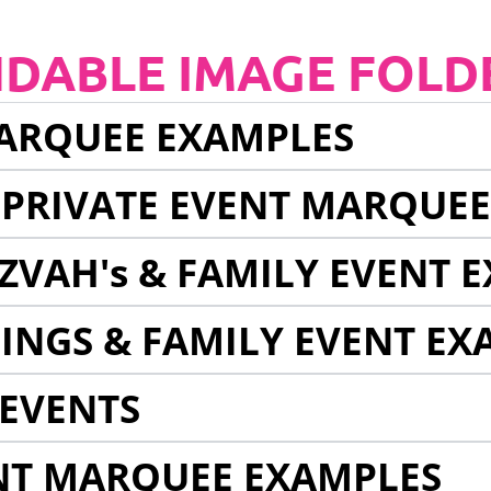
NDABLE IMAGE FOLD
ARQUEE EXAMPLES
 PRIVATE EVENT MARQUE
ZVAH's & FAMILY EVENT 
INGS & FAMILY EVENT EX
EVENTS
NT MARQUEE EXAMPLES