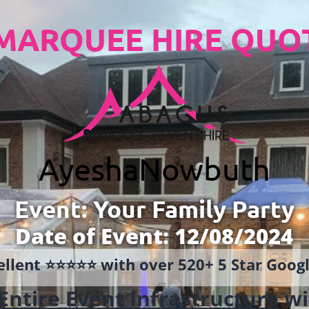
MARQUEE HIRE QUO
Ayesha
Nowbuth
Event: Your Family Party
Date of Event: 12/08/2024
llent ⭐️⭐️⭐️⭐️⭐️ with over 520+ 5 Star Goo
Entire Event Infrastructure
wi