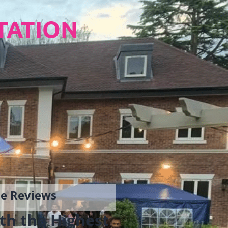
TATION
gle Reviews
th the Highest