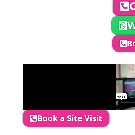
C
W
Bo
Company Director, Mark Hammond will come
through your quotation and measure the 
Book a Site Visit