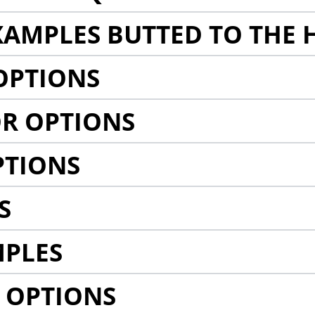
AMPLES BUTTED TO THE 
OPTIONS
R OPTIONS
PTIONS
S
MPLES
 OPTIONS