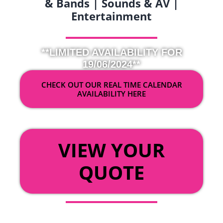
& Bands | Sounds & AV |
Entertainment
**LIMITED AVAILABILITY FOR
19/06/2024**
CHECK OUT OUR REAL TIME CALENDAR
AVAILABILITY HERE
OR
VIEW YOUR
QUOTE