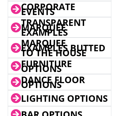
CORPORATE
EVENTS
TRANSPARENT
MARQUEE
EXAMPLES
MARQUEE
EXAMPLES BUTTED
TO THE HOUSE
FURNITURE
OPTIONS
DANCE FLOOR
OPTIONS
LIGHTING OPTIONS
BAR OPTIONS