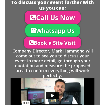
To discuss your event further with
us you can:
Call Us Now
Whatsapp Us
Book a Site Visit
Company Director, Mark Hammond will
come out to see you to discuss your
event in more detail, go through your
quotation and measure the proposed
area to confirm everything will work
perfectly.