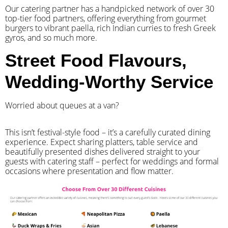
Our catering partner has a handpicked network of over 30
top-tier food partners, offering everything from gourmet
burgers to vibrant paella, rich Indian curries to fresh Greek
gyros, and so much more.
Street Food Flavours,
Wedding-Worthy Service
Worried about queues at a van?
​This isn’t festival-style food – it’s a carefully curated dining
experience. Expect sharing platters, table service and
beautifully presented dishes delivered straight to your
guests with catering staff – perfect for weddings and formal
occasions where presentation and flow matter.