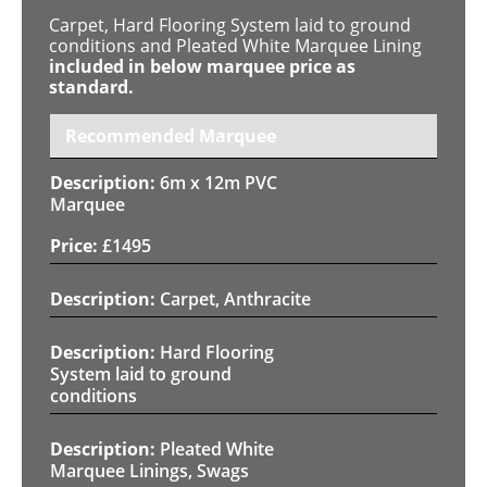
Carpet, Hard Flooring System laid to ground
conditions and Pleated White Marquee Lining
included in below marquee price as
standard.
Recommended Marquee
6m x 12m PVC
Marquee
£
1495
Carpet, Anthracite
Hard Flooring
System laid to ground
conditions
Pleated White
Marquee Linings, Swags