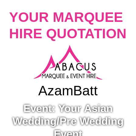
YOUR MARQUEE
HIRE QUOTATION
Azam
Batt
Event: Your Asian
Wedding/Pre Wedding
Event