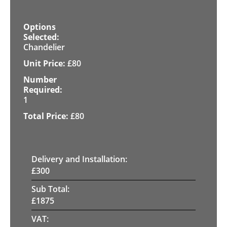
Chandelier
£
80
1
£
80
Delivery and Installation:
£
300
Sub Total:
£
1875
VAT: