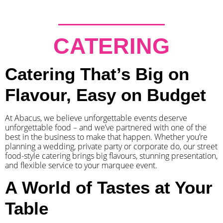
CATERING
Catering That’s Big on
Flavour, Easy on Budget
At Abacus, we believe unforgettable events deserve
unforgettable food – and we’ve partnered with one of the
best in the business to make that happen. Whether you’re
planning a wedding, private party or corporate do, our street
food-style catering brings big flavours, stunning presentation,
and flexible service to your marquee event.
A World of Tastes at Your
Table