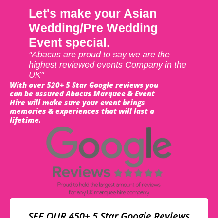
Let's make your Asian
Wedding/Pre Wedding
Event special.
"Abacus are proud to say we are the
highest reviewed events Company in the
UK"
With over 520+ 5 Star Google reviews you
can be assured Abacus Marquee & Event
Hire will make sure your event brings
memories & experiences that will last a
lifetime.
SEE OUR 450+ 5 Star Google Reviews