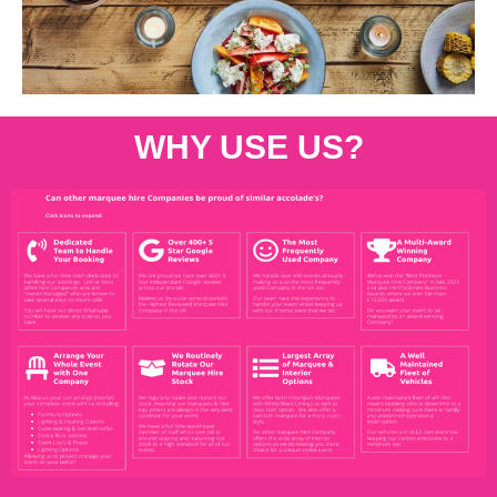
WHY USE US?