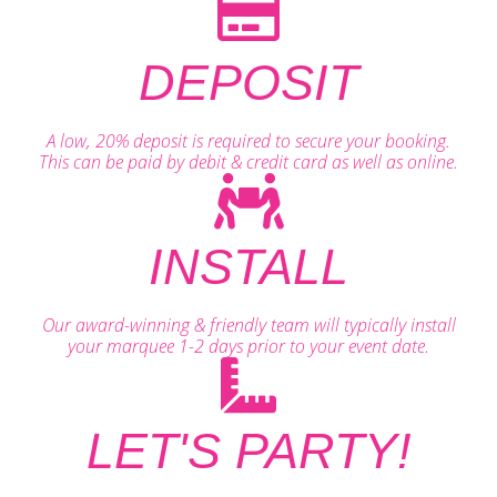
DEPOSIT
A low, 20% deposit is required to secure your booking.
This can be paid by debit & credit card as well as online.
INSTALL
Our award-winning & friendly team will typically install
your marquee 1-2 days prior to your event date.
LET'S PARTY!