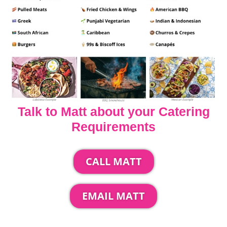
Talk to Matt about your Catering
Requirements
CALL MATT
EMAIL MATT