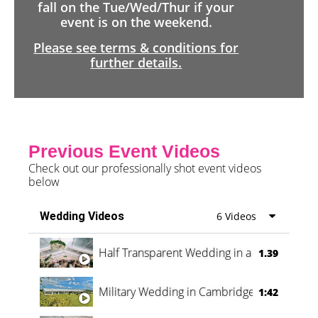
fall on the Tue/Wed/Thur if your
event is on the weekend.
Please see terms & conditions for
further details.
Previous Event Videos
Check out our professionally shot event videos
below
Wedding Videos
6 Videos
Half Transparent Wedding in a Forest
1.39
Military Wedding in Cambridge
1:42