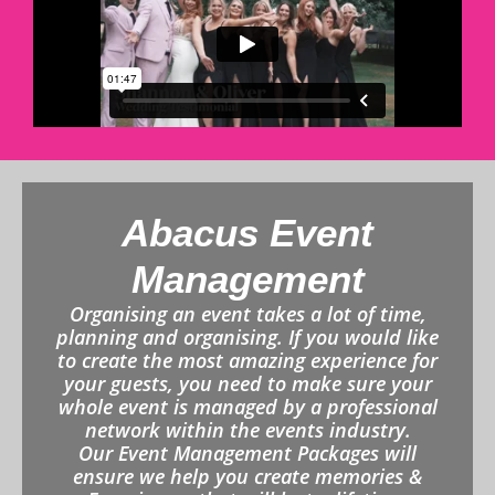
Abacus Event
Management
Organising an event takes a lot of time,
planning and organising. If you would like
to create the most amazing experience for
your guests, you need to make sure your
whole event is managed by a professional
network within the events industry.
Our Event Management Packages will
ensure we help you create memories &