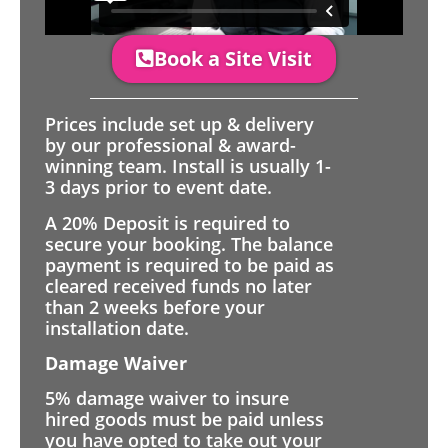
Book a Site Visit
Prices include set up & delivery
by our professional & award-
winning team. Install is usually 1-
3 days prior to event date.
A 20% Deposit is required to
secure your booking. The balance
payment is required to be paid as
cleared received funds no later
than 2 weeks before your
installation date.
Damage Waiver
5% damage waiver to insure
hired goods must be paid unless
you have opted to take out your