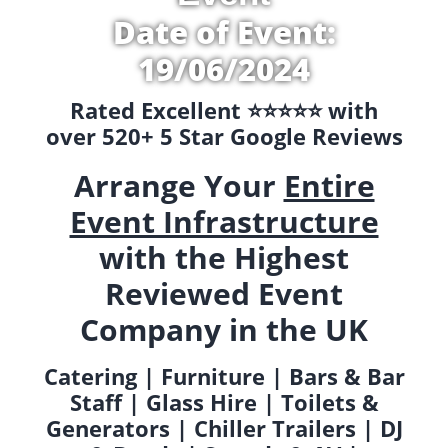
Date of Event:
19/06/2024
Rated Excellent ⭐️⭐️⭐️⭐️⭐️ with
over 520+ 5 Star Google Reviews
Arrange Your
Entire
Event Infrastructure
with the Highest
Reviewed Event
Company in the UK
Catering | Furniture | Bars & Bar
Staff | Glass Hire | Toilets &
Generators | Chiller Trailers | DJ