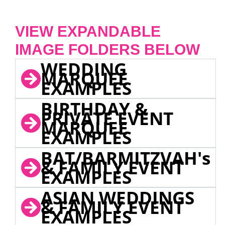
VIEW EXPANDABLE
IMAGE FOLDERS BELOW
WEDDING
MARQUEE
EXAMPLES
BIRTHDAY &
PRIVATE EVENT
MARQUEE
EXAMPLES
BAT/BARMITZVAH's
& FAMILY EVENT
EXAMPLES
ASIAN WEDDINGS
& FAMILY EVENT
EXAMPLES