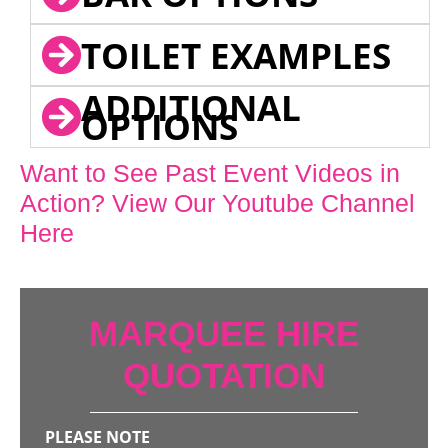
TOILET EXAMPLES
ADDITIONAL
OPTIONS
Want to See Past Event Videos in
Action? View Our Youtube Channel
Here
MARQUEE HIRE
QUOTATION
PLEASE NOTE