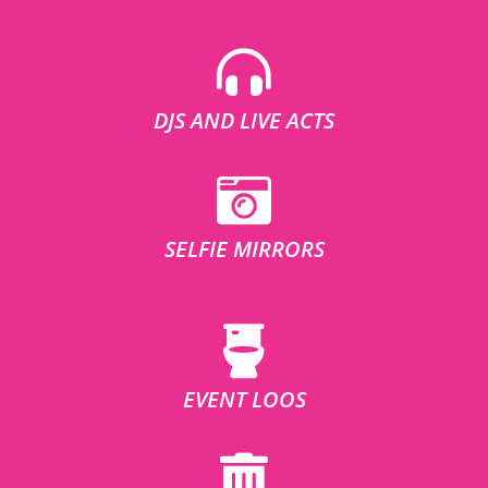
DJS AND LIVE ACTS
SELFIE MIRRORS
EVENT LOOS