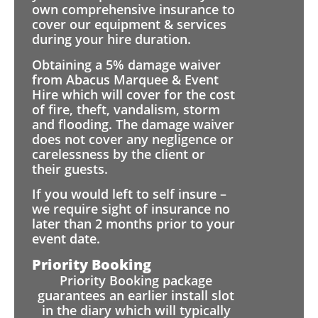
own comprehensive insurance to
cover our equipment & services
during your hire duration.
Obtaining a 5% damage waiver
from Abacus Marquee & Event
Hire which will cover for the cost
of fire, theft, vandalism, storm
and flooding. The damage waiver
does not cover any negligence or
carelessness by the client or
their guests.
If you would left to self insure –
we require sight of insurance no
later than 2 months prior to your
event date.
Priority Booking
Priority Booking package
guarantees an earlier install slot
in the diary which will typically