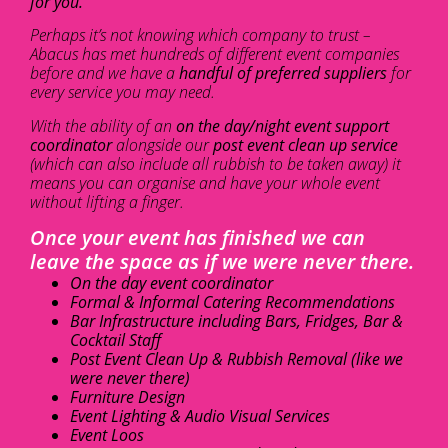
for you.
Perhaps it’s not knowing which company to trust –
Abacus has met hundreds of different event companies
before and we have a
handful of preferred suppliers
for
every service you may need.
With the ability of an
on the day/night event support
coordinator
alongside our
post event clean up service
(which can also include all rubbish to be taken away) it
means you can organise and have your whole event
without lifting a finger.
Once your event has finished we can
leave the space as if we were never there.
On the day event coordinator
Formal & Informal Catering Recommendations
Bar Infrastructure including Bars, Fridges, Bar &
Cocktail Staff
Post Event Clean Up & Rubbish Removal (like we
were never there)
Furniture Design
Event Lighting & Audio Visual Services
Event Loos