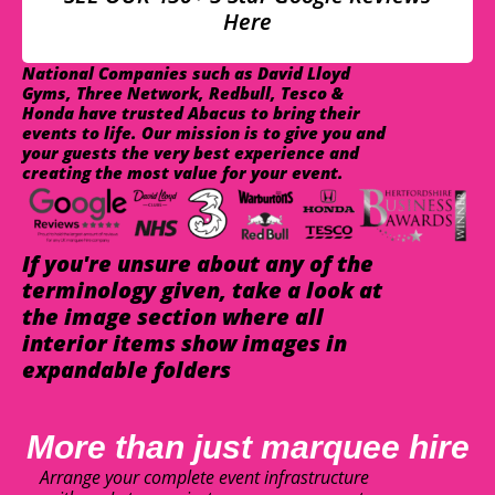
Here
National Companies such as David Lloyd
Gyms, Three Network, Redbull, Tesco &
Honda have trusted Abacus to bring their
events to life. Our mission is to give you and
your guests the very best experience and
creating the most value for your event.
If you're unsure about any of the
terminology given, take a look at
the image section where all
interior items show images in
expandable folders
More than just marquee hire
Arrange your complete event infrastructure