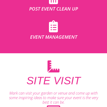
POST EVENT CLEAN UP
EVENT MANAGEMENT
SITE VISIT
Mark can visit your garden or venue and come up with
some inspiring ideas to make sure your event is the very
best it can be.