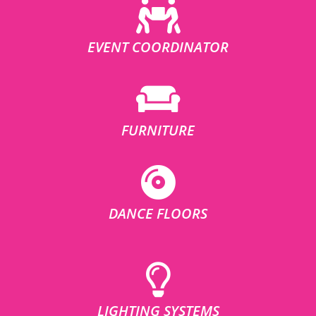
EVENT COORDINATOR
FURNITURE
DANCE FLOORS
LIGHTING SYSTEMS