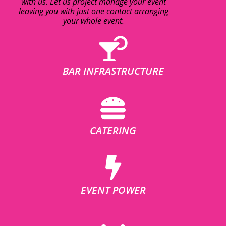
with us. Let us project manage your event
leaving you with just one contact arranging
your whole event.
BAR INFRASTRUCTURE
CATERING
EVENT POWER