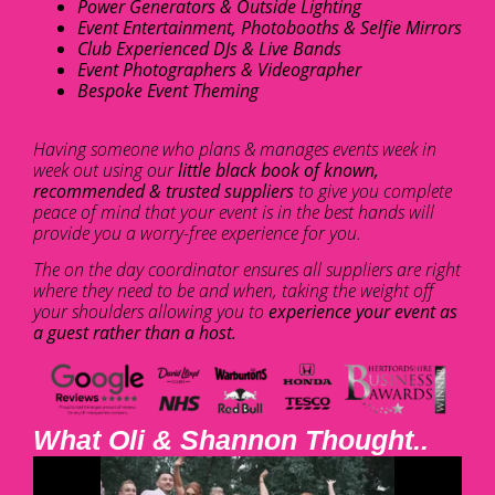
Power Generators & Outside Lighting
Event Entertainment, Photobooths & Selfie Mirrors
Club Experienced DJs & Live Bands
Event Photographers & Videographer
Bespoke Event Theming
Having someone who plans & manages events week in
week out using our
little black book of known,
recommended & trusted suppliers
to give you complete
peace of mind that your event is in the best hands will
provide you a worry-free experience for you.
The on the day coordinator ensures all suppliers are right
where they need to be and when, taking the weight off
your shoulders allowing you to
experience your event as
a guest rather than a host.
What Oli & Shannon Thought..