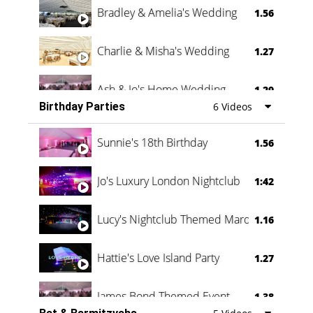
Bradley & Amelia's Wedding
1.56
Charlie & Misha's Wedding
1.27
Ash & Jo's Home Wedding
1.29
Birthday Parties
6 Videos
Oli & Shannon Testimonial
0:60
Sunnie's 18th Birthday
1.56
Jo's Luxury London Nightclub
1:42
Lucy's Nightclub Themed Marquee
1.16
Hattie's Love Island Party
1.27
James Bond Themed Event
1.38