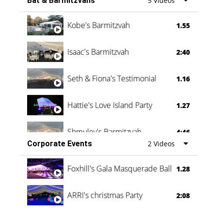
Bat & Barmitzvahs
5 Videos
Vanessa Family Party
0:60
Kobe's Barmitzvah
1.55
Isaac's Barmitzvah
2:40
Seth & Fiona's Testimonial
1.16
Hattie's Love Island Party
1.27
Shmuley's Barmitzvah
4:46
Corporate Events
2 Videos
Foxhill's Gala Masquerade Ball
1.28
ARRI's christmas Party
2:08