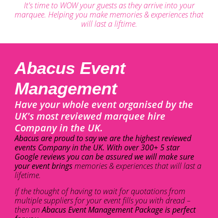
It's time to WOW your guests as they arrive into your
marquee. Helping you make memories & experiences that
will last a liftime.
Abacus Event
Management
Have your whole event organised by the
UK's most reviewed marquee hire
Company in the UK.
Abacus are proud to say we are the highest reviewed
events Company in the UK. With over 300+ 5 star
Google reviews you can be assured we will make sure
your event brings
memories & experiences that will last a
lifetime.
If the thought of having to wait for quotations from
multiple suppliers for your event fills you with dread –
then an
Abacus Event Management Package is perfect