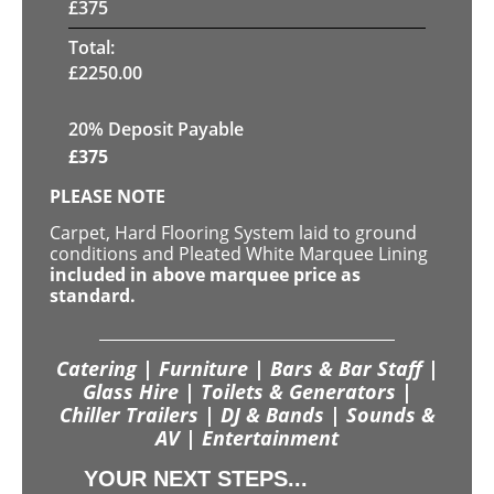
£
375
Total:
£
2250.00
20% Deposit Payable
£
375
PLEASE NOTE
Carpet, Hard Flooring System laid to ground
conditions and Pleated White Marquee Lining
included in above marquee price as
standard.
Catering | Furniture | Bars & Bar Staff |
Glass Hire | Toilets & Generators |
Chiller Trailers | DJ & Bands | Sounds &
AV | Entertainment
YOUR NEXT STEPS...