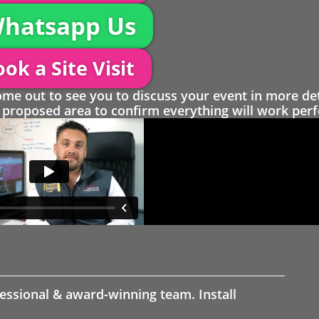
hatsapp Us
ok a Site Visit
 out to see you to discuss your event in more det
proposed area to confirm everything will work perfe
fessional & award-winning team. Install