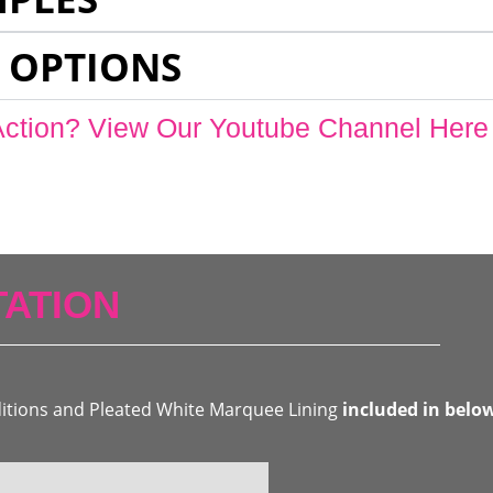
 OPTIONS
Action? View Our Youtube Channel Here
ATION
ditions and Pleated White Marquee Lining
included in belo