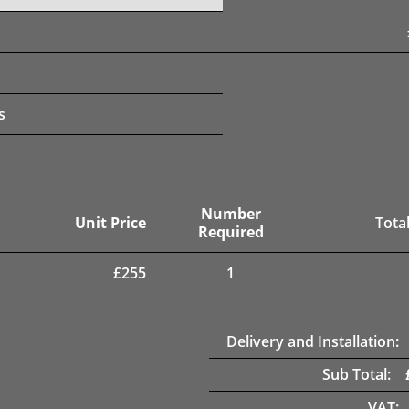
s
Number
Unit Price
Total
Required
£
255
1
Delivery and Installation:
Sub Total:
VAT: