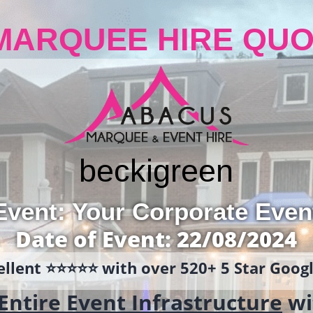
MARQUEE HIRE QUO
becki
green
Event: Your Corporate Even
Date of Event: 22/08/2024
llent ⭐️⭐️⭐️⭐️⭐️ with over 520+ 5 Star Goo
Entire Event Infrastructure
wi