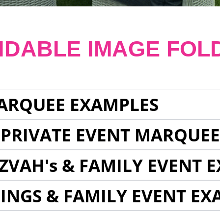
NDABLE IMAGE FOL
ARQUEE EXAMPLES
 PRIVATE EVENT MARQUE
ZVAH's & FAMILY EVENT 
INGS & FAMILY EVENT EX