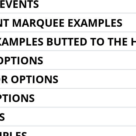
EVENTS
NT MARQUEE EXAMPLES
AMPLES BUTTED TO THE 
OPTIONS
R OPTIONS
PTIONS
S
MPLES