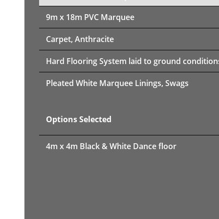
9m x 18m PVC Marquee
Carpet, Anthracite
Hard Flooring System laid to ground condition
Pleated White Marquee Linings, Swags
Options Selected
4m x 4m Black & White Dance floor