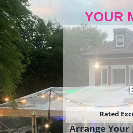
YOUR 
Rated Exce
Arrange Your