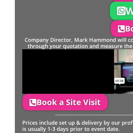
W
Bo
Company Director, Mark Hammond will come
through your quotation and measure the 
Book a Site Visit
Prices include set up & delivery by our pro
is usually 1-3 days prior to event date.