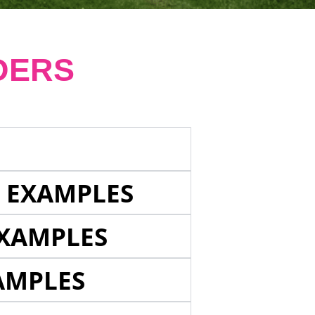
DERS
E EXAMPLES
EXAMPLES
AMPLES