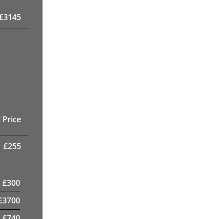
£
3145
 Price
£
255
£
300
£
3700
£
740