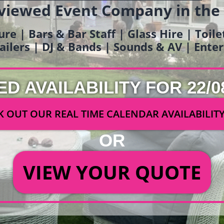
viewed Event Company in the
ure | Bars & Bar Staff | Glass Hire | Toil
railers | DJ & Bands | Sounds & AV | Ent
ED AVAILABILITY FOR 22/0
 OUT OUR REAL TIME CALENDAR AVAILABILIT
OR
VIEW YOUR QUOTE