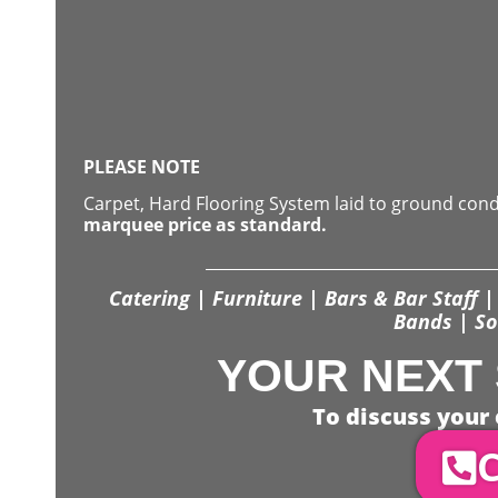
PLEASE NOTE
Carpet, Hard Flooring System laid to ground con
marquee price as standard.
Catering | Furniture | Bars & Bar Staff | 
Bands | So
YOUR NEXT 
To discuss your 
C