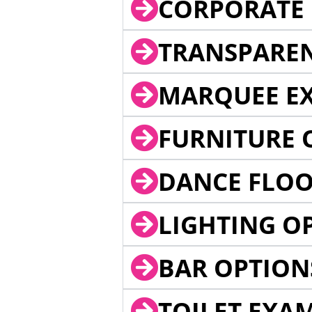
CORPORATE 
TRANSPARE
MARQUEE EX
FURNITURE 
DANCE FLOO
LIGHTING O
BAR OPTION
TOILET EXA