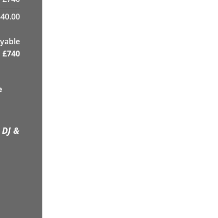
40.00
yable
£
740
e
 DJ &