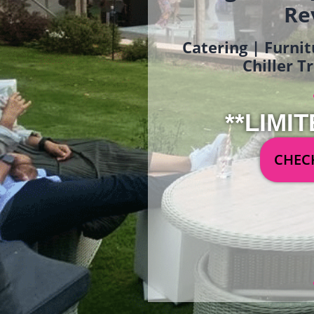
Re
Catering | Furnit
Chiller T
**LIMIT
CHECK