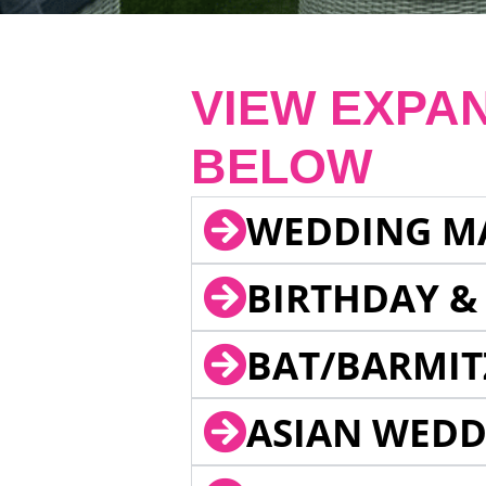
VIEW EXPA
BELOW
WEDDING M
BIRTHDAY &
BAT/BARMIT
ASIAN WEDD