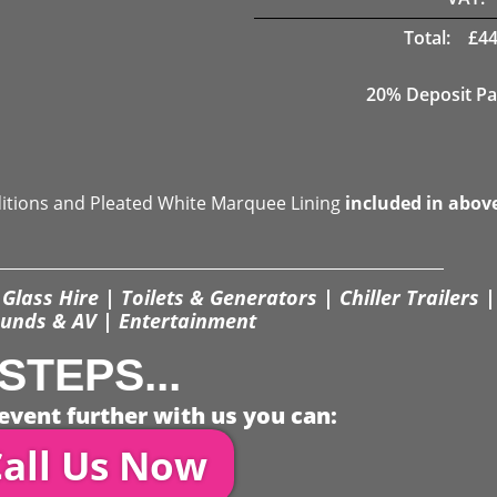
Total:
£
44
20% Deposit Pa
ditions and Pleated White Marquee Lining
included in abov
Glass Hire | Toilets & Generators | Chiller Trailers |
unds & AV | Entertainment
STEPS...
event further with us you can:
all Us Now