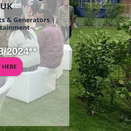
 UK
ets & Generators |
ertainment
8/2024**
Y HERE