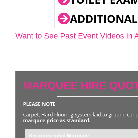
ADDITIONAL
Want to See Past Event Videos in 
MARQUEE HIRE QUOT
PLEASE NOTE
Carpet, Hard Flooring System laid to ground con
marquee price as standard.
Recommended Marquee