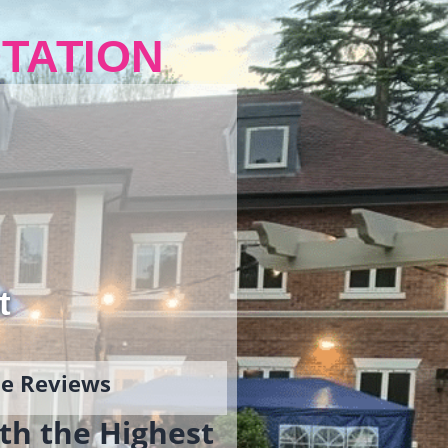
TATION
t
gle Reviews
th the Highest