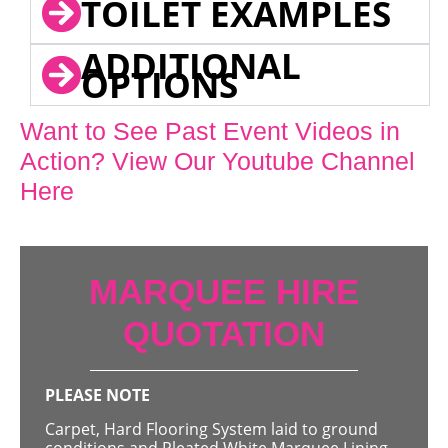
TOILET EXAMPLES
ADDITIONAL
OPTIONS
Want to See Past Event Videos in
Action? View Our Youtube Channel
Here
MARQUEE HIRE
QUOTATION
PLEASE NOTE
Carpet, Hard Flooring System laid to ground
conditions and Pleated White Marquee Lining