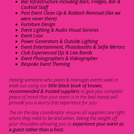
Bar Infrastructure including Bars, Fridges, Bar &
Cocktail Staff
Post Event Clean Up & Rubbish Removal (like we
were never there)
Furniture Design
Event Lighting & Audio Visual Services
Event Loos
Power Generators & Outside Lighting
Event Entertainment, Photobooths & Selfie Mirrors
Club Experienced DJs & Live Bands
Event Photographers & Videographer
Bespoke Event Theming
Having someone who plans & manages events week in
week out using our
little black book of known,
recommended & trusted suppliers
to give you complete
peace of mind that your event is in the best hands will
provide you a worry-free experience for you.
The on the day coordinator ensures all suppliers are right
where they need to be and when, taking the weight off
your shoulders allowing you to
experience your event as
a guest rather than a host.