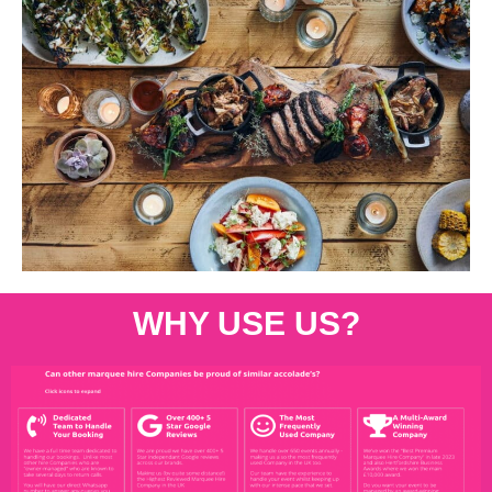
WHY USE US?