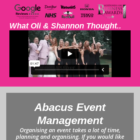
What Oli & Shannon Thought..
Abacus Event
Management
Organising an event takes a lot of time,
planning and organising. If you would like