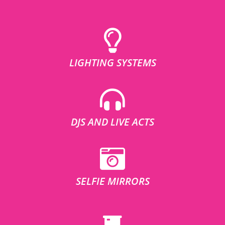
LIGHTING SYSTEMS
DJS AND LIVE ACTS
SELFIE MIRRORS