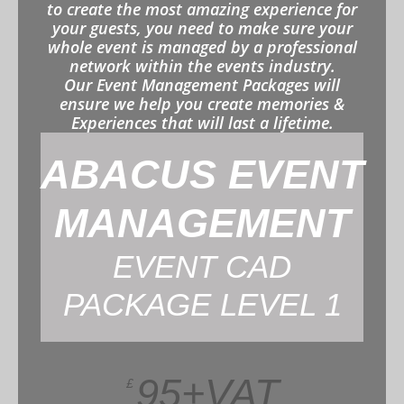
to create the most amazing experience for
your guests, you need to make sure your
whole event is managed by a professional
network within the events industry.
Our Event Management Packages will
ensure we help you create memories &
Experiences that will last a lifetime.
ABACUS EVENT
MANAGEMENT
EVENT CAD
PACKAGE LEVEL 1
95+VAT
£