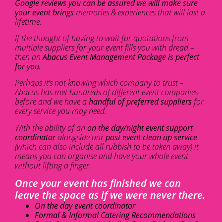
Google reviews you can be assured we will make sure
your event brings
memories & experiences that will last a
lifetime.
If the thought of having to wait for quotations from
multiple suppliers for your event fills you with dread –
then an
Abacus Event Management Package is perfect
for you.
Perhaps it’s not knowing which company to trust –
Abacus has met hundreds of different event companies
before and we have a
handful of preferred suppliers
for
every service you may need.
With the ability of an
on the day/night event support
coordinator
alongside our
post event clean up service
(which can also include all rubbish to be taken away) it
means you can organise and have your whole event
without lifting a finger.
Once your event has finished we can
leave the space as if we were never there.
On the day event coordinator
Formal & Informal Catering Recommendations