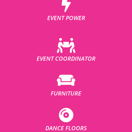
EVENT POWER
EVENT COORDINATOR
FURNITURE
DANCE FLOORS