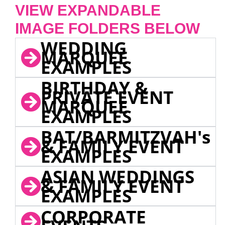
VIEW EXPANDABLE
IMAGE FOLDERS BELOW
WEDDING
MARQUEE
EXAMPLES
BIRTHDAY &
PRIVATE EVENT
MARQUEE
EXAMPLES
BAT/BARMITZVAH's
& FAMILY EVENT
EXAMPLES
ASIAN WEDDINGS
& FAMILY EVENT
EXAMPLES
CORPORATE