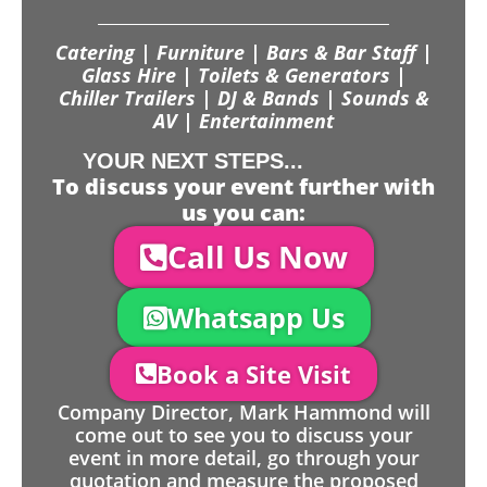
Catering | Furniture | Bars & Bar Staff |
Glass Hire | Toilets & Generators |
Chiller Trailers | DJ & Bands | Sounds &
AV | Entertainment
YOUR NEXT STEPS...
To discuss your event further with
us you can:
Call Us Now
Whatsapp Us
Book a Site Visit
Company Director, Mark Hammond will
come out to see you to discuss your
event in more detail, go through your
quotation and measure the proposed