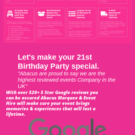
Let's make your 21st
Birthday Party special.
"Abacus are proud to say we are the
highest reviewed events Company in the
UK"
With over 520+ 5 Star Google reviews you
can be assured Abacus Marquee & Event
Hire will make sure your event brings
memories & experiences that will last a
lifetime.