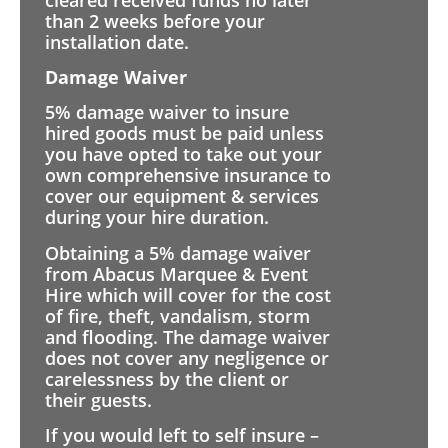
than 2 weeks before your
installation date.
Damage Waiver
5% damage waiver to insure
hired goods must be paid unless
you have opted to take out your
own comprehensive insurance to
cover our equipment & services
during your hire duration.
Obtaining a 5% damage waiver
from Abacus Marquee & Event
Hire which will cover for the cost
of fire, theft, vandalism, storm
and flooding. The damage waiver
does not cover any negligence or
carelessness by the client or
their guests.
If you would left to self insure –