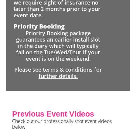
we require sight of insurance no
later than 2 months prior to your
event date.
Priority Booking
Priority Booking package
guarantees an earlier install slot
in the diary which will typically
fall on the Tue/Wed/Thur if your
event is on the weekend.
Please see terms & conditions for
further details.
Previous Event Videos
Check out our professionally shot event videos
below