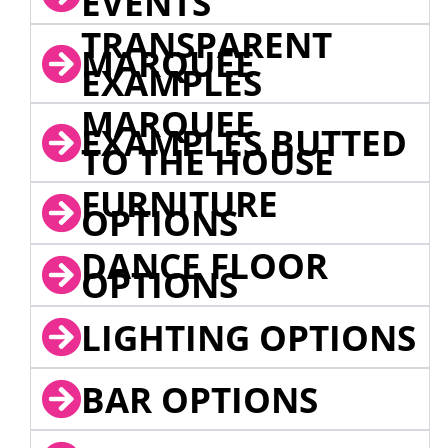
EVENTS
TRANSPARENT
MARQUEE
EXAMPLES
MARQUEE
EXAMPLES BUTTED
TO THE HOUSE
FURNITURE
OPTIONS
DANCE FLOOR
OPTIONS
LIGHTING OPTIONS
BAR OPTIONS