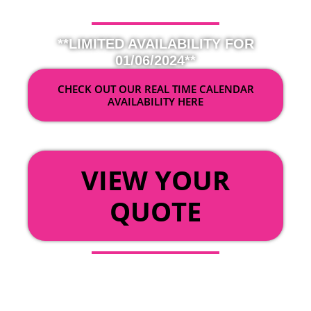
**LIMITED AVAILABILITY FOR
01/06/2024**
CHECK OUT OUR REAL TIME CALENDAR
AVAILABILITY HERE
OR
VIEW YOUR
QUOTE