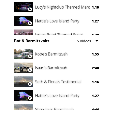
Lucy's Nightclub Themed Marquee
1.16
Hattie's Love Island Party
1.27
James Bond Themed Event
1.38
Bat & Barmitzvahs
5 Videos
Vanessa Family Party
0:60
Kobe's Barmitzvah
1.55
Isaac's Barmitzvah
2:40
Seth & Fiona's Testimonial
1.16
Hattie's Love Island Party
1.27
Shmuley's Barmitzvah
4:46