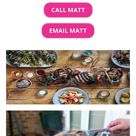
CALL MATT
EMAIL MATT