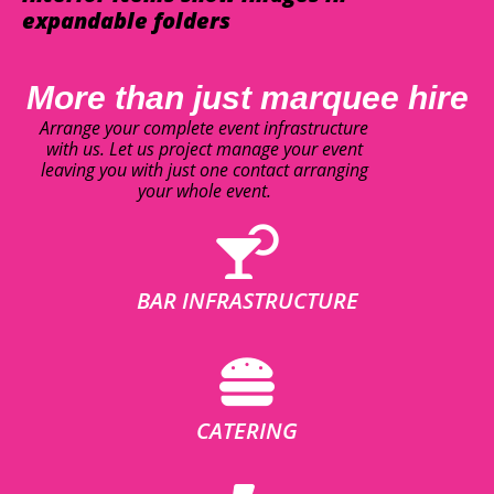
expandable folders
More than just marquee hire
Arrange your complete event infrastructure
with us. Let us project manage your event
leaving you with just one contact arranging
your whole event.
BAR INFRASTRUCTURE
CATERING