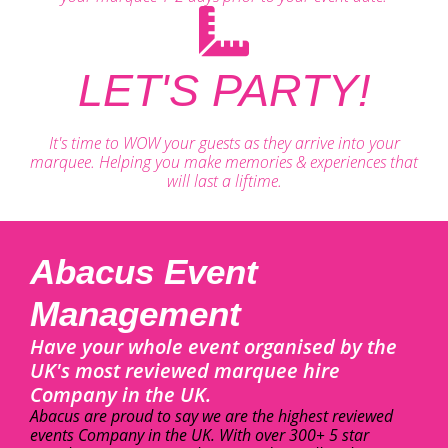
LET'S PARTY!
It's time to WOW your guests as they arrive into your
marquee. Helping you make memories & experiences that
will last a liftime.
Abacus Event
Management
Have your whole event organised by the
UK's most reviewed marquee hire
Company in the UK.
Abacus are proud to say we are the highest reviewed
events Company in the UK. With over 300+ 5 star