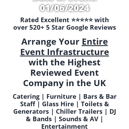
01/06/2024
Rated Excellent ⭐️⭐️⭐️⭐️⭐️ with
over 520+ 5 Star Google Reviews
Arrange Your
Entire
Event Infrastructure
with the Highest
Reviewed Event
Company in the UK
Catering | Furniture | Bars & Bar
Staff | Glass Hire | Toilets &
Generators | Chiller Trailers | DJ
& Bands | Sounds & AV |
Entertainment