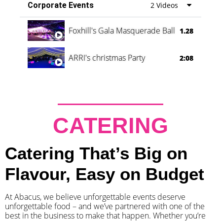
Corporate Events
2 Videos
Foxhill's Gala Masquerade Ball
1.28
ARRI's christmas Party
2:08
CATERING
Catering That’s Big on
Flavour, Easy on Budget
At Abacus, we believe unforgettable events deserve
unforgettable food – and we’ve partnered with one of the
best in the business to make that happen. Whether you’re