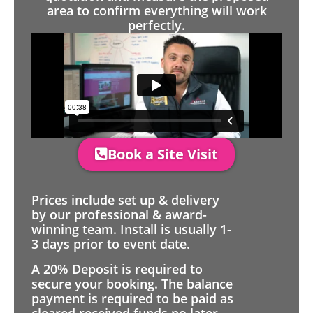
area to confirm everything will work
perfectly.
Book a Site Visit
Prices include set up & delivery
by our professional & award-
winning team. Install is usually 1-
3 days prior to event date.
A 20% Deposit is required to
secure your booking. The balance
payment is required to be paid as
cleared received funds no later