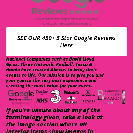
SEE OUR 450+ 5 Star Google Reviews
Here
National Companies such as David Lloyd
Gyms, Three Network, Redbull, Tesco &
Honda have trusted Abacus to bring their
events to life. Our mission is to give you and
your guests the very best experience and
creating the most value for your event.
If you're unsure about any of the
terminology given, take a look at
the image section where all
interior items show images in