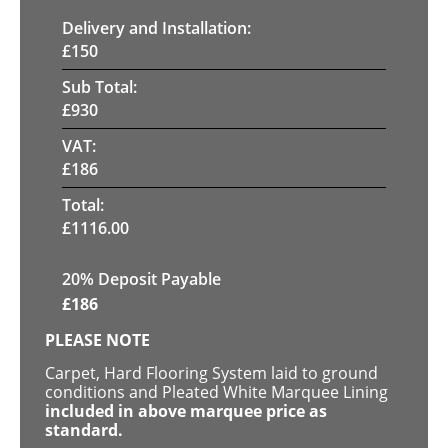
Delivery and Installation:
£
150
Sub Total:
£
930
VAT:
£
186
Total:
£
1116.00
20% Deposit Payable
£
186
PLEASE NOTE
Carpet, Hard Flooring System laid to ground
conditions and Pleated White Marquee Lining
included in above marquee price as
standard.