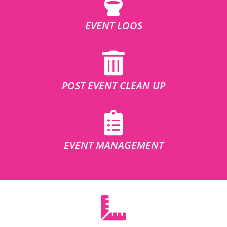
EVENT LOOS
POST EVENT CLEAN UP
EVENT MANAGEMENT