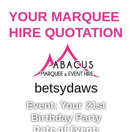
YOUR MARQUEE
HIRE QUOTATION
betsy
daws
Event: Your 21st
Birthday Party
Date of Event: