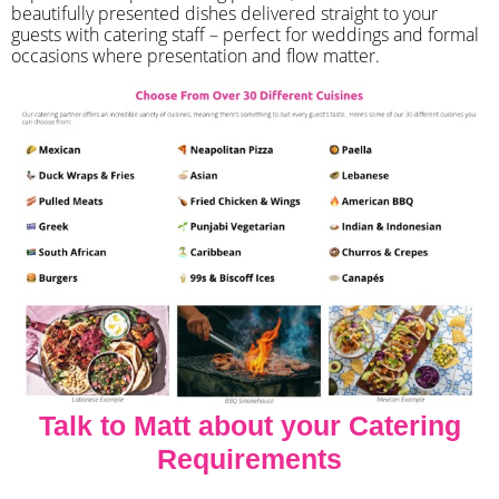
beautifully presented dishes delivered straight to your
guests with catering staff – perfect for weddings and formal
occasions where presentation and flow matter.
Talk to Matt about your Catering
Requirements