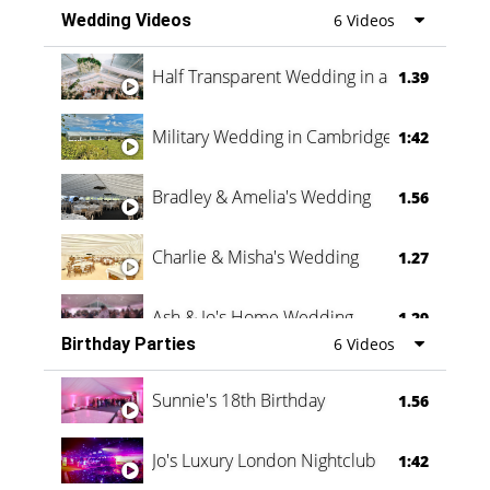
Wedding Videos
6 Videos
Half Transparent Wedding in a Forest
1.39
Military Wedding in Cambridge
1:42
Bradley & Amelia's Wedding
1.56
Charlie & Misha's Wedding
1.27
Ash & Jo's Home Wedding
1.29
Birthday Parties
6 Videos
Oli & Shannon Testimonial
0:60
Sunnie's 18th Birthday
1.56
Jo's Luxury London Nightclub
1:42