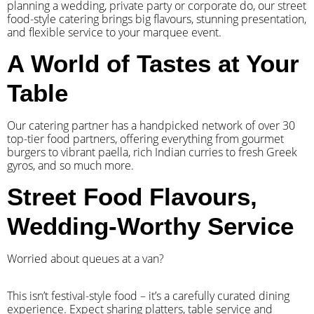
planning a wedding, private party or corporate do, our street
food-style catering brings big flavours, stunning presentation,
and flexible service to your marquee event.
A World of Tastes at Your
Table
Our catering partner has a handpicked network of over 30
top-tier food partners, offering everything from gourmet
burgers to vibrant paella, rich Indian curries to fresh Greek
gyros, and so much more.
Street Food Flavours,
Wedding-Worthy Service
Worried about queues at a van?
​This isn’t festival-style food – it’s a carefully curated dining
experience. Expect sharing platters, table service and