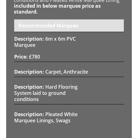
included in below marquee price as
standard.
Recommended Marquee
6m x 6m PVC
Marquee
£
780
Carpet, Anthracite
Hard Flooring
System laid to ground
conditions
Pleated White
Marquee Linings, Swags