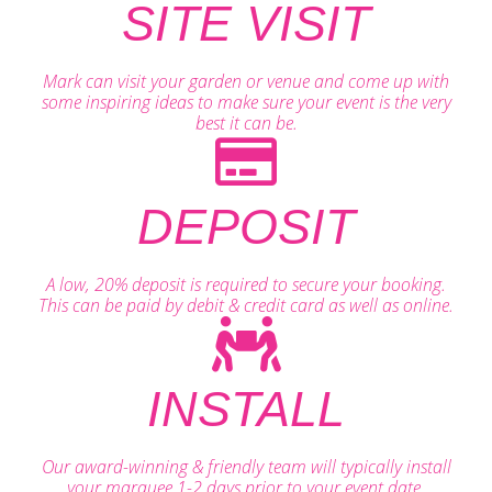
SITE VISIT
Mark can visit your garden or venue and come up with
some inspiring ideas to make sure your event is the very
best it can be.
DEPOSIT
A low, 20% deposit is required to secure your booking.
This can be paid by debit & credit card as well as online.
INSTALL
Our award-winning & friendly team will typically install
your marquee 1-2 days prior to your event date.