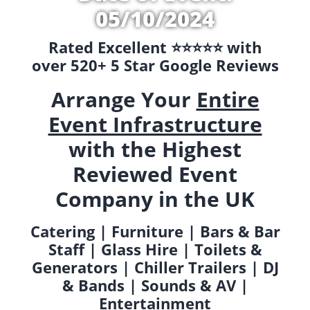
05/10/2024
Rated Excellent ⭐️⭐️⭐️⭐️⭐️ with
over 520+ 5 Star Google Reviews
Arrange Your
Entire
Event Infrastructure
with the Highest
Reviewed Event
Company in the UK
Catering | Furniture | Bars & Bar
Staff | Glass Hire | Toilets &
Generators | Chiller Trailers | DJ
& Bands | Sounds & AV |
Entertainment