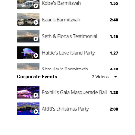
Kobe's Barmitzvah
1.55
Isaac's Barmitzvah
2:40
Seth & Fiona's Testimonial
1.16
Hattie's Love Island Party
1.27
Shmuley's Barmitzvah
4:46
Corporate Events
2 Videos
Foxhill's Gala Masquerade Ball
1.28
ARRI's christmas Party
2:08