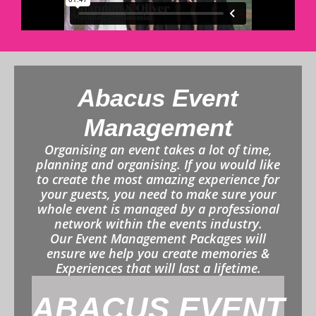
Abacus Event
Management
Organising an event takes a lot of time,
planning and organising. If you would like
to create the most amazing experience for
your guests, you need to make sure your
whole event is managed by a professional
network within the events industry.
Our Event Management Packages will
ensure we help you create memories &
Experiences that will last a lifetime.
ABACUS EVENT