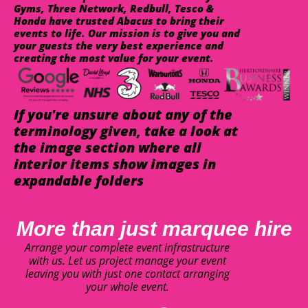
Gyms, Three Network, Redbull, Tesco &
Honda have trusted Abacus to bring their
events to life. Our mission is to give you and
your guests the very best experience and
creating the most value for your event.
If you're unsure about any of the
terminology given, take a look at
the image section where all
interior items show images in
expandable folders
More than just marquee hire
Arrange your complete event infrastructure
with us. Let us project manage your event
leaving you with just one contact arranging
your whole event.