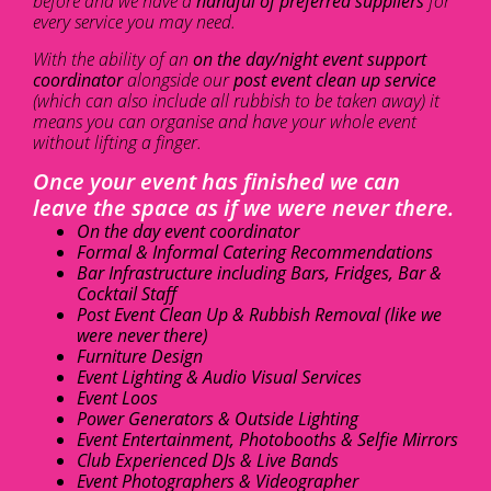
before and we have a
handful of preferred suppliers
for
every service you may need.
With the ability of an
on the day/night event support
coordinator
alongside our
post event clean up service
(which can also include all rubbish to be taken away) it
means you can organise and have your whole event
without lifting a finger.
Once your event has finished we can
leave the space as if we were never there.
On the day event coordinator
Formal & Informal Catering Recommendations
Bar Infrastructure including Bars, Fridges, Bar &
Cocktail Staff
Post Event Clean Up & Rubbish Removal (like we
were never there)
Furniture Design
Event Lighting & Audio Visual Services
Event Loos
Power Generators & Outside Lighting
Event Entertainment, Photobooths & Selfie Mirrors
Club Experienced DJs & Live Bands
Event Photographers & Videographer