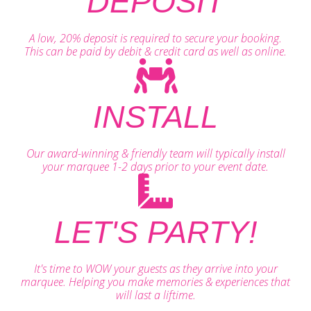
DEPOSIT
A low, 20% deposit is required to secure your booking.
This can be paid by debit & credit card as well as online.
INSTALL
Our award-winning & friendly team will typically install
your marquee 1-2 days prior to your event date.
LET'S PARTY!
It's time to WOW your guests as they arrive into your
marquee. Helping you make memories & experiences that
will last a liftime.