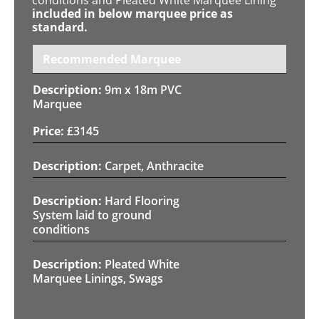
included in below marquee price as
standard.
Recommended Marquee
9m x 18m PVC
Marquee
£
3145
Carpet, Anthracite
Hard Flooring
System laid to ground
conditions
Pleated White
Marquee Linings, Swags