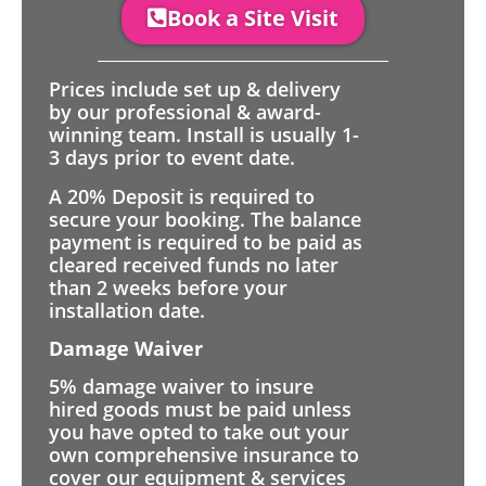
Book a Site Visit
Prices include set up & delivery
by our professional & award-
winning team. Install is usually 1-
3 days prior to event date.
A 20% Deposit is required to
secure your booking. The balance
payment is required to be paid as
cleared received funds no later
than 2 weeks before your
installation date.
Damage Waiver
5% damage waiver to insure
hired goods must be paid unless
you have opted to take out your
own comprehensive insurance to
cover our equipment & services