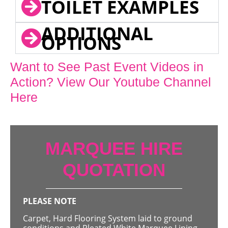
TOILET EXAMPLES
ADDITIONAL
OPTIONS
Want to See Past Event Videos in
Action? View Our Youtube Channel
Here
MARQUEE HIRE
QUOTATION
PLEASE NOTE
Carpet, Hard Flooring System laid to ground
conditions and Pleated White Marquee Lining