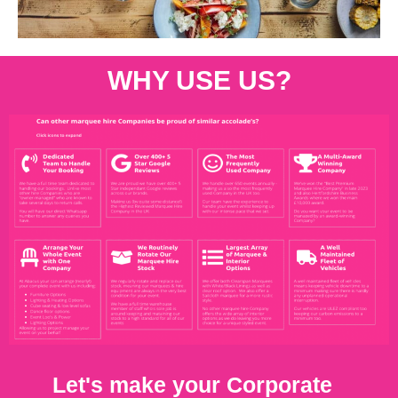
WHY USE US?
Let's make your Corporate