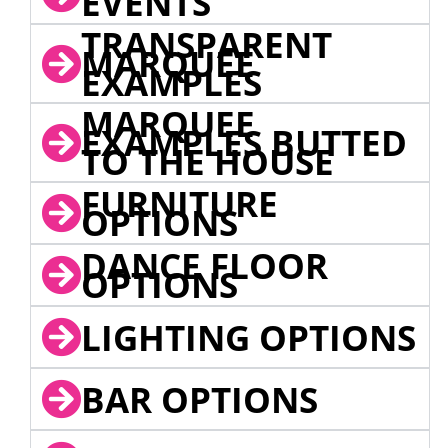
EVENTS
TRANSPARENT
MARQUEE
EXAMPLES
MARQUEE
EXAMPLES BUTTED
TO THE HOUSE
FURNITURE
OPTIONS
DANCE FLOOR
OPTIONS
LIGHTING OPTIONS
BAR OPTIONS