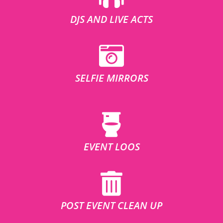
DJS AND LIVE ACTS
SELFIE MIRRORS
EVENT LOOS
POST EVENT CLEAN UP