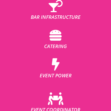
BAR INFRASTRUCTURE
CATERING
EVENT POWER
EVENT COORDINATOR