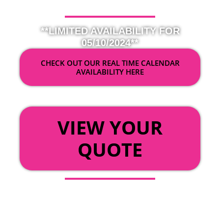
**LIMITED AVAILABILITY FOR
05/10/2024**
CHECK OUT OUR REAL TIME CALENDAR
AVAILABILITY HERE
OR
VIEW YOUR
QUOTE