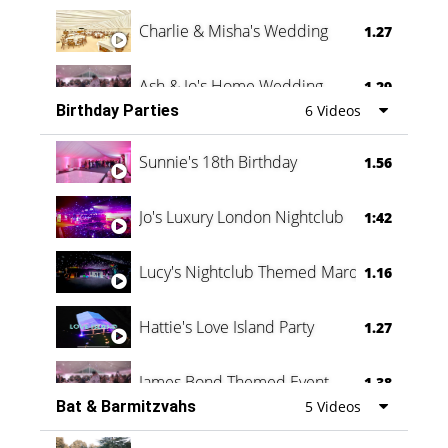
Charlie & Misha's Wedding
1.27
Ash & Jo's Home Wedding
1.29
Birthday Parties
6 Videos
Oli & Shannon Testimonial
0:60
Sunnie's 18th Birthday
1.56
Jo's Luxury London Nightclub
1:42
Lucy's Nightclub Themed Marquee
1.16
Hattie's Love Island Party
1.27
James Bond Themed Event
1.38
Bat & Barmitzvahs
5 Videos
Vanessa Family Party
0:60