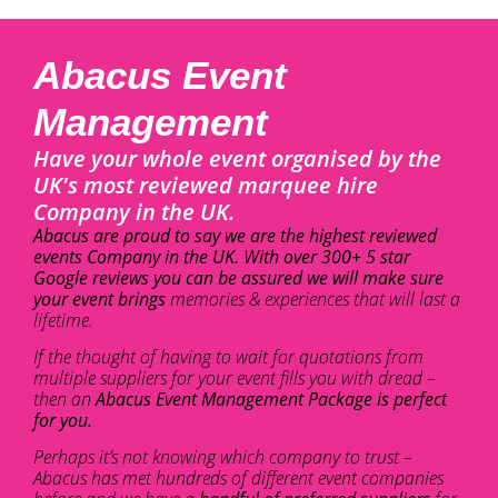
Abacus Event
Management
Have your whole event organised by the
UK's most reviewed marquee hire
Company in the UK.
Abacus are proud to say we are the highest reviewed
events Company in the UK. With over 300+ 5 star
Google reviews you can be assured we will make sure
your event brings
memories & experiences that will last a
lifetime.
If the thought of having to wait for quotations from
multiple suppliers for your event fills you with dread –
then an
Abacus Event Management Package is perfect
for you.
Perhaps it’s not knowing which company to trust –
Abacus has met hundreds of different event companies