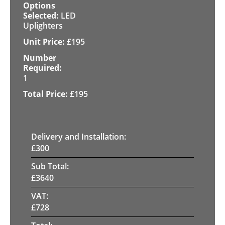
LED
Uplighters
£
195
1
£
195
Delivery and Installation:
£
300
Sub Total:
£
3640
VAT:
£
728