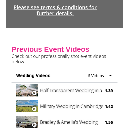
Please see terms & conditions for
further details.
Previous Event Videos
Check out our professionally shot event videos
below
Wedding Videos
6 Videos
Half Transparent Wedding in a Forest
1.39
Military Wedding in Cambridge
1:42
Bradley & Amelia's Wedding
1.56