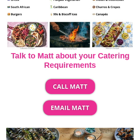
Talk to Matt about your Catering
Requirements
CALL MATT
EMAIL MATT