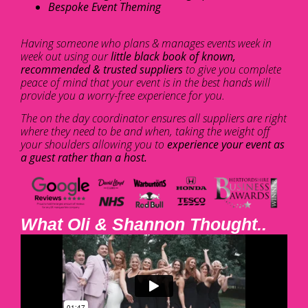
Bespoke Event Theming
Having someone who plans & manages events week in
week out using our
little black book of known,
recommended & trusted suppliers
to give you complete
peace of mind that your event is in the best hands will
provide you a worry-free experience for you.
The on the day coordinator ensures all suppliers are right
where they need to be and when, taking the weight off
your shoulders allowing you to
experience your event as
a guest rather than a host.
What Oli & Shannon Thought..