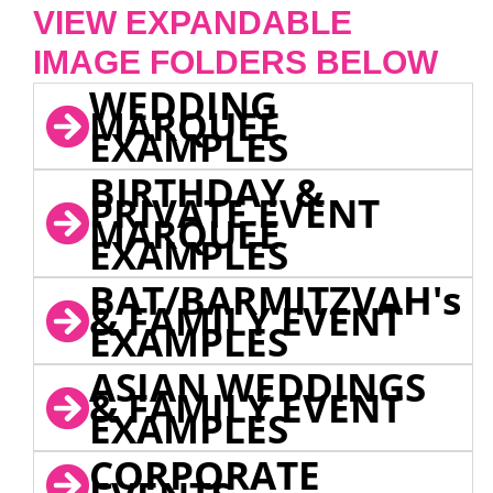
VIEW EXPANDABLE
IMAGE FOLDERS BELOW
WEDDING
MARQUEE
EXAMPLES
BIRTHDAY &
PRIVATE EVENT
MARQUEE
EXAMPLES
BAT/BARMITZVAH's
& FAMILY EVENT
EXAMPLES
ASIAN WEDDINGS
& FAMILY EVENT
EXAMPLES
CORPORATE