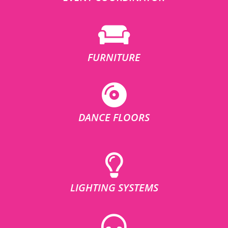
FURNITURE
DANCE FLOORS
LIGHTING SYSTEMS