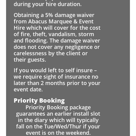
during your hire duration.
Obtaining a 5% damage waiver
from Abacus Marquee & Event
Hire which will cover for the cost
of fire, theft, vandalism, storm
and flooding. The damage waiver
does not cover any negligence or
carelessness by the client or
their guests.
If you would left to self insure –
we require sight of insurance no
later than 2 months prior to your
event date.
Priority Booking
Priority Booking package
guarantees an earlier install slot
in the diary which will typically
fall on the Tue/Wed/Thur if your
event is on the weekend.