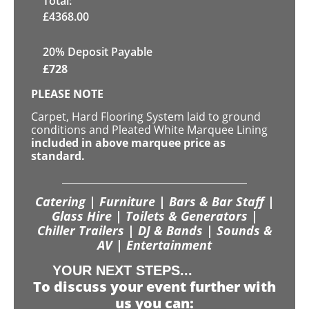
Total:
£
4368.00
20% Deposit Payable
£
728
PLEASE NOTE
Carpet, Hard Flooring System laid to ground
conditions and Pleated White Marquee Lining
included in above marquee price as
standard.
Catering | Furniture | Bars & Bar Staff |
Glass Hire | Toilets & Generators |
Chiller Trailers | DJ & Bands | Sounds &
AV | Entertainment
YOUR NEXT STEPS...
To discuss your event further with
us you can: