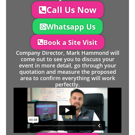
Call Us Now
Whatsapp Us
Book a Site Visit
Company Director, Mark Hammond will
come out to see you to discuss your
event in more detail, go through your
quotation and measure the proposed
area to confirm everything will work
perfectly.