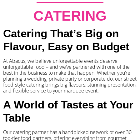
CATERING
Catering That’s Big on
Flavour, Easy on Budget
At Abacus, we believe unforgettable events deserve
unforgettable food – and we’ve partnered with one of the
best in the business to make that happen. Whether you’re
planning a wedding, private party or corporate do, our street
food-style catering brings big flavours, stunning presentation,
and flexible service to your marquee event.
A World of Tastes at Your
Table
Our catering partner has a handpicked network of over 30
top-tier food partners, offering everything from gourmet