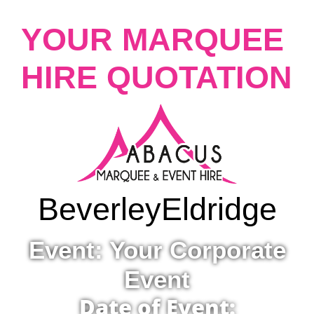
YOUR MARQUEE
HIRE QUOTATION
Beverley
Eldridge
Event: Your Corporate
Event
Date of Event: