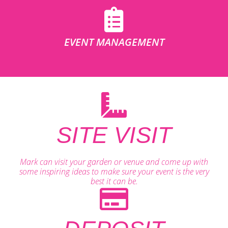
EVENT MANAGEMENT
SITE VISIT
Mark can visit your garden or venue and come up with
some inspiring ideas to make sure your event is the very
best it can be.