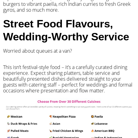
burgers to vibrant paella, rich Indian curries to fresh Greek
gyros, and so much more.
Street Food Flavours,
Wedding-Worthy Service
Worried about queues at a van?
​This isn’t festival-style food – it’s a carefully curated dining
experience. Expect sharing platters, table service and
beautifully presented dishes delivered straight to your
guests with catering staff – perfect for weddings and formal
occasions where presentation and flow matter.