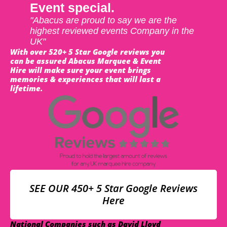
Event special.
"Abacus are proud to say we are the
highest reviewed events Company in the
UK"
With over 520+ 5 Star Google reviews you
can be assured Abacus Marquee & Event
Hire will make sure your event brings
memories & experiences that will last a
lifetime.
SEE OUR 450+ 5 Star Google Reviews
Here
National Companies such as David Lloyd