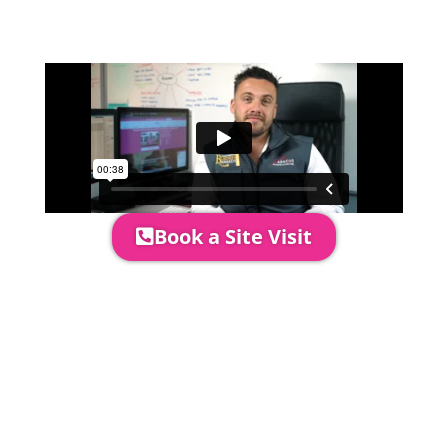
quotation and measure the proposed
area to confirm everything will work
perfectly.
Book a Site Visit
Prices include set up & delivery
by our professional & award-
winning team. Install is usually 1-
3 days prior to event date.
A 20% Deposit is required to
secure your booking. The balance
payment is required to be paid as