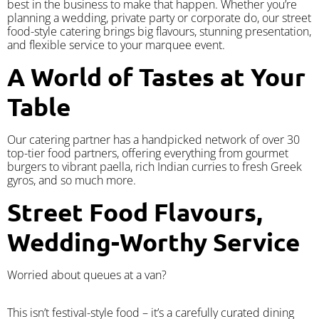
best in the business to make that happen. Whether you’re
planning a wedding, private party or corporate do, our street
food-style catering brings big flavours, stunning presentation,
and flexible service to your marquee event.
A World of Tastes at Your
Table
Our catering partner has a handpicked network of over 30
top-tier food partners, offering everything from gourmet
burgers to vibrant paella, rich Indian curries to fresh Greek
gyros, and so much more.
Street Food Flavours,
Wedding-Worthy Service
Worried about queues at a van?
​This isn’t festival-style food – it’s a carefully curated dining