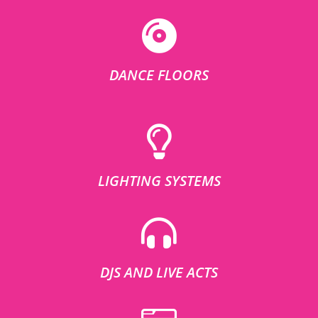
DANCE FLOORS
LIGHTING SYSTEMS
DJS AND LIVE ACTS