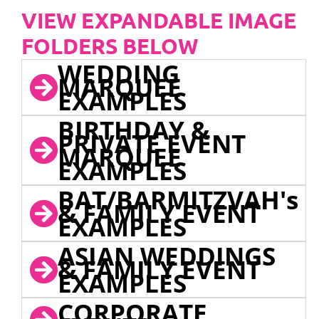
VIEW EXPANDABLE IMAGE
FOLDERS BELOW
WEDDING
MARQUEE
EXAMPLES
BIRTHDAY &
PRIVATE EVENT
MARQUEE
EXAMPLES
BAT/BARMITZVAH's
& FAMILY EVENT
EXAMPLES
ASIAN WEDDINGS
& FAMILY EVENT
EXAMPLES
CORPORATE