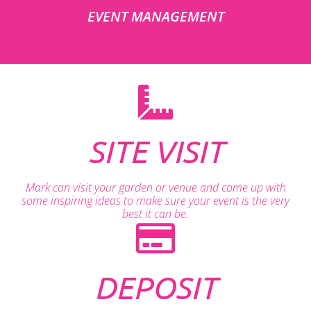
EVENT MANAGEMENT
SITE VISIT
Mark can visit your garden or venue and come up with
some inspiring ideas to make sure your event is the very
best it can be.
DEPOSIT