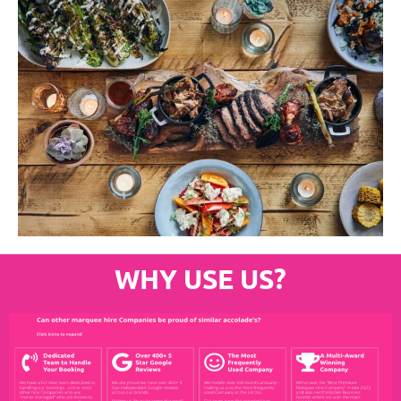
WHY USE US?