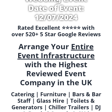
Date of Event:
12/07/2024
Rated Excellent ⭐️⭐️⭐️⭐️⭐️ with
over 520+ 5 Star Google Reviews
Arrange Your
Entire
Event Infrastructure
with the Highest
Reviewed Event
Company in the UK
Catering | Furniture | Bars & Bar
Staff | Glass Hire | Toilets &
Generators | Chiller Trailers | DJ