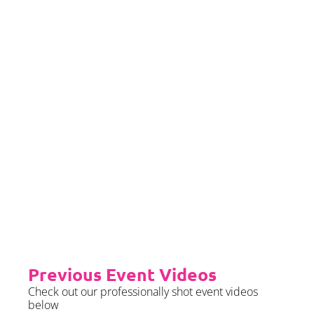
If you would left to self insure –
we require sight of insurance no
later than 2 months prior to your
event date.
Priority Booking
Priority Booking package
guarantees an earlier install slot
in the diary which will typically
fall on the Tue/Wed/Thur if your
event is on the weekend.
Please see terms & conditions for
further details.
Previous Event Videos
Check out our professionally shot event videos
below