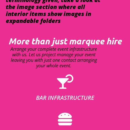
the image section where all
interior items show images in
expandable folders
More than just marquee hire
Arrange your complete event infrastructure
with us. Let us project manage your event
leaving you with just one contact arranging
your whole event.
BAR INFRASTRUCTURE