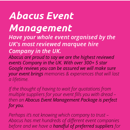
Abacus Event
Management
Have your whole event organised by the
UK's most reviewed marquee hire
Company in the UK.
Abacus are proud to say we are the highest reviewed
events Company in the UK. With over 300+ 5 star
Google reviews you can be assured we will make sure
your event brings
memories & experiences that will last
a lifetime.
If the thought of having to wait for quotations from
multiple suppliers for your event fills you with dread –
then an
Abacus Event Management Package is perfect
for you.
Perhaps it’s not knowing which company to trust –
Abacus has met hundreds of different event companies
before and we have a
handful of preferred suppliers
for