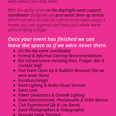
every service you may need.
With the ability of an
on the day/night event support
coordinator
alongside our
post event clean up service
(which can also include all rubbish to be taken away) it
means you can organise and have your whole event
without lifting a finger.
Once your event has finished we can
leave the space as if we were never there.
On the day event coordinator
Formal & Informal Catering Recommendations
Bar Infrastructure including Bars, Fridges, Bar &
Cocktail Staff
Post Event Clean Up & Rubbish Removal (like we
were never there)
Furniture Design
Event Lighting & Audio Visual Services
Event Loos
Power Generators & Outside Lighting
Event Entertainment, Photobooths & Selfie Mirrors
Club Experienced DJs & Live Bands
Event Photographers & Videographer
Bespoke Event Theming