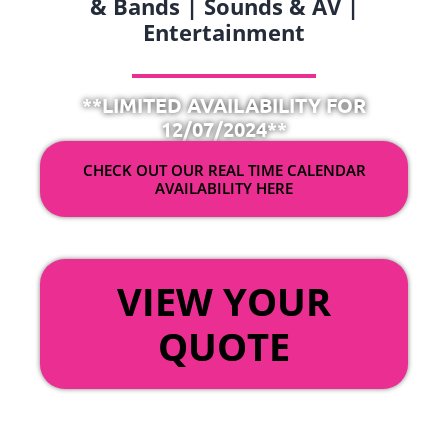
& Bands | Sounds & AV |
Entertainment
**LIMITED AVAILABILITY FOR
12/07/2024**
CHECK OUT OUR REAL TIME CALENDAR
AVAILABILITY HERE
OR
VIEW YOUR
QUOTE