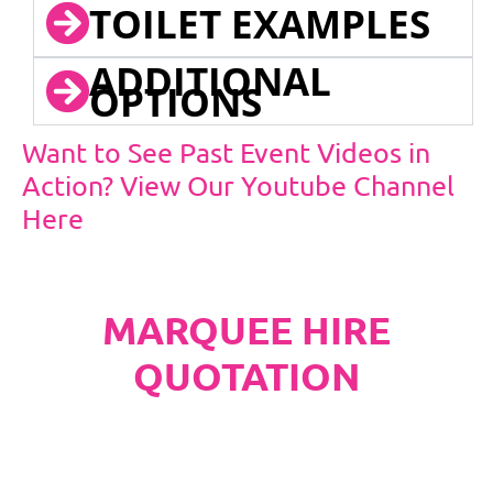
TOILET EXAMPLES
ADDITIONAL
OPTIONS
Want to See Past Event Videos in
Action? View Our Youtube Channel
Here
MARQUEE HIRE
QUOTATION
PLEASE NOTE
Carpet, Hard Flooring System laid to ground