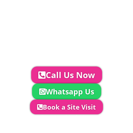
Catering | Furniture | Bars & Bar Staff |
Glass Hire | Toilets & Generators |
Chiller Trailers | DJ & Bands | Sounds &
AV | Entertainment
YOUR NEXT STEPS...
To discuss your event further with
us you can:
Call Us Now
Whatsapp Us
Book a Site Visit
Company Director, Mark Hammond will
come out to see you to discuss your
event in more detail, go through your