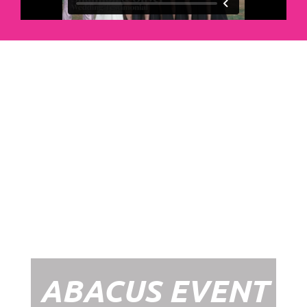
Abacus Event
Management
Organising an event takes a lot of time,
planning and organising. If you would like
to create the most amazing experience for
your guests, you need to make sure your
whole event is managed by a professional
network within the events industry.
Our Event Management Packages will
ensure we help you create memories &
Experiences that will last a lifetime.
ABACUS EVENT