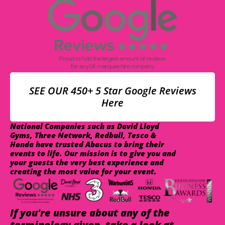
SEE OUR 450+ 5 Star Google Reviews
Here
National Companies such as David Lloyd
Gyms, Three Network, Redbull, Tesco &
Honda have trusted Abacus to bring their
events to life. Our mission is to give you and
your guests the very best experience and
creating the most value for your event.
If you're unsure about any of the
terminology given, take a look at