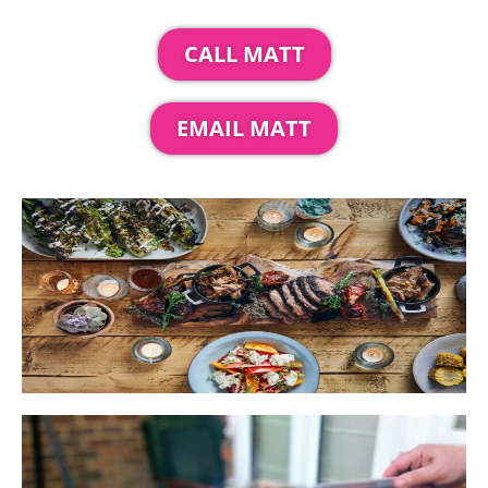
CALL MATT
EMAIL MATT