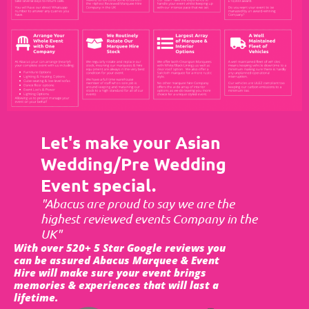
Let's make your Asian
Wedding/Pre Wedding
Event special.
"Abacus are proud to say we are the
highest reviewed events Company in the
UK"
With over 520+ 5 Star Google reviews you
can be assured Abacus Marquee & Event
Hire will make sure your event brings
memories & experiences that will last a
lifetime.