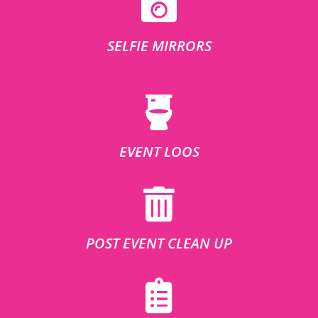
SELFIE MIRRORS
EVENT LOOS
POST EVENT CLEAN UP