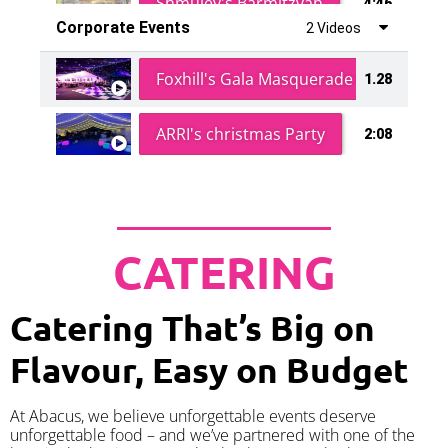
Shmuley's Barmitzvah
4:46
Corporate Events
2 Videos
Foxhill's Gala Masquerade Ball
1.28
ARRI's christmas Party
2:08
CATERING
Catering That’s Big on
Flavour, Easy on Budget
At Abacus, we believe unforgettable events deserve
unforgettable food – and we’ve partnered with one of the