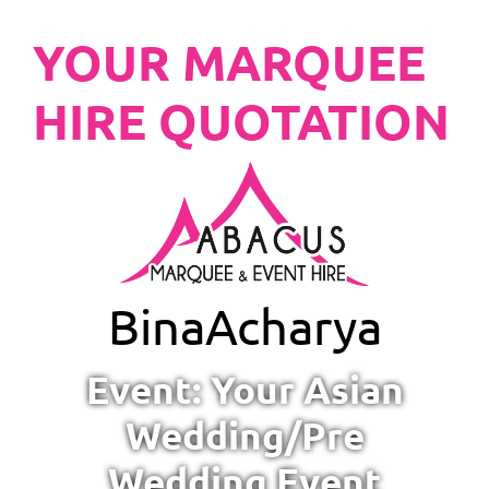
YOUR MARQUEE
HIRE QUOTATION
Bina
Acharya
Event: Your Asian
Wedding/Pre
Wedding Event