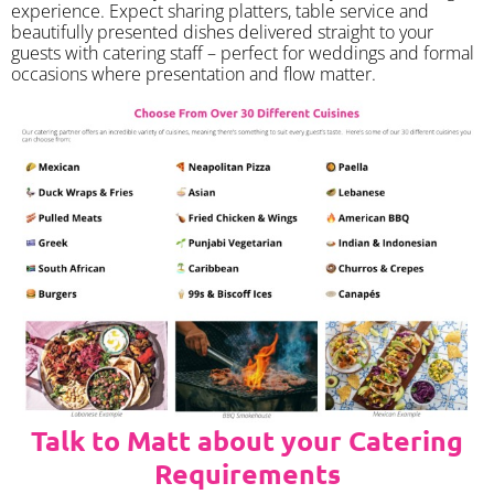
experience. Expect sharing platters, table service and
beautifully presented dishes delivered straight to your
guests with catering staff – perfect for weddings and formal
occasions where presentation and flow matter.
Talk to Matt about your Catering
Requirements