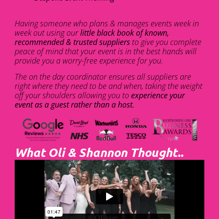
Having someone who plans & manages events week in
week out using our
little black book of known,
recommended & trusted suppliers
to give you complete
peace of mind that your event is in the best hands will
provide you a worry-free experience for you.
The on the day coordinator ensures all suppliers are
right where they need to be and when, taking the weight
off your shoulders allowing you to
experience your
event as a guest rather than a host.
What Oli & Shannon Thought..