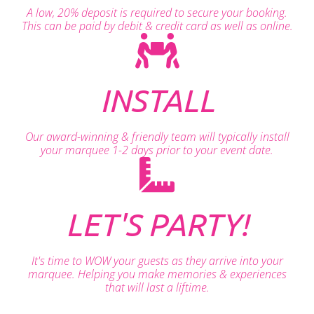
A low, 20% deposit is required to secure your booking.
This can be paid by debit & credit card as well as online.
INSTALL
Our award-winning & friendly team will typically install
your marquee 1-2 days prior to your event date.
LET'S PARTY!
It's time to WOW your guests as they arrive into your
marquee. Helping you make memories & experiences
that will last a liftime.