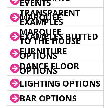
EVENTS
TRANSPARENT
MARQUEE
EXAMPLES
MARQUEE
EXAMPLES BUTTED
TO THE HOUSE
FURNITURE
OPTIONS
DANCE FLOOR
OPTIONS
LIGHTING OPTIONS
BAR OPTIONS