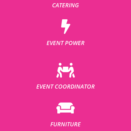
CATERING
EVENT POWER
EVENT COORDINATOR
FURNITURE