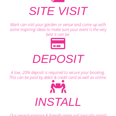
SITE VISIT
Mark can visit your garden or venue and come up with
some inspiring ideas to make sure your event is the very
best it can be.
DEPOSIT
A low, 20% deposit is required to secure your booking.
This can be paid by debit & credit card as well as online.
INSTALL
Our award-winning & friendly team will typically install