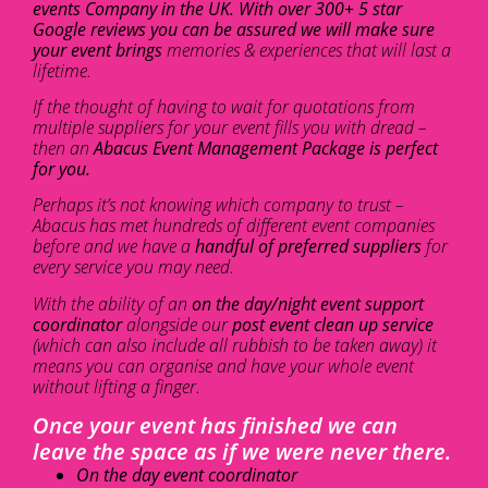
events Company in the UK. With over 300+ 5 star
Google reviews you can be assured we will make sure
your event brings
memories & experiences that will last a
lifetime.
If the thought of having to wait for quotations from
multiple suppliers for your event fills you with dread –
then an
Abacus Event Management Package is perfect
for you.
Perhaps it’s not knowing which company to trust –
Abacus has met hundreds of different event companies
before and we have a
handful of preferred suppliers
for
every service you may need.
With the ability of an
on the day/night event support
coordinator
alongside our
post event clean up service
(which can also include all rubbish to be taken away) it
means you can organise and have your whole event
without lifting a finger.
Once your event has finished we can
leave the space as if we were never there.
On the day event coordinator