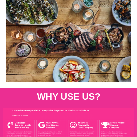
WHY USE US?