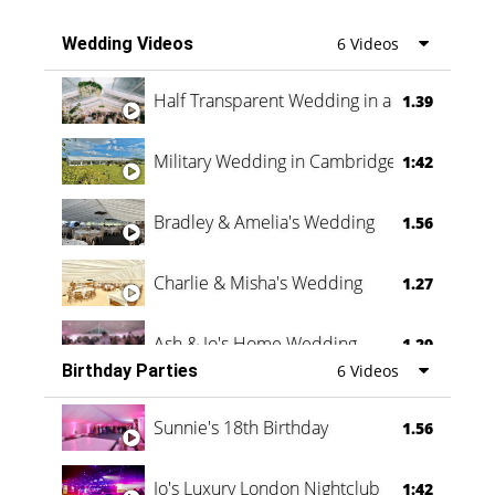
Wedding Videos
6 Videos
Half Transparent Wedding in a Forest
1.39
Military Wedding in Cambridge
1:42
Bradley & Amelia's Wedding
1.56
Charlie & Misha's Wedding
1.27
Ash & Jo's Home Wedding
1.29
Birthday Parties
6 Videos
Oli & Shannon Testimonial
0:60
Sunnie's 18th Birthday
1.56
Jo's Luxury London Nightclub
1:42