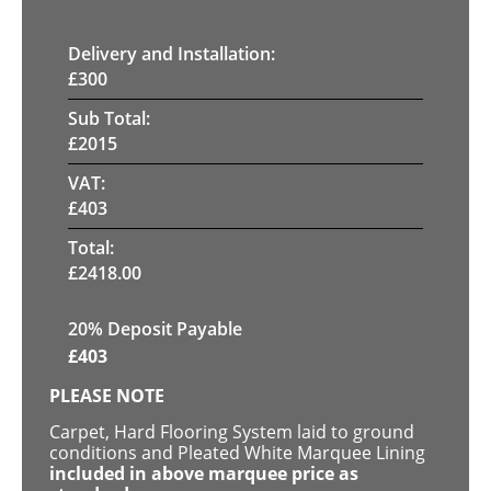
Delivery and Installation:
£
300
Sub Total:
£
2015
VAT:
£
403
Total:
£
2418.00
20% Deposit Payable
£
403
PLEASE NOTE
Carpet, Hard Flooring System laid to ground
conditions and Pleated White Marquee Lining
included in above marquee price as