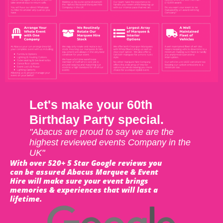
Let's make your 60th
Birthday Party special.
"Abacus are proud to say we are the
highest reviewed events Company in the
UK"
With over 520+ 5 Star Google reviews you
can be assured Abacus Marquee & Event
Hire will make sure your event brings
memories & experiences that will last a
lifetime.