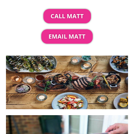
CALL MATT
EMAIL MATT