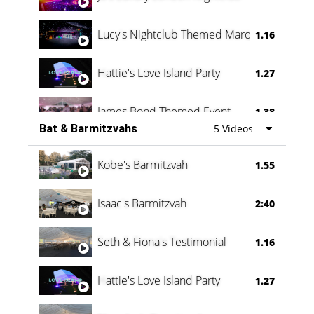
Lucy's Nightclub Themed Marquee
1.16
Hattie's Love Island Party
1.27
James Bond Themed Event
1.38
Bat & Barmitzvahs
5 Videos
Vanessa Family Party
0:60
Kobe's Barmitzvah
1.55
Isaac's Barmitzvah
2:40
Seth & Fiona's Testimonial
1.16
Hattie's Love Island Party
1.27