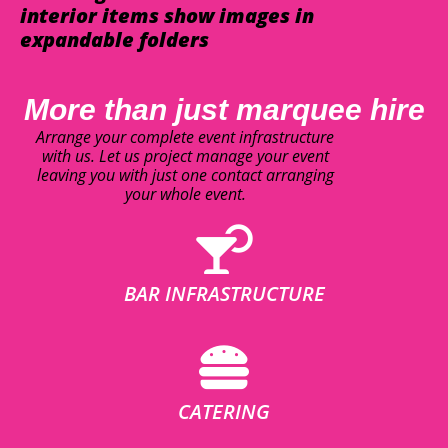
interior items show images in
expandable folders
More than just marquee hire
Arrange your complete event infrastructure
with us. Let us project manage your event
leaving you with just one contact arranging
your whole event.
BAR INFRASTRUCTURE
CATERING