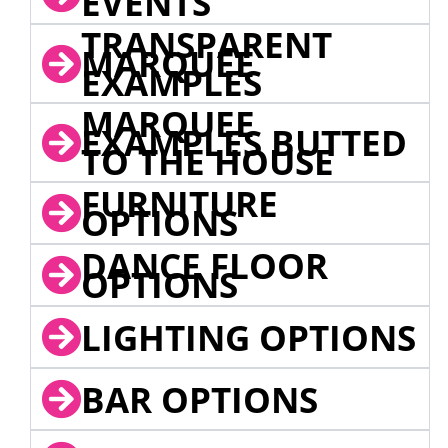
EVENTS
TRANSPARENT
MARQUEE
EXAMPLES
MARQUEE
EXAMPLES BUTTED
TO THE HOUSE
FURNITURE
OPTIONS
DANCE FLOOR
OPTIONS
LIGHTING OPTIONS
BAR OPTIONS