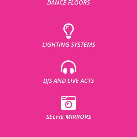
DANCE FLOORS
LIGHTING SYSTEMS
DJS AND LIVE ACTS
SELFIE MIRRORS