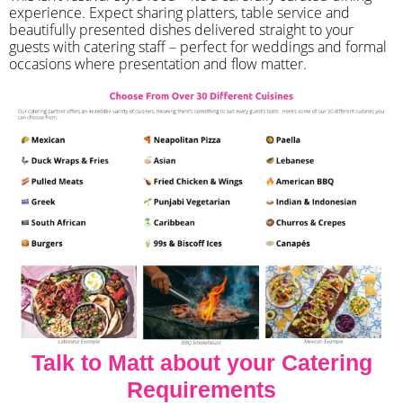
experience. Expect sharing platters, table service and
beautifully presented dishes delivered straight to your
guests with catering staff – perfect for weddings and formal
occasions where presentation and flow matter.
Talk to Matt about your Catering
Requirements