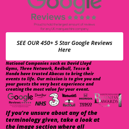
SEE OUR 450+ 5 Star Google Reviews
Here
National Companies such as David Lloyd
Gyms, Three Network, Redbull, Tesco &
Honda have trusted Abacus to bring their
events to life. Our mission is to give you and
your guests the very best experience and
creating the most value for your event.
If you're unsure about any of the
terminology given, take a look at
the image section where all