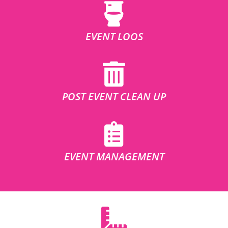
EVENT LOOS
POST EVENT CLEAN UP
EVENT MANAGEMENT