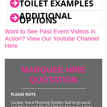
TOILET EXAMPLES
ADDITIONAL
OPTIONS
Want to See Past Event Videos in
Action? View Our Youtube Channel
Here
MARQUEE HIRE
QUOTATION
PLEASE NOTE
Carpet, Hard Flooring System laid to ground
conditions and Pleated White Marquee Lining