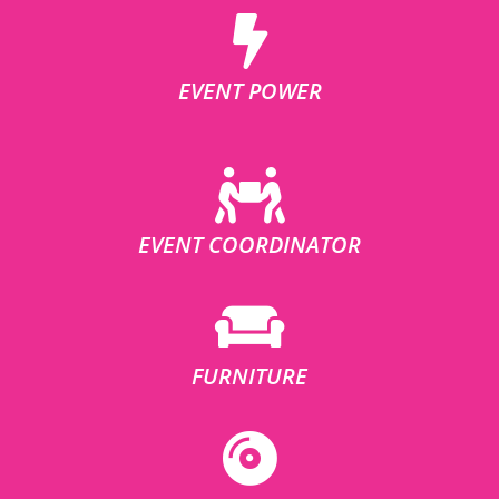
EVENT POWER
EVENT COORDINATOR
FURNITURE