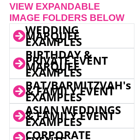
VIEW EXPANDABLE
IMAGE FOLDERS BELOW
WEDDING
MARQUEE
EXAMPLES
BIRTHDAY &
PRIVATE EVENT
MARQUEE
EXAMPLES
BAT/BARMITZVAH's
& FAMILY EVENT
EXAMPLES
ASIAN WEDDINGS
& FAMILY EVENT
EXAMPLES
CORPORATE