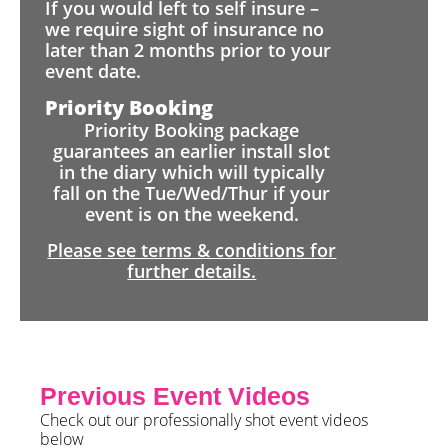
If you would left to self insure –
we require sight of insurance no
later than 2 months prior to your
event date.
Priority Booking
Priority Booking package
guarantees an earlier install slot
in the diary which will typically
fall on the Tue/Wed/Thur if your
event is on the weekend.
Please see terms & conditions for
further details.
Previous Event Videos
Check out our professionally shot event videos
below