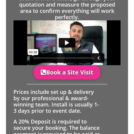
quotation and measure the proposed
area to confirm everything will work
perfectly.
Book a Site Visit
Prices include set up & delivery
by our professional & award-
winning team. Install is usually 1-
3 days prior to event date.
A 20% Deposit is required to
secure your booking. The balance
payment is required to be paid as