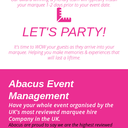
your marquee 1-2 days prior to your event date.
LET'S PARTY!
It's time to WOW your guests as they arrive into your
marquee. Helping you make memories & experiences that
will last a liftime.
Abacus Event
Management
Have your whole event organised by the
UK's most reviewed marquee hire
Company in the UK.
Abacus are proud to say we are the highest reviewed