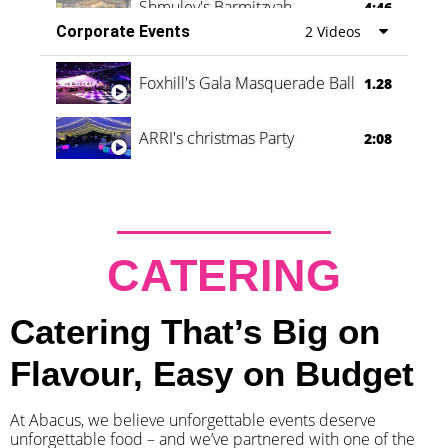
Shmuley's Barmitzvah
4:46
Corporate Events
2 Videos
Foxhill's Gala Masquerade Ball
1.28
ARRI's christmas Party
2:08
CATERING
Catering That’s Big on
Flavour, Easy on Budget
At Abacus, we believe unforgettable events deserve
unforgettable food – and we’ve partnered with one of the