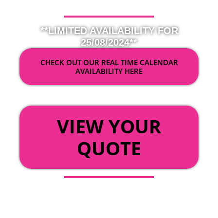
**LIMITED AVAILABILITY FOR
25/08/2024**
CHECK OUT OUR REAL TIME CALENDAR
AVAILABILITY HERE
OR
VIEW YOUR
QUOTE