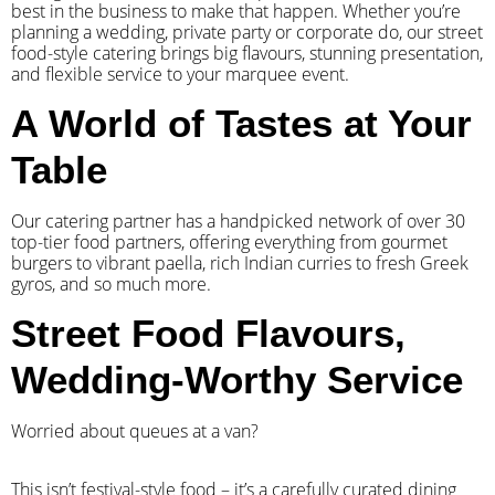
best in the business to make that happen. Whether you’re
planning a wedding, private party or corporate do, our street
food-style catering brings big flavours, stunning presentation,
and flexible service to your marquee event.
A World of Tastes at Your
Table
Our catering partner has a handpicked network of over 30
top-tier food partners, offering everything from gourmet
burgers to vibrant paella, rich Indian curries to fresh Greek
gyros, and so much more.
Street Food Flavours,
Wedding-Worthy Service
Worried about queues at a van?
​This isn’t festival-style food – it’s a carefully curated dining