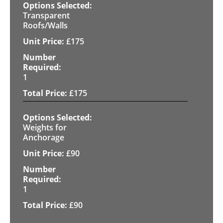
Transparent
Roofs/Walls
£
175
1
£
175
Weights for
Anchorage
£
90
1
£
90