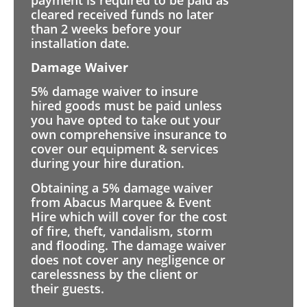
cleared received funds no later
than 2 weeks before your
installation date.
Damage Waiver
5% damage waiver to insure
hired goods must be paid unless
you have opted to take out your
own comprehensive insurance to
cover our equipment & services
during your hire duration.
Obtaining a 5% damage waiver
from Abacus Marquee & Event
Hire which will cover for the cost
of fire, theft, vandalism, storm
and flooding. The damage waiver
does not cover any negligence or
carelessness by the client or
their guests.