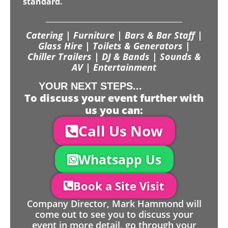
standard.
Catering | Furniture | Bars & Bar Staff |
Glass Hire | Toilets & Generators |
Chiller Trailers | DJ & Bands | Sounds &
AV | Entertainment
YOUR NEXT STEPS...
To discuss your event further with
us you can:
Call Us Now
Whatsapp Us
Book a Site Visit
Company Director, Mark Hammond will
come out to see you to discuss your
event in more detail, go through your