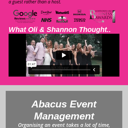
a guest rather than a host.
What Oli & Shannon Thought..
Abacus Event
Management
Organising an event takes a lot of time,