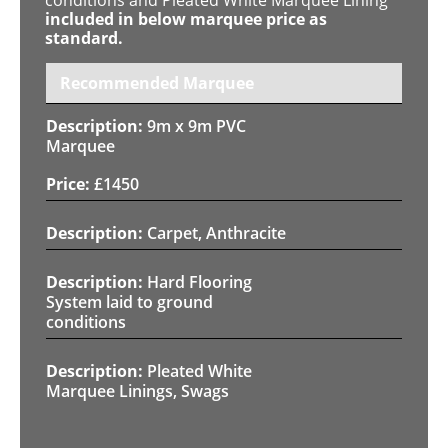
included in below marquee price as
standard.
Recommended Marquee
9m x 9m PVC
Marquee
£
1450
Carpet, Anthracite
Hard Flooring
System laid to ground
conditions
Pleated White
Marquee Linings, Swags