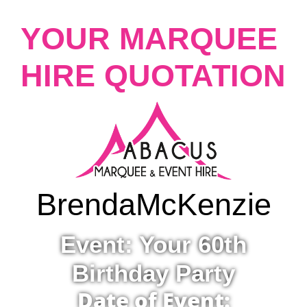
YOUR MARQUEE
HIRE QUOTATION
Brenda
McKenzie
Event: Your 60th
Birthday Party
Date of Event: