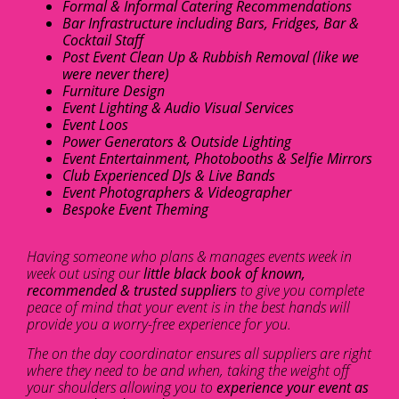
Formal & Informal Catering Recommendations
Bar Infrastructure including Bars, Fridges, Bar &
Cocktail Staff
Post Event Clean Up & Rubbish Removal (like we
were never there)
Furniture Design
Event Lighting & Audio Visual Services
Event Loos
Power Generators & Outside Lighting
Event Entertainment, Photobooths & Selfie Mirrors
Club Experienced DJs & Live Bands
Event Photographers & Videographer
Bespoke Event Theming
Having someone who plans & manages events week in
week out using our
little black book of known,
recommended & trusted suppliers
to give you complete
peace of mind that your event is in the best hands will
provide you a worry-free experience for you.
The on the day coordinator ensures all suppliers are right
where they need to be and when, taking the weight off
your shoulders allowing you to
experience your event as