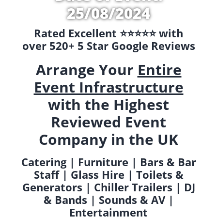
25/08/2024
Rated Excellent ⭐️⭐️⭐️⭐️⭐️ with
over 520+ 5 Star Google Reviews
Arrange Your
Entire
Event Infrastructure
with the Highest
Reviewed Event
Company in the UK
Catering | Furniture | Bars & Bar
Staff | Glass Hire | Toilets &
Generators | Chiller Trailers | DJ
& Bands | Sounds & AV |
Entertainment