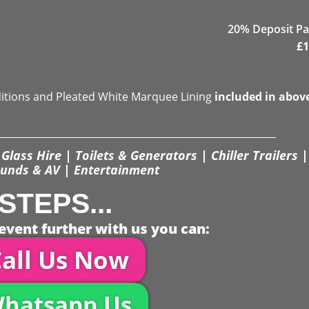
20% Deposit Pa
£
1
ditions and Pleated White Marquee Lining
included in abov
Glass Hire | Toilets & Generators | Chiller Trailers |
unds & AV | Entertainment
STEPS...
event further with us you can:
all Us Now
hatsapp Us