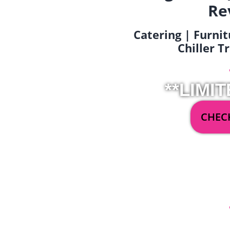
Re
Catering | Furnit
Chiller T
**LIMIT
CHECK