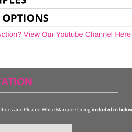
 OPTIONS
Action? View Our Youtube Channel Here
ATION
ditions and Pleated White Marquee Lining
included in belo