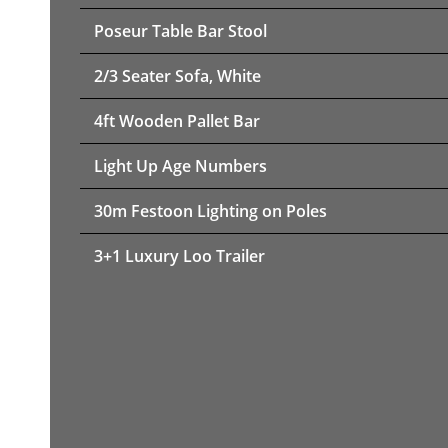
Poseur Table Bar Stool
2/3 Seater Sofa, White
4ft Wooden Pallet Bar
Light Up Age Numbers
30m Festoon Lighting on Poles
3+1 Luxury Loo Trailer