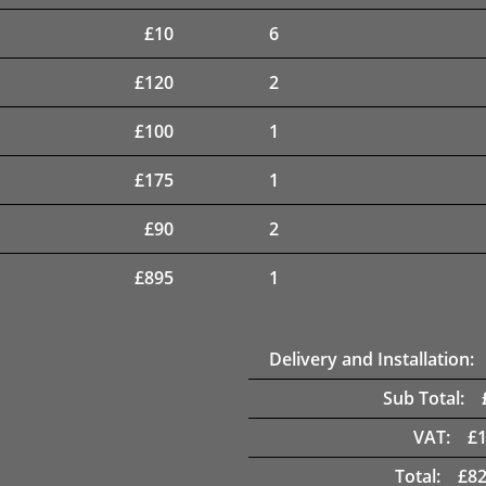
£
10
6
£
120
2
£
100
1
£
175
1
£
90
2
£
895
1
Delivery and Installation:
Sub Total:
VAT:
£
Total:
£
82