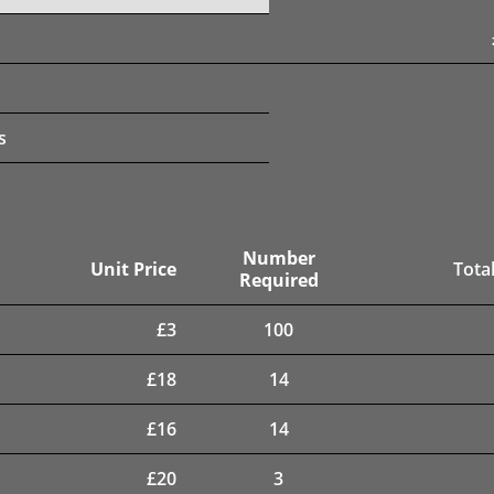
s
Number
Unit Price
Total
Required
£
3
100
£
18
14
£
16
14
£
20
3