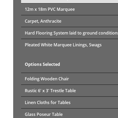
12m x 18m PVC Marquee
Carpet, Anthracite
Hard Flooring System laid to ground condition
Pleated White Marquee Linings, Swags
Options Selected
Folding Wooden Chair
Rustic 6' x 3' Trestle Table
Linen Cloths for Tables
Glass Poseur Table