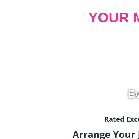
YOUR 
Ev
Rated Exce
Arrange Your