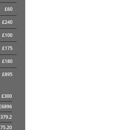
£
60
£
240
£
100
£
175
£
180
£
895
£
300
£
6896
1379.2
75.20