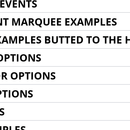
EVENTS
NT MARQUEE EXAMPLES
AMPLES BUTTED TO THE 
OPTIONS
R OPTIONS
PTIONS
S
MPLES