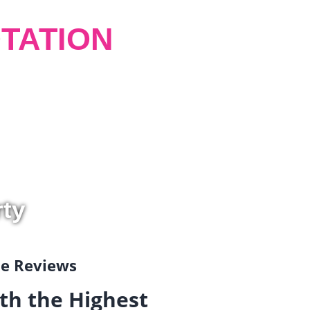
TATION
rty
gle Reviews
th the Highest