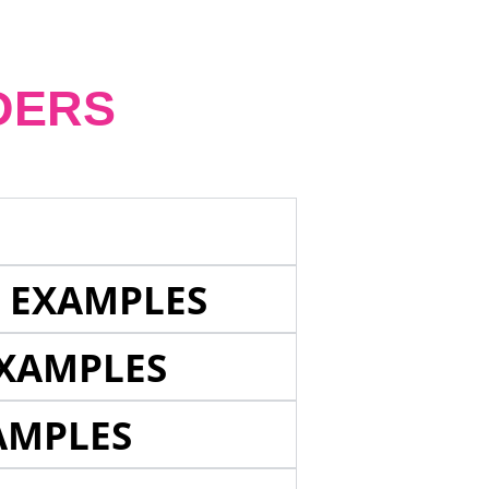
DERS
E EXAMPLES
EXAMPLES
AMPLES