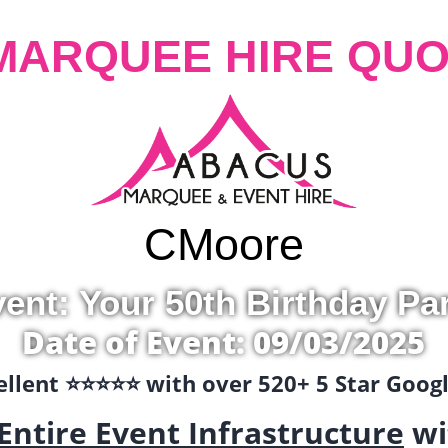
MARQUEE HIRE QUO
C
Moore
ent: Your 50th Birthday Pa
Date of Event: 09/03/2025
llent ⭐️⭐️⭐️⭐️⭐️ with over 520+ 5 Star Goo
Entire Event Infrastructure
wi