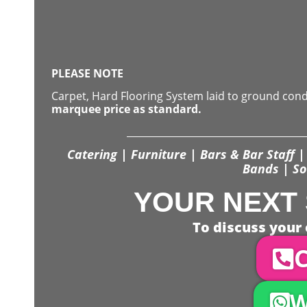
PLEASE NOTE
Carpet, Hard Flooring System laid to ground con
marquee price as standard.
Catering | Furniture | Bars & Bar Staff | 
Bands | So
YOUR NEXT 
To discuss your 
C
W