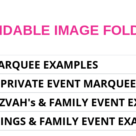
NDABLE IMAGE FOL
ARQUEE EXAMPLES
 PRIVATE EVENT MARQUE
ZVAH's & FAMILY EVENT 
INGS & FAMILY EVENT EX