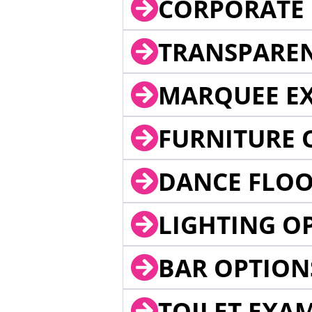
CORPORATE 
TRANSPARE
MARQUEE EX
FURNITURE 
DANCE FLOO
LIGHTING O
BAR OPTION
TOILET EXA