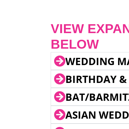
VIEW EXPA
BELOW
WEDDING M
BIRTHDAY &
BAT/BARMIT
ASIAN WEDD