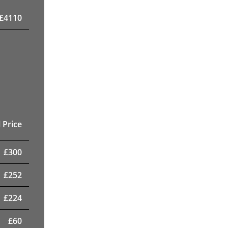
£
4110
 Price
£
300
£
252
£
224
£
60