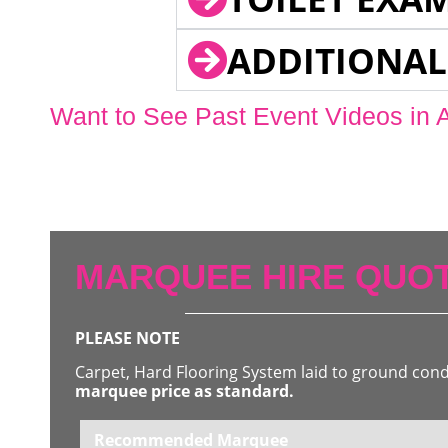
ADDITIONAL
Want to See Past Event Videos in 
MARQUEE HIRE QUOT
PLEASE NOTE
Carpet, Hard Flooring System laid to ground con
marquee price as standard.
Recommended Marquee