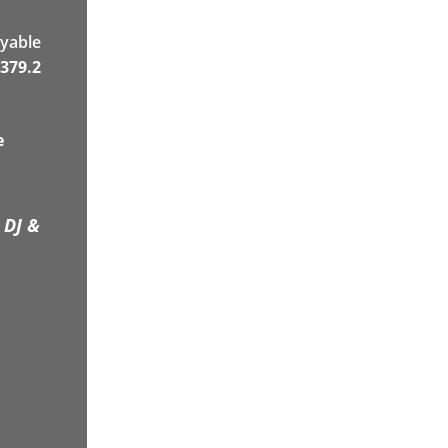
yable
379.2
e
 DJ &