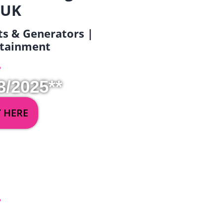
 UK
ets & Generators |
ertainment
3/2025**
Y HERE