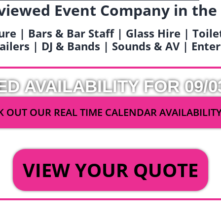
viewed Event Company in the
ure | Bars & Bar Staff | Glass Hire | Toil
railers | DJ & Bands | Sounds & AV | Ent
ED AVAILABILITY FOR 09/0
 OUT OUR REAL TIME CALENDAR AVAILABILIT
OR
VIEW YOUR QUOTE