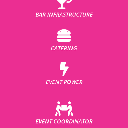
BAR INFRASTRUCTURE
CATERING
EVENT POWER
EVENT COORDINATOR