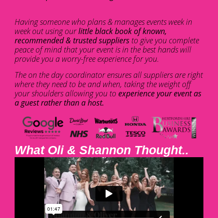
Having someone who plans & manages events week in
week out using our
little black book of known,
recommended & trusted suppliers
to give you complete
peace of mind that your event is in the best hands will
provide you a worry-free experience for you.
The on the day coordinator ensures all suppliers are right
where they need to be and when, taking the weight off
your shoulders allowing you to
experience your event as
a guest rather than a host.
What Oli & Shannon Thought..