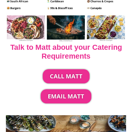
Talk to Matt about your Catering
Requirements
CALL MATT
EMAIL MATT