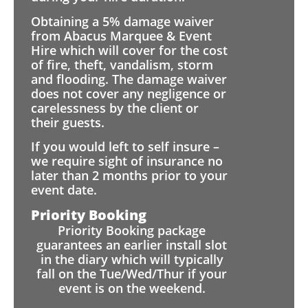
Obtaining a 5% damage waiver
from Abacus Marquee & Event
Hire which will cover for the cost
of fire, theft, vandalism, storm
and flooding. The damage waiver
does not cover any negligence or
carelessness by the client or
their guests.
If you would left to self insure –
we require sight of insurance no
later than 2 months prior to your
event date.
Priority Booking
Priority Booking package
guarantees an earlier install slot
in the diary which will typically
fall on the Tue/Wed/Thur if your
event is on the weekend.