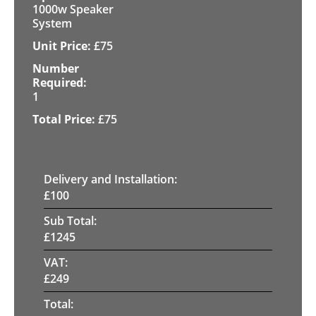
1000w Speaker
System
£
75
1
£
75
Delivery and Installation:
£
100
Sub Total:
£
1245
VAT:
£
249
Total: