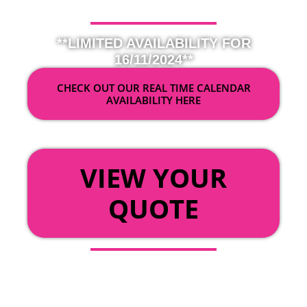
**LIMITED AVAILABILITY FOR
16/11/2024**
CHECK OUT OUR REAL TIME CALENDAR
AVAILABILITY HERE
OR
VIEW YOUR
QUOTE