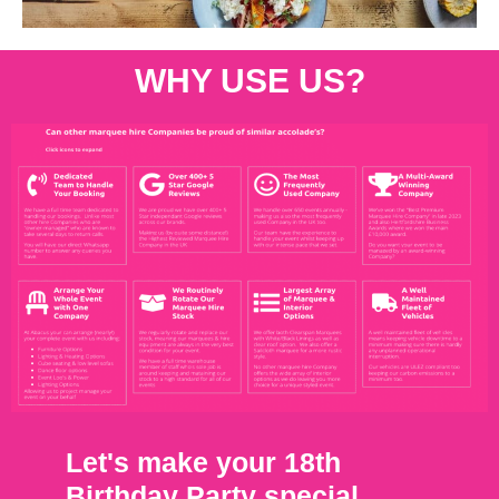
WHY USE US?
Let's make your 18th
Birthday Party special.