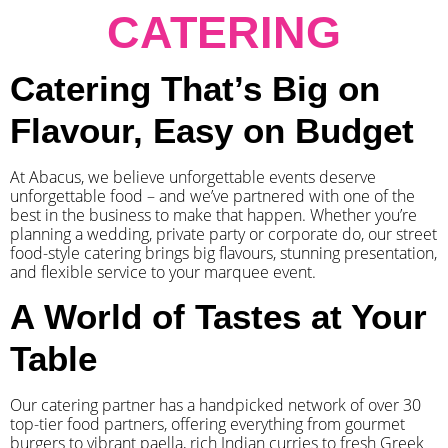
CATERING
Catering That’s Big on
Flavour, Easy on Budget
At Abacus, we believe unforgettable events deserve
unforgettable food – and we’ve partnered with one of the
best in the business to make that happen. Whether you’re
planning a wedding, private party or corporate do, our street
food-style catering brings big flavours, stunning presentation,
and flexible service to your marquee event.
A World of Tastes at Your
Table
Our catering partner has a handpicked network of over 30
top-tier food partners, offering everything from gourmet
burgers to vibrant paella, rich Indian curries to fresh Greek