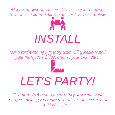
A low, 20% deposit is required to secure your booking.
This can be paid by debit & credit card as well as online.
INSTALL
Our award-winning & friendly team will typically install
your marquee 1-2 days prior to your event date.
LET'S PARTY!
It's time to WOW your guests as they arrive into your
marquee. Helping you make memories & experiences that
will last a liftime.