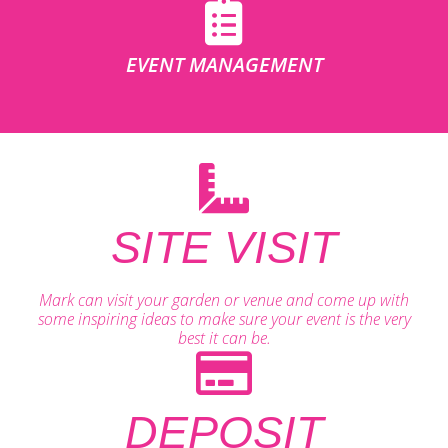
EVENT MANAGEMENT
SITE VISIT
Mark can visit your garden or venue and come up with
some inspiring ideas to make sure your event is the very
best it can be.
DEPOSIT