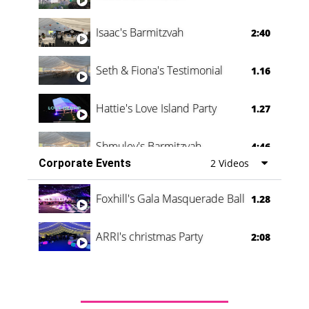
Isaac's Barmitzvah
2:40
Seth & Fiona's Testimonial
1.16
Hattie's Love Island Party
1.27
Shmuley's Barmitzvah
4:46
Corporate Events
2 Videos
Foxhill's Gala Masquerade Ball
1.28
ARRI's christmas Party
2:08