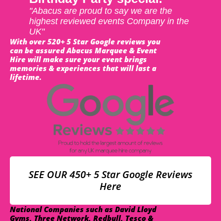
"Abacus are proud to say we are the
highest reviewed events Company in the
UK"
With over 520+ 5 Star Google reviews you
can be assured Abacus Marquee & Event
Hire will make sure your event brings
memories & experiences that will last a
lifetime.
SEE OUR 450+ 5 Star Google Reviews
Here
National Companies such as David Lloyd
Gyms, Three Network, Redbull, Tesco &