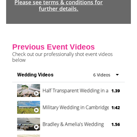
Please see terms & conditions for
further details.
Previous Event Videos
Check out our professionally shot event videos
below
Wedding Videos
6 Videos
Half Transparent Wedding in a Forest
1.39
Military Wedding in Cambridge
1:42
Bradley & Amelia's Wedding
1.56