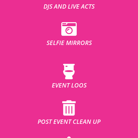
DJS AND LIVE ACTS
SELFIE MIRRORS
EVENT LOOS
POST EVENT CLEAN UP