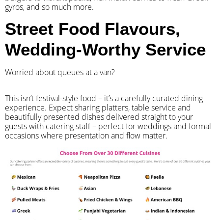
gyros, and so much more.
Street Food Flavours,
Wedding-Worthy Service
Worried about queues at a van?
​This isn’t festival-style food – it’s a carefully curated dining
experience. Expect sharing platters, table service and
beautifully presented dishes delivered straight to your
guests with catering staff – perfect for weddings and formal
occasions where presentation and flow matter.