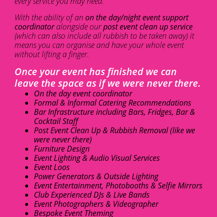
every service you may need.
With the ability of an
on the day/night event support
coordinator
alongside our
post event clean up service
(which can also include all rubbish to be taken away) it
means you can organise and have your whole event
without lifting a finger.
Once your event has finished we can
leave the space as if we were never there.
On the day event coordinator
Formal & Informal Catering Recommendations
Bar Infrastructure including Bars, Fridges, Bar &
Cocktail Staff
Post Event Clean Up & Rubbish Removal (like we
were never there)
Furniture Design
Event Lighting & Audio Visual Services
Event Loos
Power Generators & Outside Lighting
Event Entertainment, Photobooths & Selfie Mirrors
Club Experienced DJs & Live Bands
Event Photographers & Videographer
Bespoke Event Theming