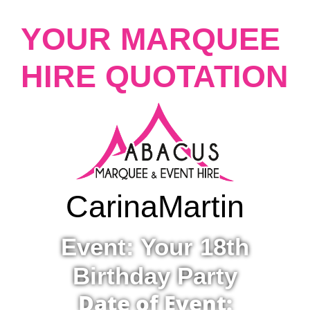
YOUR MARQUEE
HIRE QUOTATION
Carina
Martin
Event: Your 18th
Birthday Party
Date of Event: