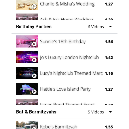
Charlie & Misha's Wedding
1.27
Ash & Jo's Home Wedding
1.29
Birthday Parties
6 Videos
Oli & Shannon Testimonial
0:60
Sunnie's 18th Birthday
1.56
Jo's Luxury London Nightclub
1:42
Lucy's Nightclub Themed Marquee
1.16
Hattie's Love Island Party
1.27
James Bond Themed Event
1.38
Bat & Barmitzvahs
5 Videos
Vanessa Family Party
0:60
Kobe's Barmitzvah
1.55