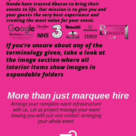
Honda have trusted Abacus to bring their
events to life. Our mission is to give you and
your guests the very best experience and
creating the most value for your event.
If you're unsure about any of the
terminology given, take a look at
the image section where all
interior items show images in
expandable folders
More than just marquee hire
Arrange your complete event infrastructure
with us. Let us project manage your event
leaving you with just one contact arranging
your whole event.