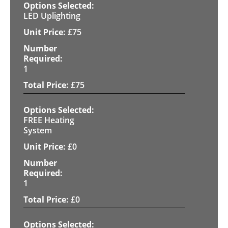
LED Uplighting
£
75
1
£
75
FREE Heating
System
£
0
1
£
0