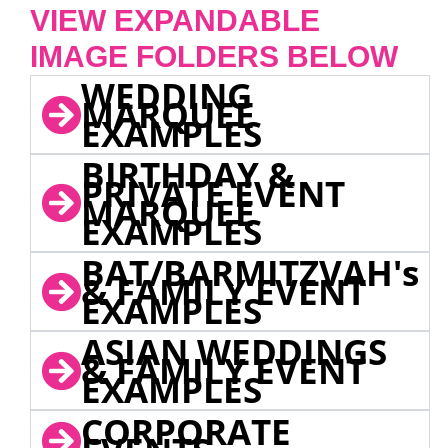
VIEW EXPANDABLE
IMAGE FOLDERS BELOW
WEDDING
MARQUEE
EXAMPLES
BIRTHDAY &
PRIVATE EVENT
MARQUEE
EXAMPLES
BAT/BARMITZVAH's
& FAMILY EVENT
EXAMPLES
ASIAN WEDDINGS
& FAMILY EVENT
EXAMPLES
CORPORATE