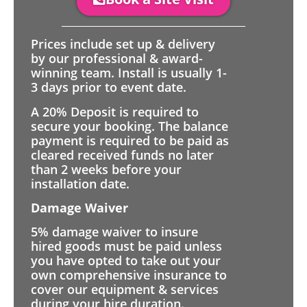
Prices include set up & delivery
by our professional & award-
winning team. Install is usually 1-
3 days prior to event date.
A 20% Deposit is required to
secure your booking. The balance
payment is required to be paid as
cleared received funds no later
than 2 weeks before your
installation date.
Damage Waiver
5% damage waiver to insure
hired goods must be paid unless
you have opted to take out your
own comprehensive insurance to
cover our equipment & services
during your hire duration.