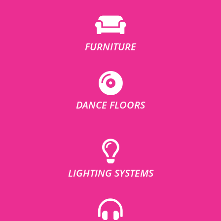
FURNITURE
DANCE FLOORS
LIGHTING SYSTEMS