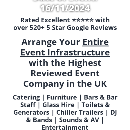
16/11/2024
Rated Excellent ⭐️⭐️⭐️⭐️⭐️ with
over 520+ 5 Star Google Reviews
Arrange Your
Entire
Event Infrastructure
with the Highest
Reviewed Event
Company in the UK
Catering | Furniture | Bars & Bar
Staff | Glass Hire | Toilets &
Generators | Chiller Trailers | DJ
& Bands | Sounds & AV |
Entertainment