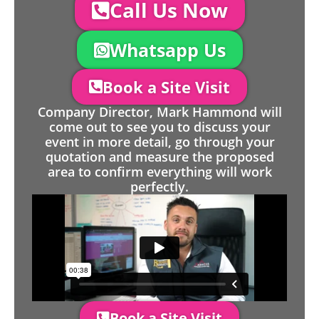
Call Us Now
Whatsapp Us
Book a Site Visit
Company Director, Mark Hammond will
come out to see you to discuss your
event in more detail, go through your
quotation and measure the proposed
area to confirm everything will work
perfectly.
Book a Site Visit