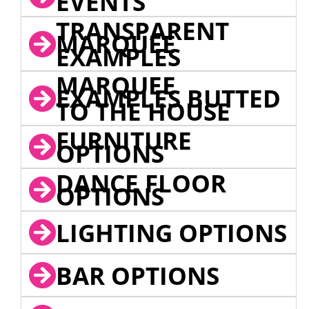
EVENTS
TRANSPARENT
MARQUEE
EXAMPLES
MARQUEE
EXAMPLES BUTTED
TO THE HOUSE
FURNITURE
OPTIONS
DANCE FLOOR
OPTIONS
LIGHTING OPTIONS
BAR OPTIONS