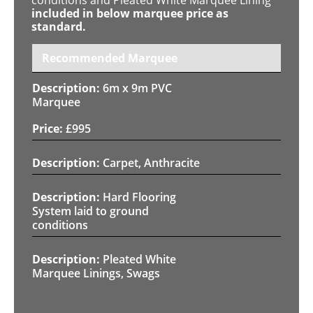
included in below marquee price as
standard.
Recommended Marquee
6m x 9m PVC
Marquee
£
995
Carpet, Anthracite
Hard Flooring
System laid to ground
conditions
Pleated White
Marquee Linings, Swags