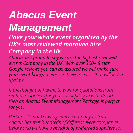
Abacus Event
Management
Have your whole event organised by the
UK's most reviewed marquee hire
Company in the UK.
Abacus are proud to say we are the highest reviewed
events Company in the UK. With over 300+ 5 star
Google reviews you can be assured we will make sure
your event brings
memories & experiences that will last a
lifetime.
If the thought of having to wait for quotations from
multiple suppliers for your event fills you with dread –
then an
Abacus Event Management Package is perfect
for you.
Perhaps it’s not knowing which company to trust –
Abacus has met hundreds of different event companies
before and we have a
handful of preferred suppliers
for