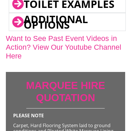
TOILET EXAMPLES
ADDITIONAL
OPTIONS
Want to See Past Event Videos in
Action? View Our Youtube Channel
Here
MARQUEE HIRE
QUOTATION
PLEASE NOTE
Carpet, Hard Flooring System laid to ground
conditions and Pleated White Marquee Lining