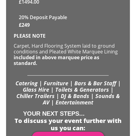
£
1494.00
20% Deposit Payable
£
249
PLEASE NOTE
Carpet, Hard Flooring System laid to ground
conditions and Pleated White Marquee Lining
included in above marquee price as
standard.
Catering | Furniture | Bars & Bar Staff |
Glass Hire | Toilets & Generators |
Chiller Trailers | DJ & Bands | Sounds &
AV | Entertainment
YOUR NEXT STEPS...
To discuss your event further with
us you can: