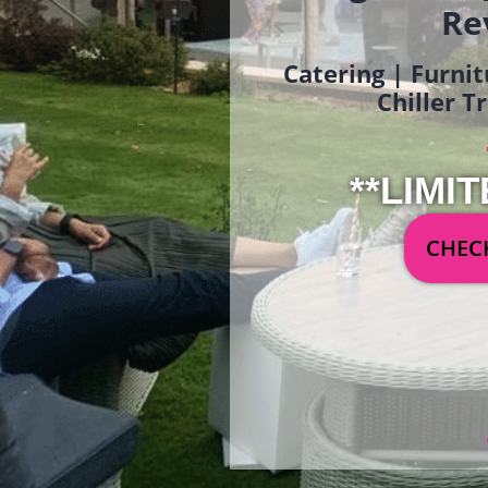
Re
Catering | Furnit
Chiller T
**LIMIT
CHECK