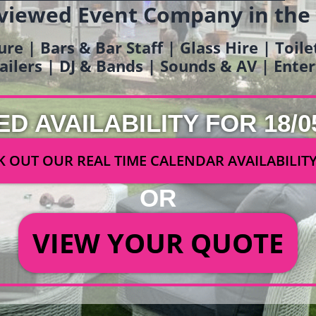
viewed Event Company in the
ure | Bars & Bar Staff | Glass Hire | Toil
railers | DJ & Bands | Sounds & AV | Ent
ED AVAILABILITY FOR 18/0
 OUT OUR REAL TIME CALENDAR AVAILABILIT
OR
VIEW YOUR QUOTE