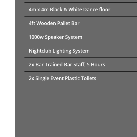
4m x 4m Black & White Dance floor
4ft Wooden Pallet Bar
1000w Speaker System
Nightclub Lighting System
2x Bar Trained Bar Staff, 5 Hours
2x Single Event Plastic Toilets