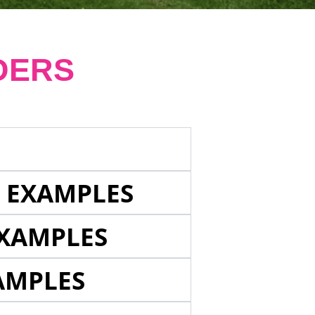
DERS
E EXAMPLES
EXAMPLES
AMPLES