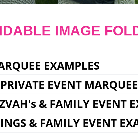
NDABLE IMAGE FOL
ARQUEE EXAMPLES
 PRIVATE EVENT MARQUE
ZVAH's & FAMILY EVENT 
INGS & FAMILY EVENT EX