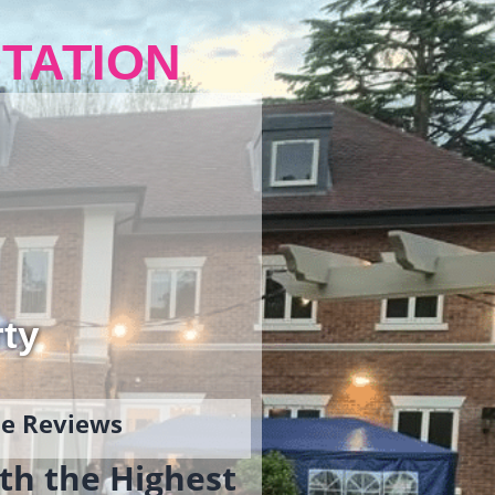
TATION
rty
gle Reviews
th the Highest