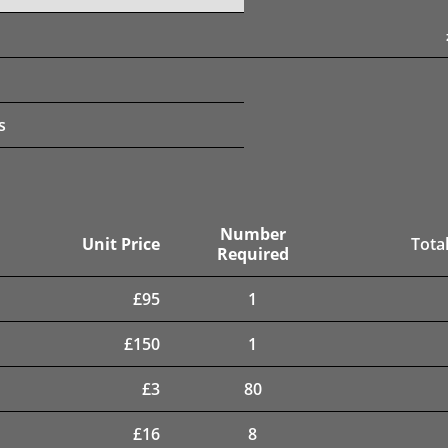
s
Number
Unit Price
Total
Required
£
95
1
£
150
1
£
3
80
£
16
8