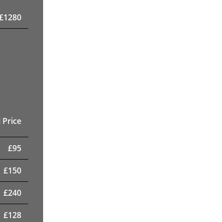
£
1280
 Price
£
95
£
150
£
240
£
128