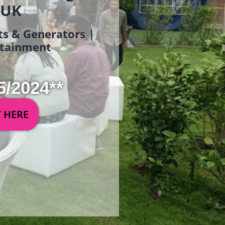
 UK
ets & Generators |
ertainment
5/2024**
Y HERE