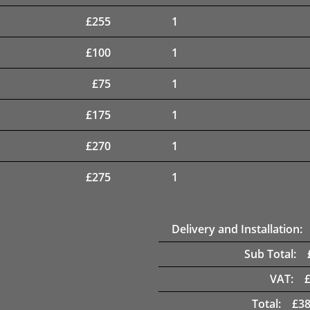
£
255
1
£
100
1
£
75
1
£
175
1
£
270
1
£
275
1
Delivery and Installation:
Sub Total:
VAT:
Total:
£
38