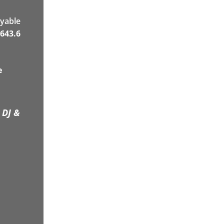
yable
643.6
e
 DJ &