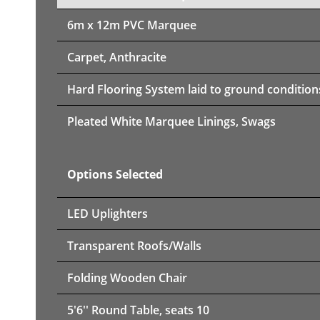
6m x 12m PVC Marquee
Carpet, Anthracite
Hard Flooring System laid to ground condition
Pleated White Marquee Linings, Swags
Options Selected
LED Uplighters
Transparent Roofs/Walls
Folding Wooden Chair
5'6'' Round Table, seats 10