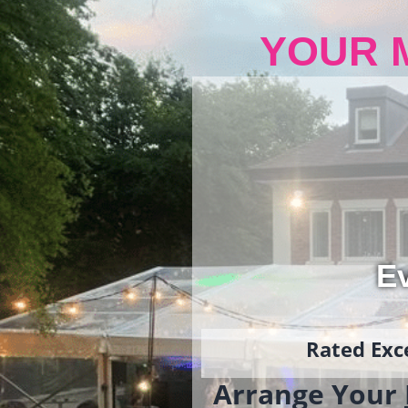
YOUR 
Ev
Rated Exce
Arrange Your