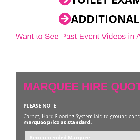
ADDITIONAL
Want to See Past Event Videos in 
MARQUEE HIRE QUOT
PLEASE NOTE
Carpet, Hard Flooring System laid to ground con
marquee price as standard.
Recommended Marquee