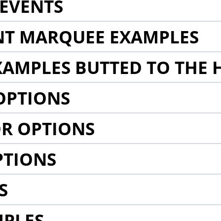
EVENTS
NT MARQUEE EXAMPLES
AMPLES BUTTED TO THE 
OPTIONS
R OPTIONS
PTIONS
S
MPLES