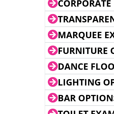
CORPORATE 
TRANSPARE
MARQUEE EX
FURNITURE 
DANCE FLOO
LIGHTING O
BAR OPTION
TOILET EXA