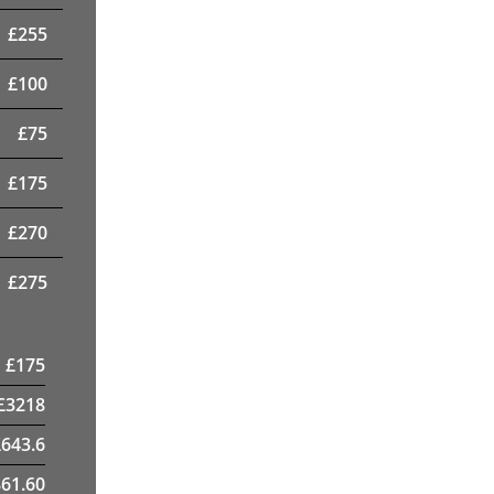
£
255
£
100
£
75
£
175
£
270
£
275
£
175
£
3218
£
643.6
61.60