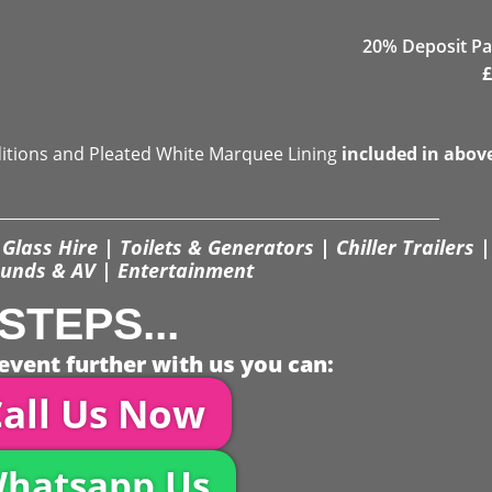
20% Deposit Pa
£
ditions and Pleated White Marquee Lining
included in abov
Glass Hire | Toilets & Generators | Chiller Trailers |
unds & AV | Entertainment
STEPS...
event further with us you can:
all Us Now
hatsapp Us