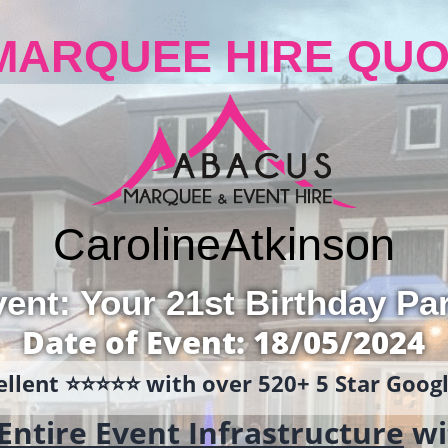
MARQUEE HIRE QUO
Caroline
Atkinson
ent: Your 21st Birthday Pa
Date of Event: 18/05/2024
llent ⭐️⭐️⭐️⭐️⭐️ with over 520+ 5 Star Goo
Entire Event Infrastructure
wi