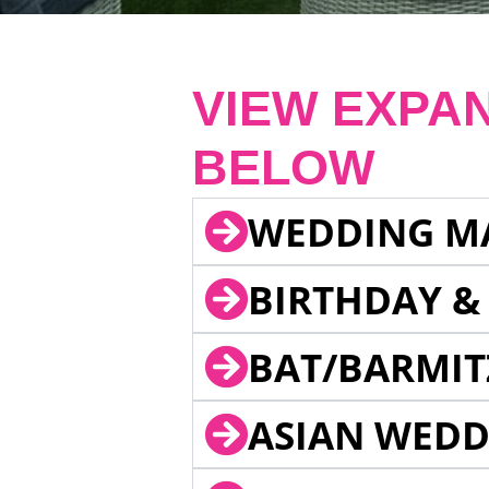
VIEW EXPA
BELOW
WEDDING M
BIRTHDAY &
BAT/BARMIT
ASIAN WEDD