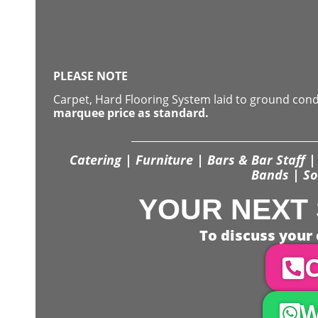
PLEASE NOTE
Carpet, Hard Flooring System laid to ground con
marquee price as standard.
Catering | Furniture | Bars & Bar Staff | 
Bands | So
YOUR NEXT 
To discuss your 
C
W