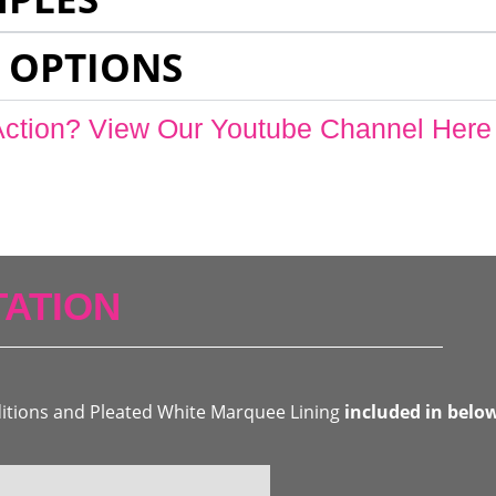
 OPTIONS
Action? View Our Youtube Channel Here
ATION
ditions and Pleated White Marquee Lining
included in belo