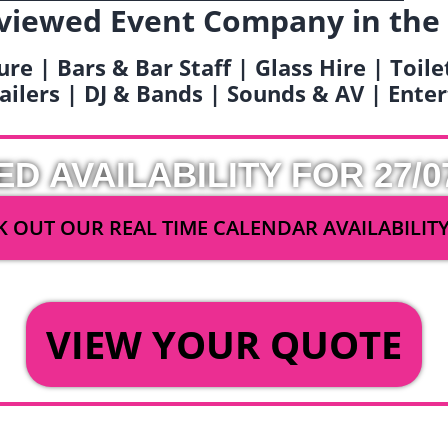
viewed Event Company in the
ure | Bars & Bar Staff | Glass Hire | Toil
railers | DJ & Bands | Sounds & AV | Ent
ED AVAILABILITY FOR 27/0
 OUT OUR REAL TIME CALENDAR AVAILABILIT
OR
VIEW YOUR QUOTE