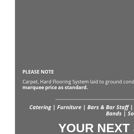
PLEASE NOTE
Carpet, Hard Flooring System laid to ground con
marquee price as standard.
Catering | Furniture | Bars & Bar Staff | 
Bands | So
YOUR NEXT 