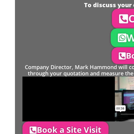
To discuss your 
C
W
Bo
Company Director, Mark Hammond will come
through your quotation and measure the 
Book a Site Visit