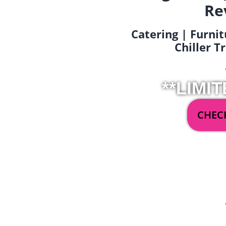
Re
Catering | Furnit
Chiller T
**LIMIT
CHECK