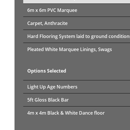
6m x 6m PVC Marquee
Carpet, Anthracite
Hard Flooring System laid to ground condition
Pleated White Marquee Linings, Swags
Options Selected
Light Up Age Numbers
5ft Gloss Black Bar
4m x 4m Black & White Dance floor