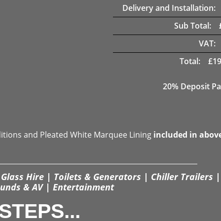
Delivery and Installation:
Sub Total:
VAT:
Total:
£
19
20% Deposit Pa
ditions and Pleated White Marquee Lining
included in abov
Glass Hire | Toilets & Generators | Chiller Trailers |
unds & AV | Entertainment
STEPS...