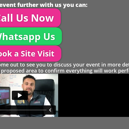
event further with us you can:
all Us Now
hatsapp Us
ok a Site Visit
 out to see you to discuss your event in more det
proposed area to confirm everything will work perfe