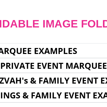
NDABLE IMAGE FOL
ARQUEE EXAMPLES
 PRIVATE EVENT MARQUE
ZVAH's & FAMILY EVENT 
INGS & FAMILY EVENT EX