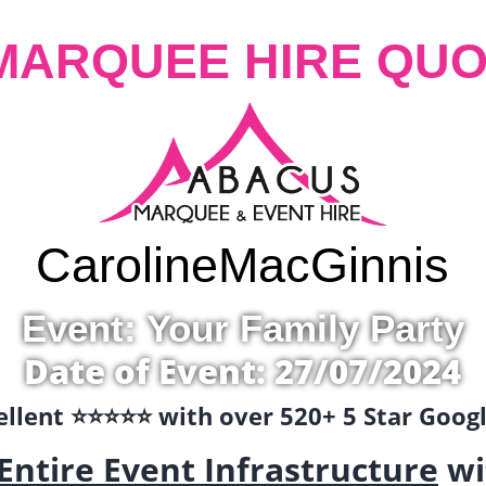
MARQUEE HIRE QUO
Caroline
MacGinnis
Event: Your Family Party
Date of Event: 27/07/2024
llent ⭐️⭐️⭐️⭐️⭐️ with over 520+ 5 Star Goo
Entire Event Infrastructure
wi