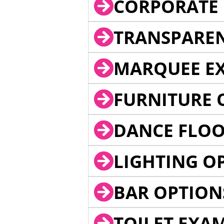
CORPORATE 
TRANSPARE
MARQUEE EX
FURNITURE 
DANCE FLOO
LIGHTING O
BAR OPTION
TOILET EXA