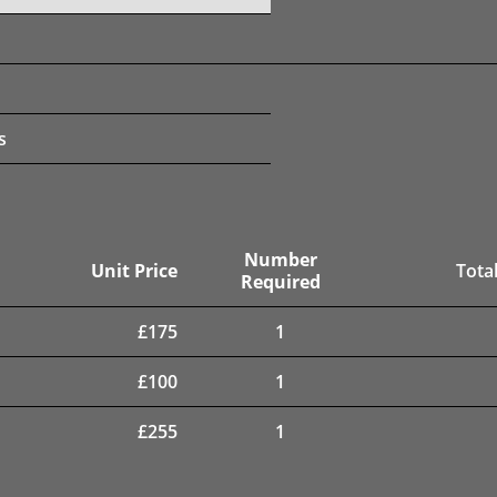
s
Number
Unit Price
Total
Required
£
175
1
£
100
1
£
255
1