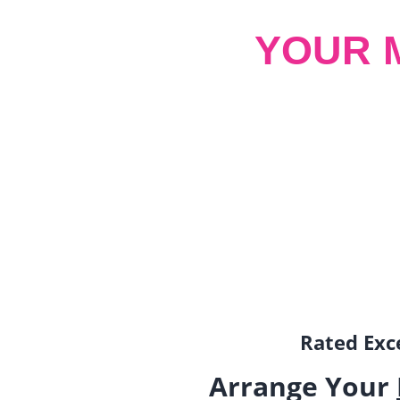
YOUR 
Rated Exce
Arrange Your