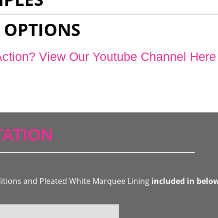
 OPTIONS
Action? View Our Youtube Channel Here
ATION
ditions and Pleated White Marquee Lining
included in belo