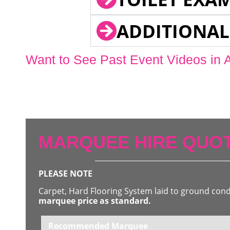
ADDITIONAL
Want to See Past Event Videos in 
MARQUEE HIRE QUOT
PLEASE NOTE
Carpet, Hard Flooring System laid to ground con
marquee price as standard.
Recommended Marquee