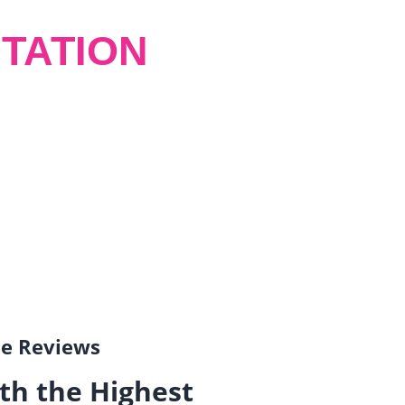
TATION
gle Reviews
th the Highest