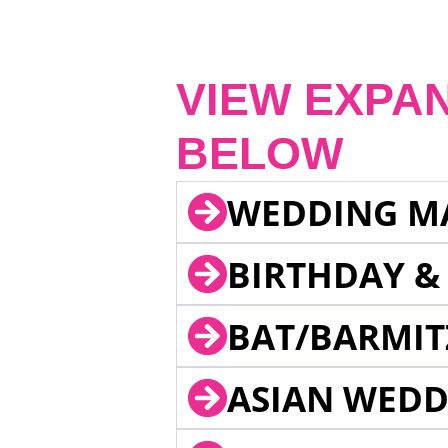
VIEW EXPA
BELOW
WEDDING M
BIRTHDAY &
BAT/BARMIT
ASIAN WEDD