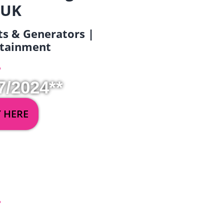
 UK
ets & Generators |
ertainment
7/2024**
Y HERE