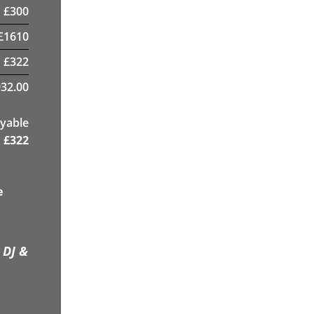
£
300
£
1610
£
322
32.00
yable
£
322
e
 DJ &