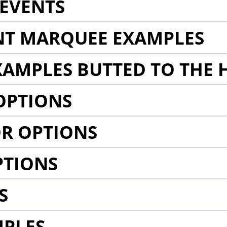
EVENTS
NT MARQUEE EXAMPLES
AMPLES BUTTED TO THE 
OPTIONS
R OPTIONS
PTIONS
S
MPLES