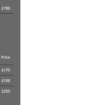
£
780
 Price
£
175
£
100
£
255