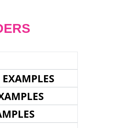
DERS
E EXAMPLES
EXAMPLES
AMPLES