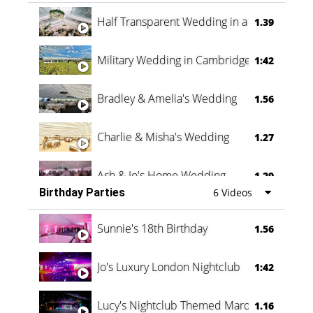
Half Transparent Wedding in a Forest
1.39
Military Wedding in Cambridge
1:42
Bradley & Amelia's Wedding
1.56
Charlie & Misha's Wedding
1.27
Ash & Jo's Home Wedding
1.29
Birthday Parties
6 Videos
Oli & Shannon Testimonial
0:60
Sunnie's 18th Birthday
1.56
Jo's Luxury London Nightclub
1:42
Lucy's Nightclub Themed Marquee
1.16