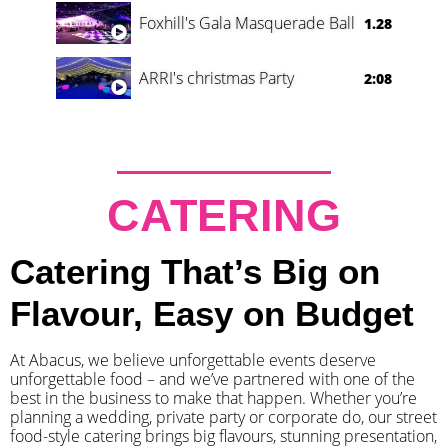
Foxhill's Gala Masquerade Ball
1.28
ARRI's christmas Party
2:08
CATERING
Catering That’s Big on
Flavour, Easy on Budget
At Abacus, we believe unforgettable events deserve
unforgettable food – and we’ve partnered with one of the
best in the business to make that happen. Whether you’re
planning a wedding, private party or corporate do, our street
food-style catering brings big flavours, stunning presentation,