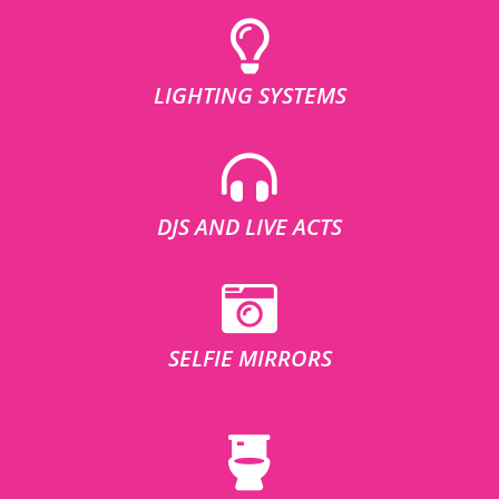
LIGHTING SYSTEMS
DJS AND LIVE ACTS
SELFIE MIRRORS