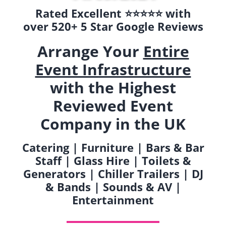
Rated Excellent ⭐️⭐️⭐️⭐️⭐️ with
over 520+ 5 Star Google Reviews
Arrange Your
Entire
Event Infrastructure
with the Highest
Reviewed Event
Company in the UK
Catering | Furniture | Bars & Bar
Staff | Glass Hire | Toilets &
Generators | Chiller Trailers | DJ
& Bands | Sounds & AV |
Entertainment