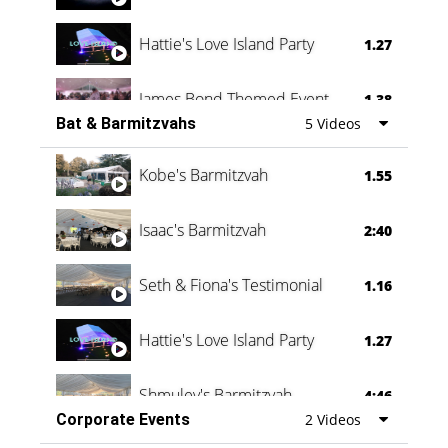
Hattie's Love Island Party
1.27
James Bond Themed Event
1.38
Bat & Barmitzvahs
5 Videos
Vanessa Family Party
0:60
Kobe's Barmitzvah
1.55
Isaac's Barmitzvah
2:40
Seth & Fiona's Testimonial
1.16
Hattie's Love Island Party
1.27
Shmuley's Barmitzvah
4:46
Corporate Events
2 Videos