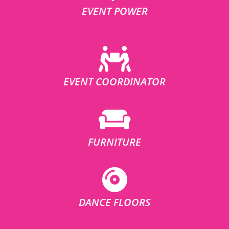
EVENT POWER
EVENT COORDINATOR
FURNITURE
DANCE FLOORS