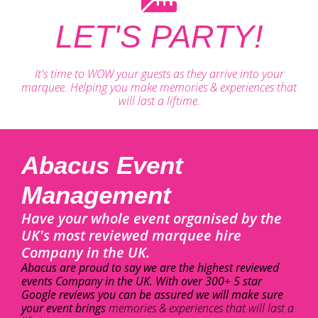
LET'S PARTY!
It's time to WOW your guests as they arrive into your
marquee. Helping you make memories & experiences that
will last a liftime.
Abacus Event
Management
Have your whole event organised by the
UK's most reviewed marquee hire
Company in the UK.
Abacus are proud to say we are the highest reviewed
events Company in the UK. With over 300+ 5 star
Google reviews you can be assured we will make sure
your event brings
memories & experiences that will last a