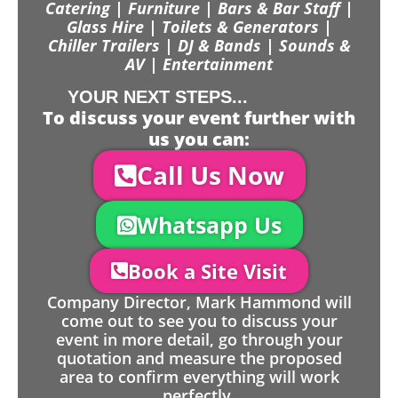
Catering | Furniture | Bars & Bar Staff |
Glass Hire | Toilets & Generators |
Chiller Trailers | DJ & Bands | Sounds &
AV | Entertainment
YOUR NEXT STEPS...
To discuss your event further with
us you can:
Call Us Now
Whatsapp Us
Book a Site Visit
Company Director, Mark Hammond will
come out to see you to discuss your
event in more detail, go through your
quotation and measure the proposed
area to confirm everything will work
perfectly.