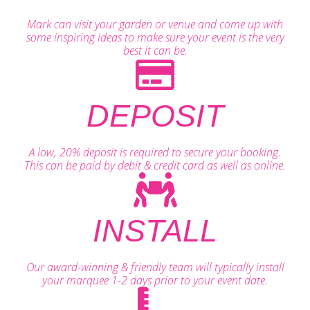
Mark can visit your garden or venue and come up with
some inspiring ideas to make sure your event is the very
best it can be.
DEPOSIT
A low, 20% deposit is required to secure your booking.
This can be paid by debit & credit card as well as online.
INSTALL
Our award-winning & friendly team will typically install
your marquee 1-2 days prior to your event date.