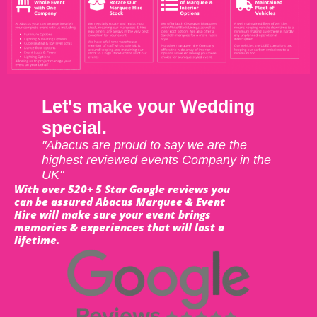
Let's make your Wedding
special.
"Abacus are proud to say we are the
highest reviewed events Company in the
UK"
With over 520+ 5 Star Google reviews you
can be assured Abacus Marquee & Event
Hire will make sure your event brings
memories & experiences that will last a
lifetime.