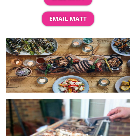
EMAIL MATT