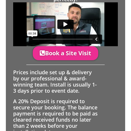
Book a Site Visit
Prices include set up & delivery
by our professional & award-
winning team. Install is usually 1-
3 days prior to event date.
A 20% Deposit is required to
secure your booking. The balance
payment is required to be paid as
cleared received funds no later
than 2 weeks before your