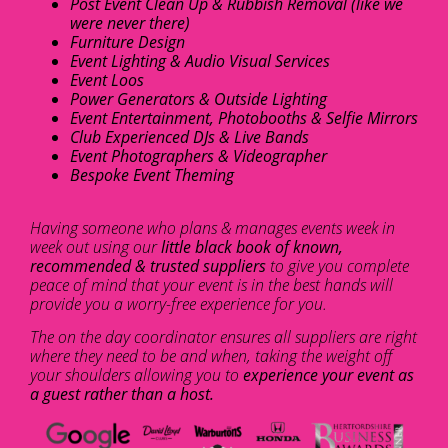
Post Event Clean Up & Rubbish Removal (like we
were never there)
Furniture Design
Event Lighting & Audio Visual Services
Event Loos
Power Generators & Outside Lighting
Event Entertainment, Photobooths & Selfie Mirrors
Club Experienced DJs & Live Bands
Event Photographers & Videographer
Bespoke Event Theming
Having someone who plans & manages events week in
week out using our
little black book of known,
recommended & trusted suppliers
to give you complete
peace of mind that your event is in the best hands will
provide you a worry-free experience for you.
The on the day coordinator ensures all suppliers are right
where they need to be and when, taking the weight off
your shoulders allowing you to
experience your event as
a guest rather than a host.