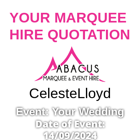
YOUR MARQUEE
HIRE QUOTATION
Celeste
Lloyd
Event: Your Wedding
Date of Event:
14/09/2024