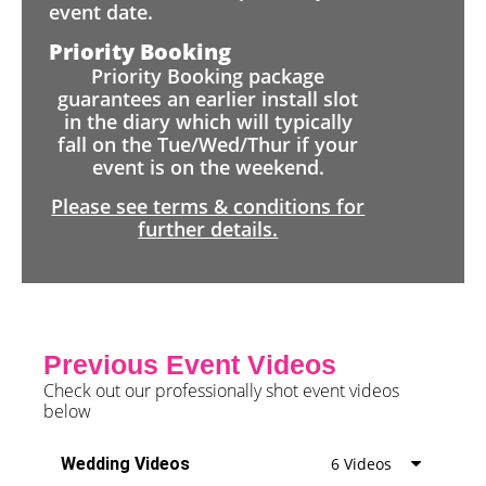
event date.
Priority Booking
Priority Booking package
guarantees an earlier install slot
in the diary which will typically
fall on the Tue/Wed/Thur if your
event is on the weekend.
Please see terms & conditions for
further details.
Previous Event Videos
Check out our professionally shot event videos
below
Wedding Videos
6 Videos