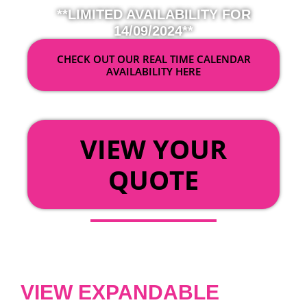
**LIMITED AVAILABILITY FOR
14/09/2024**
CHECK OUT OUR REAL TIME CALENDAR
AVAILABILITY HERE
OR
VIEW YOUR
QUOTE
VIEW EXPANDABLE