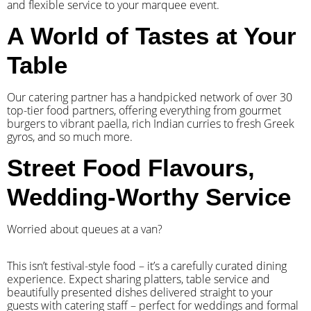
and flexible service to your marquee event.
A World of Tastes at Your
Table
Our catering partner has a handpicked network of over 30
top-tier food partners, offering everything from gourmet
burgers to vibrant paella, rich Indian curries to fresh Greek
gyros, and so much more.
Street Food Flavours,
Wedding-Worthy Service
Worried about queues at a van?
​This isn’t festival-style food – it’s a carefully curated dining
experience. Expect sharing platters, table service and
beautifully presented dishes delivered straight to your
guests with catering staff – perfect for weddings and formal