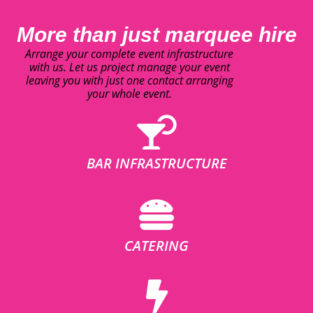
More than just marquee hire
Arrange your complete event infrastructure
with us. Let us project manage your event
leaving you with just one contact arranging
your whole event.
BAR INFRASTRUCTURE
CATERING