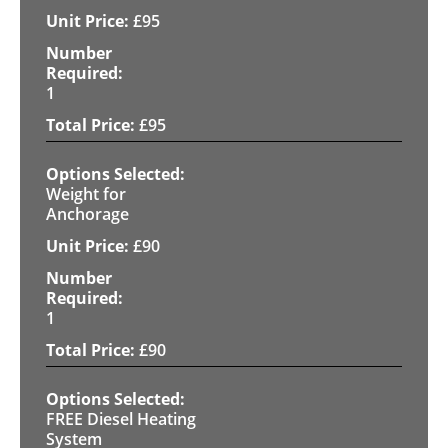
£
95
1
£
95
Weight for
Anchorage
£
90
1
£
90
FREE Diesel Heating
System