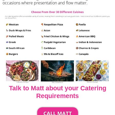
occasions where presentation and flow matter.
Talk to Matt about your Catering
Requirements
CALL MATT