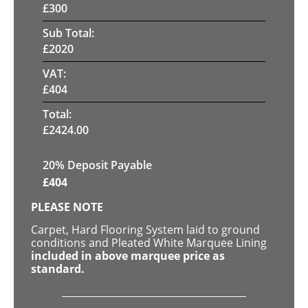
£
300
Sub Total:
£
2020
VAT:
£
404
Total:
£
2424.00
20% Deposit Payable
£
404
PLEASE NOTE
Carpet, Hard Flooring System laid to ground
conditions and Pleated White Marquee Lining
included in above marquee price as
standard.