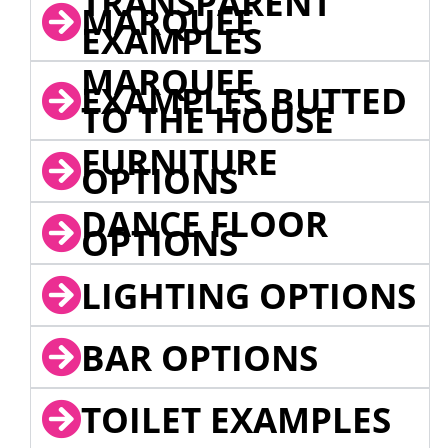
TRANSPARENT
MARQUEE
EXAMPLES
MARQUEE
EXAMPLES BUTTED
TO THE HOUSE
FURNITURE
OPTIONS
DANCE FLOOR
OPTIONS
LIGHTING OPTIONS
BAR OPTIONS
TOILET EXAMPLES