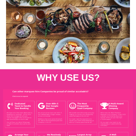
WHY USE US?