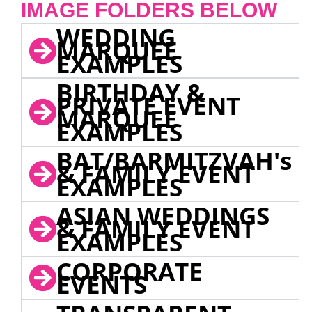
IMAGE FOLDERS BELOW
WEDDING
MARQUEE
EXAMPLES
BIRTHDAY &
PRIVATE EVENT
MARQUEE
EXAMPLES
BAT/BARMITZVAH's
& FAMILY EVENT
EXAMPLES
ASIAN WEDDINGS
& FAMILY EVENT
EXAMPLES
CORPORATE
EVENTS