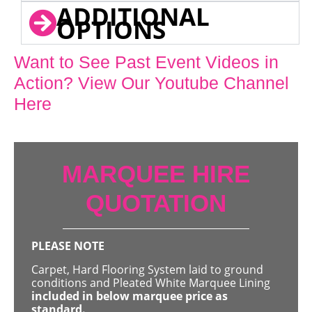
ADDITIONAL
OPTIONS
Want to See Past Event Videos in
Action? View Our Youtube Channel
Here
MARQUEE HIRE
QUOTATION
PLEASE NOTE
Carpet, Hard Flooring System laid to ground
conditions and Pleated White Marquee Lining
included in below marquee price as
standard.