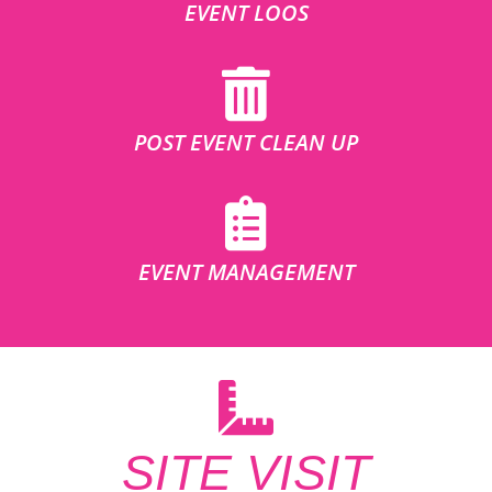
EVENT LOOS
POST EVENT CLEAN UP
EVENT MANAGEMENT
SITE VISIT