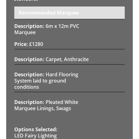
Recommended Marquee
6m x 12m PVC
Marquee
£
1280
Carpet, Anthracite
Hard Flooring
System laid to ground
conditions
Pleated White
Marquee Linings, Swags
LED Fairy Lighting