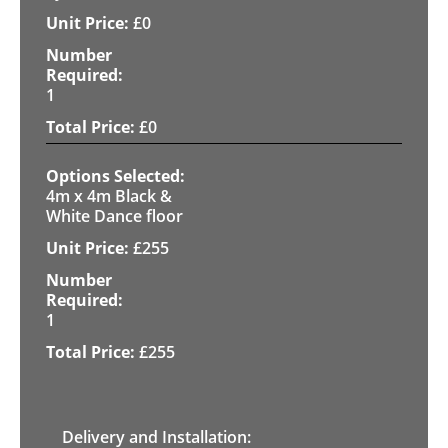
£
0
1
£
0
4m x 4m Black &
White Dance floor
£
255
1
£
255
Delivery and Installation: