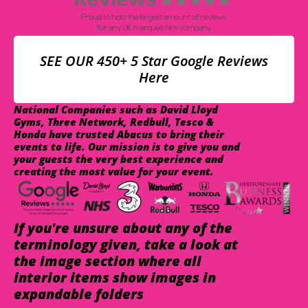
SEE OUR 450+ 5 Star Google Reviews
Here
National Companies such as David Lloyd
Gyms, Three Network, Redbull, Tesco &
Honda have trusted Abacus to bring their
events to life. Our mission is to give you and
your guests the very best experience and
creating the most value for your event.
If you're unsure about any of the
terminology given, take a look at
the image section where all
interior items show images in
expandable folders