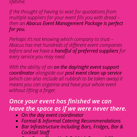
lifetime.
If the thought of having to wait for quotations from
multiple suppliers for your event fills you with dread –
then an
Abacus Event Management Package is perfect
for you.
Perhaps it’s not knowing which company to trust –
Abacus has met hundreds of different event companies
before and we have a
handful of preferred suppliers
for
every service you may need.
With the ability of an
on the day/night event support
coordinator
alongside our
post event clean up service
(which can also include all rubbish to be taken away) it
means you can organise and have your whole event
without lifting a finger.
Once your event has finished we can
leave the space as if we were never there.
On the day event coordinator
Formal & Informal Catering Recommendations
Bar Infrastructure including Bars, Fridges, Bar &
Cocktail Staff