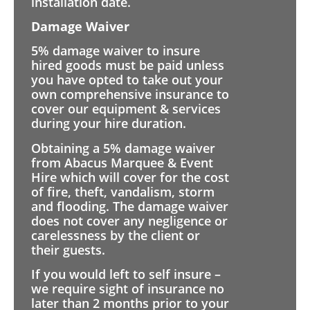
installation date.
Damage Waiver
5% damage waiver to insure
hired goods must be paid unless
you have opted to take out your
own comprehensive insurance to
cover our equipment & services
during your hire duration.
Obtaining a 5% damage waiver
from Abacus Marquee & Event
Hire which will cover for the cost
of fire, theft, vandalism, storm
and flooding. The damage waiver
does not cover any negligence or
carelessness by the client or
their guests.
If you would left to self insure –
we require sight of insurance no
later than 2 months prior to your