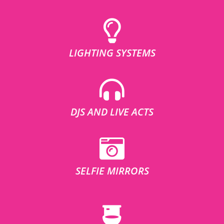
LIGHTING SYSTEMS
DJS AND LIVE ACTS
SELFIE MIRRORS