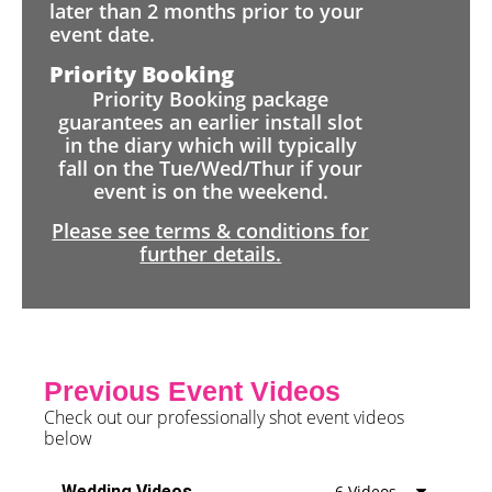
later than 2 months prior to your
event date.
Priority Booking
Priority Booking package
guarantees an earlier install slot
in the diary which will typically
fall on the Tue/Wed/Thur if your
event is on the weekend.
Please see terms & conditions for
further details.
Previous Event Videos
Check out our professionally shot event videos
below
Wedding Videos
6 Videos