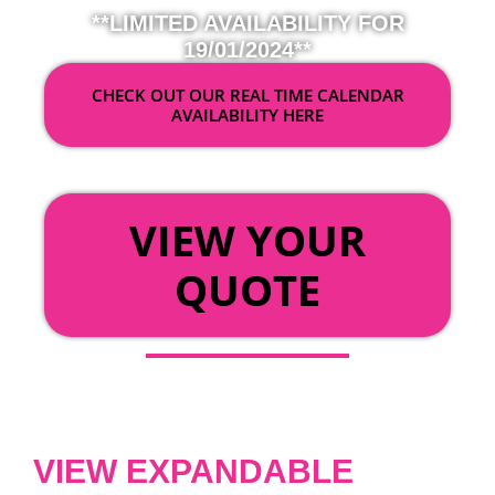
**LIMITED AVAILABILITY FOR
19/01/2024**
CHECK OUT OUR REAL TIME CALENDAR
AVAILABILITY HERE
OR
VIEW YOUR
QUOTE
VIEW EXPANDABLE