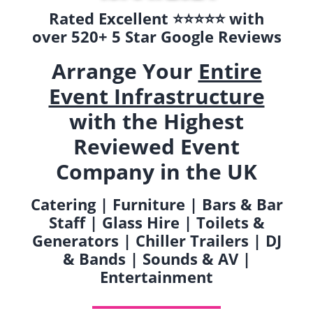
Rated Excellent ⭐️⭐️⭐️⭐️⭐️ with
over 520+ 5 Star Google Reviews
Arrange Your
Entire
Event Infrastructure
with the Highest
Reviewed Event
Company in the UK
Catering | Furniture | Bars & Bar
Staff | Glass Hire | Toilets &
Generators | Chiller Trailers | DJ
& Bands | Sounds & AV |
Entertainment