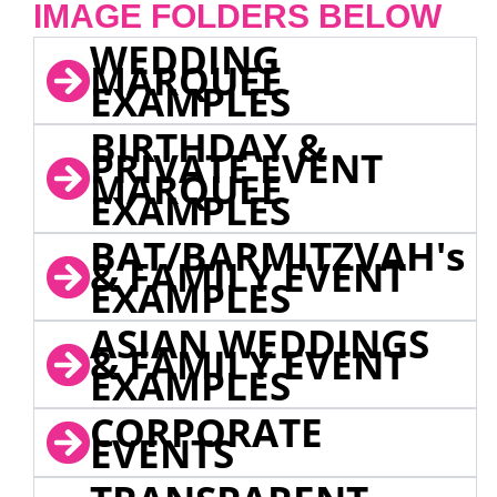
IMAGE FOLDERS BELOW
WEDDING
MARQUEE
EXAMPLES
BIRTHDAY &
PRIVATE EVENT
MARQUEE
EXAMPLES
BAT/BARMITZVAH's
& FAMILY EVENT
EXAMPLES
ASIAN WEDDINGS
& FAMILY EVENT
EXAMPLES
CORPORATE
EVENTS