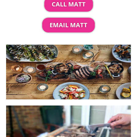
CALL MATT
EMAIL MATT