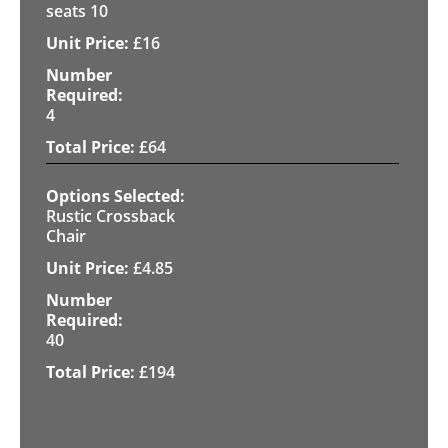
seats 10
£
16
4
£
64
Rustic Crossback
Chair
£
4.85
40
£
194