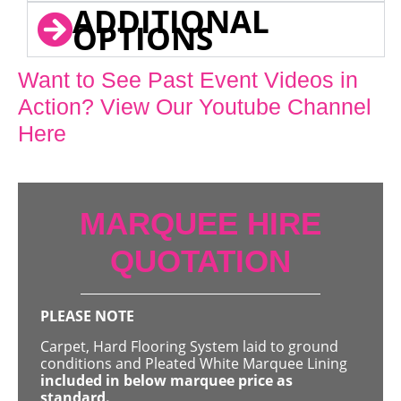
ADDITIONAL
OPTIONS
Want to See Past Event Videos in
Action? View Our Youtube Channel
Here
MARQUEE HIRE
QUOTATION
PLEASE NOTE
Carpet, Hard Flooring System laid to ground
conditions and Pleated White Marquee Lining
included in below marquee price as
standard.