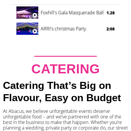
Foxhill's Gala Masquerade Ball
1.28
ARRI's christmas Party
2:08
CATERING
Catering That’s Big on
Flavour, Easy on Budget
At Abacus, we believe unforgettable events deserve
unforgettable food – and we’ve partnered with one of the
best in the business to make that happen. Whether you’re
planning a wedding, private party or corporate do, our street