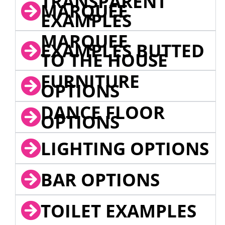
TRANSPARENT
MARQUEE
EXAMPLES
MARQUEE
EXAMPLES BUTTED
TO THE HOUSE
FURNITURE
OPTIONS
DANCE FLOOR
OPTIONS
LIGHTING OPTIONS
BAR OPTIONS
TOILET EXAMPLES