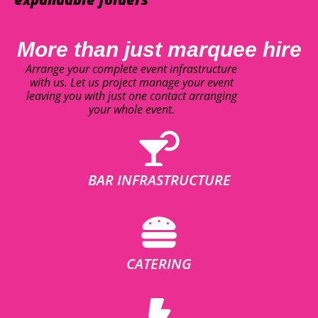
More than just marquee hire
Arrange your complete event infrastructure
with us. Let us project manage your event
leaving you with just one contact arranging
your whole event.
BAR INFRASTRUCTURE
CATERING