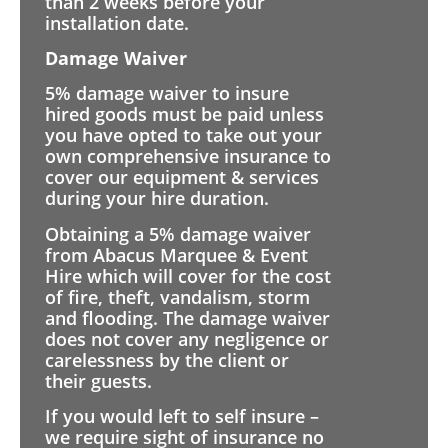
than 2 weeks before your
installation date.
Damage Waiver
5% damage waiver to insure
hired goods must be paid unless
you have opted to take out your
own comprehensive insurance to
cover our equipment & services
during your hire duration.
Obtaining a 5% damage waiver
from Abacus Marquee & Event
Hire which will cover for the cost
of fire, theft, vandalism, storm
and flooding. The damage waiver
does not cover any negligence or
carelessness by the client or
their guests.
If you would left to self insure –
we require sight of insurance no