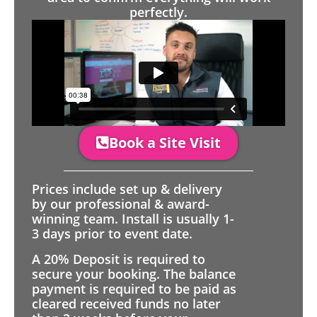
perfectly.
Book a Site Visit
Prices include set up & delivery
by our professional & award-
winning team. Install is usually 1-
3 days prior to event date.
A 20% Deposit is required to
secure your booking. The balance
payment is required to be paid as
cleared received funds no later