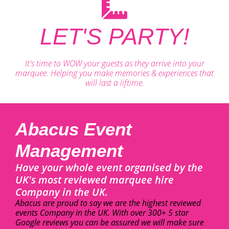
LET'S PARTY!
It's time to WOW your guests as they arrive into your
marquee. Helping you make memories & experiences that
will last a liftime.
Abacus Event
Management
Have your whole event organised by the
UK's most reviewed marquee hire
Company in the UK.
Abacus are proud to say we are the highest reviewed
events Company in the UK. With over 300+ 5 star
Google reviews you can be assured we will make sure