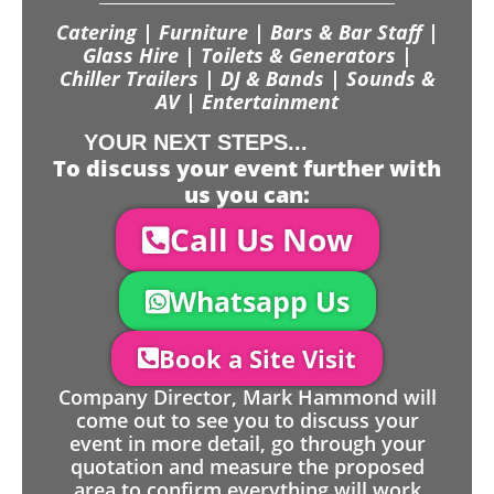
Catering | Furniture | Bars & Bar Staff |
Glass Hire | Toilets & Generators |
Chiller Trailers | DJ & Bands | Sounds &
AV | Entertainment
YOUR NEXT STEPS...
To discuss your event further with
us you can:
Call Us Now
Whatsapp Us
Book a Site Visit
Company Director, Mark Hammond will
come out to see you to discuss your
event in more detail, go through your
quotation and measure the proposed
area to confirm everything will work