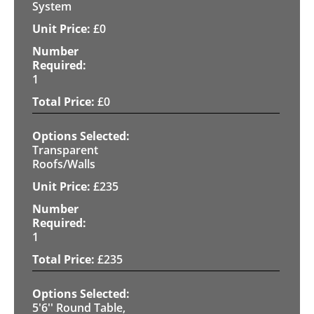
System
£
0
1
£
0
Transparent
Roofs/Walls
£
235
1
£
235
5'6'' Round Table,