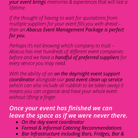
your event brings
memories & experiences that will last a
lifetime.
If the thought of having to wait for quotations from
multiple suppliers for your event fills you with dread –
then an
Abacus Event Management Package is perfect
for you.
Perhaps it’s not knowing which company to trust –
Abacus has met hundreds of different event companies
before and we have a
handful of preferred suppliers
for
every service you may need.
With the ability of an
on the day/night event support
coordinator
alongside our
post event clean up service
(which can also include all rubbish to be taken away) it
means you can organise and have your whole event
without lifting a finger.
Once your event has finished we can
leave the space as if we were never there.
On the day event coordinator
Formal & Informal Catering Recommendations
Bar Infrastructure including Bars, Fridges, Bar &