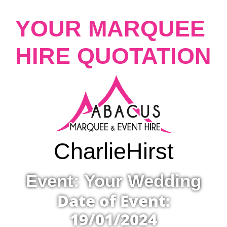
YOUR MARQUEE
HIRE QUOTATION
Charlie
Hirst
Event: Your Wedding
Date of Event:
19/01/2024