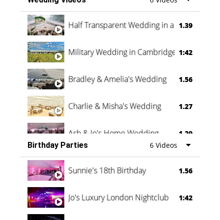
Half Transparent Wedding in a Forest
1.39
Military Wedding in Cambridge
1:42
Bradley & Amelia's Wedding
1.56
Charlie & Misha's Wedding
1.27
Ash & Jo's Home Wedding
1.29
Birthday Parties
6 Videos
Oli & Shannon Testimonial
0:60
Sunnie's 18th Birthday
1.56
Jo's Luxury London Nightclub
1:42