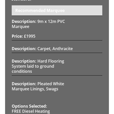
Recommended Marquee
9m x 12m PVC
Marquee
£
1995
Carpet, Anthracite
Hard Flooring
System laid to ground
conditions
Pleated White
Marquee Linings, Swags
FREE Diesel Heating