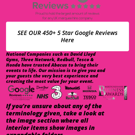
SEE OUR 450+ 5 Star Google Reviews
Here
National Companies such as David Lloyd
Gyms, Three Network, Redbull, Tesco &
Honda have trusted Abacus to bring their
events to life. Our mission is to give you and
your guests the very best experience and
creating the most value for your event.
If you're unsure about any of the
terminology given, take a look at
the image section where all
interior items show images in
expandable folders