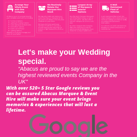
Let's make your Wedding
special.
"Abacus are proud to say we are the
highest reviewed events Company in the
UK"
With over 520+ 5 Star Google reviews you
can be assured Abacus Marquee & Event
Hire will make sure your event brings
memories & experiences that will last a
lifetime.