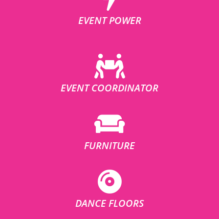
EVENT POWER
EVENT COORDINATOR
FURNITURE
DANCE FLOORS