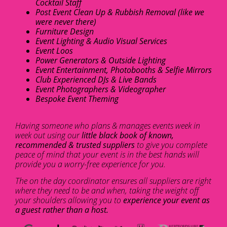
Cocktail Staff
Post Event Clean Up & Rubbish Removal (like we
were never there)
Furniture Design
Event Lighting & Audio Visual Services
Event Loos
Power Generators & Outside Lighting
Event Entertainment, Photobooths & Selfie Mirrors
Club Experienced DJs & Live Bands
Event Photographers & Videographer
Bespoke Event Theming
Having someone who plans & manages events week in
week out using our
little black book of known,
recommended & trusted suppliers
to give you complete
peace of mind that your event is in the best hands will
provide you a worry-free experience for you.
The on the day coordinator ensures all suppliers are right
where they need to be and when, taking the weight off
your shoulders allowing you to
experience your event as
a guest rather than a host.