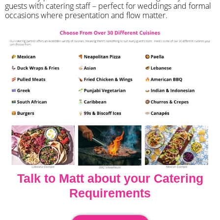
guests with catering staff – perfect for weddings and formal
occasions where presentation and flow matter.
Talk to Matt about your Catering
Requirements