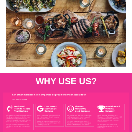
WHY USE US?