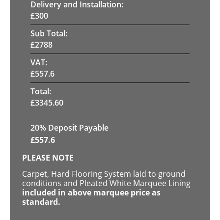
Delivery and Installation:
£
300
Sub Total:
£
2788
VAT:
£
557.6
Total:
£
3345.60
20% Deposit Payable
£
557.6
PLEASE NOTE
Carpet, Hard Flooring System laid to ground
conditions and Pleated White Marquee Lining
included in above marquee price as
standard.