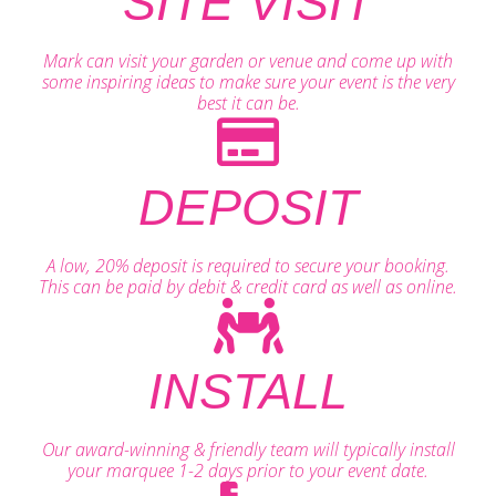
SITE VISIT
Mark can visit your garden or venue and come up with
some inspiring ideas to make sure your event is the very
best it can be.
DEPOSIT
A low, 20% deposit is required to secure your booking.
This can be paid by debit & credit card as well as online.
INSTALL
Our award-winning & friendly team will typically install
your marquee 1-2 days prior to your event date.