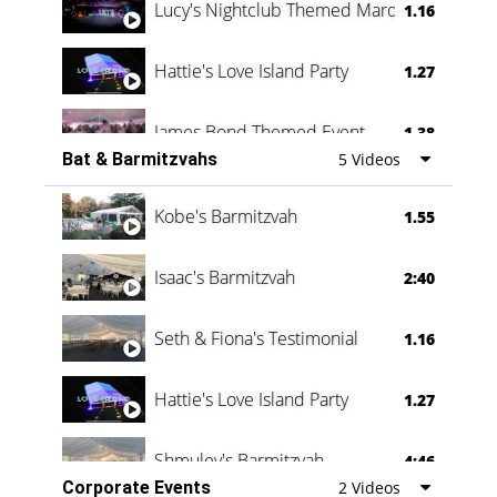
Lucy's Nightclub Themed Marquee
1.16
Hattie's Love Island Party
1.27
James Bond Themed Event
1.38
Bat & Barmitzvahs
5 Videos
Vanessa Family Party
0:60
Kobe's Barmitzvah
1.55
Isaac's Barmitzvah
2:40
Seth & Fiona's Testimonial
1.16
Hattie's Love Island Party
1.27
Shmuley's Barmitzvah
4:46
Corporate Events
2 Videos