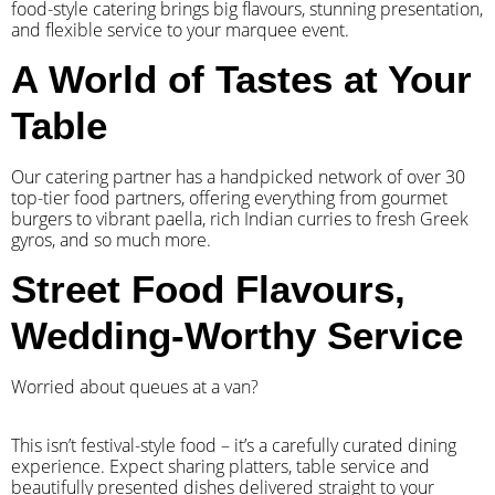
food-style catering brings big flavours, stunning presentation,
and flexible service to your marquee event.
A World of Tastes at Your
Table
Our catering partner has a handpicked network of over 30
top-tier food partners, offering everything from gourmet
burgers to vibrant paella, rich Indian curries to fresh Greek
gyros, and so much more.
Street Food Flavours,
Wedding-Worthy Service
Worried about queues at a van?
​This isn’t festival-style food – it’s a carefully curated dining
experience. Expect sharing platters, table service and
beautifully presented dishes delivered straight to your