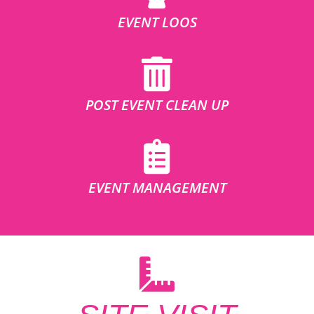
EVENT LOOS
POST EVENT CLEAN UP
EVENT MANAGEMENT