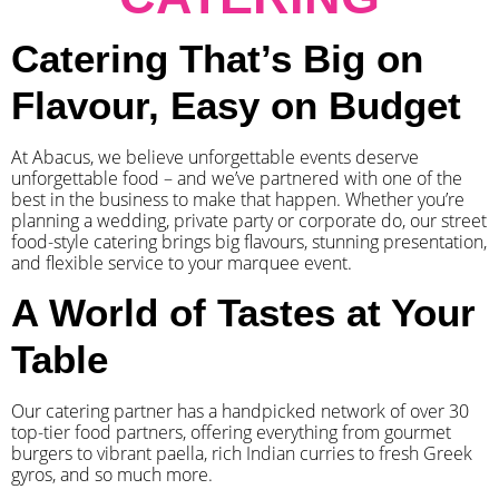
Catering That’s Big on
Flavour, Easy on Budget
At Abacus, we believe unforgettable events deserve
unforgettable food – and we’ve partnered with one of the
best in the business to make that happen. Whether you’re
planning a wedding, private party or corporate do, our street
food-style catering brings big flavours, stunning presentation,
and flexible service to your marquee event.
A World of Tastes at Your
Table
Our catering partner has a handpicked network of over 30
top-tier food partners, offering everything from gourmet
burgers to vibrant paella, rich Indian curries to fresh Greek
gyros, and so much more.