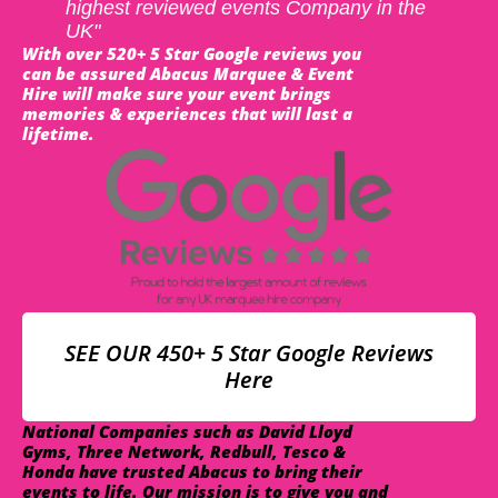
highest reviewed events Company in the
UK"
With over 520+ 5 Star Google reviews you
can be assured Abacus Marquee & Event
Hire will make sure your event brings
memories & experiences that will last a
lifetime.
SEE OUR 450+ 5 Star Google Reviews
Here
National Companies such as David Lloyd
Gyms, Three Network, Redbull, Tesco &
Honda have trusted Abacus to bring their
events to life. Our mission is to give you and