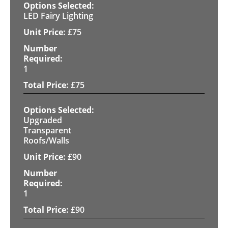
LED Fairy Lighting
£
75
1
£
75
Upgraded
Transparent
Roofs/Walls
£
90
1
£
90