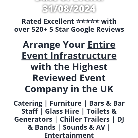
31/08/2024
Rated Excellent ⭐️⭐️⭐️⭐️⭐️ with
over 520+ 5 Star Google Reviews
Arrange Your
Entire
Event Infrastructure
with the Highest
Reviewed Event
Company in the UK
Catering | Furniture | Bars & Bar
Staff | Glass Hire | Toilets &
Generators | Chiller Trailers | DJ
& Bands | Sounds & AV |
Entertainment