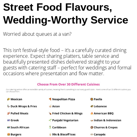
Street Food Flavours,
Wedding-Worthy Service
Worried about queues at a van?
​This isn’t festival-style food – it’s a carefully curated dining
experience. Expect sharing platters, table service and
beautifully presented dishes delivered straight to your
guests with catering staff – perfect for weddings and formal
occasions where presentation and flow matter.