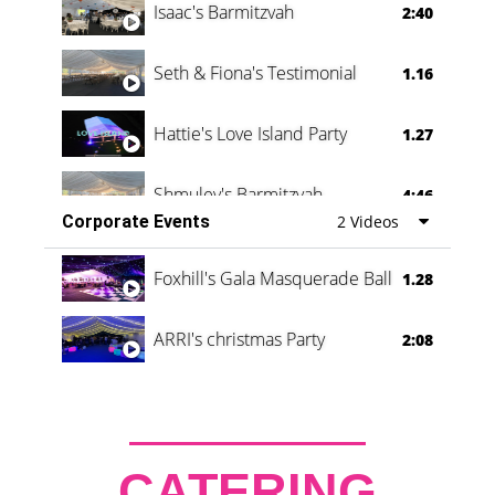
Isaac's Barmitzvah
2:40
Seth & Fiona's Testimonial
1.16
Hattie's Love Island Party
1.27
Shmuley's Barmitzvah
4:46
Corporate Events
2 Videos
Foxhill's Gala Masquerade Ball
1.28
ARRI's christmas Party
2:08
CATERING