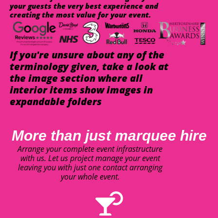
your guests the very best experience and
creating the most value for your event.
If you're unsure about any of the
terminology given, take a look at
the image section where all
interior items show images in
expandable folders
More than just marquee hire
Arrange your complete event infrastructure
with us. Let us project manage your event
leaving you with just one contact arranging
your whole event.