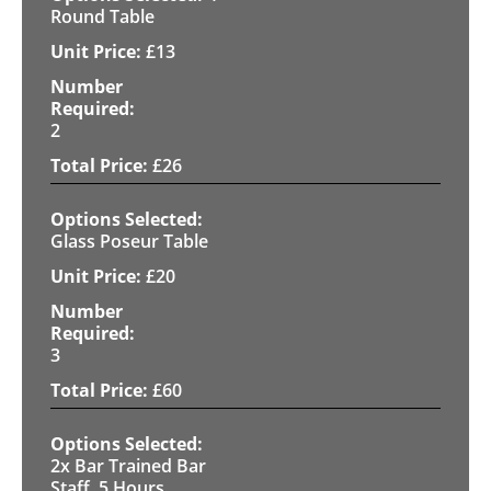
Round Table
£
13
2
£
26
Glass Poseur Table
£
20
3
£
60
2x Bar Trained Bar
Staff, 5 Hours