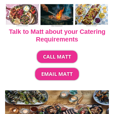
Talk to Matt about your Catering
Requirements
CALL MATT
EMAIL MATT