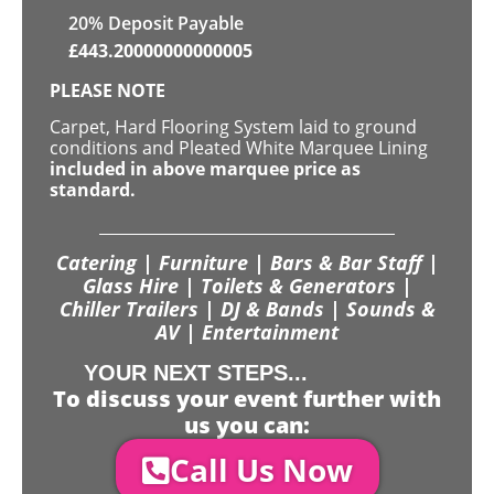
20% Deposit Payable
£
443.20000000000005
PLEASE NOTE
Carpet, Hard Flooring System laid to ground
conditions and Pleated White Marquee Lining
included in above marquee price as
standard.
Catering | Furniture | Bars & Bar Staff |
Glass Hire | Toilets & Generators |
Chiller Trailers | DJ & Bands | Sounds &
AV | Entertainment
YOUR NEXT STEPS...
To discuss your event further with
us you can:
Call Us Now