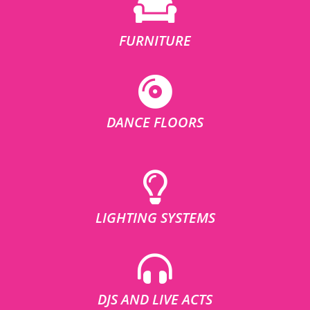
FURNITURE
DANCE FLOORS
LIGHTING SYSTEMS
DJS AND LIVE ACTS