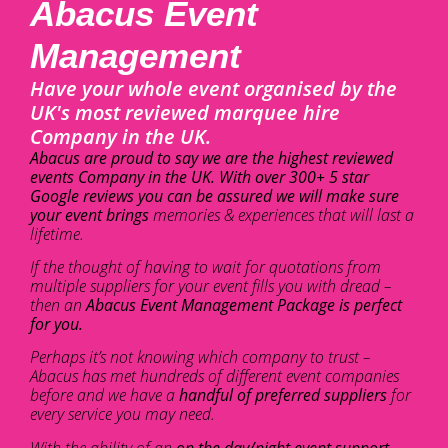
Abacus Event
Management
Have your whole event organised by the
UK's most reviewed marquee hire
Company in the UK.
Abacus are proud to say we are the highest reviewed
events Company in the UK. With over 300+ 5 star
Google reviews you can be assured we will make sure
your event brings
memories & experiences that will last a
lifetime.
If the thought of having to wait for quotations from
multiple suppliers for your event fills you with dread –
then an
Abacus Event Management Package is perfect
for you.
Perhaps it’s not knowing which company to trust –
Abacus has met hundreds of different event companies
before and we have a
handful of preferred suppliers
for
every service you may need.
With the ability of an
on the day/night event support