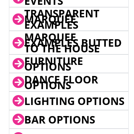
EVENTS
TRANSPARENT
MARQUEE
EXAMPLES
MARQUEE
EXAMPLES BUTTED
TO THE HOUSE
FURNITURE
OPTIONS
DANCE FLOOR
OPTIONS
LIGHTING OPTIONS
BAR OPTIONS