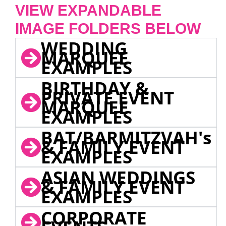
VIEW EXPANDABLE
IMAGE FOLDERS BELOW
WEDDING
MARQUEE
EXAMPLES
BIRTHDAY &
PRIVATE EVENT
MARQUEE
EXAMPLES
BAT/BARMITZVAH's
& FAMILY EVENT
EXAMPLES
ASIAN WEDDINGS
& FAMILY EVENT
EXAMPLES
CORPORATE