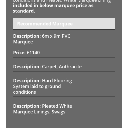
included in below marquee price as
standard.
Recommended Marquee
6m x 9m PVC
Marquee
£
1140
Carpet, Anthracite
Hard Flooring
System laid to ground
conditions
Pleated White
Marquee Linings, Swags