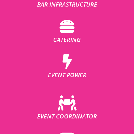
BAR INFRASTRUCTURE
CATERING
EVENT POWER
EVENT COORDINATOR