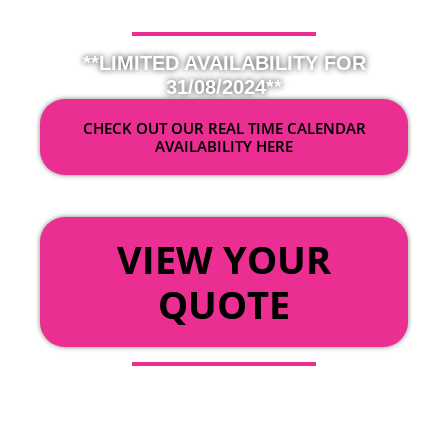
**LIMITED AVAILABILITY FOR
31/08/2024**
CHECK OUT OUR REAL TIME CALENDAR
AVAILABILITY HERE
OR
VIEW YOUR
QUOTE