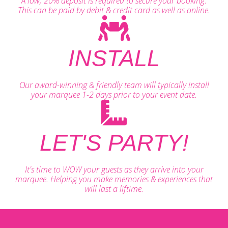
A low, 20% deposit is required to secure your booking.
This can be paid by debit & credit card as well as online.
INSTALL
Our award-winning & friendly team will typically install
your marquee 1-2 days prior to your event date.
LET'S PARTY!
It's time to WOW your guests as they arrive into your
marquee. Helping you make memories & experiences that
will last a liftime.