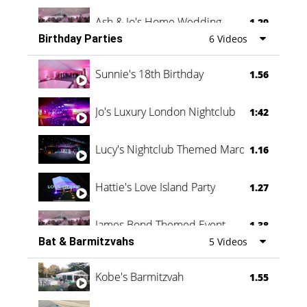
Ash & Jo's Home Wedding
1.29
Birthday Parties
6 Videos
Oli & Shannon Testimonial
0:60
Sunnie's 18th Birthday
1.56
Jo's Luxury London Nightclub
1:42
Lucy's Nightclub Themed Marquee
1.16
Hattie's Love Island Party
1.27
James Bond Themed Event
1.38
Bat & Barmitzvahs
5 Videos
Vanessa Family Party
0:60
Kobe's Barmitzvah
1.55