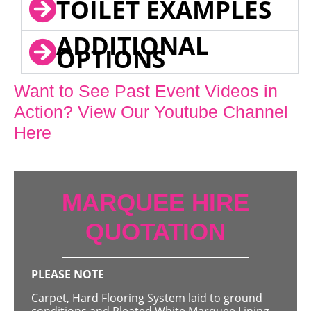
TOILET EXAMPLES
ADDITIONAL
OPTIONS
Want to See Past Event Videos in
Action? View Our Youtube Channel
Here
MARQUEE HIRE
QUOTATION
PLEASE NOTE
Carpet, Hard Flooring System laid to ground
conditions and Pleated White Marquee Lining