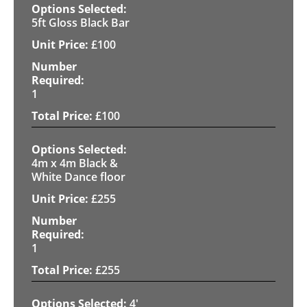
5ft Gloss Black Bar
£
100
1
£
100
4m x 4m Black &
White Dance floor
£
255
1
£
255
4'