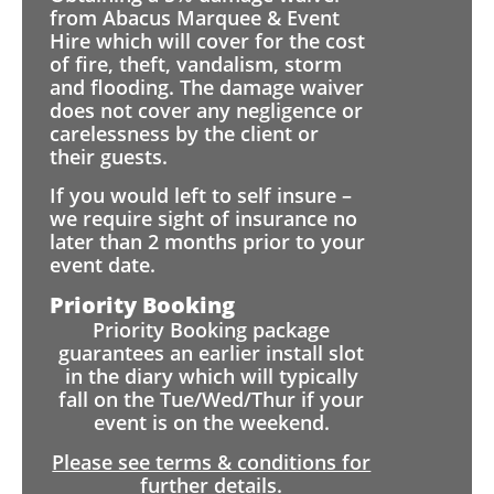
from Abacus Marquee & Event
Hire which will cover for the cost
of fire, theft, vandalism, storm
and flooding. The damage waiver
does not cover any negligence or
carelessness by the client or
their guests.
If you would left to self insure –
we require sight of insurance no
later than 2 months prior to your
event date.
Priority Booking
Priority Booking package
guarantees an earlier install slot
in the diary which will typically
fall on the Tue/Wed/Thur if your
event is on the weekend.
Please see terms & conditions for
further details.