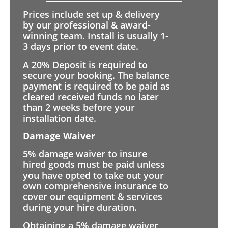
Prices include set up & delivery
by our professional & award-
winning team. Install is usually 1-
3 days prior to event date.
A 20% Deposit is required to
secure your booking. The balance
payment is required to be paid as
cleared received funds no later
than 2 weeks before your
installation date.
Damage Waiver
5% damage waiver to insure
hired goods must be paid unless
you have opted to take out your
own comprehensive insurance to
cover our equipment & services
during your hire duration.
Obtaining a 5% damage waiver