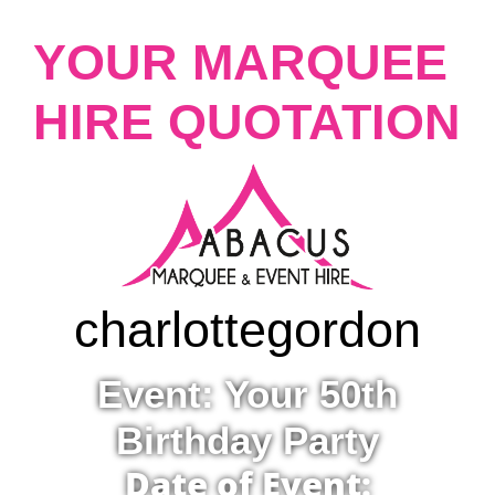
YOUR MARQUEE
HIRE QUOTATION
charlotte
gordon
Event: Your 50th
Birthday Party
Date of Event: