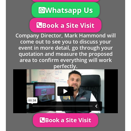
Whatsapp Us
Book a Site Visit
Company Director, Mark Hammond will
come out to see you to discuss your
event in more detail, go through your
quotation and measure the proposed
area to confirm everything will work
perfectly.
Book a Site Visit