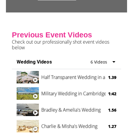
Previous Event Videos
Check out our professionally shot event videos
below
Wedding Videos
6 Videos
Half Transparent Wedding in a Forest
1.39
Military Wedding in Cambridge
1:42
Bradley & Amelia's Wedding
1.56
Charlie & Misha's Wedding
1.27