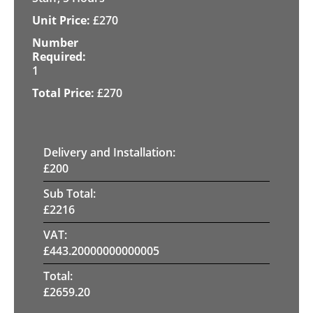
£
270
1
£
270
Delivery and Installation:
£
200
Sub Total:
£
2216
VAT:
£
443.20000000000005
Total:
£
2659.20