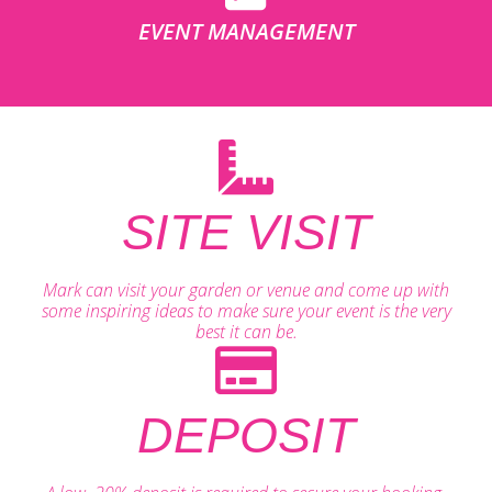
EVENT MANAGEMENT
SITE VISIT
Mark can visit your garden or venue and come up with
some inspiring ideas to make sure your event is the very
best it can be.
DEPOSIT