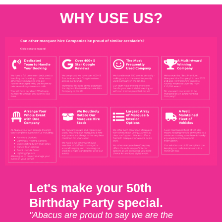
WHY USE US?
Let's make your 50th
Birthday Party special.
"Abacus are proud to say we are the