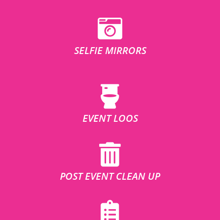
SELFIE MIRRORS
EVENT LOOS
POST EVENT CLEAN UP