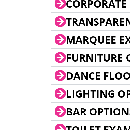
CORPORATE 
TRANSPARE
MARQUEE EX
FURNITURE 
DANCE FLOO
LIGHTING O
BAR OPTION
TOILET EXA