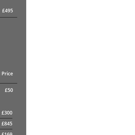
£
495
 Price
£
50
£
300
£
845
£
169