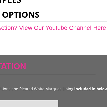
 OPTIONS
Action? View Our Youtube Channel Here
ATION
ditions and Pleated White Marquee Lining
included in belo