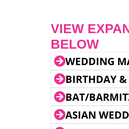
VIEW EXPA
BELOW
WEDDING M
BIRTHDAY &
BAT/BARMIT
ASIAN WEDD