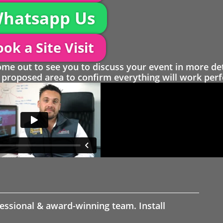
hatsapp Us
ok a Site Visit
 out to see you to discuss your event in more det
proposed area to confirm everything will work perfe
fessional & award-winning team. Install