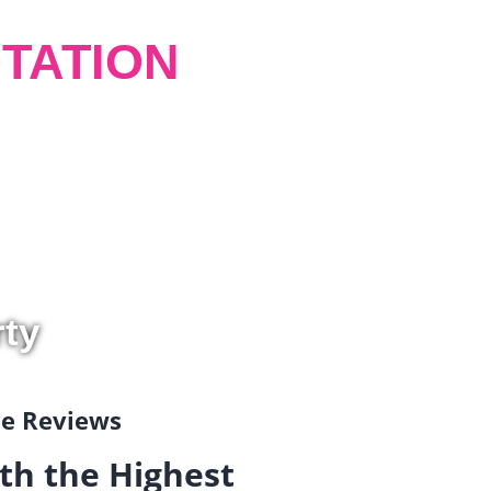
TATION
rty
gle Reviews
th the Highest