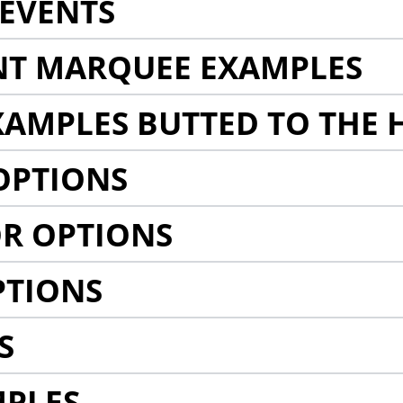
EVENTS
NT MARQUEE EXAMPLES
AMPLES BUTTED TO THE 
OPTIONS
R OPTIONS
PTIONS
S
MPLES