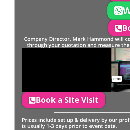
W
Bo
Company Director, Mark Hammond will come
through your quotation and measure the 
Book a Site Visit
Prices include set up & delivery by our pro
is usually 1-3 days prior to event date.