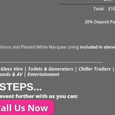
Total:
£
10
20% Deposit Pa
ditions and Pleated White Marquee Lining
included in abov
Glass Hire | Toilets & Generators | Chiller Trailers |
unds & AV | Entertainment
STEPS...
event further with us you can:
all Us Now