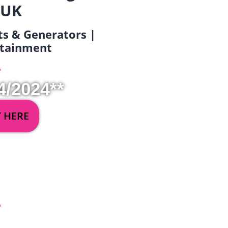
 UK
ets & Generators |
ertainment
4/2024**
Y HERE