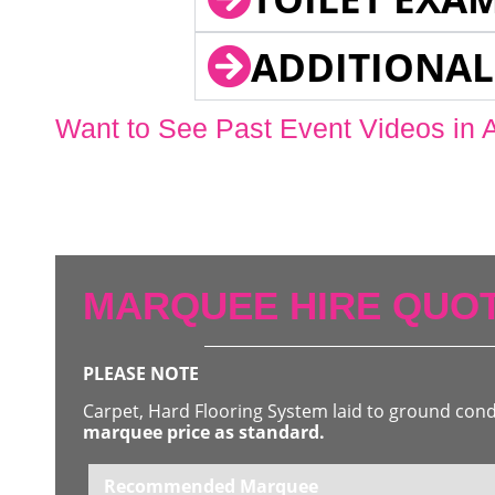
ADDITIONAL
Want to See Past Event Videos in 
MARQUEE HIRE QUOT
PLEASE NOTE
Carpet, Hard Flooring System laid to ground con
marquee price as standard.
Recommended Marquee