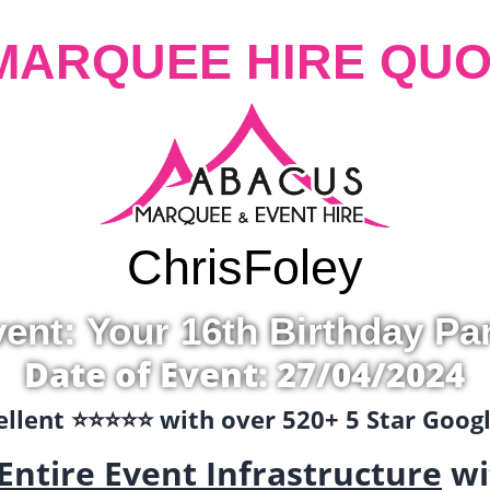
MARQUEE HIRE QUO
Chris
Foley
ent: Your 16th Birthday Pa
Date of Event: 27/04/2024
llent ⭐️⭐️⭐️⭐️⭐️ with over 520+ 5 Star Goo
Entire Event Infrastructure
wi