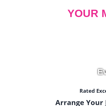
YOUR 
Ev
Rated Exce
Arrange Your