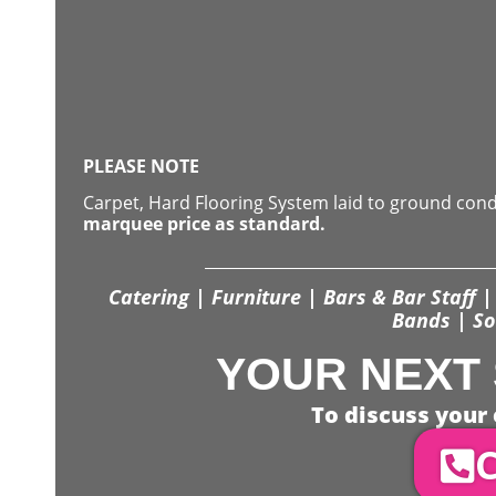
PLEASE NOTE
Carpet, Hard Flooring System laid to ground con
marquee price as standard.
Catering | Furniture | Bars & Bar Staff | 
Bands | So
YOUR NEXT 
To discuss your 
C