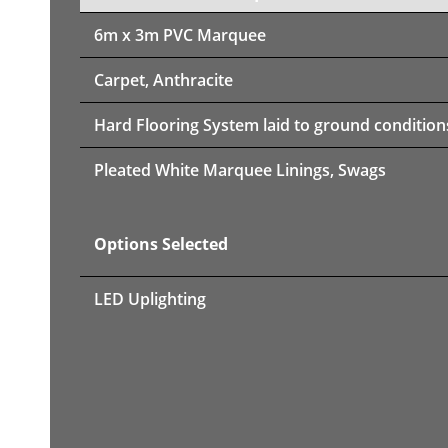
6m x 3m PVC Marquee
Carpet, Anthracite
Hard Flooring System laid to ground condition
Pleated White Marquee Linings, Swags
Options Selected
LED Uplighting