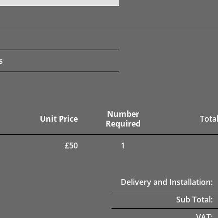
s
Number
Unit Price
Total
Required
£
50
1
Delivery and Installation:
Sub Total:
VAT: