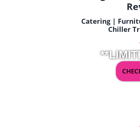
Re
Catering | Furnit
Chiller T
**LIMIT
CHECK