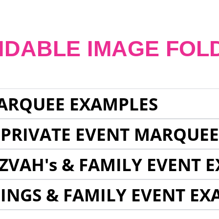
NDABLE IMAGE FOL
ARQUEE EXAMPLES
 PRIVATE EVENT MARQUE
ZVAH's & FAMILY EVENT 
INGS & FAMILY EVENT EX