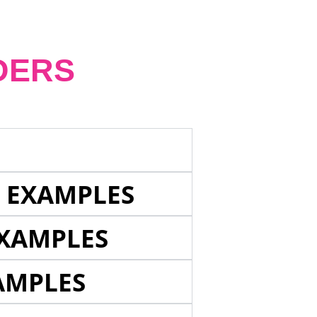
DERS
E EXAMPLES
EXAMPLES
AMPLES