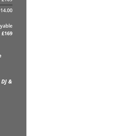
14.00
yable
£
169
e
 DJ &