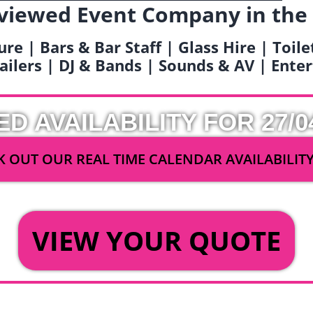
viewed Event Company in the
ure | Bars & Bar Staff | Glass Hire | Toil
railers | DJ & Bands | Sounds & AV | Ent
ED AVAILABILITY FOR 27/0
 OUT OUR REAL TIME CALENDAR AVAILABILIT
OR
VIEW YOUR QUOTE