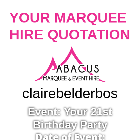
YOUR MARQUEE
HIRE QUOTATION
claire
belderbos
Event: Your 21st
Birthday Party
Date of Event: