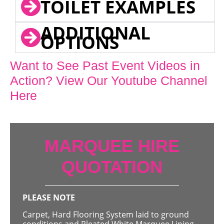
TOILET EXAMPLES
ADDITIONAL
OPTIONS
Want to See Past Event Videos in
Action? View Our Youtube Channel
Here
MARQUEE HIRE
QUOTATION
PLEASE NOTE
Carpet, Hard Flooring System laid to ground
conditions and Pleated White Marquee Lining