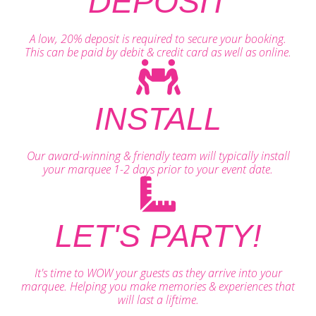
DEPOSIT
A low, 20% deposit is required to secure your booking.
This can be paid by debit & credit card as well as online.
INSTALL
Our award-winning & friendly team will typically install
your marquee 1-2 days prior to your event date.
LET'S PARTY!
It's time to WOW your guests as they arrive into your
marquee. Helping you make memories & experiences that
will last a liftime.