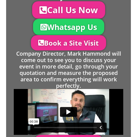
Call Us Now
Whatsapp Us
Book a Site Visit
Company Director, Mark Hammond will
come out to see you to discuss your
event in more detail, go through your
quotation and measure the proposed
area to confirm everything will work
perfectly.