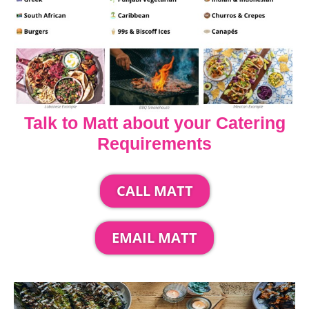
Talk to Matt about your Catering
Requirements
CALL MATT
EMAIL MATT