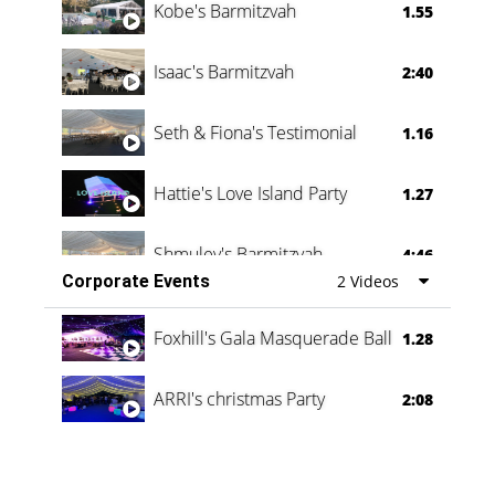
Kobe's Barmitzvah
1.55
Isaac's Barmitzvah
2:40
Seth & Fiona's Testimonial
1.16
Hattie's Love Island Party
1.27
Shmuley's Barmitzvah
4:46
Corporate Events
2 Videos
Foxhill's Gala Masquerade Ball
1.28
ARRI's christmas Party
2:08