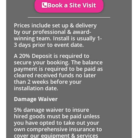
Book a Site Visit
Prices include set up & delivery
by our professional & award-
winning team. Install is usually 1-
3 days prior to event date.
A 20% Deposit is required to
secure your booking. The balance
payment is required to be paid as
cleared received funds no later
than 2 weeks before your
installation date.
Damage Waiver
5% damage waiver to insure
hired goods must be paid unless
you have opted to take out your
own comprehensive insurance to
cover our equipment & services