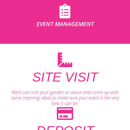
EVENT MANAGEMENT
SITE VISIT
Mark can visit your garden or venue and come up with
some inspiring ideas to make sure your event is the very
best it can be.