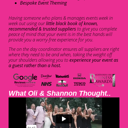
Bespoke Event Theming
Having someone who plans & manages events week in
week out using our
little black book of known,
recommended & trusted suppliers
to give you complete
peace of mind that your event is in the best hands will
provide you a worry-free experience for you.
The on the day coordinator ensures all suppliers are right
where they need to be and when, taking the weight off
your shoulders allowing you to
experience your event as
a guest rather than a host.
What Oli & Shannon Thought..