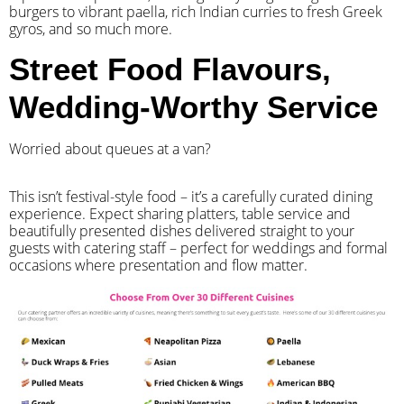
burgers to vibrant paella, rich Indian curries to fresh Greek
gyros, and so much more.
Street Food Flavours,
Wedding-Worthy Service
Worried about queues at a van?
​This isn’t festival-style food – it’s a carefully curated dining
experience. Expect sharing platters, table service and
beautifully presented dishes delivered straight to your
guests with catering staff – perfect for weddings and formal
occasions where presentation and flow matter.