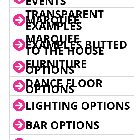
EVENTS
TRANSPARENT
MARQUEE
EXAMPLES
MARQUEE
EXAMPLES BUTTED
TO THE HOUSE
FURNITURE
OPTIONS
DANCE FLOOR
OPTIONS
LIGHTING OPTIONS
BAR OPTIONS