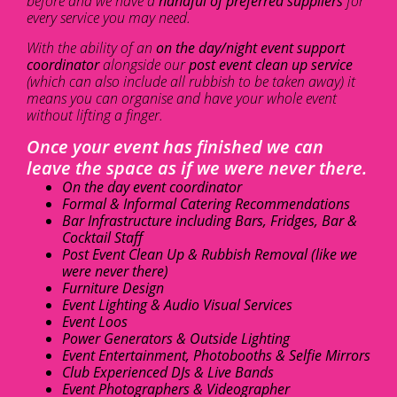
before and we have a
handful of preferred suppliers
for
every service you may need.
With the ability of an
on the day/night event support
coordinator
alongside our
post event clean up service
(which can also include all rubbish to be taken away) it
means you can organise and have your whole event
without lifting a finger.
Once your event has finished we can
leave the space as if we were never there.
On the day event coordinator
Formal & Informal Catering Recommendations
Bar Infrastructure including Bars, Fridges, Bar &
Cocktail Staff
Post Event Clean Up & Rubbish Removal (like we
were never there)
Furniture Design
Event Lighting & Audio Visual Services
Event Loos
Power Generators & Outside Lighting
Event Entertainment, Photobooths & Selfie Mirrors
Club Experienced DJs & Live Bands
Event Photographers & Videographer