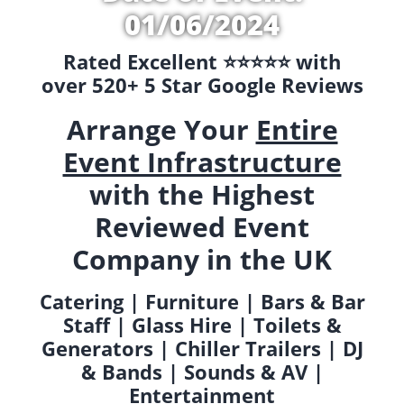
01/06/2024
Rated Excellent ⭐️⭐️⭐️⭐️⭐️ with
over 520+ 5 Star Google Reviews
Arrange Your
Entire
Event Infrastructure
with the Highest
Reviewed Event
Company in the UK
Catering | Furniture | Bars & Bar
Staff | Glass Hire | Toilets &
Generators | Chiller Trailers | DJ
& Bands | Sounds & AV |
Entertainment