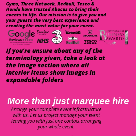
Gyms, Three Network, Redbull, Tesco &
Honda have trusted Abacus to bring their
events to life. Our mission is to give you and
your guests the very best experience and
creating the most value for your event.
If you're unsure about any of the
terminology given, take a look at
the image section where all
interior items show images in
expandable folders
More than just marquee hire
Arrange your complete event infrastructure
with us. Let us project manage your event
leaving you with just one contact arranging
your whole event.