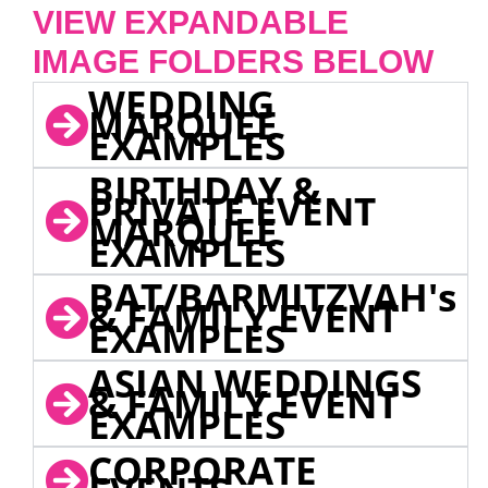
VIEW EXPANDABLE
IMAGE FOLDERS BELOW
WEDDING
MARQUEE
EXAMPLES
BIRTHDAY &
PRIVATE EVENT
MARQUEE
EXAMPLES
BAT/BARMITZVAH's
& FAMILY EVENT
EXAMPLES
ASIAN WEDDINGS
& FAMILY EVENT
EXAMPLES
CORPORATE