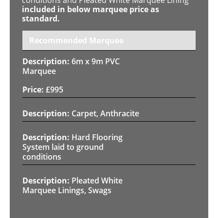
included in below marquee price as
standard.
Recommended Marquee
6m x 9m PVC
Marquee
£
995
Carpet, Anthracite
Hard Flooring
System laid to ground
conditions
Pleated White
Marquee Linings, Swags