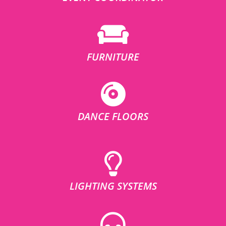
FURNITURE
DANCE FLOORS
LIGHTING SYSTEMS