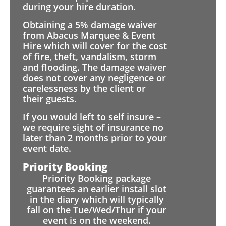
during your hire duration.
Obtaining a 5% damage waiver
from Abacus Marquee & Event
Hire which will cover for the cost
of fire, theft, vandalism, storm
and flooding. The damage waiver
does not cover any negligence or
carelessness by the client or
their guests.
If you would left to self insure –
we require sight of insurance no
later than 2 months prior to your
event date.
Priority Booking
Priority Booking package
guarantees an earlier install slot
in the diary which will typically
fall on the Tue/Wed/Thur if your
event is on the weekend.