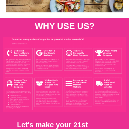
WHY USE US?
Let's make your 21st