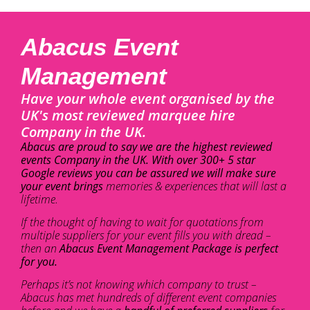
Abacus Event
Management
Have your whole event organised by the
UK's most reviewed marquee hire
Company in the UK.
Abacus are proud to say we are the highest reviewed
events Company in the UK. With over 300+ 5 star
Google reviews you can be assured we will make sure
your event brings
memories & experiences that will last a
lifetime.
If the thought of having to wait for quotations from
multiple suppliers for your event fills you with dread –
then an
Abacus Event Management Package is perfect
for you.
Perhaps it’s not knowing which company to trust –
Abacus has met hundreds of different event companies