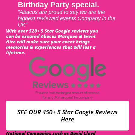
Birthday Party special.
"Abacus are proud to say we are the
highest reviewed events Company in the
UK"
With over 520+ 5 Star Google reviews you
can be assured Abacus Marquee & Event
Hire will make sure your event brings
memories & experiences that will last a
lifetime.
SEE OUR 450+ 5 Star Google Reviews
Here
National Companies such as David Lloyd