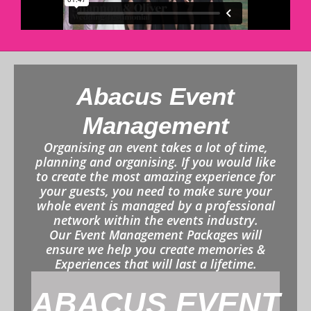
Abacus Event
Management
Organising an event takes a lot of time,
planning and organising. If you would like
to create the most amazing experience for
your guests, you need to make sure your
whole event is managed by a professional
network within the events industry.
Our Event Management Packages will
ensure we help you create memories &
Experiences that will last a lifetime.
ABACUS EVENT