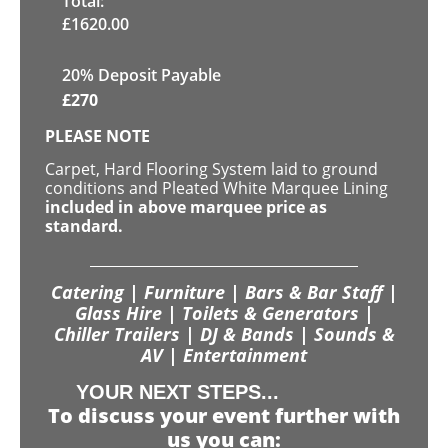
Total:
£
1620.00
20% Deposit Payable
£
270
PLEASE NOTE
Carpet, Hard Flooring System laid to ground
conditions and Pleated White Marquee Lining
included in above marquee price as
standard.
Catering | Furniture | Bars & Bar Staff |
Glass Hire | Toilets & Generators |
Chiller Trailers | DJ & Bands | Sounds &
AV | Entertainment
YOUR NEXT STEPS...
To discuss your event further with
us you can: