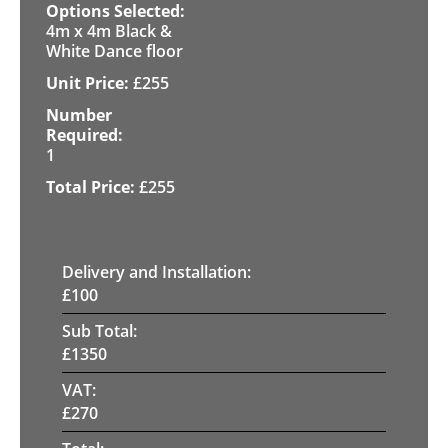
4m x 4m Black &
White Dance floor
£
255
1
£
255
Delivery and Installation:
£
100
Sub Total:
£
1350
VAT:
£
270