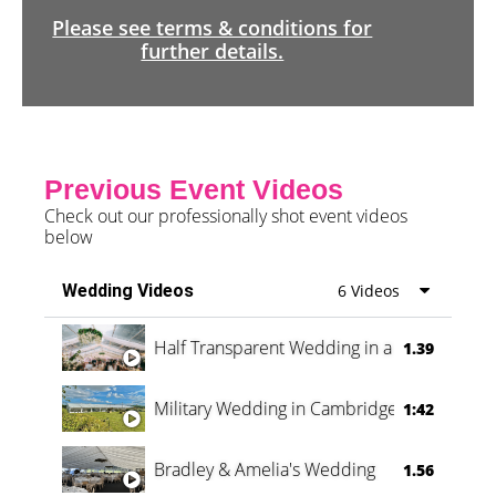
Please see terms & conditions for
further details.
Previous Event Videos
Check out our professionally shot event videos
below
Wedding Videos
6 Videos
Half Transparent Wedding in a Forest
1.39
Military Wedding in Cambridge
1:42
Bradley & Amelia's Wedding
1.56