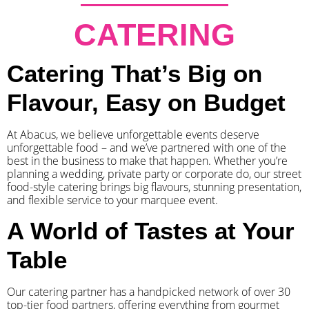
CATERING
Catering That’s Big on
Flavour, Easy on Budget
At Abacus, we believe unforgettable events deserve
unforgettable food – and we’ve partnered with one of the
best in the business to make that happen. Whether you’re
planning a wedding, private party or corporate do, our street
food-style catering brings big flavours, stunning presentation,
and flexible service to your marquee event.
A World of Tastes at Your
Table
Our catering partner has a handpicked network of over 30
top-tier food partners, offering everything from gourmet