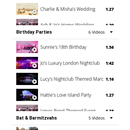
Charlie & Misha's Wedding
1.27
Ash & Jo's Home Wedding
1.29
Birthday Parties
6 Videos
Oli & Shannon Testimonial
0:60
Sunnie's 18th Birthday
1.56
Jo's Luxury London Nightclub
1:42
Lucy's Nightclub Themed Marquee
1.16
Hattie's Love Island Party
1.27
James Bond Themed Event
1.38
Bat & Barmitzvahs
5 Videos
Vanessa Family Party
0:60