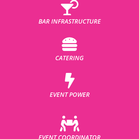
BAR INFRASTRUCTURE
CATERING
EVENT POWER
EVENT COORDINATOR