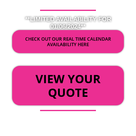
**LIMITED AVAILABILITY FOR
01/06/2024**
CHECK OUT OUR REAL TIME CALENDAR
AVAILABILITY HERE
OR
VIEW YOUR
QUOTE