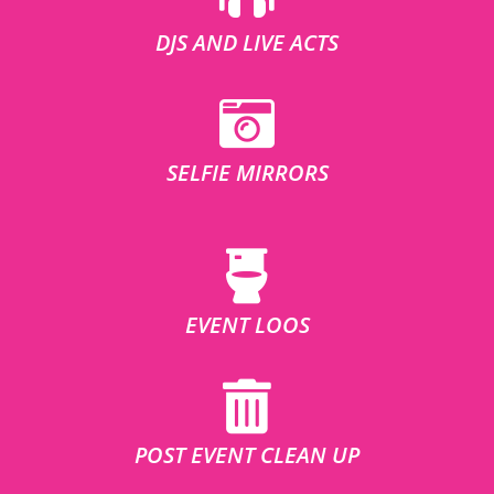
DJS AND LIVE ACTS
SELFIE MIRRORS
EVENT LOOS
POST EVENT CLEAN UP