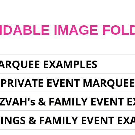
NDABLE IMAGE FOL
ARQUEE EXAMPLES
 PRIVATE EVENT MARQUE
ZVAH's & FAMILY EVENT 
INGS & FAMILY EVENT EX