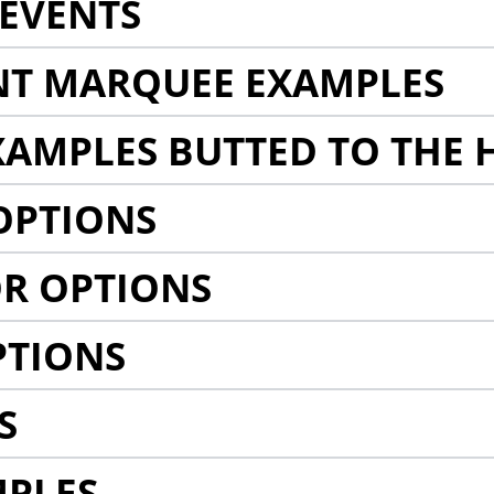
EVENTS
NT MARQUEE EXAMPLES
AMPLES BUTTED TO THE 
OPTIONS
R OPTIONS
PTIONS
S
MPLES