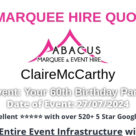
MARQUEE HIRE QUO
Claire
McCarthy
ent: Your 60th Birthday Pa
Date of Event: 27/07/2024
llent ⭐️⭐️⭐️⭐️⭐️ with over 520+ 5 Star Goo
Entire Event Infrastructure
wi