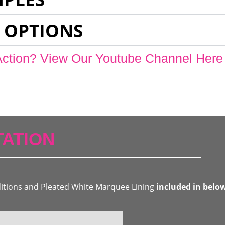
 OPTIONS
Action? View Our Youtube Channel Here
ATION
ditions and Pleated White Marquee Lining
included in belo