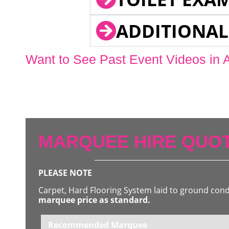
ADDITIONAL
Want to See Past Event Videos in 
MARQUEE HIRE QUOT
PLEASE NOTE
Carpet, Hard Flooring System laid to ground con
marquee price as standard.
Recommended Marquee