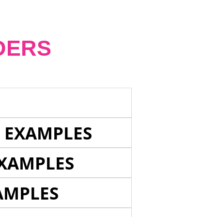
DERS
E EXAMPLES
EXAMPLES
AMPLES