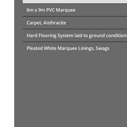
6m x 9m PVC Marquee
Carpet, Anthracite
Hard Flooring System laid to ground condition
Pleated White Marquee Linings, Swags