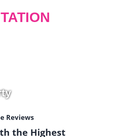
TATION
rty
gle Reviews
th the Highest