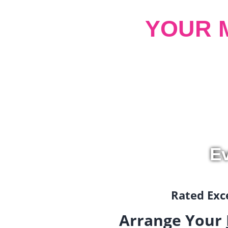
YOUR 
Ev
Rated Exce
Arrange Your