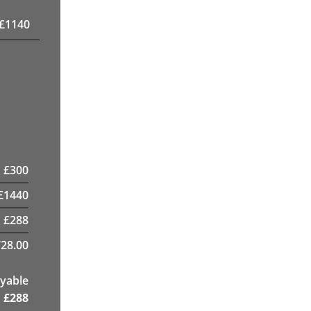
£
1140
£
300
£
1440
£
288
28.00
yable
£
288