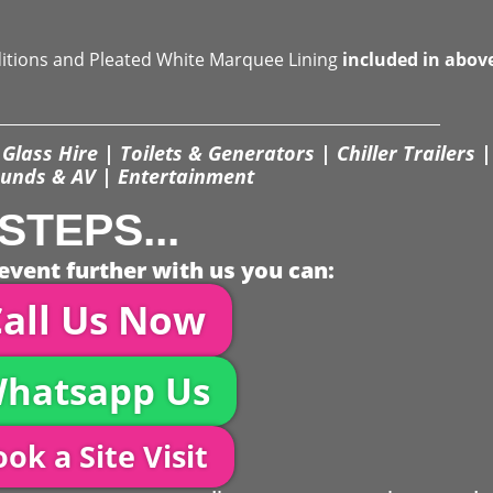
ditions and Pleated White Marquee Lining
included in abov
Glass Hire | Toilets & Generators | Chiller Trailers |
unds & AV | Entertainment
STEPS...
event further with us you can:
all Us Now
hatsapp Us
ok a Site Visit