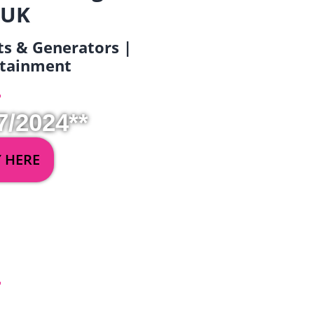
 UK
ets & Generators |
ertainment
7/2024**
Y HERE