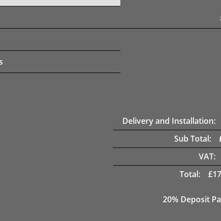
s
Delivery and Installation:
Sub Total:
VAT:
Total:
£
17
20% Deposit Pa