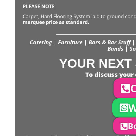
PLEASE NOTE
Carpet, Hard Flooring System laid to ground con
marquee price as standard.
Catering | Furniture | Bars & Bar Staff | 
Bands | So
YOUR NEXT 
To discuss your 
C
W
Bo