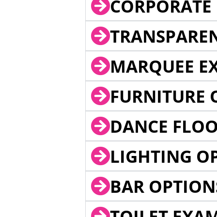
CORPORATE 
TRANSPARE
MARQUEE EX
FURNITURE 
DANCE FLOO
LIGHTING O
BAR OPTION
TOILET EXA