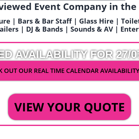
viewed Event Company in the
ure | Bars & Bar Staff | Glass Hire | Toil
railers | DJ & Bands | Sounds & AV | Ent
ED AVAILABILITY FOR 27/0
 OUT OUR REAL TIME CALENDAR AVAILABILIT
OR
VIEW YOUR QUOTE