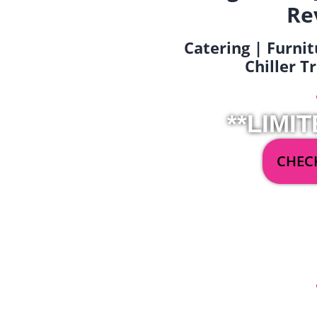
Re
Catering | Furnit
Chiller T
**LIMIT
CHECK