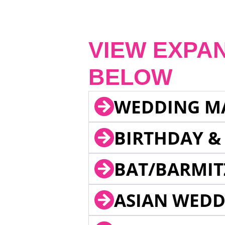
VIEW EXPA
BELOW
WEDDING M
BIRTHDAY &
BAT/BARMIT
ASIAN WEDD