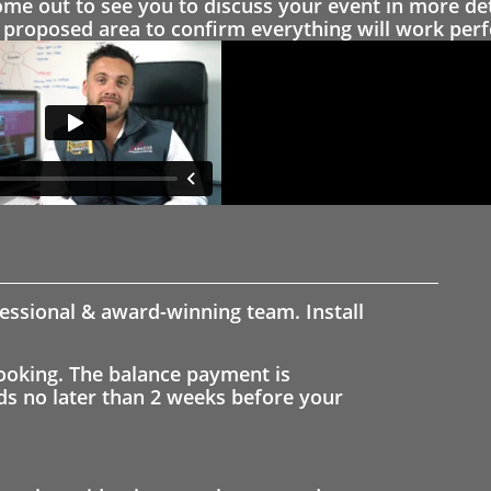
 out to see you to discuss your event in more det
proposed area to confirm everything will work perfe
fessional & award-winning team. Install
ooking. The balance payment is
nds no later than 2 weeks before your