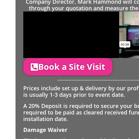
Company Director, Mark Hammond will come
through your quotation and measure the 
Book a Site Visit
Prices include set up & delivery by our pro
is usually 1-3 days prior to event date.
A 20% Deposit is required to secure your b
required to be paid as cleared received fu
installation date.
Damage Waiver