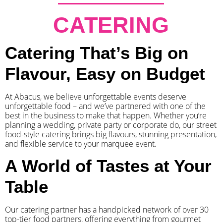
CATERING
Catering That’s Big on
Flavour, Easy on Budget
At Abacus, we believe unforgettable events deserve
unforgettable food – and we’ve partnered with one of the
best in the business to make that happen. Whether you’re
planning a wedding, private party or corporate do, our street
food-style catering brings big flavours, stunning presentation,
and flexible service to your marquee event.
A World of Tastes at Your
Table
Our catering partner has a handpicked network of over 30
top-tier food partners, offering everything from gourmet