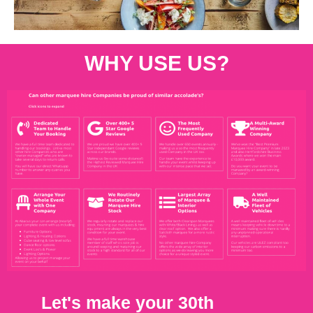
WHY USE US?
Let's make your 30th