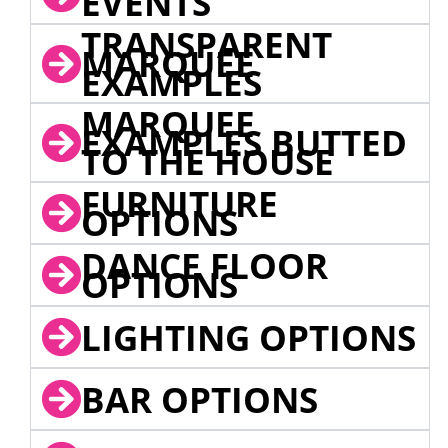
EVENTS
TRANSPARENT
MARQUEE
EXAMPLES
MARQUEE
EXAMPLES BUTTED
TO THE HOUSE
FURNITURE
OPTIONS
DANCE FLOOR
OPTIONS
LIGHTING OPTIONS
BAR OPTIONS