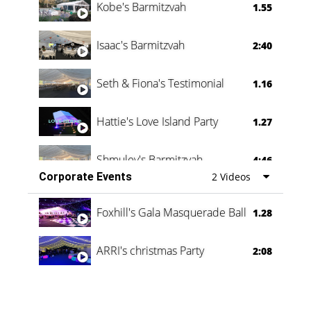
Kobe's Barmitzvah
1.55
Isaac's Barmitzvah
2:40
Seth & Fiona's Testimonial
1.16
Hattie's Love Island Party
1.27
Shmuley's Barmitzvah
4:46
Corporate Events
2 Videos
Foxhill's Gala Masquerade Ball
1.28
ARRI's christmas Party
2:08