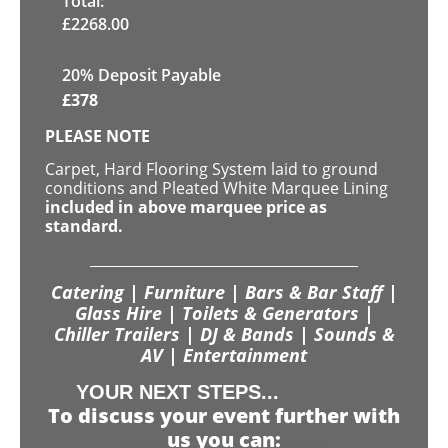
Total:
£
2268.00
20% Deposit Payable
£
378
PLEASE NOTE
Carpet, Hard Flooring System laid to ground
conditions and Pleated White Marquee Lining
included in above marquee price as
standard.
Catering | Furniture | Bars & Bar Staff |
Glass Hire | Toilets & Generators |
Chiller Trailers | DJ & Bands | Sounds &
AV | Entertainment
YOUR NEXT STEPS...
To discuss your event further with
us you can: