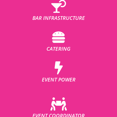
BAR INFRASTRUCTURE
CATERING
EVENT POWER
EVENT COORDINATOR