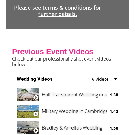
Please see terms & conditions for
further details.
Previous Event Videos
Check out our professionally shot event videos
below
Wedding Videos
6 Videos
Half Transparent Wedding in a Forest
1.39
Military Wedding in Cambridge
1:42
Bradley & Amelia's Wedding
1.56