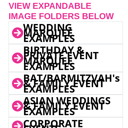
VIEW EXPANDABLE
IMAGE FOLDERS BELOW
WEDDING
MARQUEE
EXAMPLES
BIRTHDAY &
PRIVATE EVENT
MARQUEE
EXAMPLES
BAT/BARMITZVAH's
& FAMILY EVENT
EXAMPLES
ASIAN WEDDINGS
& FAMILY EVENT
EXAMPLES
CORPORATE