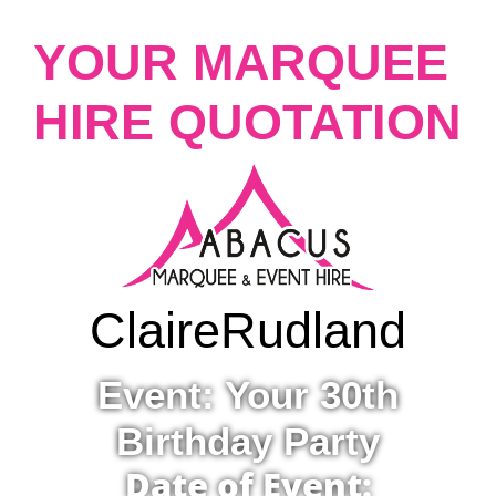
YOUR MARQUEE
HIRE QUOTATION
Claire
Rudland
Event: Your 30th
Birthday Party
Date of Event: