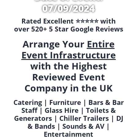
07/09/2024
Rated Excellent ⭐️⭐️⭐️⭐️⭐️ with
over 520+ 5 Star Google Reviews
Arrange Your
Entire
Event Infrastructure
with the Highest
Reviewed Event
Company in the UK
Catering | Furniture | Bars & Bar
Staff | Glass Hire | Toilets &
Generators | Chiller Trailers | DJ
& Bands | Sounds & AV |
Entertainment