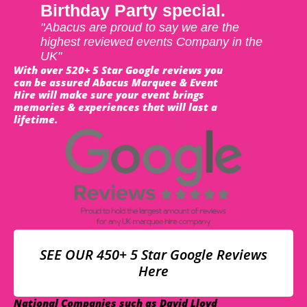
Birthday Party special.
"Abacus are proud to say we are the
highest reviewed events Company in the
UK"
With over 520+ 5 Star Google reviews you
can be assured Abacus Marquee & Event
Hire will make sure your event brings
memories & experiences that will last a
lifetime.
SEE OUR 450+ 5 Star Google Reviews
Here
National Companies such as David Lloyd