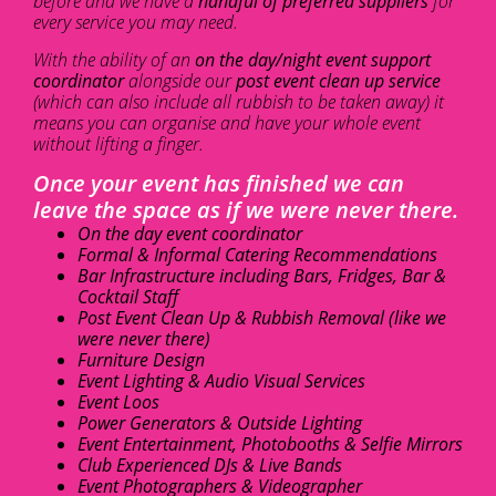
before and we have a
handful of preferred suppliers
for
every service you may need.
With the ability of an
on the day/night event support
coordinator
alongside our
post event clean up service
(which can also include all rubbish to be taken away) it
means you can organise and have your whole event
without lifting a finger.
Once your event has finished we can
leave the space as if we were never there.
On the day event coordinator
Formal & Informal Catering Recommendations
Bar Infrastructure including Bars, Fridges, Bar &
Cocktail Staff
Post Event Clean Up & Rubbish Removal (like we
were never there)
Furniture Design
Event Lighting & Audio Visual Services
Event Loos
Power Generators & Outside Lighting
Event Entertainment, Photobooths & Selfie Mirrors
Club Experienced DJs & Live Bands
Event Photographers & Videographer