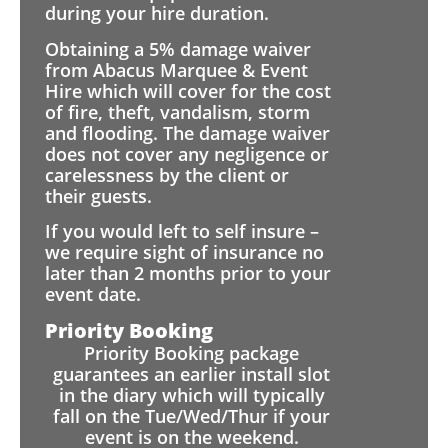
during your hire duration.
Obtaining a 5% damage waiver
from Abacus Marquee & Event
Hire which will cover for the cost
of fire, theft, vandalism, storm
and flooding. The damage waiver
does not cover any negligence or
carelessness by the client or
their guests.
If you would left to self insure –
we require sight of insurance no
later than 2 months prior to your
event date.
Priority Booking
Priority Booking package
guarantees an earlier install slot
in the diary which will typically
fall on the Tue/Wed/Thur if your
event is on the weekend.