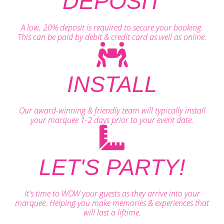
DEPOSIT
A low, 20% deposit is required to secure your booking.
This can be paid by debit & credit card as well as online.
INSTALL
Our award-winning & friendly team will typically install
your marquee 1-2 days prior to your event date.
LET'S PARTY!
It's time to WOW your guests as they arrive into your
marquee. Helping you make memories & experiences that
will last a liftime.