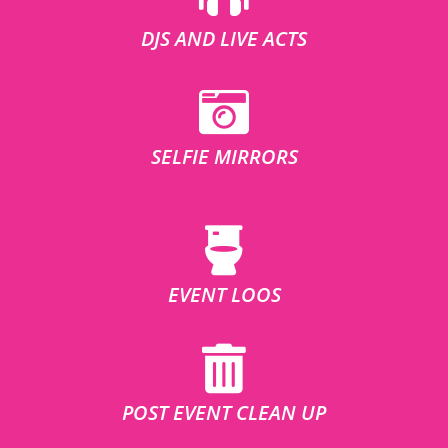
DJS AND LIVE ACTS
SELFIE MIRRORS
EVENT LOOS
POST EVENT CLEAN UP