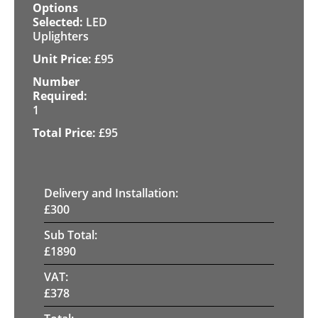
LED
Uplighters
£
95
1
£
95
Delivery and Installation:
£
300
Sub Total:
£
1890
VAT:
£
378