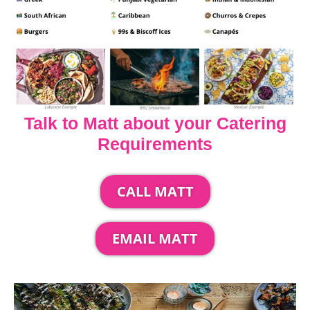
Talk to Matt about your Catering
Requirements
CALL MATT
EMAIL MATT