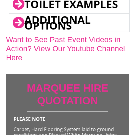
TOILET EXAMPLES
ADDITIONAL
OPTIONS
Want to See Past Event Videos in
Action? View Our Youtube Channel
Here
MARQUEE HIRE
QUOTATION
PLEASE NOTE
Carpet, Hard Flooring System laid to ground
conditions and Pleated White Marquee Lining