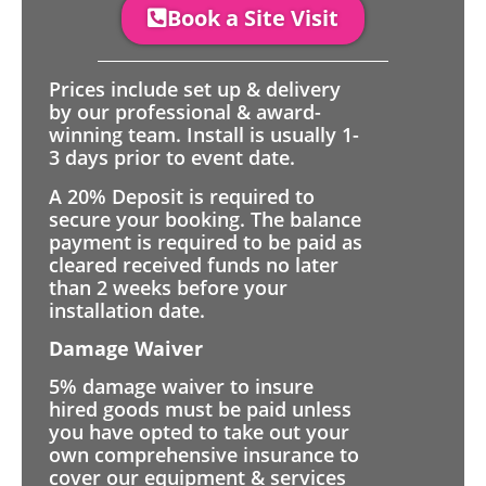
Book a Site Visit
Prices include set up & delivery
by our professional & award-
winning team. Install is usually 1-
3 days prior to event date.
A 20% Deposit is required to
secure your booking. The balance
payment is required to be paid as
cleared received funds no later
than 2 weeks before your
installation date.
Damage Waiver
5% damage waiver to insure
hired goods must be paid unless
you have opted to take out your
own comprehensive insurance to
cover our equipment & services