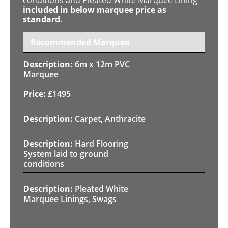
included in below marquee price as
standard.
Recommended Marquee
6m x 12m PVC
Marquee
£
1495
Carpet, Anthracite
Hard Flooring
System laid to ground
conditions
Pleated White
Marquee Linings, Swags