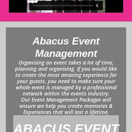
Abacus Event
Management
Organising an event takes a lot of time,
planning and organising. If you would like
to create the most amazing experience for
your guests, you need to make sure your
whole event is managed by a professional
network within the events industry.
Our Event Management Packages will
ensure we help you create memories &
Experiences that will last a lifetime.
ABACUS EVENT