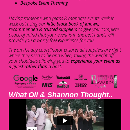
Bespoke Event Theming
Having someone who plans & manages events week in
week out using our
little black book of known,
recommended & trusted suppliers
to give you complete
peace of mind that your event is in the best hands will
provide you a worry-free experience for you.
The on the day coordinator ensures all suppliers are right
where they need to be and when, taking the weight off
your shoulders allowing you to
experience your event as
a guest rather than a host.
What Oli & Shannon Thought..