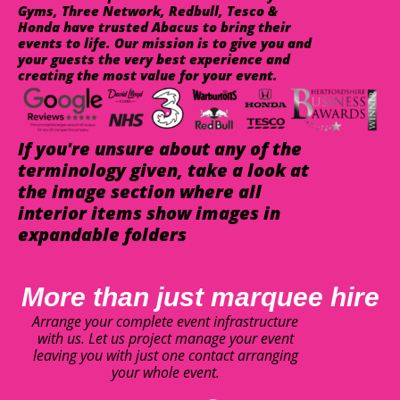
Gyms, Three Network, Redbull, Tesco &
Honda have trusted Abacus to bring their
events to life. Our mission is to give you and
your guests the very best experience and
creating the most value for your event.
If you're unsure about any of the
terminology given, take a look at
the image section where all
interior items show images in
expandable folders
More than just marquee hire
Arrange your complete event infrastructure
with us. Let us project manage your event
leaving you with just one contact arranging
your whole event.