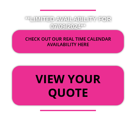
**LIMITED AVAILABILITY FOR
07/09/2024**
CHECK OUT OUR REAL TIME CALENDAR
AVAILABILITY HERE
OR
VIEW YOUR
QUOTE