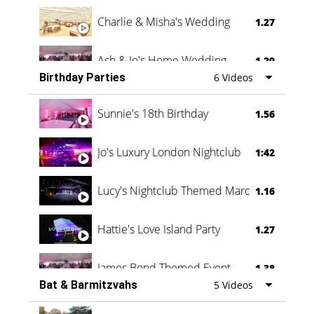
Charlie & Misha's Wedding
1.27
Ash & Jo's Home Wedding
1.29
Birthday Parties
6 Videos
Oli & Shannon Testimonial
0:60
Sunnie's 18th Birthday
1.56
Jo's Luxury London Nightclub
1:42
Lucy's Nightclub Themed Marquee
1.16
Hattie's Love Island Party
1.27
James Bond Themed Event
1.38
Bat & Barmitzvahs
5 Videos
Vanessa Family Party
0:60