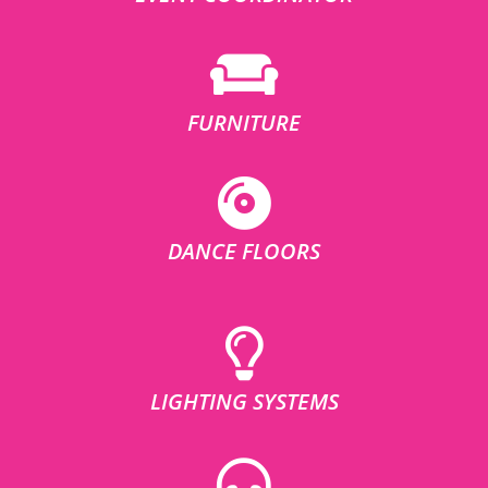
FURNITURE
DANCE FLOORS
LIGHTING SYSTEMS