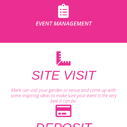
EVENT MANAGEMENT
SITE VISIT
Mark can visit your garden or venue and come up with
some inspiring ideas to make sure your event is the very
best it can be.