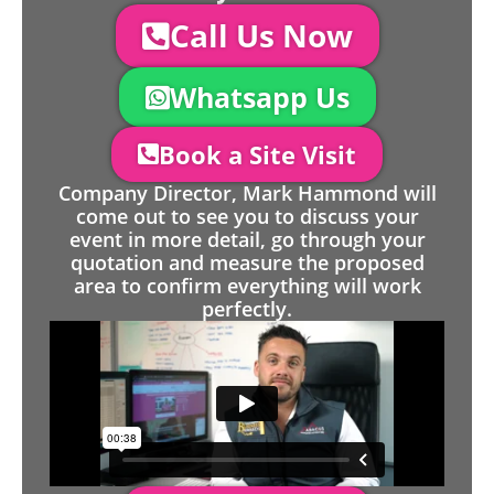
Call Us Now
Whatsapp Us
Book a Site Visit
Company Director, Mark Hammond will
come out to see you to discuss your
event in more detail, go through your
quotation and measure the proposed
area to confirm everything will work
perfectly.