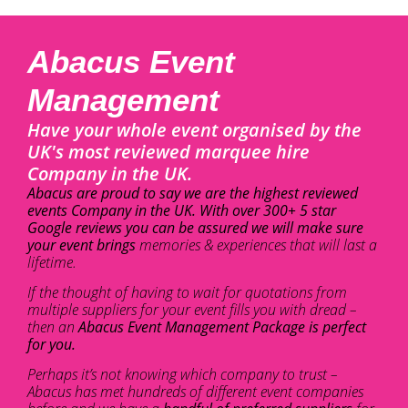
Abacus Event
Management
Have your whole event organised by the
UK's most reviewed marquee hire
Company in the UK.
Abacus are proud to say we are the highest reviewed
events Company in the UK. With over 300+ 5 star
Google reviews you can be assured we will make sure
your event brings
memories & experiences that will last a
lifetime.
If the thought of having to wait for quotations from
multiple suppliers for your event fills you with dread –
then an
Abacus Event Management Package is perfect
for you.
Perhaps it’s not knowing which company to trust –
Abacus has met hundreds of different event companies