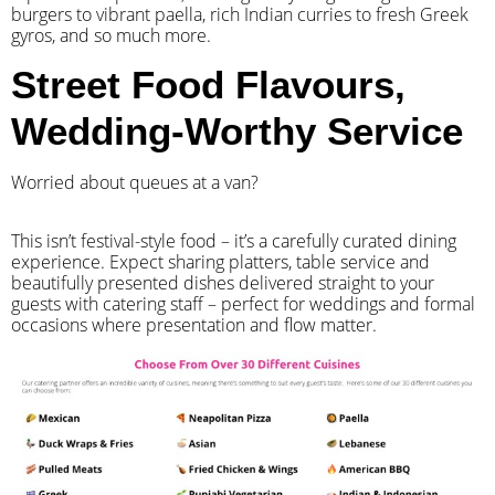
burgers to vibrant paella, rich Indian curries to fresh Greek
gyros, and so much more.
Street Food Flavours,
Wedding-Worthy Service
Worried about queues at a van?
​This isn’t festival-style food – it’s a carefully curated dining
experience. Expect sharing platters, table service and
beautifully presented dishes delivered straight to your
guests with catering staff – perfect for weddings and formal
occasions where presentation and flow matter.