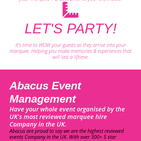
LET'S PARTY!
It's time to WOW your guests as they arrive into your
marquee. Helping you make memories & experiences that
will last a liftime.
Abacus Event
Management
Have your whole event organised by the
UK's most reviewed marquee hire
Company in the UK.
Abacus are proud to say we are the highest reviewed
events Company in the UK. With over 300+ 5 star