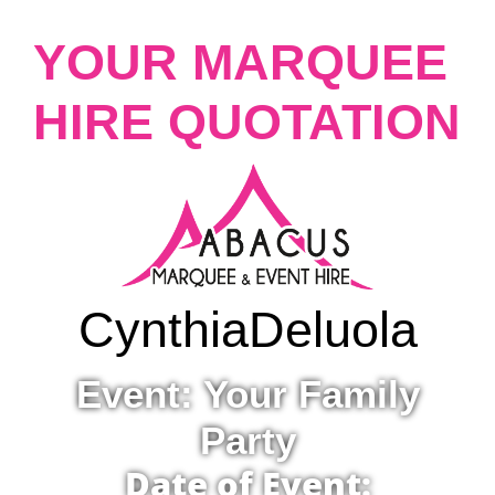
YOUR MARQUEE
HIRE QUOTATION
Cynthia
Deluola
Event: Your Family
Party
Date of Event: