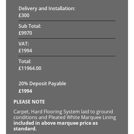
Delivery and Installation:
£
300
Sub Total:
£
9970
VAT:
£
1994
Total:
£
11964.00
20% Deposit Payable
£
1994
PLEASE NOTE
Carpet, Hard Flooring System laid to ground
conditions and Pleated White Marquee Lining
included in above marquee price as
standard.