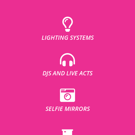
LIGHTING SYSTEMS
DJS AND LIVE ACTS
SELFIE MIRRORS