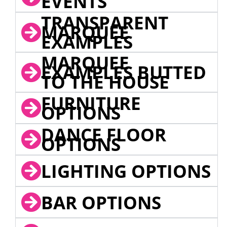
EVENTS
TRANSPARENT
MARQUEE
EXAMPLES
MARQUEE
EXAMPLES BUTTED
TO THE HOUSE
FURNITURE
OPTIONS
DANCE FLOOR
OPTIONS
LIGHTING OPTIONS
BAR OPTIONS