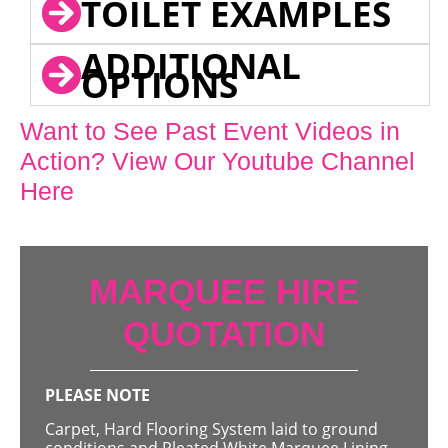
TOILET EXAMPLES
ADDITIONAL
OPTIONS
Want to See Past Event Videos in
Action? View Our Youtube Channel
Here
MARQUEE HIRE
QUOTATION
PLEASE NOTE
Carpet, Hard Flooring System laid to ground
conditions and Pleated White Marquee Lining