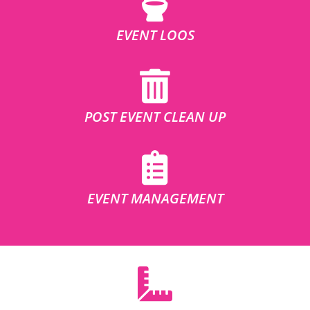
EVENT LOOS
POST EVENT CLEAN UP
EVENT MANAGEMENT