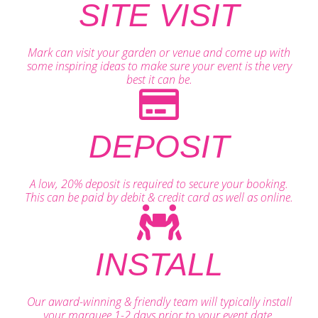
SITE VISIT
Mark can visit your garden or venue and come up with
some inspiring ideas to make sure your event is the very
best it can be.
DEPOSIT
A low, 20% deposit is required to secure your booking.
This can be paid by debit & credit card as well as online.
INSTALL
Our award-winning & friendly team will typically install
your marquee 1-2 days prior to your event date.