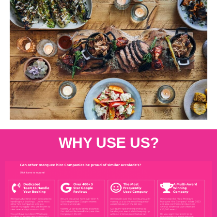
WHY USE US?