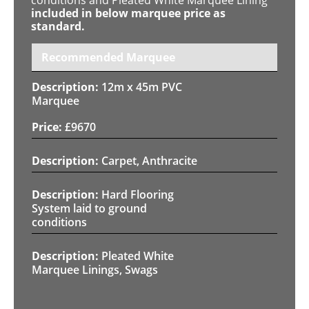
included in below marquee price as
standard.
Recommended Marquee
12m x 45m PVC
Marquee
£
9670
Carpet, Anthracite
Hard Flooring
System laid to ground
conditions
Pleated White
Marquee Linings, Swags