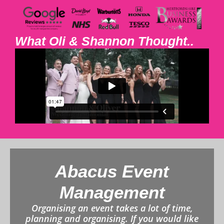
What Oli & Shannon Thought..
Abacus Event
Management
Organising an event takes a lot of time,
planning and organising. If you would like