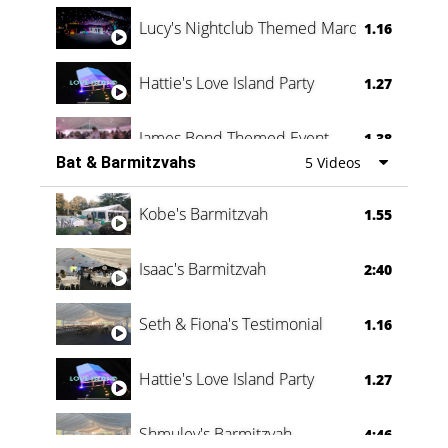
Lucy's Nightclub Themed Marquee
1.16
Hattie's Love Island Party
1.27
James Bond Themed Event
1.38
Bat & Barmitzvahs
5 Videos
Vanessa Family Party
0:60
Kobe's Barmitzvah
1.55
Isaac's Barmitzvah
2:40
Seth & Fiona's Testimonial
1.16
Hattie's Love Island Party
1.27
Shmuley's Barmitzvah
4:46