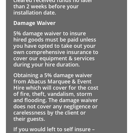
than 2 weeks before your
installation date.
Damage Waiver
5% damage waiver to insure
hired goods must be paid unless
you have opted to take out your
own comprehensive insurance to
cover our equipment & services
during your hire duration.
Obtaining a 5% damage waiver
from Abacus Marquee & Event
Hire which will cover for the cost
of fire, theft, vandalism, storm
and flooding. The damage waiver
does not cover any negligence or
carelessness by the client or
their guests.
If you would left to self insure –