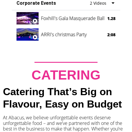
Corporate Events
2 Videos
Foxhill's Gala Masquerade Ball
1.28
ARRI's christmas Party
2:08
CATERING
Catering That’s Big on
Flavour, Easy on Budget
At Abacus, we believe unforgettable events deserve
unforgettable food – and we’ve partnered with one of the
best in the business to make that happen. Whether you’re