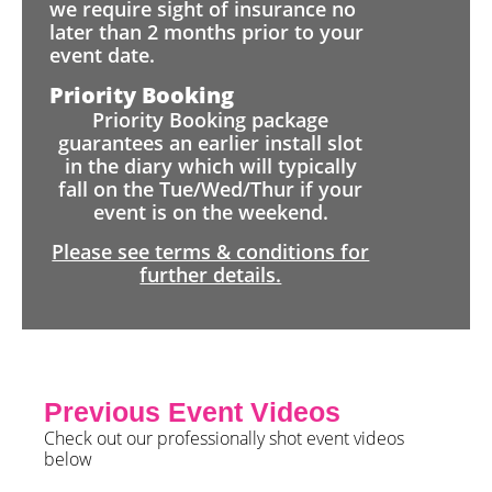
we require sight of insurance no
later than 2 months prior to your
event date.
Priority Booking
Priority Booking package
guarantees an earlier install slot
in the diary which will typically
fall on the Tue/Wed/Thur if your
event is on the weekend.
Please see terms & conditions for
further details.
Previous Event Videos
Check out our professionally shot event videos
below