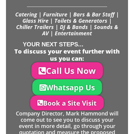
Catering | Furniture | Bars & Bar Staff |
Glass Hire | Toilets & Generators |
Chiller Trailers | DJ & Bands | Sounds &
AV | Entertainment
YOUR NEXT STEPS...
To discuss your event further with
us you can:
Call Us Now
Whatsapp Us
Book a Site Visit
Company Director, Mark Hammond will
come out to see you to discuss your
event in more detail, go through your
quotation and measure the proposed