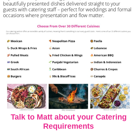
beautifully presented dishes delivered straight to your
guests with catering staff – perfect for weddings and formal
occasions where presentation and flow matter.
Talk to Matt about your Catering
Requirements