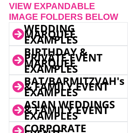
VIEW EXPANDABLE
IMAGE FOLDERS BELOW
WEDDING
MARQUEE
EXAMPLES
BIRTHDAY &
PRIVATE EVENT
MARQUEE
EXAMPLES
BAT/BARMITZVAH's
& FAMILY EVENT
EXAMPLES
ASIAN WEDDINGS
& FAMILY EVENT
EXAMPLES
CORPORATE