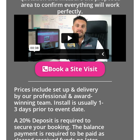
area to confirm everything will work
perfectly.
Book a Site Visit
Prices include set up & delivery
by our professional & award-
winning team. Install is usually 1-
3 days prior to event date.
A 20% Deposit is required to
secure your booking. The balance
payment is required to be paid as
cleared received funds no later