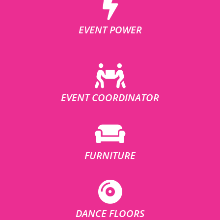
EVENT POWER
EVENT COORDINATOR
FURNITURE
DANCE FLOORS