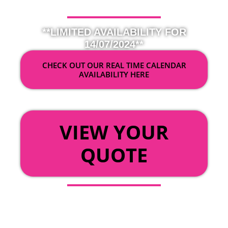
**LIMITED AVAILABILITY FOR
14/07/2024**
CHECK OUT OUR REAL TIME CALENDAR
AVAILABILITY HERE
OR
VIEW YOUR
QUOTE