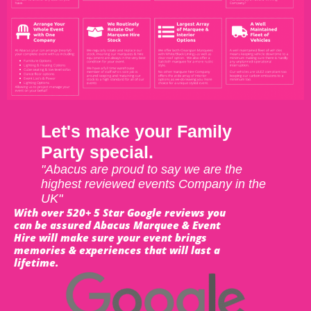
Let's make your Family
Party special.
"Abacus are proud to say we are the
highest reviewed events Company in the
UK"
With over 520+ 5 Star Google reviews you
can be assured Abacus Marquee & Event
Hire will make sure your event brings
memories & experiences that will last a
lifetime.