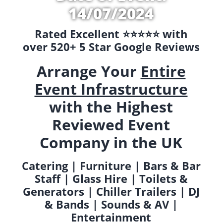
14/07/2024
Rated Excellent ⭐️⭐️⭐️⭐️⭐️ with
over 520+ 5 Star Google Reviews
Arrange Your
Entire
Event Infrastructure
with the Highest
Reviewed Event
Company in the UK
Catering | Furniture | Bars & Bar
Staff | Glass Hire | Toilets &
Generators | Chiller Trailers | DJ
& Bands | Sounds & AV |
Entertainment