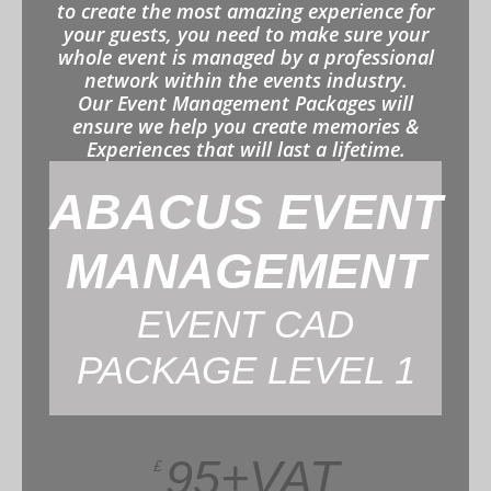
to create the most amazing experience for
your guests, you need to make sure your
whole event is managed by a professional
network within the events industry.
Our Event Management Packages will
ensure we help you create memories &
Experiences that will last a lifetime.
ABACUS EVENT
MANAGEMENT
EVENT CAD
PACKAGE LEVEL 1
95+VAT
£