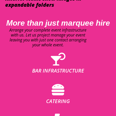
expandable folders
More than just marquee hire
Arrange your complete event infrastructure
with us. Let us project manage your event
leaving you with just one contact arranging
your whole event.
BAR INFRASTRUCTURE
CATERING