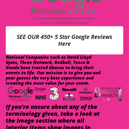
SEE OUR 450+ 5 Star Google Reviews
Here
National Companies such as David Lloyd
Gyms, Three Network, Redbull, Tesco &
Honda have trusted Abacus to bring their
events to life. Our mission is to give you and
your guests the very best experience and
creating the most value for your event.
If you're unsure about any of the
terminology given, take a look at
the image section where all
interior items show images in