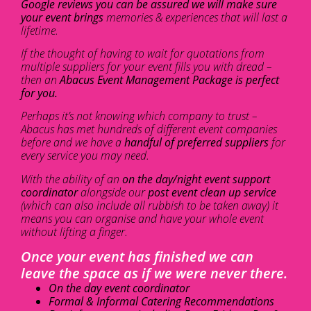
Google reviews you can be assured we will make sure
your event brings
memories & experiences that will last a
lifetime.
If the thought of having to wait for quotations from
multiple suppliers for your event fills you with dread –
then an
Abacus Event Management Package is perfect
for you.
Perhaps it’s not knowing which company to trust –
Abacus has met hundreds of different event companies
before and we have a
handful of preferred suppliers
for
every service you may need.
With the ability of an
on the day/night event support
coordinator
alongside our
post event clean up service
(which can also include all rubbish to be taken away) it
means you can organise and have your whole event
without lifting a finger.
Once your event has finished we can
leave the space as if we were never there.
On the day event coordinator
Formal & Informal Catering Recommendations