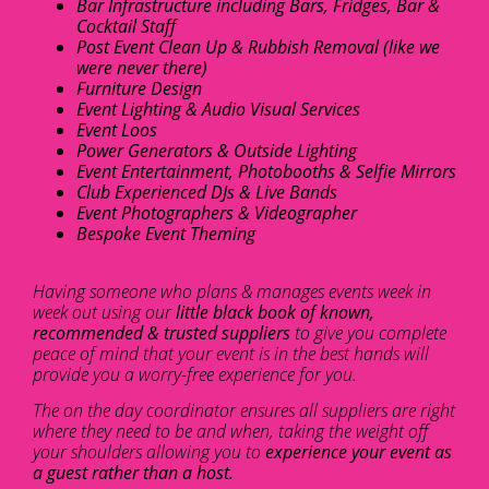
Bar Infrastructure including Bars, Fridges, Bar &
Cocktail Staff
Post Event Clean Up & Rubbish Removal (like we
were never there)
Furniture Design
Event Lighting & Audio Visual Services
Event Loos
Power Generators & Outside Lighting
Event Entertainment, Photobooths & Selfie Mirrors
Club Experienced DJs & Live Bands
Event Photographers & Videographer
Bespoke Event Theming
Having someone who plans & manages events week in
week out using our
little black book of known,
recommended & trusted suppliers
to give you complete
peace of mind that your event is in the best hands will
provide you a worry-free experience for you.
The on the day coordinator ensures all suppliers are right
where they need to be and when, taking the weight off
your shoulders allowing you to
experience your event as
a guest rather than a host.