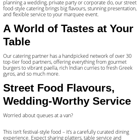
planning a wedding, private party or corporate do, our street
food-style catering brings big flavours, stunning presentation,
and flexible service to your marquee event.
A World of Tastes at Your
Table
Our catering partner has a handpicked network of over 30
top-tier food partners, offering everything from gourmet
burgers to vibrant paella, rich Indian curries to fresh Greek
gyros, and so much more.
Street Food Flavours,
Wedding-Worthy Service
Worried about queues at a van?
​This isn’t festival-style food – it’s a carefully curated dining
experience. Expect sharing platters, table service and