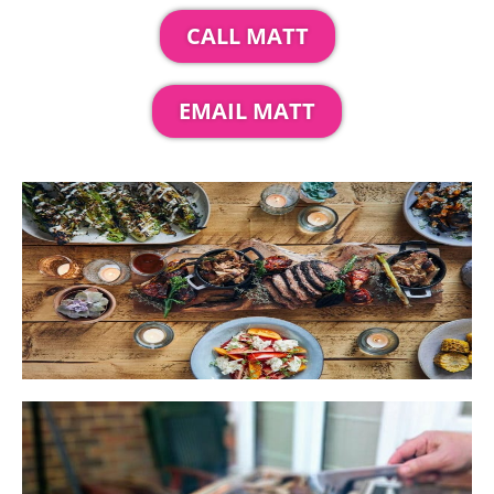
CALL MATT
EMAIL MATT