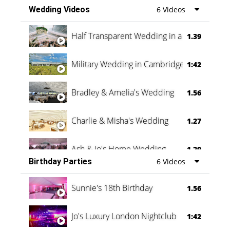
Wedding Videos
6 Videos
Half Transparent Wedding in a Forest
1.39
Military Wedding in Cambridge
1:42
Bradley & Amelia's Wedding
1.56
Charlie & Misha's Wedding
1.27
Ash & Jo's Home Wedding
1.29
Birthday Parties
6 Videos
Oli & Shannon Testimonial
0:60
Sunnie's 18th Birthday
1.56
Jo's Luxury London Nightclub
1:42